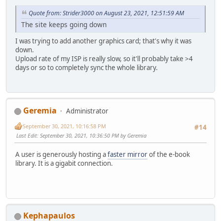
Quote from: Strider3000 on August 23, 2021, 12:51:59 AM
The site keeps going down
I was trying to add another graphics card; that's why it was
down.
Upload rate of my ISP is really slow, so it'll probably take >4
days or so to completely sync the whole library.
Geremia
Administrator
September 30, 2021, 10:16:58 PM
#14
Last Edit
: September 30, 2021, 10:36:50 PM by Geremia
A user is generously hosting a
faster mirror
of the e-book
library. It is a gigabit connection.
Kephapaulos