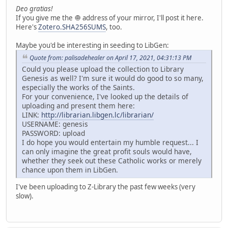
Deo gratias!
If you give me the 🧅 address of your mirror, I'll post it here.
Here's
Zotero.SHA256SUMS
, too.
Maybe you'd be interesting in seeding to LibGen:
Quote from: palisadehealer on April 17, 2021, 04:31:13 PM
Could you please upload the collection to Library
Genesis as well? I'm sure it would do good to so many,
especially the works of the Saints.
For your convenience, I've looked up the details of
uploading and present them here:
LINK:
http://librarian.libgen.lc/librarian/
USERNAME: genesis
PASSWORD: upload
I do hope you would entertain my humble request... I
can only imagine the great profit souls would have,
whether they seek out these Catholic works or merely
chance upon them in LibGen.
I've been uploading to Z-Library the past few weeks (very
slow).