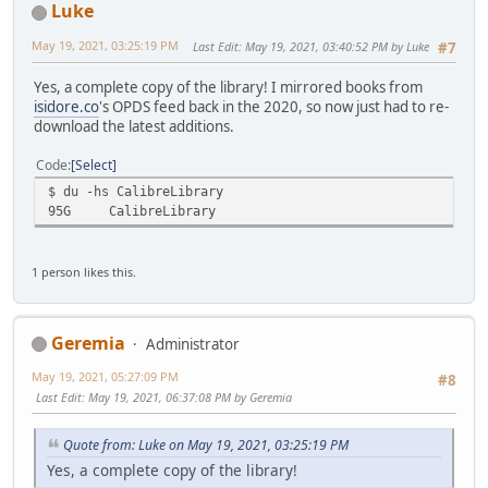
Luke
May 19, 2021, 03:25:19 PM
Last Edit
: May 19, 2021, 03:40:52 PM by Luke
#7
Yes, a complete copy of the library! I mirrored books from
isidore.co
's OPDS feed back in the 2020, so now just had to re-
download the latest additions.
Code
Select
$ du -hs CalibreLibrary
95G
CalibreLibrary
1 person likes this.
Geremia
Administrator
May 19, 2021, 05:27:09 PM
#8
Last Edit
: May 19, 2021, 06:37:08 PM by Geremia
Quote from: Luke on May 19, 2021, 03:25:19 PM
Yes, a complete copy of the library!