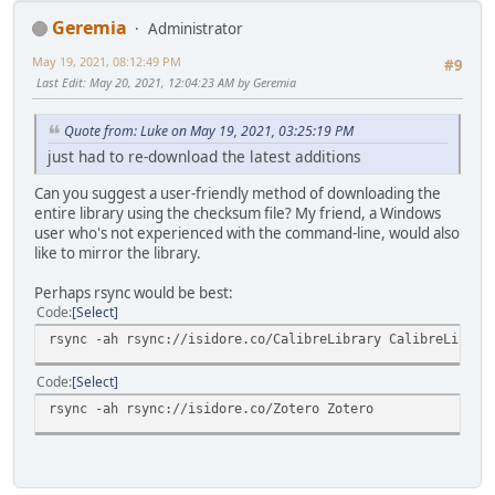
Geremia
Administrator
May 19, 2021, 08:12:49 PM
#9
Last Edit
: May 20, 2021, 12:04:23 AM by Geremia
Quote from: Luke on May 19, 2021, 03:25:19 PM
just had to re-download the latest additions
Can you suggest a user-friendly method of downloading the
entire library using the checksum file? My friend, a Windows
user who's not experienced with the command-line, would also
like to mirror the library.
Perhaps rsync would be best:
Code
Select
rsync -ah rsync://isidore.co/CalibreLibrary CalibreLibrar
Code
Select
rsync -ah rsync://isidore.co/Zotero Zotero