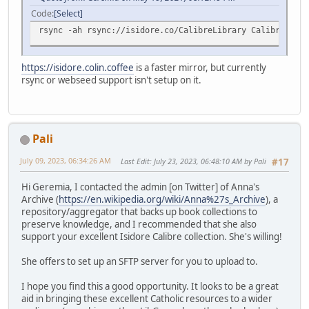
Code
Select
rsync -ah rsync://isidore.co/CalibreLibrary CalibreLibra
https://isidore.colin.coffee
is a faster mirror, but currently
rsync or webseed support isn't setup on it.
Pali
July 09, 2023, 06:34:26 AM
Last Edit
: July 23, 2023, 06:48:10 AM by Pali
#17
Hi Geremia, I contacted the admin [on Twitter] of Anna's
Archive (
https://en.wikipedia.org/wiki/Anna%27s_Archive
), a
repository/aggregator that backs up book collections to
preserve knowledge, and I recommended that she also
support your excellent Isidore Calibre collection. She's willing!
She offers to set up an SFTP server for you to upload to.
I hope you find this a good opportunity. It looks to be a great
aid in bringing these excellent Catholic resources to a wider