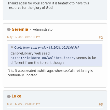
Thanks again for your library, it is fantastic to have this
resource for the glory of God!
Geremia
Administrator
May 18, 2021, 08:47:11 PM
#2
Quote from: Luke on May 18, 2021, 05:56:06 PM
CalibreLibrary web seed
seems to be
https://isidore.co/CalibreLibrary
different from the torrent though
It is. It was created awhile ago, whereas CalibreLibrary is
continually updated.
Luke
May 18, 2021, 09:15:54 PM
#3