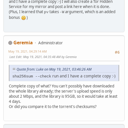
and I have a complete copy :-) I will also create a Tor Hidden
Service for my mirror and post a link here when it is done.
(Plus, I learned that
takes
argument, which is an added
pv
-W
bonus
)
Geremia
Administrator
May 19, 2021, 04:29:14 AM
#6
Last Edit
: May 19, 2021, 04:35:48 AM by Geremia
Quote from: Luke on May 19, 2021, 03:46:26 AM
run and I have a complete copy :-)
sha256sum --check
Complete copy of what? You can't possibly have downloaded
the whole library already; the server's upload speed is only
about 2 Mbps, and the library is 95GB, so it would take at least
4 days.
Or did you compare it to the torrent's checksums?