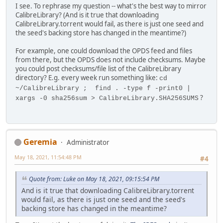
I see. To rephrase my question -- what's the best way to mirror
CalibreLibrary? (And is it true that downloading
CalibreLibrary.torrent would fail, as there is just one seed and
the seed's backing store has changed in the meantime?)
For example, one could download the OPDS feed and files
from there, but the OPDS does not include checksums. Maybe
you could post checksums/file list of the CalibreLibrary
directory? E.g. every week run something like:
cd
~/CalibreLibrary ; find . -type f -print0 |
?
xargs -0 sha256sum > CalibreLibrary.SHA256SUMS
Geremia
Administrator
May 18, 2021, 11:54:48 PM
#4
Quote from: Luke on May 18, 2021, 09:15:54 PM
And is it true that downloading CalibreLibrary.torrent
would fail, as there is just one seed and the seed's
backing store has changed in the meantime?