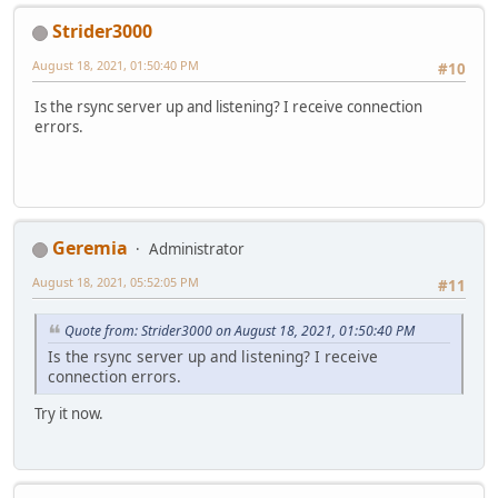
Strider3000
August 18, 2021, 01:50:40 PM
#10
Is the rsync server up and listening? I receive connection
errors.
Geremia
Administrator
August 18, 2021, 05:52:05 PM
#11
Quote from: Strider3000 on August 18, 2021, 01:50:40 PM
Is the rsync server up and listening? I receive
connection errors.
Try it now.