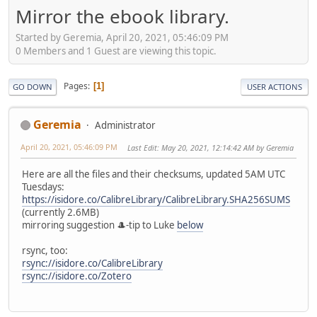
Mirror the ebook library.
Started by Geremia, April 20, 2021, 05:46:09 PM
0 Members and 1 Guest are viewing this topic.
Pages
1
GO DOWN
USER ACTIONS
Geremia
Administrator
April 20, 2021, 05:46:09 PM
Last Edit
: May 20, 2021, 12:14:42 AM by Geremia
Here are all the files and their checksums, updated 5AM UTC
Tuesdays:
https://isidore.co/CalibreLibrary/CalibreLibrary.SHA256SUMS
(currently 2.6MB)
mirroring suggestion 🎩-tip to Luke
below
rsync, too:
rsync://isidore.co/CalibreLibrary
rsync://isidore.co/Zotero