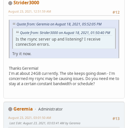
Strider3000
August 23, 2021, 12:51:59 AM
#12
Quote from: Geremia on August 18, 2021, 05:52:05 PM
Quote from: Strider3000 on August 18, 2021, 01:50:40 PM
Is the rsync server up and listening? I receive
connection errors.
Try it now.
Thanks Geremia!
I'm at about 24GB currently. The site keeps going down - I'm
concerned my rsync may be causing issues. Do you need me to
stay at a certain constant bandwidth or schedule?
Geremia
Administrator
August 23, 2021, 03:01:50 AM
#13
Last Edit
: August 23, 2021, 03:03:41 AM by Geremia