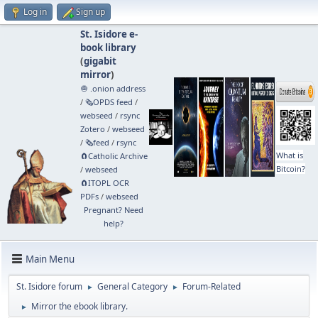
Log in
Sign up
St. Isidore e-
book library
(
gigabit
mirror
)
🧅 .onion address
/
🗞️OPDS feed
/
webseed
/
rsync
Zotero
/
webseed
/
🗞️feed
/
rsync
What is
🧲⁠Catholic Archive
Bitcoin?
/
webseed
🧲⁠ITOPL OCR
PDFs
/
webseed
Pregnant? Need
help?
Main Menu
St. Isidore forum
General Category
Forum-Related
►
►
Mirror the ebook library.
►