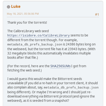
Luke
May 18, 2021, 05:56:06 PM
#1
Thank you for the torrents!
The CalibreLibrary web seed
seems to be
https://isidore.co/CalibreLibrary
different from the torrent though. For example,
is 24386 bytes long on
metadata_db_prefs_backup.json
the webseed, but the torrent file has it at 23943 bytes. (With
32 megabyte blocks this automatically invalidates multiple
books after that file.)
(For the record, here are the
SHA256SUMs
I got from
fetching the web seed.)
I would guess this would make the Bittorrent seeds
unavailable (if you did a re-hash in your torrent client, it should
also complain about, say,
metadata_db_prefs_backup.json
being different). Or maybe I'm wrong and I should just re-
download everything via Bittorrent protocol (and ignore the
webseed), as it is seeded from a snapshot?