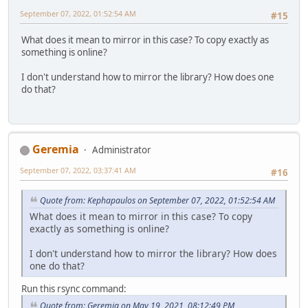
September 07, 2022, 01:52:54 AM
#15
What does it mean to mirror in this case? To copy exactly as
something is online?
I don't understand how to mirror the library? How does one
do that?
Geremia
Administrator
September 07, 2022, 03:37:41 AM
#16
Quote from: Kephapaulos on September 07, 2022, 01:52:54 AM
What does it mean to mirror in this case? To copy
exactly as something is online?
I don't understand how to mirror the library? How does
one do that?
Run this rsync command:
Quote from: Geremia on May 19, 2021, 08:12:49 PM