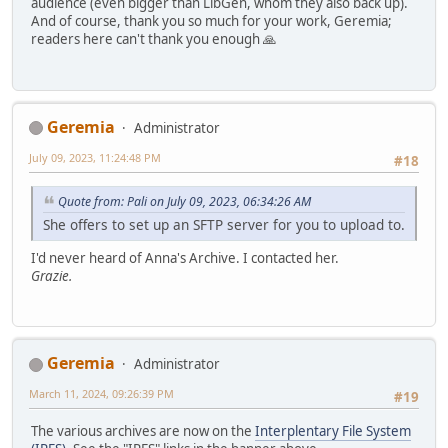
audience (even bigger than LibGen, whom they also back up).
And of course, thank you so much for your work, Geremia;
readers here can't thank you enough 🙏
Geremia
Administrator
July 09, 2023, 11:24:48 PM
#18
Quote from: Pali on July 09, 2023, 06:34:26 AM
She offers to set up an SFTP server for you to upload to.
I'd never heard of Anna's Archive. I contacted her.
Grazie.
Geremia
Administrator
March 11, 2024, 09:26:39 PM
#19
The various archives are now on the
Interplentary File System