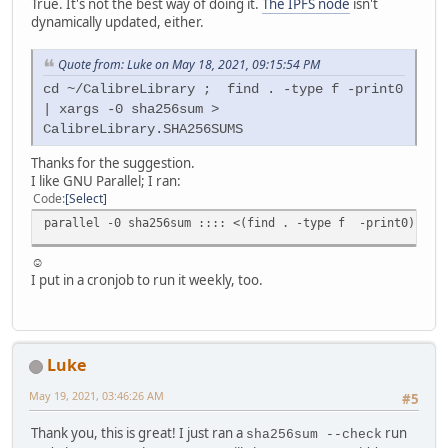
True. It's not the best way of doing it.
The IPFS node
isn't
dynamically updated, either.
Quote from: Luke on May 18, 2021, 09:15:54 PM
cd ~/CalibreLibrary ; find . -type f -print0
| xargs -0 sha256sum >
CalibreLibrary.SHA256SUMS
Thanks for the suggestion.
I like GNU Parallel; I ran:
Code
Select
parallel -0 sha256sum :::: <(find . -type f -print0) | pv
☺
I put in a cronjob to run it weekly, too.
Luke
May 19, 2021, 03:46:26 AM
#5
Thank you, this is great! I just ran a
run
sha256sum --check