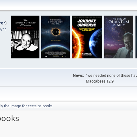
ror
)
sync
News:
"we needed none of these havi
Maccabees 12:9
ly the image for certains books
books