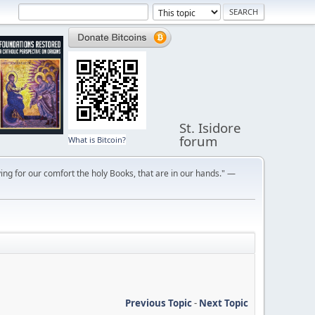
St. Isidore
forum
What is Bitcoin?
ng for our comfort the holy Books, that are in our hands." —
Previous Topic
-
Next Topic