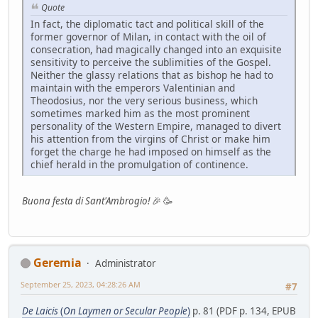
Quote
In fact, the diplomatic tact and political skill of the
former governor of Milan, in contact with the oil of
consecration, had magically changed into an exquisite
sensitivity to perceive the sublimities of the Gospel.
Neither the glassy relations that as bishop he had to
maintain with the emperors Valentinian and
Theodosius, nor the very serious business, which
sometimes marked him as the most prominent
personality of the Western Empire, managed to divert
his attention from the virgins of Christ or make him
forget the charge he had imposed on himself as the
chief herald in the promulgation of continence.
Buona festa di Sant'Ambrogio!
🎉 🥳
Geremia
Administrator
September 25, 2023, 04:28:26 AM
#7
De Laicis
(
On Laymen or Secular People
)
p. 81 (PDF p. 134, EPUB