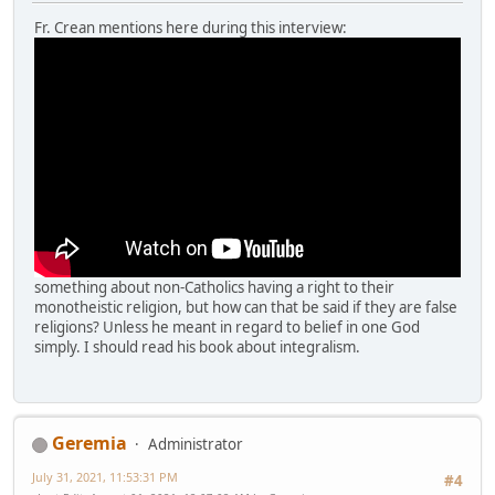
Fr. Crean mentions here during this interview:
something about non-Catholics having a right to their
monotheistic religion, but how can that be said if they are false
religions? Unless he meant in regard to belief in one God
simply. I should read his book about integralism.
Geremia
Administrator
July 31, 2021, 11:53:31 PM
#4