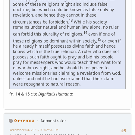
Some of these religions might also include false
doctrine, but which could be known as false only by
revelation, and hence they cannot in these
13
circumstances be forbidden.
While his society
remains under natural and human law alone, no ruler
14
can forbid this plurality of religions,
even if one of
15
these religions be dominant within society,
or even if
he already himself possesses divine faith and hence
knows which is the true religion. A ruler who does not
possess such faith ought to pray and bid his people
pray for messengers who would teach them what form
of worship is right, and he should be disposed to
welcome missionaries claiming a revelation from God,
unless and until he had ascertained that their claim
were repugnant to natural reason.
fn. 14 & 15 cite
Dignitatis Humanæ
Geremia
Administrator
December 04, 2021, 09:02:54 PM
#5