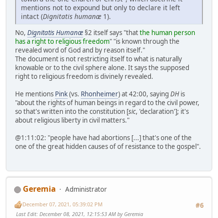
mentions not to expound but only to declare it left
intact (
Dignitatis humanæ
1).
No,
Dignitatis Humanæ
§2 itself says "that
the human person
has a right to religious freedom
" "is known through the
revealed word of God and by reason itself."
The document is not restricting itself to what is naturally
knowable or to the civil sphere alone. It says the supposed
right to religious freedom is divinely revealed.
He mentions
Pink
(vs.
Rhonheimer
) at 42:00, saying
DH
is
"about the rights of human beings in regard to the civil power,
so that's written into the constitution [
sic
, 'declaration']; it's
about religious liberty in civil matters."
@1:11:02: "people have had abortions [...] that's one of the
one of the great hidden causes of of resistance to the gospel".
Geremia
Administrator
December 07, 2021, 05:39:02 PM
#6
Last Edit
: December 08, 2021, 12:15:53 AM by Geremia