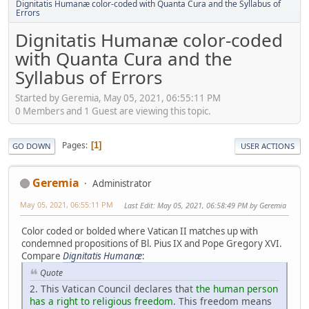
Dignitatis Humanæ color-coded with Quanta Cura and the Syllabus of
Errors
Dignitatis Humanæ color-coded
with Quanta Cura and the
Syllabus of Errors
Started by Geremia, May 05, 2021, 06:55:11 PM
0 Members and 1 Guest are viewing this topic.
Pages
1
GO DOWN
USER ACTIONS
Geremia
Administrator
May 05, 2021, 06:55:11 PM
Last Edit
: May 05, 2021, 06:58:49 PM by Geremia
Color coded or bolded where Vatican II matches up with
condemned propositions of Bl. Pius IX and Pope Gregory XVI.
Compare
Dignitatis Humanæ
:
Quote
2. This Vatican Council declares that
the human person
has a right to religious freedom
. This freedom means