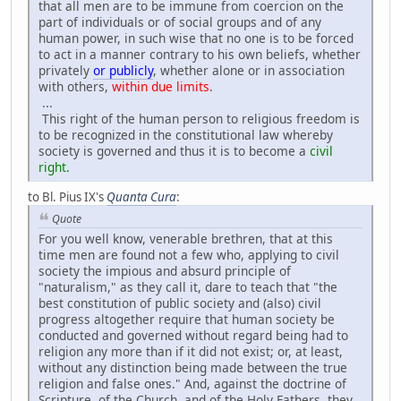
that all men are to be immune from coercion on the
part of individuals or of social groups and of any
human power, in such wise that no one is to be forced
to act in a manner contrary to his own beliefs, whether
privately
or publicly
, whether alone or in association
with others,
within due limits
.
...
This right of the human person to religious freedom is
to be recognized in the constitutional law whereby
society is governed and thus it is to become a
civil
right
.
to Bl. Pius IX's
Quanta Cura
:
Quote
For you well know, venerable brethren, that at this
time men are found not a few who, applying to civil
society the impious and absurd principle of
"naturalism," as they call it, dare to teach that "the
best constitution of public society and (also) civil
progress altogether require that human society be
conducted and governed without regard being had to
religion any more than if it did not exist; or, at least,
without any distinction being made between the true
religion and false ones." And, against the doctrine of
Scripture, of the Church, and of the Holy Fathers, they