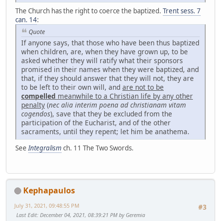
The Church has the right to coerce the baptized.
Trent sess. 7
can. 14
:
Quote
If anyone says, that those who have been thus baptized
when children, are, when they have grown up, to be
asked whether they will ratify what their sponsors
promised in their names when they were baptized, and
that, if they should answer that they will not, they are
to be left to their own will, and
are not to be
compelled
meanwhile to a Christian life by any other
penalty
(
nec alia interim poena ad christianam vitam
cogendos
), save that they be excluded from the
participation of the Eucharist, and of the other
sacraments, until they repent; let him be anathema.
See
Integralism
ch. 11 The Two Swords.
Kephapaulos
July 31, 2021, 09:48:55 PM
#3
Last Edit
: December 04, 2021, 08:39:21 PM by Geremia