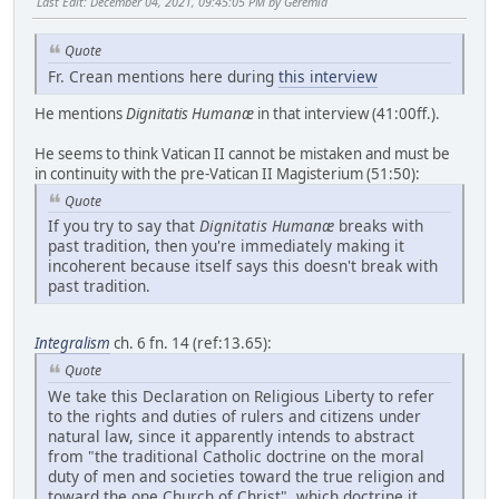
Last Edit
: December 04, 2021, 09:45:05 PM by Geremia
Quote
Fr. Crean mentions here during
this interview
He mentions
Dignitatis Humanæ
in that interview (41:00ff.).
He seems to think Vatican II cannot be mistaken and must be
in continuity with the pre-Vatican II Magisterium (51:50):
Quote
If you try to say that
Dignitatis Humanæ
breaks with
past tradition, then you're immediately making it
incoherent because itself says this doesn't break with
past tradition.
Integralism
ch. 6 fn. 14 (ref:13.65):
Quote
We take this Declaration on Religious Liberty to refer
to the rights and duties of rulers and citizens under
natural law, since it apparently intends to abstract
from "the traditional Catholic doctrine on the moral
duty of men and societies toward the true religion and
toward the one Church of Christ", which doctrine it