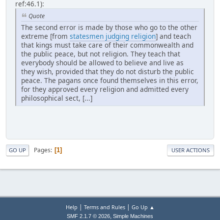
ref:46.1):
Quote
The second error is made by those who go to the other
extreme [from
statesmen judging religion
] and teach
that kings must take care of their commonwealth and
the public peace, but not religion. They teach that
everybody should be allowed to believe and live as
they wish, provided that they do not disturb the public
peace. The pagans once found themselves in this error,
for they approved every religion and admitted every
philosophical sect, [...]
Pages
1
GO UP
USER ACTIONS
|
|
Help
Terms and Rules
Go Up ▲
,
SMF 2.1.7 © 2026
Simple Machines