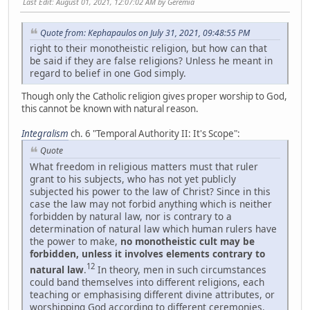
Last Edit
: August 01, 2021, 12:07:02 AM by Geremia
Quote from: Kephapaulos on July 31, 2021, 09:48:55 PM
right to their monotheistic religion, but how can that
be said if they are false religions? Unless he meant in
regard to belief in one God simply.
Though only the Catholic religion gives proper worship to God,
this cannot be known with natural reason.
Integralism
ch. 6 "Temporal Authority II: It's Scope":
Quote
What freedom in religious matters must that ruler
grant to his subjects, who has not yet publicly
subjected his power to the law of Christ? Since in this
case the law may not forbid anything which is neither
forbidden by natural law, nor is contrary to a
determination of natural law which human rulers have
the power to make,
no monotheistic cult may be
forbidden, unless it involves elements contrary to
12
natural law
.
In theory, men in such circumstances
could band themselves into different religions, each
teaching or emphasising different divine attributes, or
worshipping God according to different ceremonies.