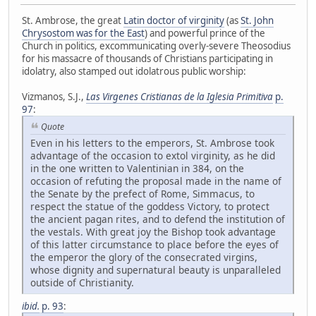
St. Ambrose, the great
Latin doctor of virginity
(as
St. John
Chrysostom was for the East
) and powerful prince of the
Church in politics, excommunicating overly-severe Theosodius
for his massacre of thousands of Christians participating in
idolatry, also stamped out idolatrous public worship:
Vizmanos, S.J.,
Las Virgenes Cristianas de la Iglesia Primitiva
p.
97
:
Quote
Even in his letters to the emperors, St. Ambrose took
advantage of the occasion to extol virginity, as he did
in the one written to Valentinian in 384, on the
occasion of refuting the proposal made in the name of
the Senate by the prefect of Rome, Simmacus, to
respect the statue of the goddess Victory, to protect
the ancient pagan rites, and to defend the institution of
the vestals. With great joy the Bishop took advantage
of this latter circumstance to place before the eyes of
the emperor the glory of the consecrated virgins,
whose dignity and supernatural beauty is unparalleled
outside of Christianity.
ibid.
p. 93
: