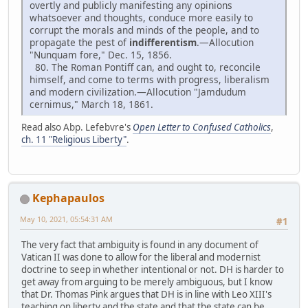
overtly and publicly manifesting any opinions
whatsoever and thoughts, conduce more easily to
corrupt the morals and minds of the people, and to
propagate the pest of
indifferentism
.—Allocution
"Nunquam fore," Dec. 15, 1856.
80. The Roman Pontiff can, and ought to, reconcile
himself, and come to terms with progress, liberalism
and modern civilization.—Allocution "Jamdudum
cernimus," March 18, 1861.
Read also Abp. Lefebvre's
Open Letter to Confused Catholics
,
ch. 11 "Religious Liberty"
.
Kephapaulos
May 10, 2021, 05:54:31 AM
#1
The very fact that ambiguity is found in any document of
Vatican II was done to allow for the liberal and modernist
doctrine to seep in whether intentional or not. DH is harder to
get away from arguing to be merely ambiguous, but I know
that Dr. Thomas Pink argues that DH is in line with Leo XIII's
teaching on liberty and the state and that the state can be