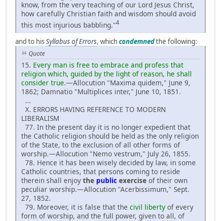
know, from the very teaching of our Lord Jesus Christ,
how carefully Christian faith and wisdom should avoid
4
this most injurious babbling."
and to his
Syllabus of Errors
, which
condemned
the following:
Quote
15.
Every man is free to embrace and profess that
religion which, guided by the light of reason, he shall
consider true.
—Allocution "Maxima quidem," June 9,
1862; Damnatio "Multiplices inter," June 10, 1851.
...
X. ERRORS HAVING REFERENCE TO MODERN
LIBERALISM
77. In the present day it is no longer expedient that
the Catholic religion should be held as the only religion
of the State, to the exclusion of all other forms of
worship.—Allocution "Nemo vestrum," July 26, 1855.
78. Hence it has been wisely decided by law, in some
Catholic countries, that persons coming to reside
therein shall enjoy
the
public
exercise
of their own
peculiar worship.—Allocution "Acerbissimum," Sept.
27, 1852.
79. Moreover, it is false that the
civil liberty
of every
form of worship, and the full power, given to all, of