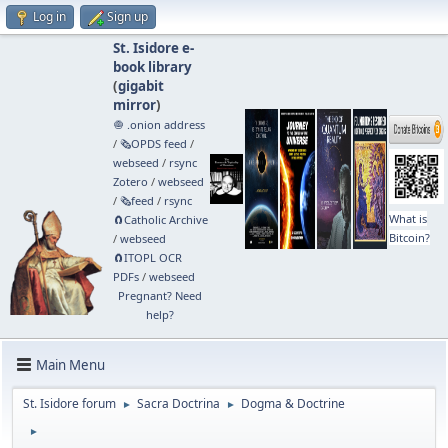
Log in
Sign up
St. Isidore e-
book library
(
gigabit
mirror
)
🧅 .onion address
/
🗞️OPDS feed
/
webseed
/
rsync
Zotero
/
webseed
/
🗞️feed
/
rsync
What is
🧲⁠Catholic Archive
Bitcoin?
/
webseed
🧲⁠ITOPL OCR
PDFs
/
webseed
Pregnant? Need
help?
Main Menu
St. Isidore forum
Sacra Doctrina
Dogma & Doctrine
►
►
►