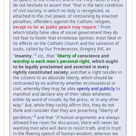
do not hesitate to assert that "that is the best condition
of civil society, in which no duty is recognized, as
attached to the civil power, of restraining by enacted
penalties, offenders against the Catholic religion,
except so far as public peace may require
." From
which totally false idea of social government they do
not fear to foster that erroneous opinion, most fatal in
its effects on the Catholic Church and the salvation of
souls, called by Our Predecessor, Gregory XVI, an
2
"
insanity
,"
viz., that "
liberty of
conscience and
worship is each man's personal right
, which ought
to be legally proclaimed and asserted in every
rightly constituted society
; and that a right resides in
the citizens to an absolute liberty, which should be
restrained by no authority whether ecclesiastical or
civil, whereby they may be able
openly and publicly
to
manifest and declare any of their ideas whatever,
either by word of mouth, by the press, or in any other
way." But, while they rashly affirm this, they do not
think and consider that they are preaching "liberty of
3
perdition;"
and that "if human arguments are always
allowed free room for discussion, there will never be
wanting men who will dare to resist truth, and to trust
in the flowing speech of human wisdom; whereas we