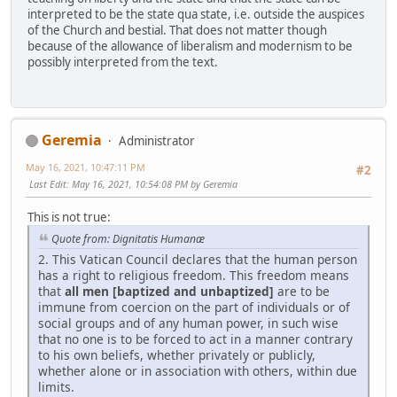
interpreted to be the state qua state, i.e. outside the auspices
of the Church and bestial. That does not matter though
because of the allowance of liberalism and modernism to be
possibly interpreted from the text.
Geremia
Administrator
May 16, 2021, 10:47:11 PM
#2
Last Edit
: May 16, 2021, 10:54:08 PM by Geremia
This is not true:
Quote from: Dignitatis Humanæ
2. This Vatican Council declares that the human person
has a right to religious freedom. This freedom means
that
all men [baptized and unbaptized]
are to be
immune from coercion on the part of individuals or of
social groups and of any human power, in such wise
that no one is to be forced to act in a manner contrary
to his own beliefs, whether privately or publicly,
whether alone or in association with others, within due
limits.