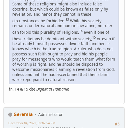
Some of these religions might also include false
doctrine, but which could be known as false only by
revelation, and hence they cannot in these
13
circumstances be forbidden.
While his society
remains under natural and human law alone, no ruler
14
can forbid this plurality of religions,
even if one of
15
these religions be dominant within society,
or even if
he already himself possesses divine faith and hence
knows which is the true religion. A ruler who does not
possess such faith ought to pray and bid his people
pray for messengers who would teach them what form
of worship is right, and he should be disposed to
welcome missionaries claiming a revelation from God,
unless and until he had ascertained that their claim
were repugnant to natural reason.
fn. 14 & 15 cite
Dignitatis Humanæ
Geremia
Administrator
December 04, 2021, 09:02:54 PM
#5