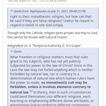
Last Edit
: August 01, 2021, 12:07:02 AM by Geremia
Quote from: Kephapaulos on July 31, 2021, 09:48:55 PM
right to their monotheistic religion, but how can that
be said if they are false religions? Unless he meant in
regard to belief in one God simply.
Though only the Catholic religion gives proper worship to God,
this cannot be known with natural reason.
Integralism
ch. 6 "Temporal Authority II: It's Scope":
Quote
What freedom in religious matters must that ruler
grant to his subjects, who has not yet publicly
subjected his power to the law of Christ? Since in this
case the law may not forbid anything which is neither
forbidden by natural law, nor is contrary to a
determination of natural law which human rulers have
the power to make,
no monotheistic cult may be
forbidden, unless it involves elements contrary to
12
natural law
.
In theory, men in such circumstances
could band themselves into different religions, each
teaching or emphasising different divine attributes, or
worshipping God according to different ceremonies.