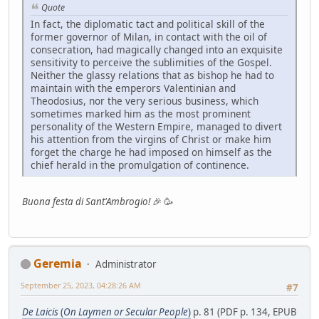
Quote
In fact, the diplomatic tact and political skill of the
former governor of Milan, in contact with the oil of
consecration, had magically changed into an exquisite
sensitivity to perceive the sublimities of the Gospel.
Neither the glassy relations that as bishop he had to
maintain with the emperors Valentinian and
Theodosius, nor the very serious business, which
sometimes marked him as the most prominent
personality of the Western Empire, managed to divert
his attention from the virgins of Christ or make him
forget the charge he had imposed on himself as the
chief herald in the promulgation of continence.
Buona festa di Sant'Ambrogio!
🎉 🥳
Geremia
Administrator
September 25, 2023, 04:28:26 AM
#7
De Laicis
(
On Laymen or Secular People
)
p. 81 (PDF p. 134, EPUB