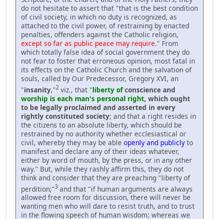
do not hesitate to assert that "that is the best condition
of civil society, in which no duty is recognized, as
attached to the civil power, of restraining by enacted
penalties, offenders against the Catholic religion,
except so far as public peace may require
." From
which totally false idea of social government they do
not fear to foster that erroneous opinion, most fatal in
its effects on the Catholic Church and the salvation of
souls, called by Our Predecessor, Gregory XVI, an
2
"
insanity
,"
viz., that "
liberty of
conscience and
worship is each man's personal right
, which ought
to be legally proclaimed and asserted in every
rightly constituted society
; and that a right resides in
the citizens to an absolute liberty, which should be
restrained by no authority whether ecclesiastical or
civil, whereby they may be able
openly and publicly
to
manifest and declare any of their ideas whatever,
either by word of mouth, by the press, or in any other
way." But, while they rashly affirm this, they do not
think and consider that they are preaching "liberty of
3
perdition;"
and that "if human arguments are always
allowed free room for discussion, there will never be
wanting men who will dare to resist truth, and to trust
in the flowing speech of human wisdom; whereas we