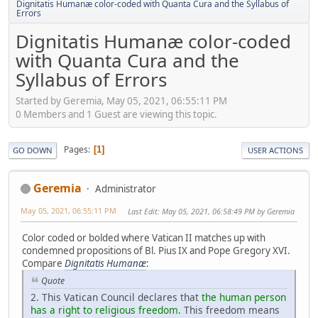
Dignitatis Humanæ color-coded with Quanta Cura and the Syllabus of
Errors
Dignitatis Humanæ color-coded
with Quanta Cura and the
Syllabus of Errors
Started by Geremia, May 05, 2021, 06:55:11 PM
0 Members and 1 Guest are viewing this topic.
Pages
1
GO DOWN
USER ACTIONS
Geremia
Administrator
May 05, 2021, 06:55:11 PM
Last Edit
: May 05, 2021, 06:58:49 PM by Geremia
Color coded or bolded where Vatican II matches up with
condemned propositions of Bl. Pius IX and Pope Gregory XVI.
Compare
Dignitatis Humanæ
:
Quote
2. This Vatican Council declares that
the human person
has a right to religious freedom
. This freedom means