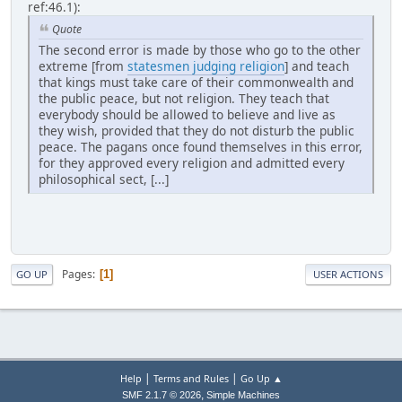
ref:46.1):
Quote
The second error is made by those who go to the other
extreme [from
statesmen judging religion
] and teach
that kings must take care of their commonwealth and
the public peace, but not religion. They teach that
everybody should be allowed to believe and live as
they wish, provided that they do not disturb the public
peace. The pagans once found themselves in this error,
for they approved every religion and admitted every
philosophical sect, [...]
Pages
1
GO UP
USER ACTIONS
|
|
Help
Terms and Rules
Go Up ▲
,
SMF 2.1.7 © 2026
Simple Machines