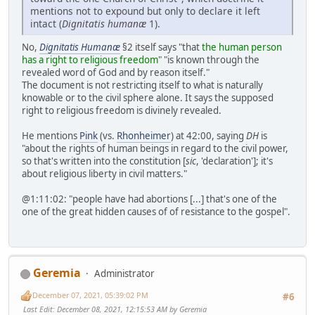
mentions not to expound but only to declare it left
intact (
Dignitatis humanæ
1).
No,
Dignitatis Humanæ
§2 itself says "that
the human person
has a right to religious freedom
" "is known through the
revealed word of God and by reason itself."
The document is not restricting itself to what is naturally
knowable or to the civil sphere alone. It says the supposed
right to religious freedom is divinely revealed.
He mentions
Pink
(vs.
Rhonheimer
) at 42:00, saying
DH
is
"about the rights of human beings in regard to the civil power,
so that's written into the constitution [
sic
, 'declaration']; it's
about religious liberty in civil matters."
@1:11:02: "people have had abortions [...] that's one of the
one of the great hidden causes of of resistance to the gospel".
Geremia
Administrator
December 07, 2021, 05:39:02 PM
#6
Last Edit
: December 08, 2021, 12:15:53 AM by Geremia