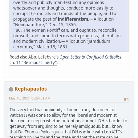
overtly and publicly manifesting any opinions
whatsoever and thoughts, conduce more easily to
corrupt the morals and minds of the people, and to
propagate the pest of
indifferentism
.—Allocution
"Nunquam fore," Dec. 15, 1856.
80. The Roman Pontiff can, and ought to, reconcile
himself, and come to terms with progress, liberalism
and modern civilization.—Allocution "Jamdudum
cernimus," March 18, 1861.
Read also Abp. Lefebvre's
Open Letter to Confused Catholics
,
ch. 11 "Religious Liberty"
.
Kephapaulos
May 10, 2021, 05:54:31 AM
#1
The very fact that ambiguity is found in any document of
Vatican II was done to allow for the liberal and modernist
doctrine to seep in whether intentional or not. DH is harder to
get away from arguing to be merely ambiguous, but I know
that Dr. Thomas Pink argues that DH is in line with Leo XIII's
teaching on liberty and the state and that the state can be