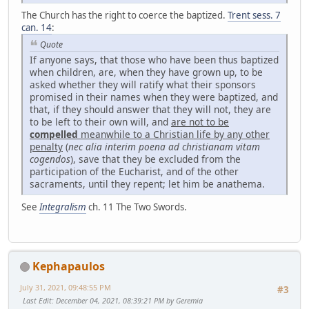
The Church has the right to coerce the baptized.
Trent sess. 7
can. 14
:
Quote
If anyone says, that those who have been thus baptized
when children, are, when they have grown up, to be
asked whether they will ratify what their sponsors
promised in their names when they were baptized, and
that, if they should answer that they will not, they are
to be left to their own will, and
are not to be
compelled
meanwhile to a Christian life by any other
penalty
(
nec alia interim poena ad christianam vitam
cogendos
), save that they be excluded from the
participation of the Eucharist, and of the other
sacraments, until they repent; let him be anathema.
See
Integralism
ch. 11 The Two Swords.
Kephapaulos
July 31, 2021, 09:48:55 PM
#3
Last Edit
: December 04, 2021, 08:39:21 PM by Geremia