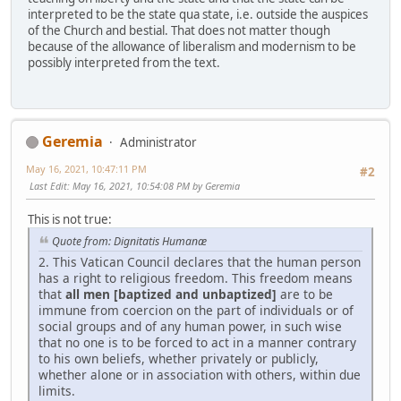
interpreted to be the state qua state, i.e. outside the auspices
of the Church and bestial. That does not matter though
because of the allowance of liberalism and modernism to be
possibly interpreted from the text.
Geremia
Administrator
May 16, 2021, 10:47:11 PM
#2
Last Edit
: May 16, 2021, 10:54:08 PM by Geremia
This is not true:
Quote from: Dignitatis Humanæ
2. This Vatican Council declares that the human person
has a right to religious freedom. This freedom means
that
all men [baptized and unbaptized]
are to be
immune from coercion on the part of individuals or of
social groups and of any human power, in such wise
that no one is to be forced to act in a manner contrary
to his own beliefs, whether privately or publicly,
whether alone or in association with others, within due
limits.