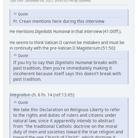
Last Edit
: December 04, 2021, 09:45:05 PM by Geremia
Quote
Fr. Crean mentions here during
this interview
He mentions
Dignitatis Humanæ
in that interview (41:00ff.).
He seems to think Vatican II cannot be mistaken and must be
in continuity with the pre-Vatican II Magisterium (51:50):
Quote
If you try to say that
Dignitatis Humanæ
breaks with
past tradition, then you're immediately making it
incoherent because itself says this doesn't break with
past tradition.
Integralism
ch. 6 fn. 14 (ref:13.65):
Quote
We take this Declaration on Religious Liberty to refer
to the rights and duties of rulers and citizens under
natural law, since it apparently intends to abstract
from "the traditional Catholic doctrine on the moral
duty of men and societies toward the true religion and
toward the one Church of Christ", which doctrine it