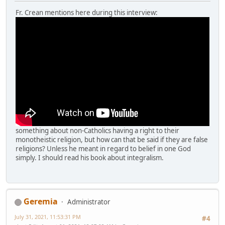
Fr. Crean mentions here during this interview:
something about non-Catholics having a right to their
monotheistic religion, but how can that be said if they are false
religions? Unless he meant in regard to belief in one God
simply. I should read his book about integralism.
Geremia
Administrator
July 31, 2021, 11:53:31 PM
#4