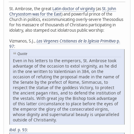
St. Ambrose, the great
Latin doctor of virginity
(as
St. John
Chrysostom was for the East
) and powerful prince of the
Church in politics, excommunicating overly-severe Theosodius
for his massacre of thousands of Christians participating in
idolatry, also stamped out idolatrous public worship:
Vizmanos, S.J.,
Las Virgenes Cristianas de la Iglesia Primitiva
p.
97
:
Quote
Even in his letters to the emperors, St. Ambrose took
advantage of the occasion to extol virginity, as he did
in the one written to Valentinian in 384, on the
occasion of refuting the proposal made in the name of
the Senate by the prefect of Rome, Simmacus, to
respect the statue of the goddess Victory, to protect
the ancient pagan rites, and to defend the institution of
the vestals. With great joy the Bishop took advantage
of this latter circumstance to place before the eyes of
the emperor the glory of the consecrated virgins,
whose dignity and supernatural beauty is unparalleled
outside of Christianity.
ibid.
p. 93
: