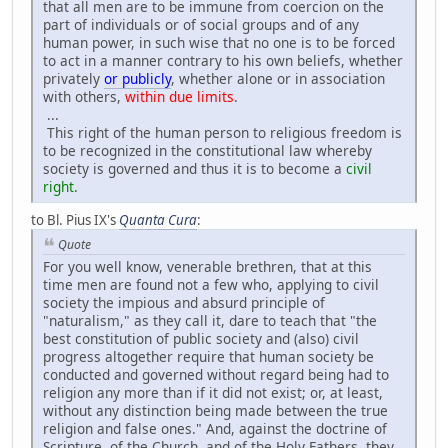
that all men are to be immune from coercion on the
part of individuals or of social groups and of any
human power, in such wise that no one is to be forced
to act in a manner contrary to his own beliefs, whether
privately
or publicly
, whether alone or in association
with others,
within due limits
.
...
This right of the human person to religious freedom is
to be recognized in the constitutional law whereby
society is governed and thus it is to become a
civil
right
.
to Bl. Pius IX's
Quanta Cura
:
Quote
For you well know, venerable brethren, that at this
time men are found not a few who, applying to civil
society the impious and absurd principle of
"naturalism," as they call it, dare to teach that "the
best constitution of public society and (also) civil
progress altogether require that human society be
conducted and governed without regard being had to
religion any more than if it did not exist; or, at least,
without any distinction being made between the true
religion and false ones." And, against the doctrine of
Scripture, of the Church, and of the Holy Fathers, they