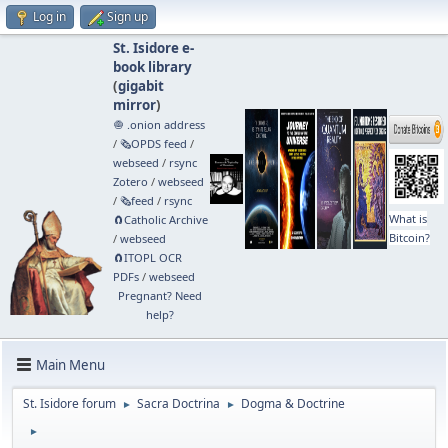
Log in
Sign up
St. Isidore e-
book library
(
gigabit
mirror
)
🧅 .onion address
/
🗞️OPDS feed
/
webseed
/
rsync
Zotero
/
webseed
/
🗞️feed
/
rsync
What is
🧲⁠Catholic Archive
Bitcoin?
/
webseed
🧲⁠ITOPL OCR
PDFs
/
webseed
Pregnant? Need
help?
Main Menu
St. Isidore forum
Sacra Doctrina
Dogma & Doctrine
►
►
►