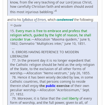
know, from the very teaching of our Lord Jesus Christ,
how carefully Christian faith and wisdom should avoid
4
this most injurious babbling."
and to his
Syllabus of Errors
, which
condemned
the following:
Quote
15.
Every man is free to embrace and profess that
religion which, guided by the light of reason, he shall
consider true.
—Allocution "Maxima quidem," June 9,
1862; Damnatio "Multiplices inter," June 10, 1851.
...
X. ERRORS HAVING REFERENCE TO MODERN
LIBERALISM
77. In the present day it is no longer expedient that
the Catholic religion should be held as the only religion
of the State, to the exclusion of all other forms of
worship.—Allocution "Nemo vestrum," July 26, 1855.
78. Hence it has been wisely decided by law, in some
Catholic countries, that persons coming to reside
therein shall enjoy
the
public
exercise
of their own
peculiar worship.—Allocution "Acerbissimum," Sept.
27, 1852.
79. Moreover, it is false that the
civil liberty
of every
form of worship, and the full power, given to all, of