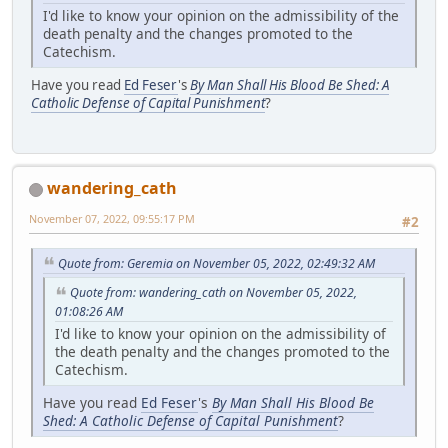
I'd like to know your opinion on the admissibility of the
death penalty and the changes promoted to the
Catechism.
Have you read
Ed Feser
's
By Man Shall His Blood Be Shed: A
Catholic Defense of Capital Punishment
?
wandering_cath
November 07, 2022, 09:55:17 PM
#2
Quote from: Geremia on November 05, 2022, 02:49:32 AM
Quote from: wandering_cath on November 05, 2022,
01:08:26 AM
I'd like to know your opinion on the admissibility of
the death penalty and the changes promoted to the
Catechism.
Have you read
Ed Feser
's
By Man Shall His Blood Be
Shed: A Catholic Defense of Capital Punishment
?