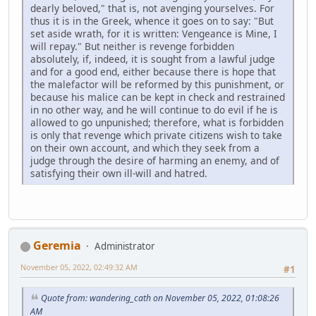
dearly beloved," that is, not avenging yourselves. For
thus it is in the Greek, whence it goes on to say: "But
set aside wrath, for it is written: Vengeance is Mine, I
will repay." But neither is revenge forbidden
absolutely, if, indeed, it is sought from a lawful judge
and for a good end, either because there is hope that
the malefactor will be reformed by this punishment, or
because his malice can be kept in check and restrained
in no other way, and he will continue to do evil if he is
allowed to go unpunished; therefore, what is forbidden
is only that revenge which private citizens wish to take
on their own account, and which they seek from a
judge through the desire of harming an enemy, and of
satisfying their own ill-will and hatred.
Geremia
Administrator
November 05, 2022, 02:49:32 AM
#1
Quote from: wandering_cath on November 05, 2022, 01:08:26
AM