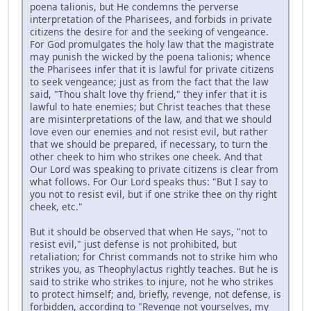
poena talionis, but He condemns the perverse
interpretation of the Pharisees, and forbids in private
citizens the desire for and the seeking of vengeance.
For God promulgates the holy law that the magistrate
may punish the wicked by the poena talionis; whence
the Pharisees infer that it is lawful for private citizens
to seek vengeance; just as from the fact that the law
said, "Thou shalt love thy friend," they infer that it is
lawful to hate enemies; but Christ teaches that these
are misinterpretations of the law, and that we should
love even our enemies and not resist evil, but rather
that we should be prepared, if necessary, to turn the
other cheek to him who strikes one cheek. And that
Our Lord was speaking to private citizens is clear from
what follows. For Our Lord speaks thus: "But I say to
you not to resist evil, but if one strike thee on thy right
cheek, etc."
But it should be observed that when He says, "not to
resist evil," just defense is not prohibited, but
retaliation; for Christ commands not to strike him who
strikes you, as Theophylactus rightly teaches. But he is
said to strike who strikes to injure, not he who strikes
to protect himself; and, briefly, revenge, not defense, is
forbidden, according to "Revenge not yourselves, my