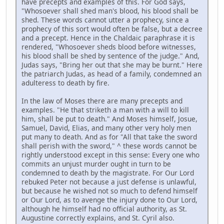
have precepts and examples of this. For God says,
"Whosoever shall shed man's blood, his blood shall be
shed. These words cannot utter a prophecy, since a
prophecy of this sort would often be false, but a decree
and a precept. Hence in the Chaldaic paraphrase it is
rendered, "Whosoever sheds blood before witnesses,
his blood shall be shed by sentence of the judge." And,
Judas says, "Bring her out that she may be burnt." Here
the patriarch Judas, as head of a family, condemned an
adulteress to death by fire.
In the law of Moses there are many precepts and
examples. "He that striketh a man with a will to kill
him, shall be put to death." And Moses himself, Josue,
Samuel, David, Elias, and many other very holy men
put many to death. And as for "All that take the sword
shall perish with the sword," ^ these words cannot be
rightly understood except in this sense: Every one who
commits an unjust murder ought in turn to be
condemned to death by the magistrate. For Our Lord
rebuked Peter not because a just defense is unlawful,
but because he wished not so much to defend himself
or Our Lord, as to avenge the injury done to Our Lord,
although he himself had no official authority, as St.
Augustine correctly explains, and St. Cyril also.