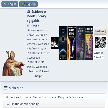
Log in
Sign up
St. Isidore e-
book library
(
gigabit
mirror
)
🧅 .onion address
/
🗞️OPDS feed
/
webseed
/
rsync
Zotero
/
webseed
/
🗞️feed
/
rsync
What is
🧲⁠Catholic Archive
Bitcoin?
/
webseed
🧲⁠ITOPL OCR
PDFs
/
webseed
Pregnant? Need
help?
Main Menu
St. Isidore forum
Sacra Doctrina
Dogma & Doctrine
►
►
On the death penalty
►