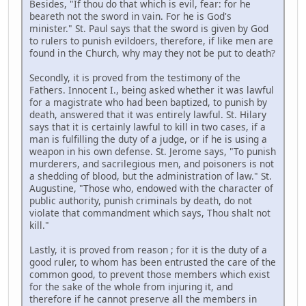
Besides, "If thou do that which is evil, fear: for he
beareth not the sword in vain. For he is God's
minister." St. Paul says that the sword is given by God
to rulers to punish evildoers, therefore, if like men are
found in the Church, why may they not be put to death?
Secondly, it is proved from the testimony of the
Fathers. Innocent I., being asked whether it was lawful
for a magistrate who had been baptized, to punish by
death, answered that it was entirely lawful. St. Hilary
says that it is certainly lawful to kill in two cases, if a
man is fulfilling the duty of a judge, or if he is using a
weapon in his own defense. St. Jerome says, "To punish
murderers, and sacrilegious men, and poisoners is not
a shedding of blood, but the administration of law." St.
Augustine, "Those who, endowed with the character of
public authority, punish criminals by death, do not
violate that commandment which says, Thou shalt not
kill."
Lastly, it is proved from reason ; for it is the duty of a
good ruler, to whom has been entrusted the care of the
common good, to prevent those members which exist
for the sake of the whole from injuring it, and
therefore if he cannot preserve all the members in