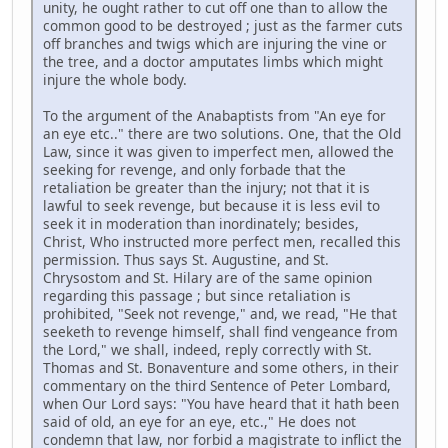
unity, he ought rather to cut off one than to allow the
common good to be destroyed ; just as the farmer cuts
off branches and twigs which are injuring the vine or
the tree, and a doctor amputates limbs which might
injure the whole body.
To the argument of the Anabaptists from "An eye for
an eye etc.." there are two solutions. One, that the Old
Law, since it was given to imperfect men, allowed the
seeking for revenge, and only forbade that the
retaliation be greater than the injury; not that it is
lawful to seek revenge, but because it is less evil to
seek it in moderation than inordinately; besides,
Christ, Who instructed more perfect men, recalled this
permission. Thus says St. Augustine, and St.
Chrysostom and St. Hilary are of the same opinion
regarding this passage ; but since retaliation is
prohibited, "Seek not revenge," and, we read, "He that
seeketh to revenge himself, shall find vengeance from
the Lord," we shall, indeed, reply correctly with St.
Thomas and St. Bonaventure and some others, in their
commentary on the third Sentence of Peter Lombard,
when Our Lord says: "You have heard that it hath been
said of old, an eye for an eye, etc.," He does not
condemn that law, nor forbid a magistrate to inflict the