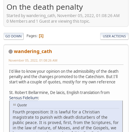
On the death penalty
Started by wandering_cath, November 05, 2022, 01:08:26 AM
0 Members and 1 Guest are viewing this topic.
Pages
1
GO DOWN
USER ACTIONS
wandering_cath
November 05, 2022, 01:08:26 AM
I'd like to know your opinion on the admissibility of the death
penalty and the changes promoted to the Catechism. But I'll
start with a couple of quotes, mostly for my own reference
St. Robert Bellarmine, De laicis, English translation from
Sensus Fidelium
:
Quote
Fourth proposition: It is lawful for a Christian
magistrate to punish with death disturbers of the
public peace. It is proved, first, from the Scriptures, for
in the law of nature, of Moses, and of the Gospels, we