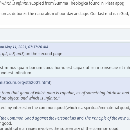
which is infinite."
(Copied from Summa Theologica found in iPieta app))
homas debunks the naturalism of our day and age. Our last end is in God, n
on May 11, 2021, 07:37:20 AM
 q.2, a.8, ad3
) on the second page:
t minus quam bonum cuius homo est capax ut rei intrinsecae et in
uod est infinitum.
misticum.org/sth2001.html
)
s than that good of which man is capable, as of something intrinsic and i
 an object, and which is infinite."
ted my interest in the common good (which is a spiritual/immaterial good, 
f the Common Good against the Personalists
and
The Principle of the New O
r good.
for political marriages involves the supremacy of the common good: