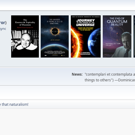
ror
)
sync
News:
"contemplari et contemplata a
things to others") —Dominican m
 that naturalism!