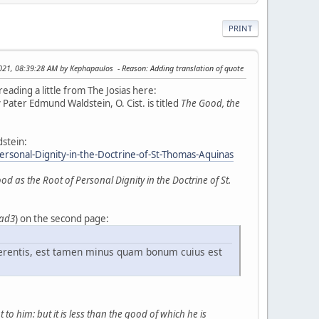
PRINT
2021, 08:39:28 AM by Kephapaulos
Reason
: Adding translation of quote
reading a little from The Josias here:
 Pater Edmund Waldstein, O. Cist. is titled
The Good, the
dstein:
onal-Dignity-in-the-Doctrine-of-St-Thomas-Aquinas
as the Root of Personal Dignity in the Doctrine of St.
 ad3
) on the second page:
erentis, est tamen minus quam bonum cuius est
to him: but it is less than the good of which he is