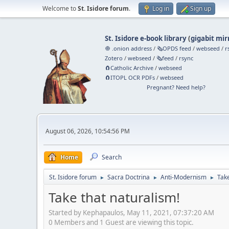
Welcome to
St. Isidore forum
.
Log in
Sign up
St. Isidore e-book library
(
gigabit mir
🧅 .onion address
/
🗞️OPDS feed
/
webseed
/
r
Zotero
/
webseed
/
🗞️feed
/
rsync
🧲⁠Catholic Archive
/
webseed
🧲⁠ITOPL OCR PDFs
/
webseed
Pregnant? Need help?
August 06, 2026, 10:54:56 PM
Home
Search
St. Isidore forum
Sacra Doctrina
Anti-Modernism
Take
►
►
►
Take that naturalism!
Started by Kephapaulos, May 11, 2021, 07:37:20 AM
0 Members and 1 Guest are viewing this topic.