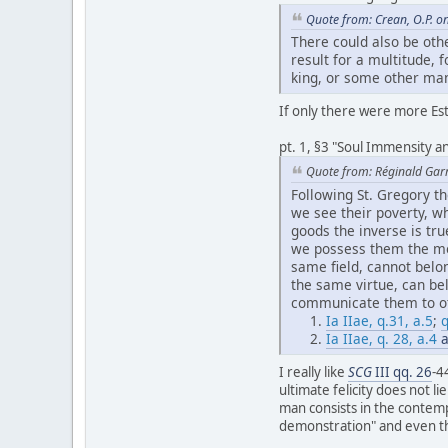
Quote from: Crean, O.P. o
There could also be oth
result for a multitude,
king, or some other man
If only there were more Est
pt. 1, §3 "Soul Immensity an
Quote from: Réginald Gar
Following St. Gregory 
we see their poverty, w
goods the inverse is tr
we possess them the mo
same field, cannot belo
the same virtue, can be
communicate them to oth
Ia IIae, q.31, a.5
;
q
Ia IIae, q. 28, a.4
a
I really like
SCG
III qq. 26
-4
ultimate felicity does not li
man consists in the contemp
demonstration" and even that