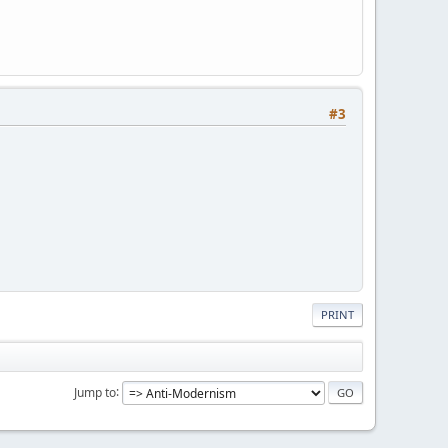
#3
PRINT
Jump to