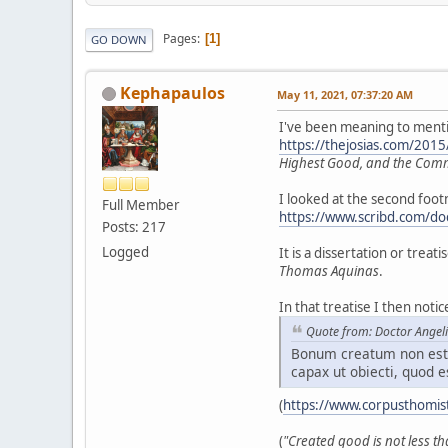
Pages
1
GO DOWN
Kephapaulos
May 11, 2021, 07:37:20 AM
I've been meaning to mention
https://thejosias.com/201
Highest Good, and the Co
I looked at the second foo
Full Member
https://www.scribd.com/do
Posts: 217
Logged
It is a dissertation or trea
Thomas Aquinas
.
In that treatise I then not
Quote from: Doctor Angel
Bonum creatum non est 
capax ut obiecti, quod e
(
https://www.corpusthomis
(
"Created good is not less th