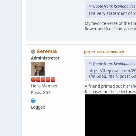
Quote from: Kephapaulos 
The very statement of St
My favorite verse of the t
flower and fruit") because i
Geremia
July 19, 2023, 03:18:40 AM
Administrator
Quote from: Kephapaulos 
https://thejosias.com/
The Good, the Highest 
Hero Member
A friend printed out his "
Th
It's based on these lectures
Posts: 807
Logged