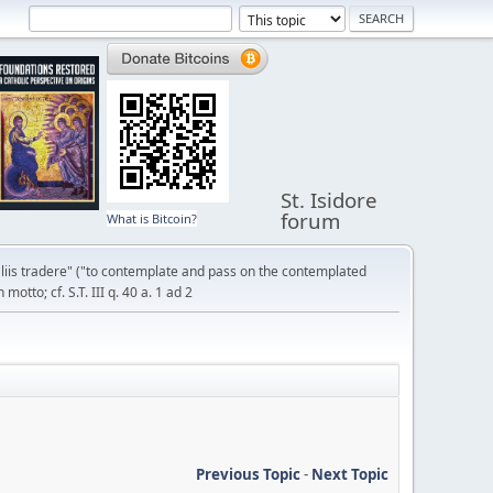
St. Isidore
forum
What is Bitcoin?
liis tradere" ("to contemplate and pass on the contemplated
otto; cf. S.T. III q. 40 a. 1 ad 2
Previous Topic
-
Next Topic