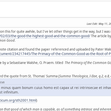
Last Edit
: May 11, 
 this for quite awhile, but I've let other things get in the way, but I was 
5/02/03/the-good-the-highest-good-and-the-common-good/
The article by
mmon Good
.
tnote citation and found the paper referenced and uploaded by Pater Wal
cument/234217445/The-Primacy-of-the-Common-Good-as-the-Root-of-Pers
tise by a Sebastiane Walshe, O. Praem. titled
The Primacy of the Common Good 
iced the quote from St. Thomas' Summa (
Summa Theologica, I-IIae, q.2, a.8,
icus
minus quam bonum cuius homo est capax ut rei intrinsecae et inha
st infinitum.
ticum.org/sth2001.html
)
an that good of which man is capable, as of something intrinsic and inherent 