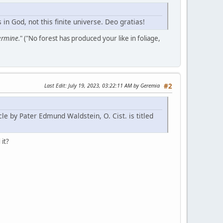
n God, not this finite universe. Deo gratias!
germine.
" ("No forest has produced your like in foliage,
Last Edit
: July 19, 2023, 03:22:11 AM by Geremia
#2
le by Pater Edmund Waldstein, O. Cist. is titled
 it?