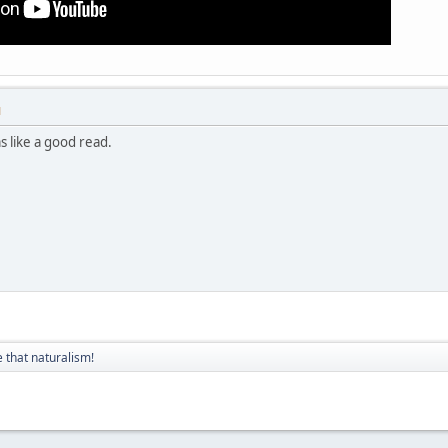
M
s like a good read.
 that naturalism!