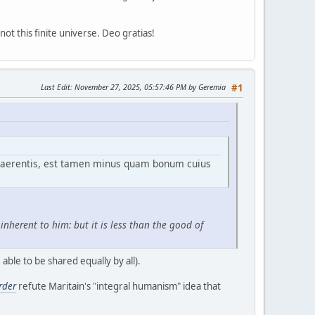
ot this finite universe. Deo gratias!
Last Edit
: November 27, 2025, 05:57:46 PM by Geremia
#1
haerentis, est tamen minus quam bonum cuius
nherent to him: but it is less than the good of
able to be shared equally by all).
rder
refute Maritain's "integral humanism" idea that