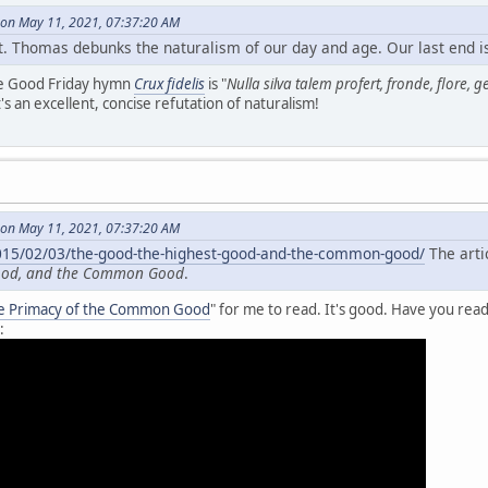
on May 11, 2021, 07:37:20 AM
. Thomas debunks the naturalism of our day and age. Our last end is i
he Good Friday hymn
Crux fidelis
is "
Nulla silva talem profert, fronde, flore, 
t's an excellent, concise refutation of naturalism!
on May 11, 2021, 07:37:20 AM
2015/02/03/the-good-the-highest-good-and-the-common-good/
The artic
Good, and the Common Good
.
e Primacy of the Common Good
" for me to read. It's good. Have you read
: