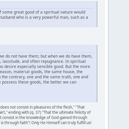
if some great good of a spiritual nature would
 husband who is a very powerful man, such as a
 we do not have them; but when we do have them,
 lassitude, and often repugnance. In spiritual
o desire especially sensible good. But the more
eason, material goods, the same house, the
n the contrary, one and the same truth, one and
e possess these goods, the better we can
oes not consist in pleasures of the flesh," "That
art," ending with (q. 37) "That the ultimate felicity of
ot consist in the knowledge of God gained through
through faith"! Only He Himself can truly fulfill us!