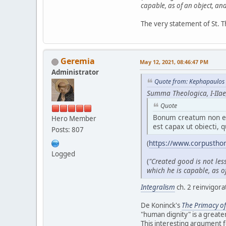
capable, as of an object, and 
The very statement of St. T
Geremia
May 12, 2021, 08:46:47 PM
Administrator
Quote from: Kephapaulos 
Summa Theologica, I-IIae,
Quote
Bonum creatum non es
Hero Member
est capax ut obiecti, q
Posts: 807
(
https://www.corpustho
Logged
(
"Created good is not les
which he is capable, as of
Integralism
ch. 2 reinvigora
De Koninck's
T
he Primacy o
"human dignity" is a greate
This interesting argument 