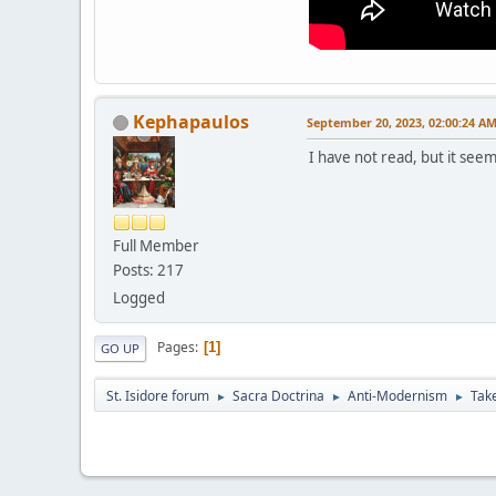
Kephapaulos
September 20, 2023, 02:00:24 A
I have not read, but it seem
Full Member
Posts: 217
Logged
Pages
1
GO UP
St. Isidore forum
Sacra Doctrina
Anti-Modernism
Take
►
►
►