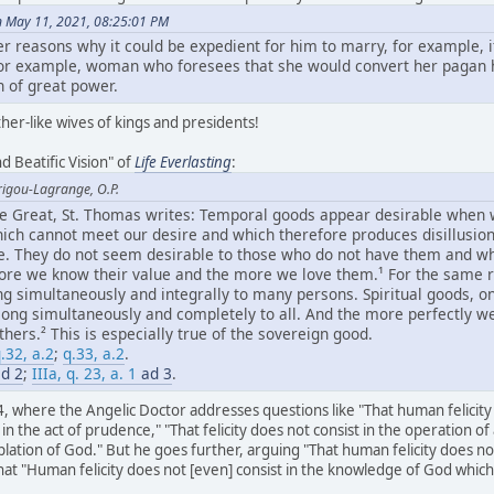
n May 11, 2021, 08:25:01 PM
er reasons why it could be expedient for him to marry, for example, 
 for example, woman who foresees that she would convert her pagan
 of great power.
her-like wives of kings and presidents!
d Beatific Vision" of
Life Everlasting
:
rigou-Lagrange, O.P.
the Great, St. Thomas writes: Temporal goods appear desirable when
hich cannot meet our desire and which therefore produces disillusion,
ue. They do not seem desirable to those who do not have them and wh
re we know their value and the more we love them.¹ For the same r
ng simultaneously and integrally to many persons. Spiritual goods, o
long simultaneously and completely to all. And the more perfectly w
ers.² This is especially true of the sovereign good.
.32, a.2
;
q.33, a.2
.
d 2
;
IIIa, q. 23, a. 1
ad 3
.
4, where the Angelic Doctor addresses questions like "That human felicity d
e in the act of prudence," "That felicity does not consist in the operation of 
lation of God." But he goes further, arguing "That human felicity does n
 "Human felicity does not [even] consist in the knowledge of God which is 