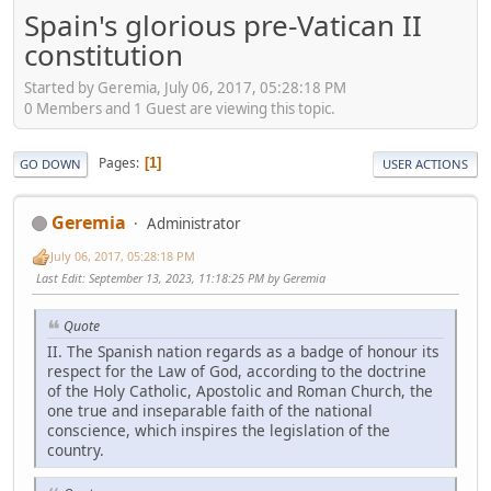
Spain's glorious pre-Vatican II
constitution
Started by Geremia, July 06, 2017, 05:28:18 PM
0 Members and 1 Guest are viewing this topic.
Pages
1
GO DOWN
USER ACTIONS
Geremia
Administrator
July 06, 2017, 05:28:18 PM
Last Edit
: September 13, 2023, 11:18:25 PM by Geremia
Quote
II. The Spanish nation regards as a badge of honour its
respect for the Law of God, according to the doctrine
of the Holy Catholic, Apostolic and Roman Church, the
one true and inseparable faith of the national
conscience, which inspires the legislation of the
country.