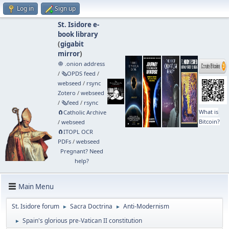
Log in
Sign up
St. Isidore e-
book library
(
gigabit
mirror
)
🧅 .onion address
/
🗞️OPDS feed
/
webseed
/
rsync
Zotero
/
webseed
/
🗞️feed
/
rsync
What is
🧲⁠Catholic Archive
Bitcoin?
/
webseed
🧲⁠ITOPL OCR
PDFs
/
webseed
Pregnant? Need
help?
Main Menu
St. Isidore forum
Sacra Doctrina
Anti-Modernism
►
►
Spain's glorious pre-Vatican II constitution
►