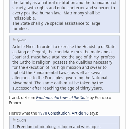
the family as a natural institution and the foundation of
society, with rights and duties anterior and superior to
every positive human law. Matrimony shall be
indissoluble.
The State shall give special assistance to large
families.
Quote
Article Nine. In order to exercise the Headship of State
as King or Regent, the candidate must be male and a
Spaniard, must have attained the age of thirty, profess
the Catholic religion, possess the qualities necessary
for the execution of his high mission and swear to
uphold the Fundamental Laws, as well as swear
allegiance to the Principles governing the National
Movement. The same oath must be taken by the
successor after reaching the age of thirty years.
transl. of/from
Fundamental Laws of the State
by Francisco
Franco
Here's what the
1978 Constitution, Article 16
says:
Quote
1. Freedom of ideology, religion and worship is