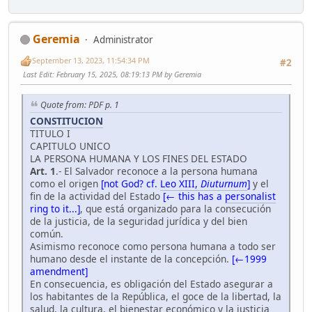
Geremia
Administrator
September 13, 2023, 11:54:34 PM
#2
Last Edit
: February 15, 2025, 08:19:13 PM by Geremia
Quote from: PDF p. 1
CONSTITUCION
TITULO I
CAPITULO UNICO
LA PERSONA HUMANA Y LOS FINES DEL ESTADO
Art. 1
.- El Salvador reconoce a la persona humana
como el origen
[not God? cf.
Leo XIII,
Diuturnum
]
y el
fin de la actividad del Estado
[← this has a
personalist
ring to it...]
, que está organizado para la consecución
de la justicia, de la seguridad jurídica y del bien
común.
Asimismo reconoce como persona humana a todo ser
humano desde el instante de la concepción.
[←1999
amendment]
En consecuencia, es obligación del Estado asegurar a
los habitantes de la República, el goce de la libertad, la
salud, la cultura, el bienestar económico y la justicia