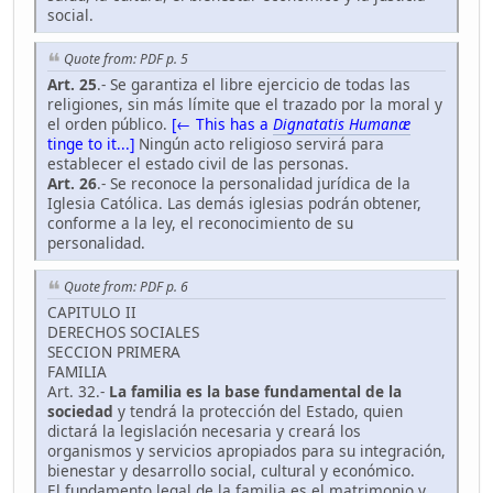
social.
Quote from: PDF p. 5
Art. 25
.- Se garantiza el libre ejercicio de todas las
religiones, sin más límite que el trazado por la moral y
el orden público.
[← This has a
Dignatatis Humanæ
tinge to it...]
Ningún acto religioso servirá para
establecer el estado civil de las personas.
Art. 26
.- Se reconoce la personalidad jurídica de la
Iglesia Católica. Las demás iglesias podrán obtener,
conforme a la ley, el reconocimiento de su
personalidad.
Quote from: PDF p. 6
CAPITULO II
DERECHOS SOCIALES
SECCION PRIMERA
FAMILIA
Art. 32.-
La familia es la base fundamental de la
sociedad
y tendrá la protección del Estado, quien
dictará la legislación necesaria y creará los
organismos y servicios apropiados para su integración,
bienestar y desarrollo social, cultural y económico.
El fundamento legal de la familia es el matrimonio y