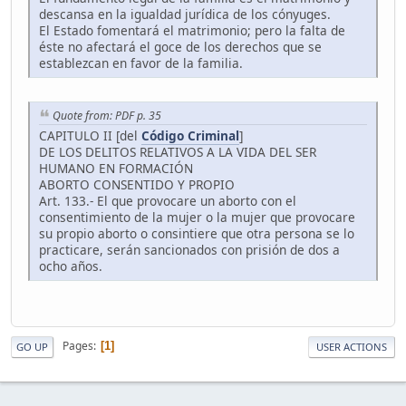
descansa en la igualdad jurídica de los cónyuges.
El Estado fomentará el matrimonio; pero la falta de
éste no afectará el goce de los derechos que se
establezcan en favor de la familia.
Quote from: PDF p. 35
CAPITULO II [del
Código Criminal
]
DE LOS DELITOS RELATIVOS A LA VIDA DEL SER
HUMANO EN FORMACIÓN
ABORTO CONSENTIDO Y PROPIO
Art. 133.- El que provocare un aborto con el
consentimiento de la mujer o la mujer que provocare
su propio aborto o consintiere que otra persona se lo
practicare, serán sancionados con prisión de dos a
ocho años.
Pages
1
GO UP
USER ACTIONS