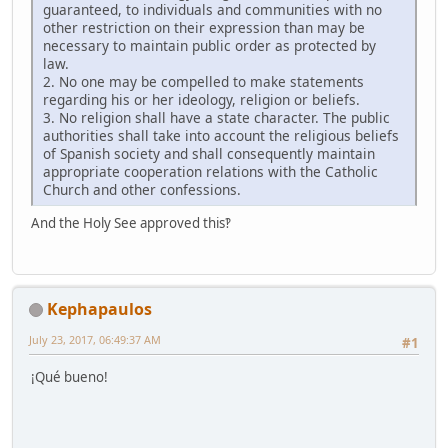
guaranteed, to individuals and communities with no
other restriction on their expression than may be
necessary to maintain public order as protected by
law.
2. No one may be compelled to make statements
regarding his or her ideology, religion or beliefs.
3. No religion shall have a state character. The public
authorities shall take into account the religious beliefs
of Spanish society and shall consequently maintain
appropriate cooperation relations with the Catholic
Church and other confessions.
And the Holy See approved this‽
Kephapaulos
July 23, 2017, 06:49:37 AM
#1
¡Qué bueno!