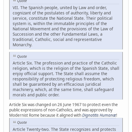
Quote
VII. The Spanish people, united by Law and order,
cognizant of the postulates of authority, liberty and
service, constitute the National State. Their political
system is, within the immutable principles of the
National Movement and the provisions of the Law of
Succession and the other Fundamental Laws, a
traditional, Catholic, social and representative
Monarchy.
Quote
Article Six. The profession and practice of the Catholic
religion, which is the religion of the Spanish State, shall
enjoy official support. The State shall assume the
responsibility of protecting religious freedom, which
shall be guaranteed by an efficacious juridical
machinery, which, at the same time, shall safeguard
morals and public order.
Article Six was changed on 26 June 1967 to protect even the
public expressions of non-Catholics, and was approved by
Modernist Rome because it aligned with
Dignatitis Humanæ
!
Quote
Article Twenty-two. The State recognizes and protects