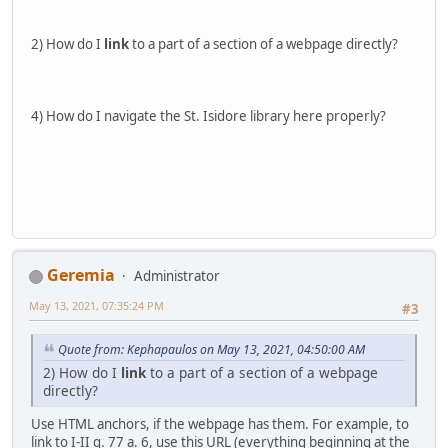
2) How do I
link
to a part of a section of a webpage directly?
4) How do I navigate the St. Isidore library here properly?
Geremia
Administrator
May 13, 2021, 07:35:24 PM
#3
Quote from: Kephapaulos on May 13, 2021, 04:50:00 AM
2) How do I
link
to a part of a section of a webpage
directly?
Use HTML anchors, if the webpage has them. For example, to
link to I-II q. 77 a. 6, use this URL (everything beginning at the