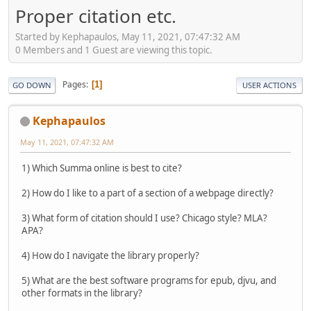
Proper citation etc.
Started by Kephapaulos, May 11, 2021, 07:47:32 AM
0 Members and 1 Guest are viewing this topic.
Pages
1
GO DOWN
USER ACTIONS
Kephapaulos
May 11, 2021, 07:47:32 AM
1) Which Summa online is best to cite?
2) How do I like to a part of a section of a webpage directly?
3) What form of citation should I use? Chicago style? MLA?
APA?
4) How do I navigate the library properly?
5) What are the best software programs for epub, djvu, and
other formats in the library?