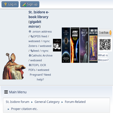
Log in
Sign up
St. Isidore e-
book library
(
gigabit
mirror
)
🧅 .onion address
/
🗞️OPDS feed
/
webseed
/
rsync
Zotero
/
webseed
/
🗞️feed
/
rsync
What is
🧲⁠Catholic Archive
Bitcoin?
/
webseed
🧲⁠ITOPL OCR
PDFs
/
webseed
Pregnant? Need
help?
Main Menu
St. Isidore forum
General Category
Forum-Related
►
►
Proper citation etc.
►