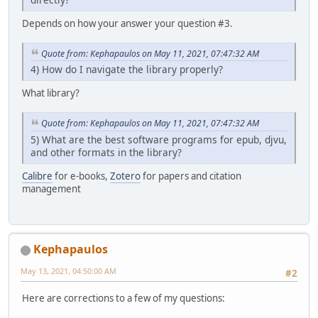
Depends on how your answer your question #3.
Quote from: Kephapaulos on May 11, 2021, 07:47:32 AM
4) How do I navigate the library properly?
What library?
Quote from: Kephapaulos on May 11, 2021, 07:47:32 AM
5) What are the best software programs for epub, djvu,
and other formats in the library?
Calibre
for e-books,
Zotero
for papers and citation
management
Kephapaulos
May 13, 2021, 04:50:00 AM
#2
Here are corrections to a few of my questions: