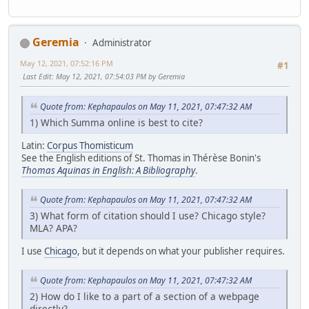
Geremia
Administrator
May 12, 2021, 07:52:16 PM
#1
Last Edit
: May 12, 2021, 07:54:03 PM by Geremia
Quote from: Kephapaulos on May 11, 2021, 07:47:32 AM
1) Which Summa online is best to cite?
Latin:
Corpus Thomisticum
See the English editions of St. Thomas in Thérèse Bonin's
Thomas Aquinas in English: A Bibliography
.
Quote from: Kephapaulos on May 11, 2021, 07:47:32 AM
3) What form of citation should I use? Chicago style?
MLA? APA?
I use
Chicago
, but it depends on what your publisher requires.
Quote from: Kephapaulos on May 11, 2021, 07:47:32 AM
2) How do I like to a part of a section of a webpage
directly?