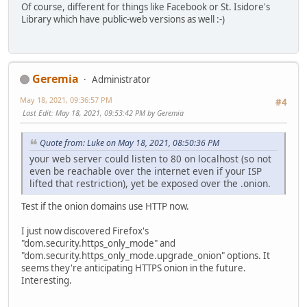
Of course, different for things like Facebook or St. Isidore's
Library which have public-web versions as well :-)
Geremia
Administrator
May 18, 2021, 09:36:57 PM
#4
Last Edit
: May 18, 2021, 09:53:42 PM by Geremia
Quote from: Luke on May 18, 2021, 08:50:36 PM
your web server could listen to 80 on localhost (so not
even be reachable over the internet even if your ISP
lifted that restriction), yet be exposed over the .onion.
Test if the onion domains use HTTP now.
I just now discovered Firefox's
"dom.security.https_only_mode" and
"dom.security.https_only_mode.upgrade_onion" options. It
seems they're anticipating HTTPS onion in the future.
Interesting.