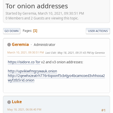
Tor onion addresses
Started by Geremia, March 10, 2021, 09:30:51 PM
0 Members and 2 Guests are viewing this topic.
Pages
1
GO DOWN
USER ACTIONS
Geremia
Administrator
March 10, 2021, 09:30:51 PM
Last Edit
: May 18, 2021, 09:31:43 PM by Geremia
https://isidore.co
Tor
v2 and v3 onion addresses:
http://upvikiwfmgcywauk.onion
http://2qewhxzeatrh776r6qoonf5cb4jyo4bcamcoed3vhhooa2
wyfztb5rid.onion
Luke
May 18, 2021, 06:06:40 PM
#1