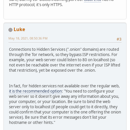
HTTP protocol; it's only HTTPS.
Luke
May 18, 2021, 08:50:36 PM
#3
Connections to Hidden Services (".onion" domains) are routed
through the Tor network, so they bypass ISP restrictions. For
example, your web server could listen to 80 on localhost (so
not even be reachable over the internet even if your ISP lifted
that restriction), yet be exposed over the .onion.
In fact, for hidden services not available over the regular web,
it is the recommended option
: "You need to configure your
web server so it doesn't give away any information about you,
your computer, or your location. Be sure to bind the web
server only to localhost (if people could get to it directly, they
could confirm that your computer is the one offering the onion
service). Be sure that its error messages don't list your
hostname or other hints."