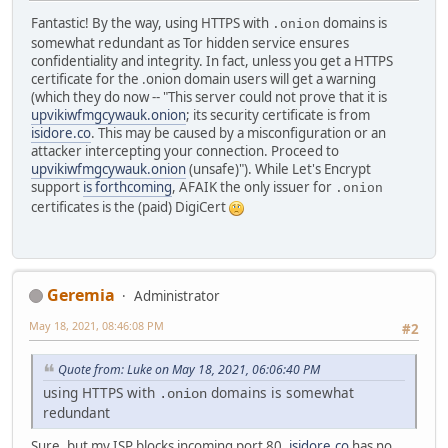
Fantastic! By the way, using HTTPS with
domains is
.onion
somewhat redundant as Tor hidden service ensures
confidentiality and integrity. In fact, unless you get a HTTPS
certificate for the .onion domain users will get a warning
(which they do now -- "This server could not prove that it is
upvikiwfmgcywauk.onion
; its security certificate is from
isidore.co
. This may be caused by a misconfiguration or an
attacker intercepting your connection. Proceed to
upvikiwfmgcywauk.onion
(unsafe)"). While Let's Encrypt
support
is forthcoming
, AFAIK the only issuer for
.onion
certificates is the (paid) DigiCert
Geremia
Administrator
May 18, 2021, 08:46:08 PM
#2
Quote from: Luke on May 18, 2021, 06:06:40 PM
using HTTPS with
domains is somewhat
.onion
redundant
Sure, but my ISP blocks incoming port 80.
isidore.co
has no