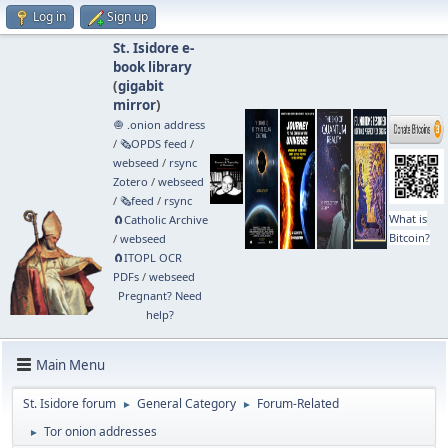
Log in
Sign up
St. Isidore e-
book library
(
gigabit
mirror
)
🧅 .onion address
/
🗞️OPDS feed
/
webseed
/
rsync
Zotero
/
webseed
/
🗞️feed
/
rsync
What is
🧲⁠Catholic Archive
Bitcoin?
/
webseed
🧲⁠ITOPL OCR
PDFs
/
webseed
Pregnant? Need
help?
Main Menu
St. Isidore forum
General Category
Forum-Related
►
►
Tor onion addresses
►