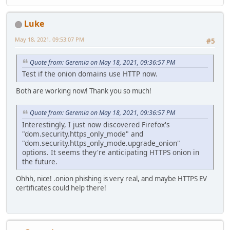
Luke
May 18, 2021, 09:53:07 PM
#5
Quote from: Geremia on May 18, 2021, 09:36:57 PM
Test if the onion domains use HTTP now.
Both are working now! Thank you so much!
Quote from: Geremia on May 18, 2021, 09:36:57 PM
Interestingly, I just now discovered Firefox's
"dom.security.https_only_mode" and
"dom.security.https_only_mode.upgrade_onion"
options. It seems they're anticipating HTTPS onion in
the future.
Ohhh, nice! .onion phishing is very real, and maybe HTTPS EV
certificates could help there!