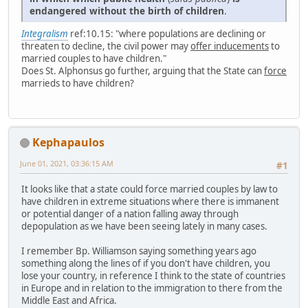
endangered without the birth of children
.
Integralism
ref:10.15: "where populations are declining or
threaten to decline, the civil power may
offer inducements
to
married couples to have children."
Does St. Alphonsus go further, arguing that the State can
force
marrieds to have children?
Kephapaulos
June 01, 2021, 03:36:15 AM
#1
It looks like that a state could force married couples by law to
have children in extreme situations where there is immanent
or potential danger of a nation falling away through
depopulation as we have been seeing lately in many cases.
I remember Bp. Williamson saying something years ago
something along the lines of if you don't have children, you
lose your country, in reference I think to the state of countries
in Europe and in relation to the immigration to there from the
Middle East and Africa.