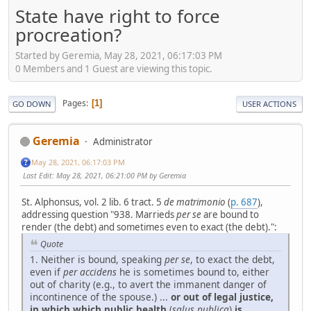
State have right to force
procreation?
Started by Geremia, May 28, 2021, 06:17:03 PM
0 Members and 1 Guest are viewing this topic.
Pages
1
GO DOWN
USER ACTIONS
Geremia
Administrator
May 28, 2021, 06:17:03 PM
Last Edit
: May 28, 2021, 06:21:00 PM by Geremia
St. Alphonsus, vol. 2 lib. 6 tract. 5
de matrimonio
(
p. 687
),
addressing question "938. Marrieds
per se
are bound to
render (the debt) and sometimes even to exact (the debt).":
Quote
1. Neither is bound, speaking
per se
, to exact the debt,
even if
per accidens
he is sometimes bound to, either
out of charity (e.g., to avert the immanent danger of
incontinence of the spouse.) ...
or out of legal justice,
in which which public health
(
salus publica
)
is