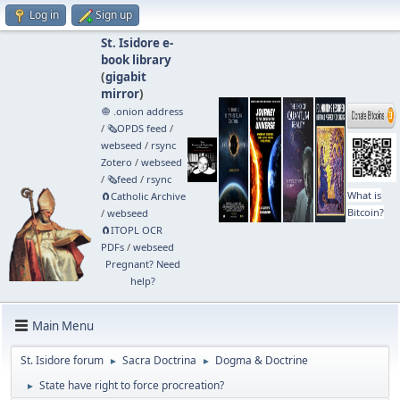
Log in
Sign up
St. Isidore e-
book library
(
gigabit
mirror
)
🧅 .onion address
/
🗞️OPDS feed
/
webseed
/
rsync
Zotero
/
webseed
/
🗞️feed
/
rsync
What is
🧲⁠Catholic Archive
Bitcoin?
/
webseed
🧲⁠ITOPL OCR
PDFs
/
webseed
Pregnant? Need
help?
Main Menu
St. Isidore forum
Sacra Doctrina
Dogma & Doctrine
►
►
State have right to force procreation?
►