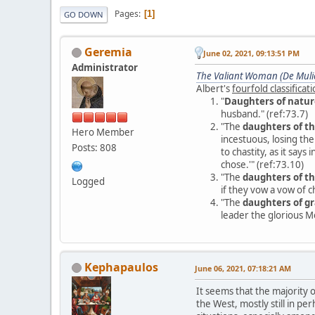
Pages
1
GO DOWN
Geremia
June 02, 2021, 09:13:51 PM
Administrator
The Valiant Woman (De Mulie
Albert's
fourfold classifica
"
Daughters of natur
husband." (ref:73.7)
"The
daughters of th
Hero Member
incestuous, losing th
Posts: 808
to chastity, as it say
chose.'" (ref:73.10)
"The
daughters of th
Logged
if they vow a vow of ch
"The
daughters of g
leader the glorious M
Kephapaulos
June 06, 2021, 07:18:21 AM
It seems that the majority
the West, mostly still in p