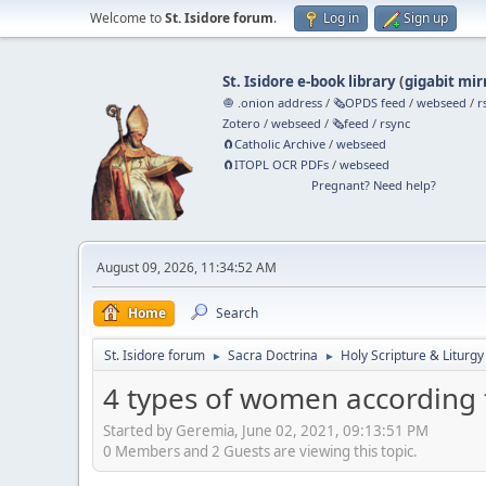
Welcome to
St. Isidore forum
.
Log in
Sign up
St. Isidore e-book library
(
gigabit mir
🧅 .onion address
/
🗞️OPDS feed
/
webseed
/
r
Zotero
/
webseed
/
🗞️feed
/
rsync
🧲⁠Catholic Archive
/
webseed
🧲⁠ITOPL OCR PDFs
/
webseed
Pregnant? Need help?
August 09, 2026, 11:34:52 AM
Home
Search
St. Isidore forum
Sacra Doctrina
Holy Scripture & Liturgy
►
►
4 types of women according t
Started by Geremia, June 02, 2021, 09:13:51 PM
0 Members and 2 Guests are viewing this topic.