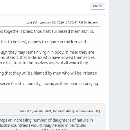
PRINT
Last Edit
: January 04, 2026, 07:50:41 PM by Geremia
 together riches: thou hast surpassed them all.": St.
his to be best, namely to rejoice in children and
ough they may remain virgin in body, in mind they are
sons of God, that is clerics who have vowed themselves
ere fair, took to themselves wives of all which they
g that they will be blamed by men who will be irritated
erve Christ in humility, having as their banner carrying
Last Edit
: June 06, 2021, 07:20:26 AM by Kephapaulos
#1
haps an increasing number of daughters of nature in
uslim countries I would imagine and in particular