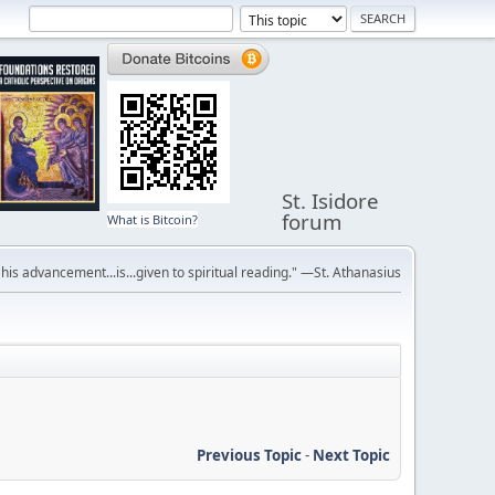
St. Isidore
forum
What is Bitcoin?
r his advancement...is...given to spiritual reading." —St. Athanasius
Previous Topic
-
Next Topic