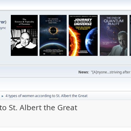
ror
)
sync
News:
"[A]nyone...striving afte
4 types of women according to St. Albert the Great
►
o St. Albert the Great