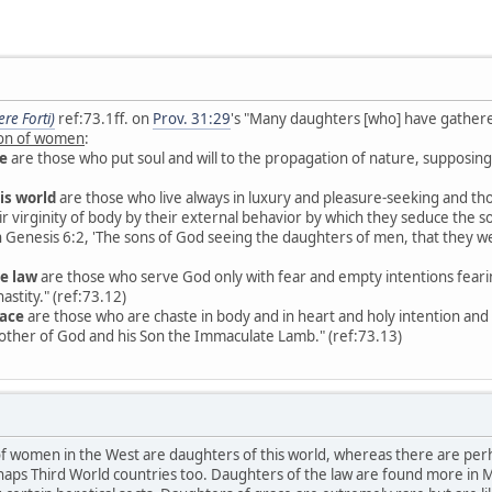
re Forti)
ref:73.1ff. on
Prov. 31:29
's "Many daughters [who] have gathered
tion of women
:
e
are those who put soul and will to the propagation of nature, supposing t
is world
are those who live always in luxury and pleasure-seeking and th
eir virginity of body by their external behavior by which they seduce the 
s in Genesis 6:2, 'The sons of God seeing the daughters of men, that they w
e law
are those who serve God only with fear and empty intentions fearin
astity." (ref:73.12)
race
are those who are chaste in body and in heart and holy intention and s
other of God and his Son the Immaculate Lamb." (ref:73.13)
 of women in the West are daughters of this world, whereas there are per
erhaps Third World countries too. Daughters of the law are found more in M