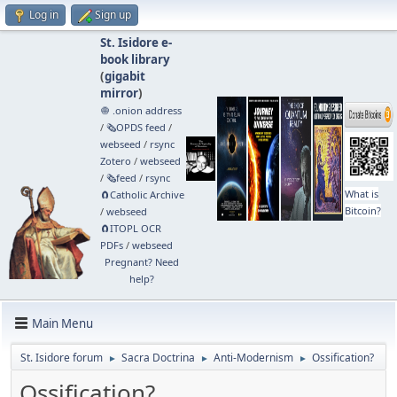
Log in
Sign up
St. Isidore e-
book library
(
gigabit
mirror
)
🧅 .onion address
/
🗞️OPDS feed
/
webseed
/
rsync
Zotero
/
webseed
/
🗞️feed
/
rsync
What is
🧲⁠Catholic Archive
Bitcoin?
/
webseed
🧲⁠ITOPL OCR
PDFs
/
webseed
Pregnant? Need
help?
Main Menu
St. Isidore forum
Sacra Doctrina
Anti-Modernism
Ossification?
►
►
►
Ossification?