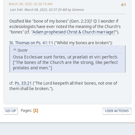
March 08, 2022, 02:26:19 AM
#1
Last Edit
: March 08, 2022, 02:37:29 AM by Geremia
Ossified like "bone of my bones" (Gen. 2:23)? 😉 I wonder if
ecclesiologists have ever noted the meaning of the Church's
"bones" (cf. "
Adam prophesied Christ & Church marriage?
").
St. Thomas on Ps. 41:11
("Whilst my bones are broken"):
Quote
Ossa Ecclesiae sunt fortes, ut praelati et viri perfecti.
["The bones of the Church are the strong, like perfect
prelates and men."]
cf.
Ps. 33:21
("The Lord keepeth all their bones, not one of
them shall be broken.").
Pages
1
GO UP
USER ACTIONS