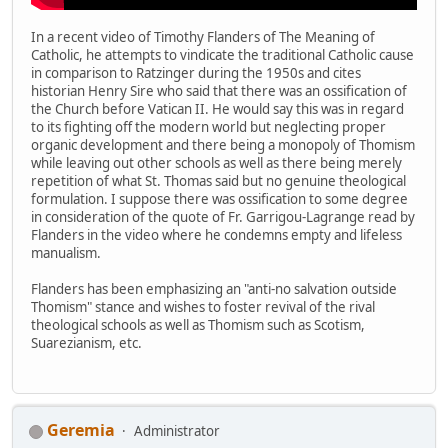
In a recent video of Timothy Flanders of The Meaning of
Catholic, he attempts to vindicate the traditional Catholic cause
in comparison to Ratzinger during the 1950s and cites
historian Henry Sire who said that there was an ossification of
the Church before Vatican II. He would say this was in regard
to its fighting off the modern world but neglecting proper
organic development and there being a monopoly of Thomism
while leaving out other schools as well as there being merely
repetition of what St. Thomas said but no genuine theological
formulation. I suppose there was ossification to some degree
in consideration of the quote of Fr. Garrigou-Lagrange read by
Flanders in the video where he condemns empty and lifeless
manualism.
Flanders has been emphasizing an "anti-no salvation outside
Thomism" stance and wishes to foster revival of the rival
theological schools as well as Thomism such as Scotism,
Suarezianism, etc.
Geremia
Administrator