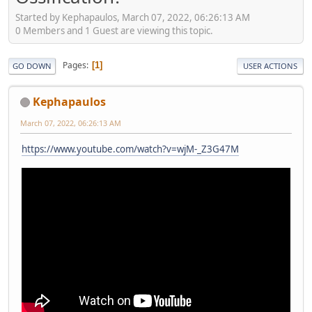
Started by Kephapaulos, March 07, 2022, 06:26:13 AM
0 Members and 1 Guest are viewing this topic.
Pages
1
GO DOWN
USER ACTIONS
Kephapaulos
March 07, 2022, 06:26:13 AM
https://www.youtube.com/watch?v=wjM-_Z3G47M