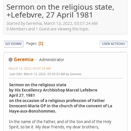
Sermon on the religious state,
+Lefebvre, 27 April 1981
Started by Geremia, March 13, 2022, 03:07:24 AM
0 Members and 1 Guest are viewing this topic.
Pages
1
GO DOWN
USER ACTIONS
Geremia
Administrator
March 13, 2022, 03:07:24 AM
Last Edit
: March 13, 2022, 03:50:53 AM by Geremia
Sermon on the religious state
by His Excellency Archbishop Marcel Lefebvre
April 27, 1981
on the occasion of a religious profession of Father
Innocent-Marie OP in the church of the convent of La
Haye-aux-Bonshommes.
In the name of the Father, and of the Son and of the Holy
Spirit, so be it. My dear friends, my dear brothers,