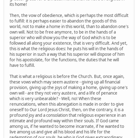
its home!
Then, the vow of obedience, which is perhaps the most difficult
to fulfill: it is perhaps easier to abandon the goods of this
world, not to make a home in this world, than to abandon one's
own will. Not to be free anymore, to be in the hands of a
superior who will show you the way of God which is to be
followed all along your existence, that is very difficult. And yet,
this is what the religious does: he puts his will in the hands of
his superior in such a way that his superior will dispose of him
for his apostolate, for the functions, the duties that he will
have to fulfill.
That is what a religious is before the Church. But, once again,
these vows which may seem austere - giving up all financial
provision, giving up the joys of making a home, giving up one's
own will - are they not very austere, and a life of penance
which is very unbearable? - Well, no! When these
renunciations, when this abnegation is made in order to give
oneself to Our Lord Jesus Christ, then, on the contrary, it is a
profound joy and a consolation that religious experience in an
intimate and profound way within their souls. If God came
among us, if he wanted to become incarnate, if he wanted to
live among us and give all his blood and his life for the
redemption of our souls, he who is God gives extraordinary