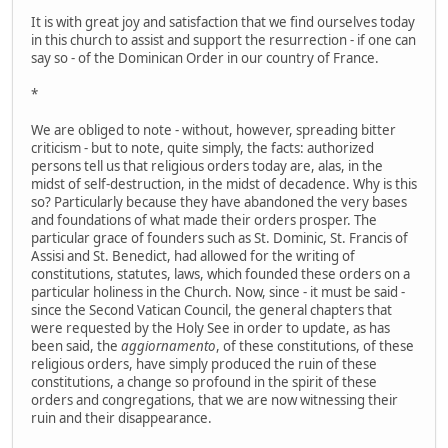
It is with great joy and satisfaction that we find ourselves today
in this church to assist and support the resurrection - if one can
say so - of the Dominican Order in our country of France.
*
We are obliged to note - without, however, spreading bitter
criticism - but to note, quite simply, the facts: authorized
persons tell us that religious orders today are, alas, in the
midst of self-destruction, in the midst of decadence. Why is this
so? Particularly because they have abandoned the very bases
and foundations of what made their orders prosper. The
particular grace of founders such as St. Dominic, St. Francis of
Assisi and St. Benedict, had allowed for the writing of
constitutions, statutes, laws, which founded these orders on a
particular holiness in the Church. Now, since - it must be said -
since the Second Vatican Council, the general chapters that
were requested by the Holy See in order to update, as has
been said, the
aggiornamento
, of these constitutions, of these
religious orders, have simply produced the ruin of these
constitutions, a change so profound in the spirit of these
orders and congregations, that we are now witnessing their
ruin and their disappearance.