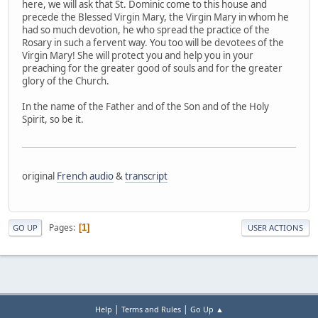
here, we will ask that St. Dominic come to this house and
precede the Blessed Virgin Mary, the Virgin Mary in whom he
had so much devotion, he who spread the practice of the
Rosary in such a fervent way. You too will be devotees of the
Virgin Mary! She will protect you and help you in your
preaching for the greater good of souls and for the greater
glory of the Church.
In the name of the Father and of the Son and of the Holy
Spirit, so be it.
original
French audio
&
transcript
Pages
1
GO UP
USER ACTIONS
|
|
Help
Terms and Rules
Go Up ▲