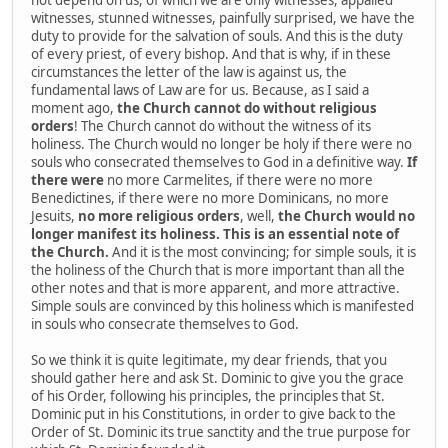
witnesses, stunned witnesses, painfully surprised, we have the
duty to provide for the salvation of souls. And this is the duty
of every priest, of every bishop. And that is why, if in these
circumstances the letter of the law is against us, the
fundamental laws of Law are for us. Because, as I said a
moment ago,
the Church cannot do without religious
orders
! The Church cannot do without the witness of its
holiness. The Church would no longer be holy if there were no
souls who consecrated themselves to God in a definitive way.
If
there were
no more Carmelites, if there were no more
Benedictines, if there were no more Dominicans, no more
Jesuits,
no more religious orders
, well,
the Church would no
longer manifest its holiness. This is an essential note of
the Church.
And it is the most convincing; for simple souls, it is
the holiness of the Church that is more important than all the
other notes and that is more apparent, and more attractive.
Simple souls are convinced by this holiness which is manifested
in souls who consecrate themselves to God.
So we think it is quite legitimate, my dear friends, that you
should gather here and ask St. Dominic to give you the grace
of his Order, following his principles, the principles that St.
Dominic put in his Constitutions, in order to give back to the
Order of St. Dominic its true sanctity and the true purpose for