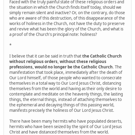
Faced with the truly painful state of these religious orders and
the situation in which the Church finds itself today, should we
simply remain silent and inactive? Or, on the contrary, do those
who are aware of this destruction, of this disappearance of the
works of holiness in the Church, not have the duty to preserve
and revive what has been the glory of the Church, and what is
a proof of the Church's principal note: holiness?
*
I believe that it can be said in truth that
the Catholic Church
without religious orders, without these religious
professions, would no longer be the Catholic Church
. The
manifestation that took place, immediately after the death of
Our Lord himself, of those people who wanted to consecrate
themselves in a total way to Our Lord Jesus Christ, distancing
themselves from the world and having as their only desire to
contemplate and meditate on the heavenly things, the lasting
things, the eternal things, instead of attaching themselves to
the ephemeral and decaying things of this passing world,
manifests precisely the holiness of Our Lord Jesus Christ.
There have been many hermits who have populated deserts,
hermits who have been seized by the spirit of Our Lord Jesus
Christ and have distanced themselves from the world.