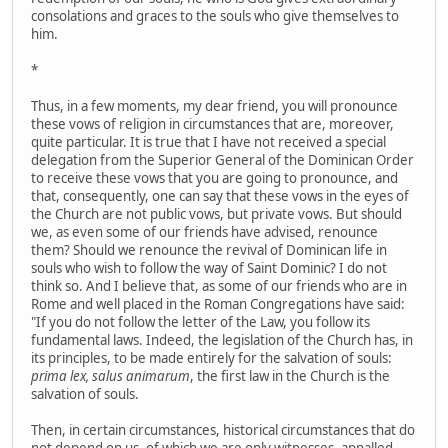
consolations and graces to the souls who give themselves to
him.
*
Thus, in a few moments, my dear friend, you will pronounce
these vows of religion in circumstances that are, moreover,
quite particular. It is true that I have not received a special
delegation from the Superior General of the Dominican Order
to receive these vows that you are going to pronounce, and
that, consequently, one can say that these vows in the eyes of
the Church are not public vows, but private vows. But should
we, as even some of our friends have advised, renounce
them? Should we renounce the revival of Dominican life in
souls who wish to follow the way of Saint Dominic? I do not
think so. And I believe that, as some of our friends who are in
Rome and well placed in the Roman Congregations have said:
"If you do not follow the letter of the Law, you follow its
fundamental laws. Indeed, the legislation of the Church has, in
its principles, to be made entirely for the salvation of souls:
prima lex, salus animarum
, the first law in the Church is the
salvation of souls.
Then, in certain circumstances, historical circumstances that do
not depend on us, of which we are only witnesses, appalled