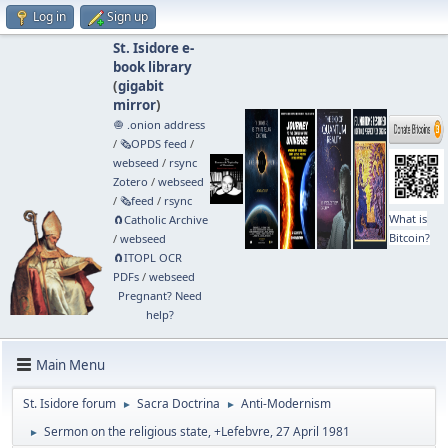
Log in
Sign up
St. Isidore e-
book library
(
gigabit
mirror
)
🧅 .onion address
/
🗞️OPDS feed
/
webseed
/
rsync
Zotero
/
webseed
/
🗞️feed
/
rsync
What is
🧲⁠Catholic Archive
Bitcoin?
/
webseed
🧲⁠ITOPL OCR
PDFs
/
webseed
Pregnant? Need
help?
Main Menu
St. Isidore forum
Sacra Doctrina
Anti-Modernism
►
►
Sermon on the religious state, +Lefebvre, 27 April 1981
►