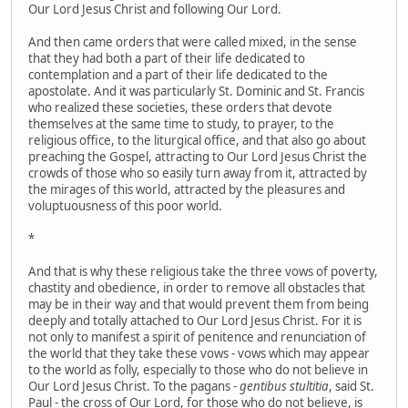
Our Lord Jesus Christ and following Our Lord.
And then came orders that were called mixed, in the sense
that they had both a part of their life dedicated to
contemplation and a part of their life dedicated to the
apostolate. And it was particularly St. Dominic and St. Francis
who realized these societies, these orders that devote
themselves at the same time to study, to prayer, to the
religious office, to the liturgical office, and that also go about
preaching the Gospel, attracting to Our Lord Jesus Christ the
crowds of those who so easily turn away from it, attracted by
the mirages of this world, attracted by the pleasures and
voluptuousness of this poor world.
*
And that is why these religious take the three vows of poverty,
chastity and obedience, in order to remove all obstacles that
may be in their way and that would prevent them from being
deeply and totally attached to Our Lord Jesus Christ. For it is
not only to manifest a spirit of penitence and renunciation of
the world that they take these vows - vows which may appear
to the world as folly, especially to those who do not believe in
Our Lord Jesus Christ. To the pagans -
gentibus stultitia
, said St.
Paul - the cross of Our Lord, for those who do not believe, is