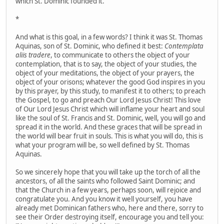
which St. Dominic founded it.
*
And what is this goal, in a few words? I think it was St. Thomas
Aquinas, son of St. Dominic, who defined it best:
Contemplata
aliis tradere
, to communicate to others the object of your
contemplation, that is to say, the object of your studies, the
object of your meditations, the object of your prayers, the
object of your orisons; whatever the good God inspires in you
by this prayer, by this study, to manifest it to others; to preach
the Gospel, to go and preach Our Lord Jesus Christ! This love
of Our Lord Jesus Christ which will inflame your heart and soul
like the soul of St. Francis and St. Dominic, well, you will go and
spread it in the world. And these graces that will be spread in
the world will bear fruit in souls. This is what you will do, this is
what your program will be, so well defined by St. Thomas
Aquinas.
So we sincerely hope that you will take up the torch of all the
ancestors, of all the saints who followed Saint Dominic; and
that the Church in a few years, perhaps soon, will rejoice and
congratulate you. And you know it well yourself, you have
already met Dominican fathers who, here and there, sorry to
see their Order destroying itself, encourage you and tell you: