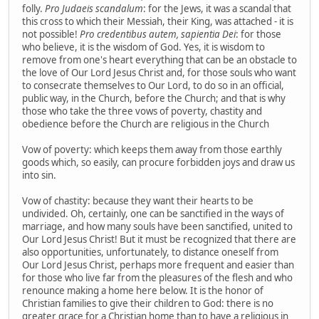
folly.
Pro Judaeis scandalum
: for the Jews, it was a scandal that
this cross to which their Messiah, their King, was attached - it is
not possible!
Pro credentibus autem, sapientia Dei
: for those
who believe, it is the wisdom of God. Yes, it is wisdom to
remove from one's heart everything that can be an obstacle to
the love of Our Lord Jesus Christ and, for those souls who want
to consecrate themselves to Our Lord, to do so in an official,
public way, in the Church, before the Church; and that is why
those who take the three vows of poverty, chastity and
obedience before the Church are religious in the Church
Vow of poverty: which keeps them away from those earthly
goods which, so easily, can procure forbidden joys and draw us
into sin.
Vow of chastity: because they want their hearts to be
undivided. Oh, certainly, one can be sanctified in the ways of
marriage, and how many souls have been sanctified, united to
Our Lord Jesus Christ! But it must be recognized that there are
also opportunities, unfortunately, to distance oneself from
Our Lord Jesus Christ, perhaps more frequent and easier than
for those who live far from the pleasures of the flesh and who
renounce making a home here below. It is the honor of
Christian families to give their children to God: there is no
greater grace for a Christian home than to have a religious in