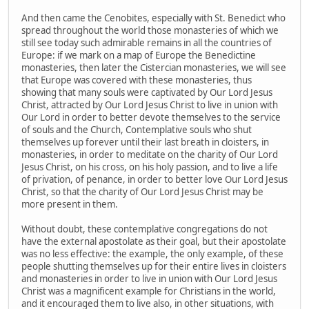
And then came the Cenobites, especially with St. Benedict who
spread throughout the world those monasteries of which we
still see today such admirable remains in all the countries of
Europe: if we mark on a map of Europe the Benedictine
monasteries, then later the Cistercian monasteries, we will see
that Europe was covered with these monasteries, thus
showing that many souls were captivated by Our Lord Jesus
Christ, attracted by Our Lord Jesus Christ to live in union with
Our Lord in order to better devote themselves to the service
of souls and the Church, Contemplative souls who shut
themselves up forever until their last breath in cloisters, in
monasteries, in order to meditate on the charity of Our Lord
Jesus Christ, on his cross, on his holy passion, and to live a life
of privation, of penance, in order to better love Our Lord Jesus
Christ, so that the charity of Our Lord Jesus Christ may be
more present in them.
Without doubt, these contemplative congregations do not
have the external apostolate as their goal, but their apostolate
was no less effective: the example, the only example, of these
people shutting themselves up for their entire lives in cloisters
and monasteries in order to live in union with Our Lord Jesus
Christ was a magnificent example for Christians in the world,
and it encouraged them to live also, in other situations, with