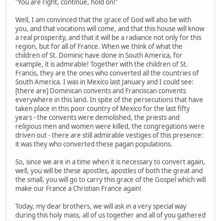
"You are right, continue, hold on!"
Well, I am convinced that the grace of God will also be with
you, and that vocations will come, and that this house will know
a real prosperity, and that it will be a radiance not only for this
region, but for all of France. When we think of what the
children of St. Dominic have done in South America, for
example, it is admirable! Together with the children of St.
Francis, they are the ones who converted all the countries of
South America. I was in Mexico last January and I could see:
[there are] Dominican convents and Franciscan convents
everywhere in this land. In spite of the persecutions that have
taken place in this poor country of Mexico for the last fifty
years - the convents were demolished, the priests and
religious men and women were killed, the congregations were
driven out - there are still admirable vestiges of this presence:
it was they who converted these pagan populations.
So, since we are in a time when it is necessary to convert again,
well, you will be these apostles, apostles of both the great and
the small, you will go to carry this grace of the Gospel which will
make our France a Christian France again!
Today, my dear brothers, we will ask in a very special way
during this holy mass, all of us together and all of you gathered