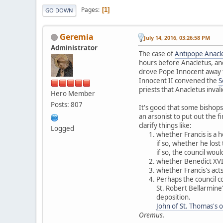
Pages
1
GO DOWN
Geremia
July 14, 2016, 03:26:58 PM
Administrator
The case of
Antipope Anacle
hours before Anacletus, and
drove Pope Innocent away f
Innocent II convened the
S
priests that Anacletus inval
Hero Member
Posts: 807
It's good that some bishops
an arsonist to put out the 
clarify things like:
Logged
whether Francis is a h
if so, whether he lost 
if so, the council wou
whether Benedict XVI r
whether Francis's acts
Perhaps the council co
St. Robert Bellarmine'
deposition.
John of St. Thomas's 
Oremus.