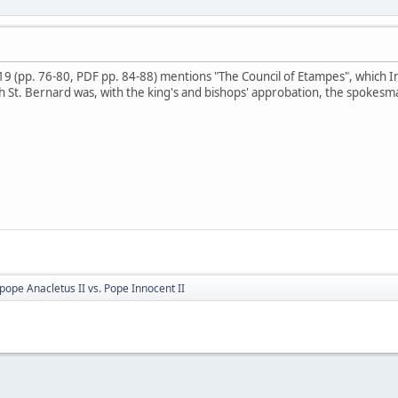
19 (pp. 76-80, PDF pp. 84-88) mentions "The Council of Etampes", which Inn
h St. Bernard was, with the king's and bishops' approbation, the spokesm
pope Anacletus II vs. Pope Innocent II