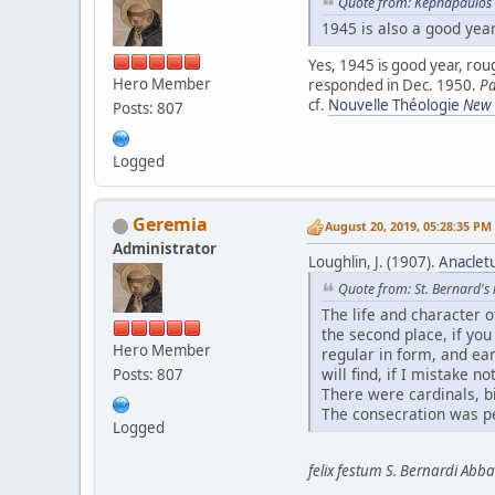
Quote from: Kephapaulos 
1945 is also a good year
Yes, 1945 is good year, rou
Hero Member
responded in Dec. 1950.
Pa
cf.
Nouvelle Théologie
New T
Posts: 807
Logged
Geremia
August 20, 2019, 05:28:35 PM
Administrator
Loughlin, J. (1907).
Anacletu
Quote from: St. Bernard's l
The life and character o
the second place, if yo
Hero Member
regular in form, and ear
will find, if I mistake 
Posts: 807
There were cardinals, bi
The consecration was pe
Logged
felix festum S. Bernardi Abbat