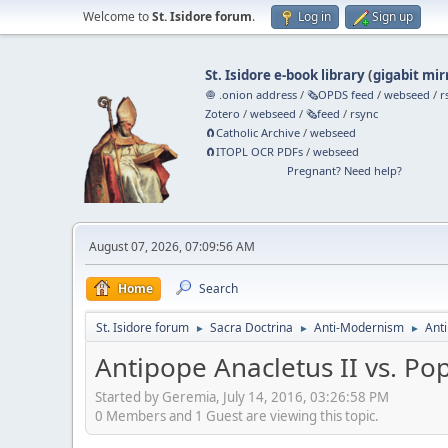
Welcome to
St. Isidore forum
.
Log in
Sign up
St. Isidore e-book library
(
gigabit mir
🧅 .onion address
/
🗞️OPDS feed
/
webseed
/
r
Zotero
/
webseed
/
🗞️feed
/
rsync
🧲⁠Catholic Archive
/
webseed
🧲⁠ITOPL OCR PDFs
/
webseed
Pregnant? Need help?
August 07, 2026, 07:09:56 AM
Home
Search
St. Isidore forum
Sacra Doctrina
Anti-Modernism
Anti
►
►
►
Antipope Anacletus II vs. Po
Started by Geremia, July 14, 2016, 03:26:58 PM
0 Members and 1 Guest are viewing this topic.