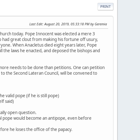
PRINT
Last Edit
: August 20, 2019, 05:33:18 PM by Geremia
hurch today. Pope Innocent was elected a mere 3
 had great clout from making his fortune off usury,
yone. When Anacletus died eight years later, Pope
all the laws he enacted, and deposed the bishops and
 more needs to be done than petitions. One can petition
s to the Second Lateran Council, will be convened to
 valid pope (if he is still pope)
lf said)
cally open question.
ical pope would become an antipope, even before
fore he loses the office of the papacy.