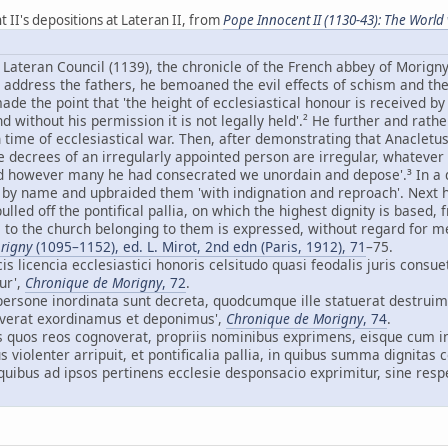
t II's depositions at Lateran II, from
Pope Innocent II (1130-43): The World v
d Lateran Council (1139), the chronicle of the French abbey of Morign
 address the fathers, he bemoaned the evil effects of schism and the
de the point that 'the height of ecclesiastical honour is received by
d without his permission it is not legally held'.² He further and rat
 time of ecclesiastical war. Then, after demonstrating that Anacletu
 decrees of an irregularly appointed person are irregular, whateve
d however many he had consecrated we unordain and depose'.³ In a 
 by name and upbraided them 'with indignation and reproach'. Next he
lled off the pontifical pallia, on which the highest dignity is based
l to the church belonging to them is expressed, without regard for m
rigny
(1095–1152), ed. L. Mirot, 2nd edn (Paris, 1912), 71
–75.
cis licencia ecclesiastici honoris celsitudo quasi feodalis juris consue
ur',
Chronique de Morigny
, 72
.
e persone inordinata sunt decreta, quodcumque ille statuerat destru
verat exordinamus et deponimus',
Chronique de Morigny
, 74
.
los quos reos cognoverat, propriis nominibus exprimens, eisque cum i
 violenter arripuit, et pontificalia pallia, in quibus summa dignitas 
quibus ad ipsos pertinens ecclesie desponsacio exprimitur, sine respe