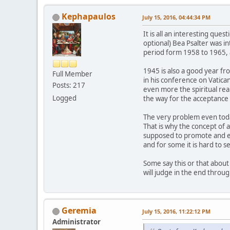
Kephapaulos
July 15, 2016, 04:44:34 PM
It is all an interesting qu
optional) Bea Psalter was i
period form 1958 to 1965, 
1945 is also a good year fr
Full Member
in his conference on Vatica
Posts: 217
even more the spiritual rea
Logged
the way for the acceptance
The very problem even today
That is why the concept of a
supposed to promote and en
and for some it is hard to 
Some say this or that about
will judge in the end throu
Geremia
July 15, 2016, 11:22:12 PM
Administrator