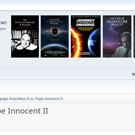
ror
)
sync
N
pope Anacletus II vs. Pope Innocent II
pe Innocent II