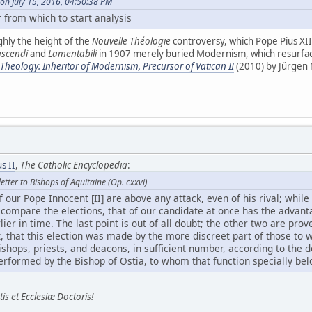
on July 15, 2016, 04:50:38 PM
 from which to start analysis
ghly the height of the
Nouvelle Théologie
controversy, which Pope Pius XI
scendi
and
Lamentabili
in 1907 merely buried Modernism, which resurface
heology: Inheritor of Modernism, Precursor of Vatican II
(2010) by Jürgen
s II
,
The Catholic Encyclopedia
:
etter to Bishops of Aquitaine (Op. cxxvi)
f our Pope Innocent [II] are above any attack, even of his rival; while
u compare the elections, that of our candidate at once has the advan
lier in time. The last point is out of all doubt; the other two are prov
not, that this election was made by the more discreet part of those to
shops, priests, and deacons, in sufficient number, according to the d
rformed by the Bishop of Ostia, to whom that function specially bel
is et Ecclesiæ Doctoris!