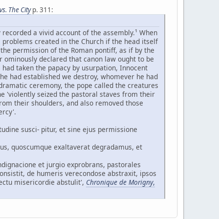
s. The City
p. 311:
y recorded a vivid account of the assembly.¹ When
 problems created in the Church if the head itself
 the permission of the Roman pontiff, as if by the
her ominously declared that canon law ought to be
s had taken the papacy by usurpation, Innocent
r he had established we destroy, whomever he had
dramatic ceremony, the pope called the creatures
 'violently seized the pastoral staves from their
, from their shoulders, and also removed those
ercy'.
tudine susci- pitur, et sine ejus permissione
imus, quoscumque exaltaverat degradamus, et
ndignacione et jurgio exprobrans, pastorales
consistit, de humeris verecondose abstraxit, ipsos
ctu misericordie abstulit',
Chronique de Morigny
,