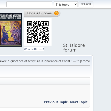
St. Isidore
forum
What is Bitcoin?
ews:
"Ignorance of scripture is ignorance of Christ." —St. Jerome
Previous Topic
-
Next Topic