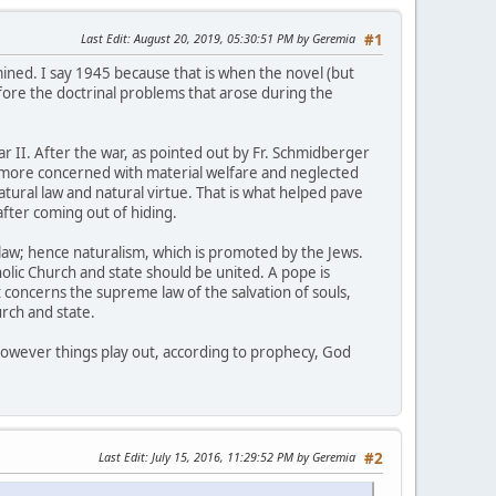
Last Edit
: August 20, 2019, 05:30:51 PM by Geremia
#1
mined. I say 1945 because that is when the novel (but
efore the doctrinal problems that arose during the
r II. After the war, as pointed out by Fr. Schmidberger
re more concerned with material welfare and neglected
tural law and natural virtue. That is what helped pave
fter coming out of hiding.
law; hence naturalism, which is promoted by the Jews.
holic Church and state should be united. A pope is
concerns the supreme law of the salvation of souls,
rch and state.
 however things play out, according to prophecy, God
Last Edit
: July 15, 2016, 11:29:52 PM by Geremia
#2