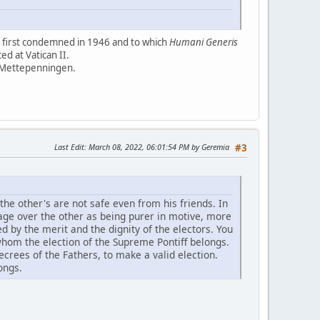
I first condemned in 1946 and to which
Humani Generis
d at Vatican II.
 Mettepenningen.
Last Edit
: March 08, 2022, 06:01:54 PM by Geremia
#3
 the other's are not safe even from his friends. In
tage over the other as being purer in motive, more
ed by the merit and the dignity of the electors. You
 whom the election of the Supreme Pontiff belongs.
ecrees of the Fathers, to make a valid election.
ongs.