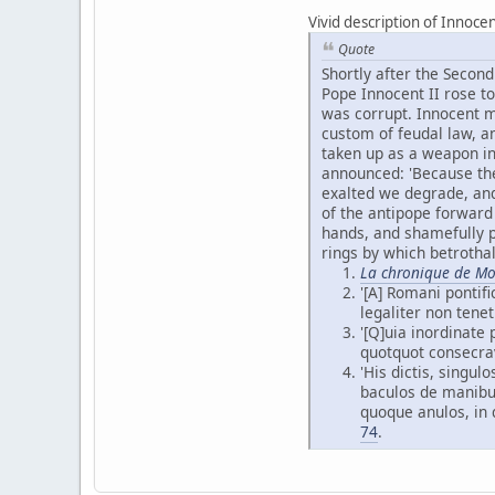
Vivid description of Innocen
Quote
Shortly after the Secon
Pope Innocent II rose to
was corrupt. Innocent ma
custom of feudal law, an
taken up as a weapon in
announced: 'Because the
exalted we degrade, an
of the antipope forward
hands, and shamefully pu
rings by which betrotha
La chronique de Mo
'[A] Romani pontifi
legaliter non tenet
'[Q]uia inordinat
quotquot consecra
'His dictis, singu
baculos de manibus
quoque anulos, in 
74
.