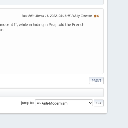
Last Edit
: March 11, 2022, 06:16:45 PM by Geremia
#4
ocent II, while in hiding in Pisa, told the French
an.
PRINT
Jump to