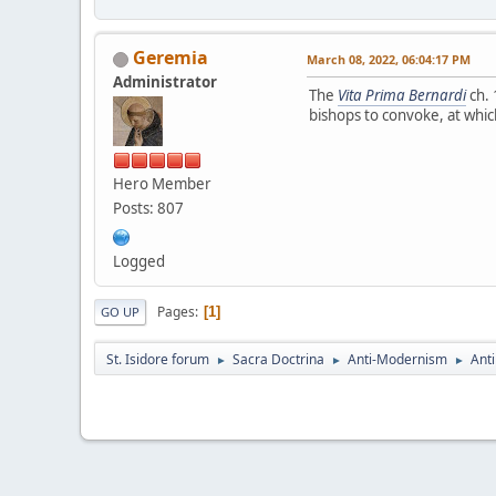
Geremia
March 08, 2022, 06:04:17 PM
Administrator
The
Vita Prima Bernardi
ch. 
bishops to convoke, at whic
Hero Member
Posts: 807
Logged
Pages
1
GO UP
St. Isidore forum
Sacra Doctrina
Anti-Modernism
Anti
►
►
►