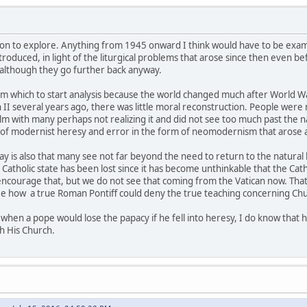
estion to explore. Anything from 1945 onward I think would have to be exa
ntroduced, in light of the liturgical problems that arose since then even b
although they go further back anyway.
om which to start analysis because the world changed much after World Wa
n II several years ago, there was little moral reconstruction. People we
lm with many perhaps not realizing it and did not see too much past the na
 of modernist heresy and error in the form of neomodernism that arose a
 is also that many see not far beyond the need to return to the natural 
 Catholic state has been lost since it has become unthinkable that the Cat
courage that, but we do not see that coming from the Vatican now. That 
see how a true Roman Pontiff could deny the true teaching concerning Chu
 when a pope would lose the papacy if he fell into heresy, I do know that
gh His Church.