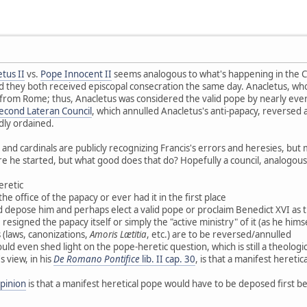
tus II
vs.
Pope Innocent II
seems analogous to what's happening in the C
 they both received episcopal consecration the same day. Anacletus, who
rom Rome; thus, Anacletus was considered the valid pope by nearly ever
econd Lateran Council
, which annulled Anacletus's anti-papacy, reversed 
idly ordained.
 and cardinals are publicly recognizing Francis's errors and heresies, but
fire he started, but what good does that do? Hopefully a council, analogou
eretic
the office of the papacy or ever had it in the first place
ld depose him and perhaps elect a valid pope or proclaim Benedict XVI as the
esigned the papacy itself or simply the "active ministry" of it (as he himse
 (laws, canonizations,
Amoris Lætitia
, etc.) are to be reversed/annulled
uld even shed light on the pope-heretic question, which is still a theologi
s view, in his
De Romano Pontifice
lib. II cap. 30
, is that a manifest heret
opinion
is that a manifest heretical pope would have to be deposed first be