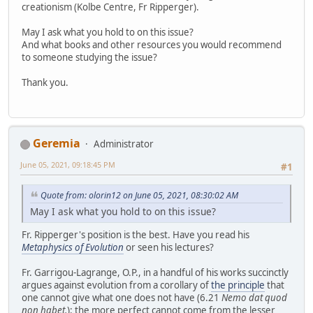
creationism (Kolbe Centre, Fr Ripperger).
May I ask what you hold to on this issue?
And what books and other resources you would recommend
to someone studying the issue?
Thank you.
Geremia
Administrator
June 05, 2021, 09:18:45 PM
#1
Quote from: olorin12 on June 05, 2021, 08:30:02 AM
May I ask what you hold to on this issue?
Fr. Ripperger's position is the best. Have you read his
Metaphysics of Evolution
or seen his lectures?
Fr. Garrigou-Lagrange, O.P., in a handful of his works succinctly
argues against evolution from a corollary of
the principle
that
one cannot give what one does not have (6.21
Nemo dat quod
non habet.
): the more perfect cannot come from the lesser