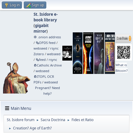
Log in
Sign up
St. Isidore e-
book library
(
gigabit
mirror
)
🧅 .onion address
/
🗞️OPDS feed
/
webseed
/
rsync
Zotero
/
webseed
/
🗞️feed
/
rsync
What is
🧲⁠Catholic Archive
Bitcoin?
/
webseed
🧲⁠ITOPL OCR
PDFs
/
webseed
Pregnant? Need
help?
Main Menu
St. Isidore forum
Sacra Doctrina
Fides et Ratio
►
►
Creation? Age of Earth?
►