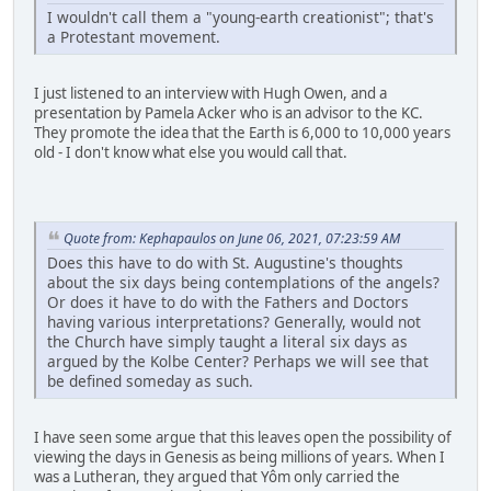
I wouldn't call them a "young-earth creationist"; that's
a Protestant movement.
I just listened to an interview with Hugh Owen, and a
presentation by Pamela Acker who is an advisor to the KC.
They promote the idea that the Earth is 6,000 to 10,000 years
old - I don't know what else you would call that.
Quote from: Kephapaulos on June 06, 2021, 07:23:59 AM
Does this have to do with St. Augustine's thoughts
about the six days being contemplations of the angels?
Or does it have to do with the Fathers and Doctors
having various interpretations? Generally, would not
the Church have simply taught a literal six days as
argued by the Kolbe Center? Perhaps we will see that
be defined someday as such.
I have seen some argue that this leaves open the possibility of
viewing the days in Genesis as being millions of years. When I
was a Lutheran, they argued that Yôm only carried the