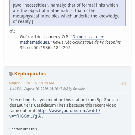
[two "necessities", namely: that of formal links which
are the object of mathematics; that of the
metaphysical principles which underlie the knowledge
of reality.]
cf.:
Guérard des Lauriers, O.P., "
Du nécessaire en
mathématiques
,"
Revue Néo-Scolastique de Philosophie
39, no. 50 (1936): 184–207.
Kephapaulos
August 10, 2019, 01:01:39 AM
#1
Last Edit
: August 10, 2019, 03:10:47 AM by Geremia
Interesting that you mention this citation from Bp. Guerard
des Lauriers'
Cassiciacum Thesis
because this recent video
came out on it:
https://www.youtube.com/watch?
v=YfHGGmLYg-A
.
1 person likes this.