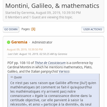
Montini, Galileo, & mathematics
Started by Geremia, August 09, 2019, 10:39:50 PM
0 Members and 1 Guest are viewing this topic.
Pages
1
GO DOWN
USER ACTIONS
Geremia
Administrator
August 09, 2019, 10:39:50 PM
Last Edit
: August 10, 2019, 02:50:25 AM by Geremia
PDF pp. 108-10 of
Thèse de Cassiciacum
is a conference by
Cardinal Montini in which he mentions mathematics, Plato,
Galileo, and the Italian panpsychist
Varisco
:
Quote
Ce n'est pas sans raison que Galilée affirme [óu?] qu'en
mathématiques (et comment se fait-il qu'aujourd'hui
les mathématiques n'y arrivent pas) notre
connaissance « égale la connaissance divine dans la
certitude objective, car elle parvient à saisir la
nécessité», et ainsi « participe à la divinité», du seul