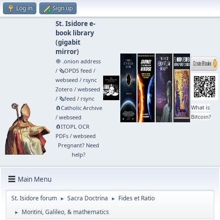
Log in
Sign up
St. Isidore e-
book library
(
gigabit
mirror
)
🧅 .onion address
/
🗞️OPDS feed
/
webseed
/
rsync
Zotero
/
webseed
/
🗞️feed
/
rsync
What is
🧲⁠Catholic Archive
Bitcoin?
/
webseed
🧲⁠ITOPL OCR
PDFs
/
webseed
Pregnant? Need
help?
Main Menu
St. Isidore forum
Sacra Doctrina
Fides et Ratio
►
►
Montini, Galileo, & mathematics
►