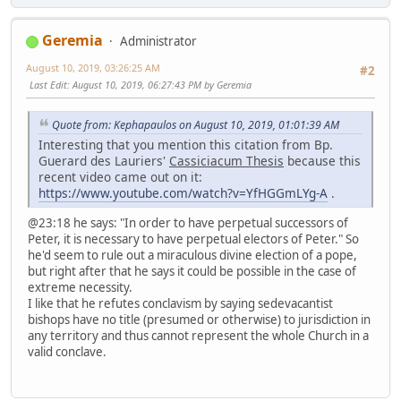
Geremia
Administrator
August 10, 2019, 03:26:25 AM
#2
Last Edit
: August 10, 2019, 06:27:43 PM by Geremia
Quote from: Kephapaulos on August 10, 2019, 01:01:39 AM
Interesting that you mention this citation from Bp.
Guerard des Lauriers'
Cassiciacum Thesis
because this
recent video came out on it:
https://www.youtube.com/watch?v=YfHGGmLYg-A
.
@23:18 he says: "In order to have perpetual successors of
Peter, it is necessary to have perpetual electors of Peter." So
he'd seem to rule out a miraculous divine election of a pope,
but right after that he says it could be possible in the case of
extreme necessity.
I like that he refutes conclavism by saying sedevacantist
bishops have no title (presumed or otherwise) to jurisdiction in
any territory and thus cannot represent the whole Church in a
valid conclave.