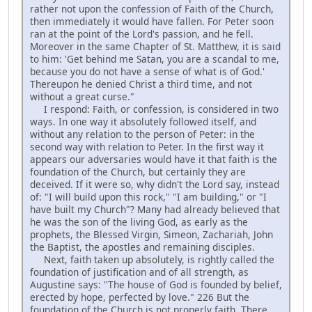
rather not upon the confession of Faith of the Church,
then immediately it would have fallen. For Peter soon
ran at the point of the Lord's passion, and he fell.
Moreover in the same Chapter of St. Matthew, it is said
to him: 'Get behind me Satan, you are a scandal to me,
because you do not have a sense of what is of God.'
Thereupon he denied Christ a third time, and not
without a great curse."
I respond: Faith, or confession, is considered in two
ways. In one way it absolutely followed itself, and
without any relation to the person of Peter: in the
second way with relation to Peter. In the first way it
appears our adversaries would have it that faith is the
foundation of the Church, but certainly they are
deceived. If it were so, why didn't the Lord say, instead
of: "I will build upon this rock," "I am building," or "I
have built my Church"? Many had already believed that
he was the son of the living God, as early as the
prophets, the Blessed Virgin, Simeon, Zachariah, John
the Baptist, the apostles and remaining disciples.
Next, faith taken up absolutely, is rightly called the
foundation of justification and of all strength, as
Augustine says: "The house of God is founded by belief,
erected by hope, perfected by love." 226 But the
foundation of the Church is not properly faith. There