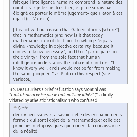
fait que l'intelligence humaine comprend la nature des
nombres, « je le sais très bien, et je ne serais pas
éloigné de porter le même jugement» que Platon à cet
égard (cf. Varisco).
[It is not without reason that Galileo affirms [where?]
that in mathematics (and how is it that today
mathematics cannot do it) our knowledge "equals
divine knowledge in objective certainty, because it
comes to know necessity", and thus "participates in
the divinity", from the sole fact that human
intelligence understands the nature of numbers, "I
know it very well, and I would not be far from making
the same judgment" as Plato in this respect (see
Varisco).]
Bp. Des Lauriers's brief refutation says Montini was
"
radicalement viciée par le rationalisme athée
" ("radically
vitiated by atheistic rationalism") who confused
Quote
deux « nécessités », à savoir: celle des enchaînements
formels qui sont l'objet de la mathématique; celle des
principes métaphysiques qui fondent la connaissance
de la réalité.