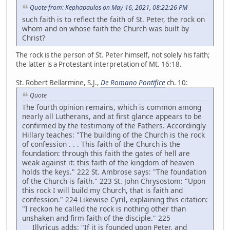
Quote from: Kephapaulos on May 16, 2021, 08:22:26 PM
such faith is to reflect the faith of St. Peter, the rock on
whom and on whose faith the Church was built by
Christ?
The rock is the person of St. Peter himself, not solely his faith;
the latter is a Protestant interpretation of Mt. 16:18.
St. Robert Bellarmine, S.J.,
De Romano Pontifice
ch. 10:
Quote
The fourth opinion remains, which is common among
nearly all Lutherans, and at first glance appears to be
confirmed by the testimony of the Fathers. Accordingly
Hillary teaches: "The building of the Church is the rock
of confession . . . This faith of the Church is the
foundation: through this faith the gates of hell are
weak against it: this faith of the kingdom of heaven
holds the keys." 222 St. Ambrose says: "The foundation
of the Church is faith." 223 St. John Chrysostom: "Upon
this rock I will build my Church, that is faith and
confession." 224 Likewise Cyril, explaining this citation:
"I reckon he called the rock is nothing other than
unshaken and firm faith of the disciple." 225
Illyricus adds: "If it is founded upon Peter, and