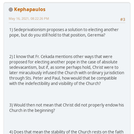
Kephapaulos
May 16, 2021, 08:22:26 PM
#3
1) Sedeprivationism proposes a solution to electing another
pope, but do you still hold to that position, Geremia?
2) I know that Fr. Cekada mentions other ways that were
proposed for electing another pope in the case of absolute
sedevacantism, but if, as some perhaps hold, Christ were to
later miraculously infused the Church with ordinary jurisdiction
through Sts. Peter and Paul, how would that be compatible
with the indefectibility and visibility of the Church?
3) Would then not mean that Christ did not properly endow his
Church in the beginning?
4) Does that mean the stability of the Church rests on the faith