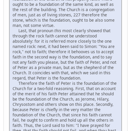
ought to be a foundation of the same kind, as well as
the rest of the building. The Church is a congregation
of men, just as of living stones, 227 therefore the
stone, which is the foundation, ought to be also some
man, not some virtue.
Last, that pronoun
this
most clearly showed that
through the rock faith cannot be understood
absolutely: for it is referred more closely to the one
named rock: next, it had been said to Simon: "You are
rock," not to faith; therefore it behooves us to accept
faith in the second way is the foundation, and to say
not any faith you please, but the faith of Peter, and not
of Peter as a private man, but as the shepherd of the
Church. It coincides with that, which we said in this
regard, that Peter is the foundation.
Therefore the faith of Peter is the foundation of the
Church for a two-fold reasoning. First, that on account
of the merit of his faith Peter attained that he should
be the foundation of the Church, as Jerome, Hilary,
Chrysostom and others show on this place. Secondly,
because Peter is chiefly in the very matter the
foundation of the Church, that since his faith cannot
fail, he ought to confirm and hold up all the others in
faith. Thus, the Lord said to him: "I have prayed for
thee, that thy faith should not fail, and when thou hast