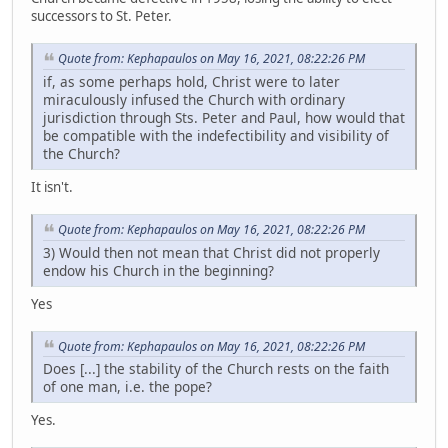
successors to St. Peter.
Quote from: Kephapaulos on May 16, 2021, 08:22:26 PM
if, as some perhaps hold, Christ were to later
miraculously infused the Church with ordinary
jurisdiction through Sts. Peter and Paul, how would that
be compatible with the indefectibility and visibility of
the Church?
It isn't.
Quote from: Kephapaulos on May 16, 2021, 08:22:26 PM
3) Would then not mean that Christ did not properly
endow his Church in the beginning?
Yes
Quote from: Kephapaulos on May 16, 2021, 08:22:26 PM
Does [...] the stability of the Church rests on the faith
of one man, i.e. the pope?
Yes.