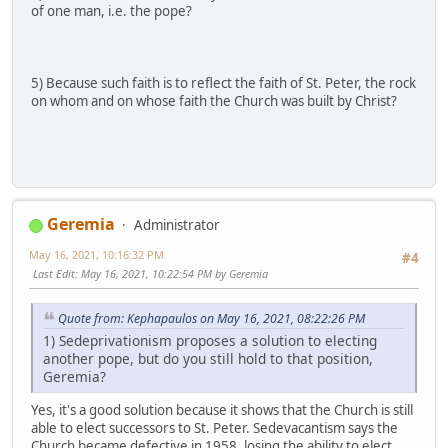
of one man, i.e. the pope?
5) Because such faith is to reflect the faith of St. Peter, the rock
on whom and on whose faith the Church was built by Christ?
Geremia
Administrator
May 16, 2021, 10:16:32 PM
#4
Last Edit
: May 16, 2021, 10:22:54 PM by Geremia
Quote from: Kephapaulos on May 16, 2021, 08:22:26 PM
1) Sedeprivationism proposes a solution to electing
another pope, but do you still hold to that position,
Geremia?
Yes, it's a good solution because it shows that the Church is still
able to elect successors to St. Peter. Sedevacantism says the
Church became defective in 1958, losing the ability to elect