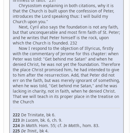
firmness of faith." 231
Chrysostom explaining in both citations, why it is
that the Church is built upon the confession of Peter,
introduces the Lord speaking thus: I will build my
Church upon you."
Next, Cyril also says the foundation is not any faith,
but that unconquerable and most firm faith of St. Peter;
and he writes that Peter himself is the rock, upon
which the Church is founded. 232
Now I respond to the objection of Illyricus, firstly
with the commentary of Jerome for this chapter: when
Peter was told: "Get behind me Satan" and when he
denied Christ, he was not yet the foundation. Therefore
the place Christ promised him, he had intended to give
to him after the resurrection. Add, that Peter did not
err on the faith, but was merely ignorant of something,
when he was told, "Get behind me Satan," and he was
lacking in charity, not in faith, when he denied Christ.
That we will teach in its proper place in the treatise on
the Church
222
De Trinitate, bk 6.
223
In Lucam
, bk. 6, ch. 9.
224
In Matth.
Hom. 55; cf.
In Matth
.
, hom. 83.
225
De Trinit.,
bk 4.