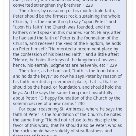
converted strengthen thy brethren." 228
Therefore, by reasoning of his indefectible faith,
Peter should be the firmest rock, sustaining the whole
Church; it is the same thing to say "upon Peter" and
"upon his faith" the Church was founded, and the
Fathers cited speak in this manner. For St. Hilary, after
he had said the faith of Peter is the foundation of the
Church, and receives the keys of the kingdom, he adds
on Peter himself: "He merited a preeminent place by
the confession of his blessed Faith," and a little after:
"Hence, he holds the keys of the kingdom of heaven,
hence, his earthly judgments are heavenly, etc." 229
Therefore, as he had said, "faith is the foundation
and holds the keys," so now he says Peter by reason of
his faith merited a preeminent place, that is, that he
should be the head, or foundation, and should hold the
keys. And he says the same thing most beautifully
about Peter: "O happy foundation of the Church by the
solemn decree of a new name." 230
For equal reasoning St. Ambrose, where he says the
faith of Peter is the foundation of the Church, he notes
the same thing: "He did not refuse to his disciple the
favor of this word, that he should also be Peter, who as
the rock should have solidity of steadfastness and