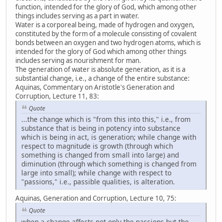
function, intended for the glory of God, which among other
things includes serving as a part in water.
Water is a corporeal being, made of hydrogen and oxygen,
constituted by the form of a molecule consisting of covalent
bonds between an oxygen and two hydrogen atoms, which is
intended for the glory of God which among other things
includes serving as nourishment for man.
The generation of water is absolute generation, as it is a
substantial change, i.e., a change of the entire substance:
Aquinas, Commentary on Aristotle's Generation and
Corruption, Lecture 11, 83:
Quote
...the change which is "from this into this," i.e., from
substance that is being in potency into substance
which is being in act, is generation; while change with
respect to magnitude is growth (through which
something is changed from small into large) and
diminution (through which something is changed from
large into small); while change with respect to
"passions," i.e., passible qualities, is alteration.
Aquinas, Generation and Corruption, Lecture 10, 75:
Quote
when a change affects not only the passions but the