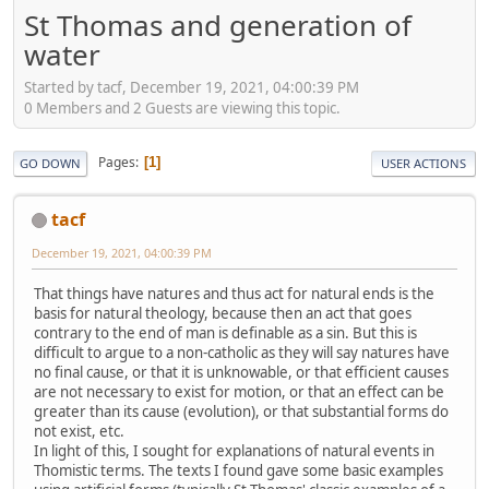
St Thomas and generation of
water
Started by tacf, December 19, 2021, 04:00:39 PM
0 Members and 2 Guests are viewing this topic.
Pages
1
GO DOWN
USER ACTIONS
tacf
December 19, 2021, 04:00:39 PM
That things have natures and thus act for natural ends is the
basis for natural theology, because then an act that goes
contrary to the end of man is definable as a sin. But this is
difficult to argue to a non-catholic as they will say natures have
no final cause, or that it is unknowable, or that efficient causes
are not necessary to exist for motion, or that an effect can be
greater than its cause (evolution), or that substantial forms do
not exist, etc.
In light of this, I sought for explanations of natural events in
Thomistic terms. The texts I found gave some basic examples