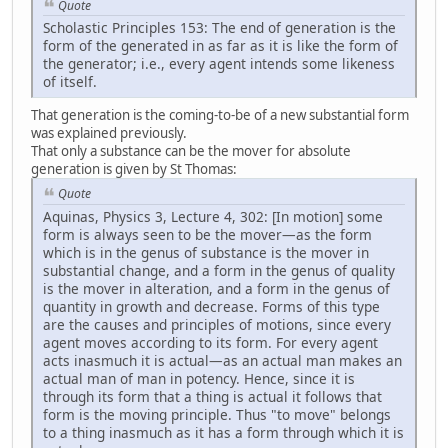
Quote
Scholastic Principles 153: The end of generation is the
form of the generated in as far as it is like the form of
the generator; i.e., every agent intends some likeness
of itself.
That generation is the coming-to-be of a new substantial form
was explained previously.
That only a substance can be the mover for absolute
generation is given by St Thomas:
Quote
Aquinas, Physics 3, Lecture 4, 302: [In motion] some
form is always seen to be the mover—as the form
which is in the genus of substance is the mover in
substantial change, and a form in the genus of quality
is the mover in alteration, and a form in the genus of
quantity in growth and decrease. Forms of this type
are the causes and principles of motions, since every
agent moves according to its form. For every agent
acts inasmuch it is actual—as an actual man makes an
actual man of man in potency. Hence, since it is
through its form that a thing is actual it follows that
form is the moving principle. Thus "to move" belongs
to a thing inasmuch as it has a form through which it is