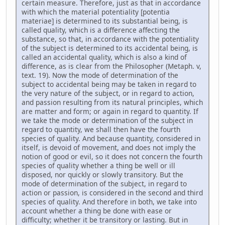
certain measure. Therefore, just as that in accordance
with which the material potentiality [potentia
materiae] is determined to its substantial being, is
called quality, which is a difference affecting the
substance, so that, in accordance with the potentiality
of the subject is determined to its accidental being, is
called an accidental quality, which is also a kind of
difference, as is clear from the Philosopher (Metaph. v,
text. 19). Now the mode of determination of the
subject to accidental being may be taken in regard to
the very nature of the subject, or in regard to action,
and passion resulting from its natural principles, which
are matter and form; or again in regard to quantity. If
we take the mode or determination of the subject in
regard to quantity, we shall then have the fourth
species of quality. And because quantity, considered in
itself, is devoid of movement, and does not imply the
notion of good or evil, so it does not concern the fourth
species of quality whether a thing be well or ill
disposed, nor quickly or slowly transitory. But the
mode of determination of the subject, in regard to
action or passion, is considered in the second and third
species of quality. And therefore in both, we take into
account whether a thing be done with ease or
difficulty; whether it be transitory or lasting. But in