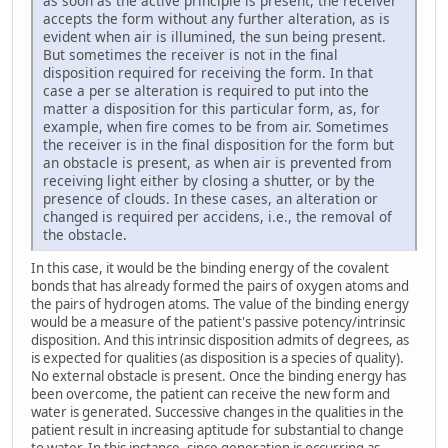
as soon as the active principle is present, the receiver
accepts the form without any further alteration, as is
evident when air is illumined, the sun being present.
But sometimes the receiver is not in the final
disposition required for receiving the form. In that
case a per se alteration is required to put into the
matter a disposition for this particular form, as, for
example, when fire comes to be from air. Sometimes
the receiver is in the final disposition for the form but
an obstacle is present, as when air is prevented from
receiving light either by closing a shutter, or by the
presence of clouds. In these cases, an alteration or
changed is required per accidens, i.e., the removal of
the obstacle.
In this case, it would be the binding energy of the covalent
bonds that has already formed the pairs of oxygen atoms and
the pairs of hydrogen atoms. The value of the binding energy
would be a measure of the patient's passive potency/intrinsic
disposition. And this intrinsic disposition admits of degrees, as
is expected for qualities (as disposition is a species of quality).
No external obstacle is present. Once the binding energy has
been overcome, the patient can receive the new form and
water is generated. Successive changes in the qualities in the
patient result in increasing aptitude for substantial to change
to water. In this instance, since generation is occurring as