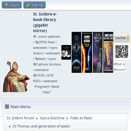
Log in
Sign up
St. Isidore e-
book library
(
gigabit
mirror
)
🧅 .onion address
/
🗞️OPDS feed
/
webseed
/
rsync
Zotero
/
webseed
/
🗞️feed
/
rsync
What is
🧲⁠Catholic Archive
Bitcoin?
/
webseed
🧲⁠ITOPL OCR
PDFs
/
webseed
Pregnant? Need
help?
Main Menu
St. Isidore forum
Sacra Doctrina
Fides et Ratio
►
►
St Thomas and generation of water
►