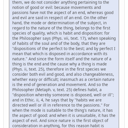
them, we do not consider anything pertaining to the
notion of good or evil: because movements and
passions have not the aspect of an end, whereas good
and evil are said in respect of an end. On the other
hand, the mode or determination of the subject, in
regard to the nature of the thing, belongs to the first
species of quality, which is habit and disposition: for
the Philosopher says (Phys. vii, text. 17), when speaking
of habits of the soul and of the body, that they are
"dispositions of the perfect to the best; and by perfect I
mean that which is disposed in accordance with its
nature." And since the form itself and the nature of a
thing is the end and the cause why a thing is made
(Phys. ii, text. 25), therefore in the first species we
consider both evil and good, and also changeableness,
whether easy or difficult; inasmuch as a certain nature
is the end of generation and movement. And so the
Philosopher (Metaph. v, text. 25) defines habit, a
"disposition whereby someone is disposed, well or ill";
and in Ethic. ii, 4, he says that by "habits we are
directed well or ill in reference to the passions." For
when the mode is suitable to the thing's nature, it has
the aspect of good: and when it is unsuitable, it has the
aspect of evil. And since nature is the first object of
consideration in anything, for this reason habit is