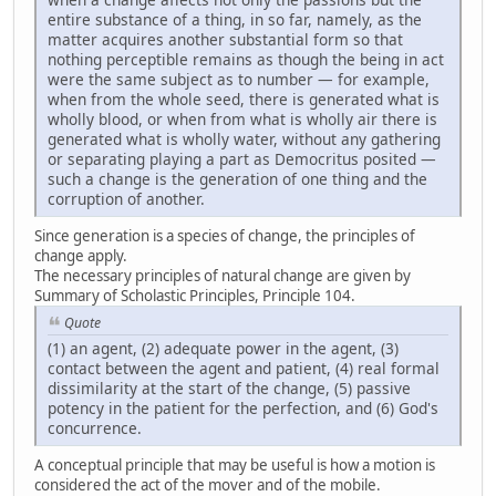
entire substance of a thing, in so far, namely, as the
matter acquires another substantial form so that
nothing perceptible remains as though the being in act
were the same subject as to number — for example,
when from the whole seed, there is generated what is
wholly blood, or when from what is wholly air there is
generated what is wholly water, without any gathering
or separating playing a part as Democritus posited —
such a change is the generation of one thing and the
corruption of another.
Since generation is a species of change, the principles of
change apply.
The necessary principles of natural change are given by
Summary of Scholastic Principles, Principle 104.
Quote
(1) an agent, (2) adequate power in the agent, (3)
contact between the agent and patient, (4) real formal
dissimilarity at the start of the change, (5) passive
potency in the patient for the perfection, and (6) God's
concurrence.
A conceptual principle that may be useful is how a motion is
considered the act of the mover and of the mobile.