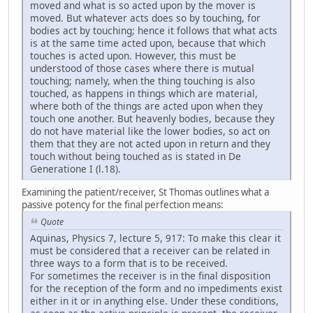
moved and what is so acted upon by the mover is
moved. But whatever acts does so by touching, for
bodies act by touching; hence it follows that what acts
is at the same time acted upon, because that which
touches is acted upon. However, this must be
understood of those cases where there is mutual
touching; namely, when the thing touching is also
touched, as happens in things which are material,
where both of the things are acted upon when they
touch one another. But heavenly bodies, because they
do not have material like the lower bodies, so act on
them that they are not acted upon in return and they
touch without being touched as is stated in De
Generatione I (l.18).
Examining the patient/receiver, St Thomas outlines what a
passive potency for the final perfection means:
Quote
Aquinas, Physics 7, lecture 5, 917: To make this clear it
must be considered that a receiver can be related in
three ways to a form that is to be received.
For sometimes the receiver is in the final disposition
for the reception of the form and no impediments exist
either in it or in anything else. Under these conditions,