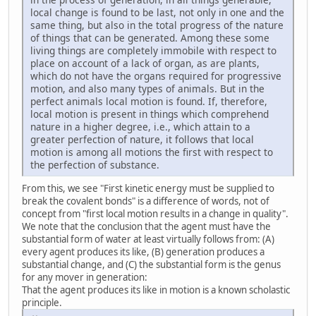
local change is found to be last, not only in one and the
same thing, but also in the total progress of the nature
of things that can be generated. Among these some
living things are completely immobile with respect to
place on account of a lack of organ, as are plants,
which do not have the organs required for progressive
motion, and also many types of animals. But in the
perfect animals local motion is found. If, therefore,
local motion is present in things which comprehend
nature in a higher degree, i.e., which attain to a
greater perfection of nature, it follows that local
motion is among all motions the first with respect to
the perfection of substance.
From this, we see "First kinetic energy must be supplied to
break the covalent bonds" is a difference of words, not of
concept from "first local motion results in a change in quality".
We note that the conclusion that the agent must have the
substantial form of water at least virtually follows from: (A)
every agent produces its like, (B) generation produces a
substantial change, and (C) the substantial form is the genus
for any mover in generation:
That the agent produces its like in motion is a known scholastic
principle.