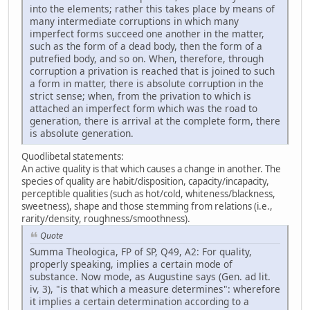
into the elements; rather this takes place by means of
many intermediate corruptions in which many
imperfect forms succeed one another in the matter,
such as the form of a dead body, then the form of a
putrefied body, and so on. When, therefore, through
corruption a privation is reached that is joined to such
a form in matter, there is absolute corruption in the
strict sense; when, from the privation to which is
attached an imperfect form which was the road to
generation, there is arrival at the complete form, there
is absolute generation.
Quodlibetal statements:
An active quality is that which causes a change in another. The
species of quality are habit/disposition, capacity/incapacity,
perceptible qualities (such as hot/cold, whiteness/blackness,
sweetness), shape and those stemming from relations (i.e.,
rarity/density, roughness/smoothness).
Quote
Summa Theologica, FP of SP, Q49, A2: For quality,
properly speaking, implies a certain mode of
substance. Now mode, as Augustine says (Gen. ad lit.
iv, 3), "is that which a measure determines": wherefore
it implies a certain determination according to a