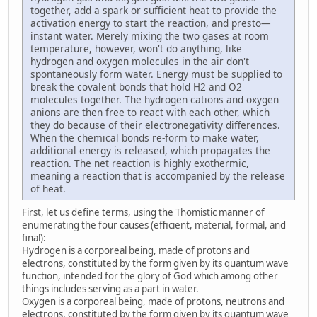
together, add a spark or sufficient heat to provide the
activation energy to start the reaction, and presto—
instant water. Merely mixing the two gases at room
temperature, however, won't do anything, like
hydrogen and oxygen molecules in the air don't
spontaneously form water. Energy must be supplied to
break the covalent bonds that hold H2 and O2
molecules together. The hydrogen cations and oxygen
anions are then free to react with each other, which
they do because of their electronegativity differences.
When the chemical bonds re-form to make water,
additional energy is released, which propagates the
reaction. The net reaction is highly exothermic,
meaning a reaction that is accompanied by the release
of heat.
First, let us define terms, using the Thomistic manner of
enumerating the four causes (efficient, material, formal, and
final):
Hydrogen is a corporeal being, made of protons and
electrons, constituted by the form given by its quantum wave
function, intended for the glory of God which among other
things includes serving as a part in water.
Oxygen is a corporeal being, made of protons, neutrons and
electrons, constituted by the form given by its quantum wave