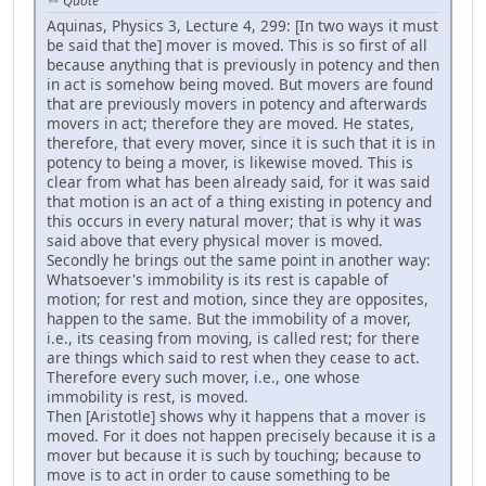
Quote
Aquinas, Physics 3, Lecture 4, 299: [In two ways it must
be said that the] mover is moved. This is so first of all
because anything that is previously in potency and then
in act is somehow being moved. But movers are found
that are previously movers in potency and afterwards
movers in act; therefore they are moved. He states,
therefore, that every mover, since it is such that it is in
potency to being a mover, is likewise moved. This is
clear from what has been already said, for it was said
that motion is an act of a thing existing in potency and
this occurs in every natural mover; that is why it was
said above that every physical mover is moved.
Secondly he brings out the same point in another way:
Whatsoever's immobility is its rest is capable of
motion; for rest and motion, since they are opposites,
happen to the same. But the immobility of a mover,
i.e., its ceasing from moving, is called rest; for there
are things which said to rest when they cease to act.
Therefore every such mover, i.e., one whose
immobility is rest, is moved.
Then [Aristotle] shows why it happens that a mover is
moved. For it does not happen precisely because it is a
mover but because it is such by touching; because to
move is to act in order to cause something to be