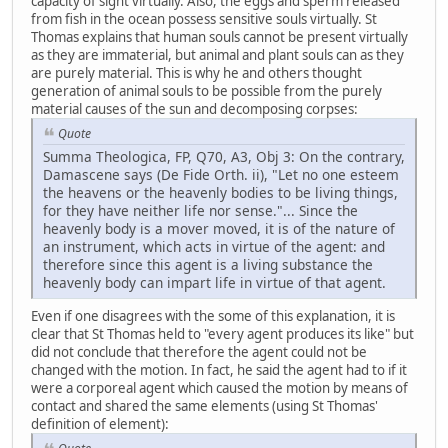
capacity of sight virtually. Also, the eggs and sperm released
from fish in the ocean possess sensitive souls virtually. St
Thomas explains that human souls cannot be present virtually
as they are immaterial, but animal and plant souls can as they
are purely material. This is why he and others thought
generation of animal souls to be possible from the purely
material causes of the sun and decomposing corpses:
Quote
Summa Theologica, FP, Q70, A3, Obj 3: On the contrary,
Damascene says (De Fide Orth. ii), "Let no one esteem
the heavens or the heavenly bodies to be living things,
for they have neither life nor sense."... Since the
heavenly body is a mover moved, it is of the nature of
an instrument, which acts in virtue of the agent: and
therefore since this agent is a living substance the
heavenly body can impart life in virtue of that agent.
Even if one disagrees with the some of this explanation, it is
clear that St Thomas held to "every agent produces its like" but
did not conclude that therefore the agent could not be
changed with the motion. In fact, he said the agent had to if it
were a corporeal agent which caused the motion by means of
contact and shared the same elements (using St Thomas'
definition of element):