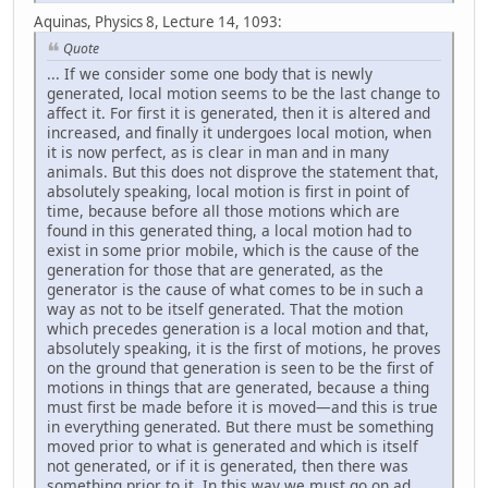
Aquinas, Physics 8, Lecture 14, 1093:
Quote
... If we consider some one body that is newly
generated, local motion seems to be the last change to
affect it. For first it is generated, then it is altered and
increased, and finally it undergoes local motion, when
it is now perfect, as is clear in man and in many
animals. But this does not disprove the statement that,
absolutely speaking, local motion is first in point of
time, because before all those motions which are
found in this generated thing, a local motion had to
exist in some prior mobile, which is the cause of the
generation for those that are generated, as the
generator is the cause of what comes to be in such a
way as not to be itself generated. That the motion
which precedes generation is a local motion and that,
absolutely speaking, it is the first of motions, he proves
on the ground that generation is seen to be the first of
motions in things that are generated, because a thing
must first be made before it is moved—and this is true
in everything generated. But there must be something
moved prior to what is generated and which is itself
not generated, or if it is generated, then there was
something prior to it. In this way we must go on ad