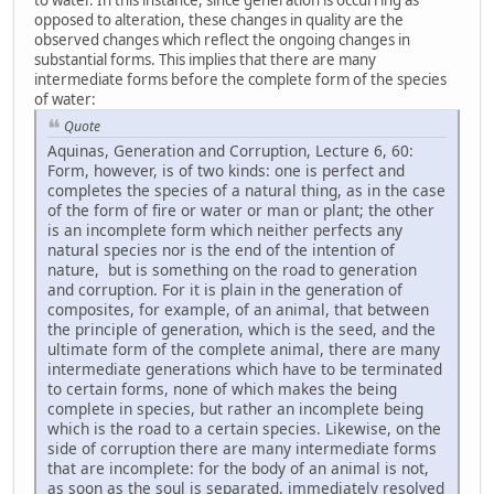
opposed to alteration, these changes in quality are the
observed changes which reflect the ongoing changes in
substantial forms. This implies that there are many
intermediate forms before the complete form of the species
of water:
Quote
Aquinas, Generation and Corruption, Lecture 6, 60:
Form, however, is of two kinds: one is perfect and
completes the species of a natural thing, as in the case
of the form of fire or water or man or plant; the other
is an incomplete form which neither perfects any
natural species nor is the end of the intention of
nature, but is something on the road to generation
and corruption. For it is plain in the generation of
composites, for example, of an animal, that between
the principle of generation, which is the seed, and the
ultimate form of the complete animal, there are many
intermediate generations which have to be terminated
to certain forms, none of which makes the being
complete in species, but rather an incomplete being
which is the road to a certain species. Likewise, on the
side of corruption there are many intermediate forms
that are incomplete: for the body of an animal is not,
as soon as the soul is separated, immediately resolved