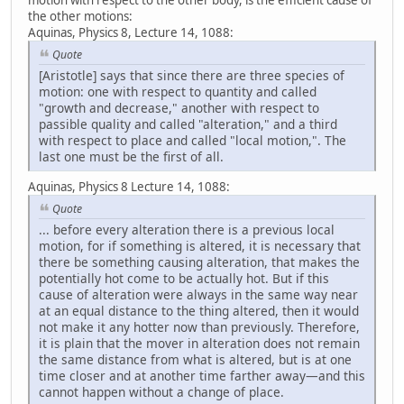
motion with respect to the other body, is the efficient cause of
the other motions:
Aquinas, Physics 8, Lecture 14, 1088:
Quote
[Aristotle] says that since there are three species of
motion: one with respect to quantity and called
"growth and decrease," another with respect to
passible quality and called "alteration," and a third
with respect to place and called "local motion,". The
last one must be the first of all.
Aquinas, Physics 8 Lecture 14, 1088:
Quote
... before every alteration there is a previous local
motion, for if something is altered, it is necessary that
there be something causing alteration, that makes the
potentially hot come to be actually hot. But if this
cause of alteration were always in the same way near
at an equal distance to the thing altered, then it would
not make it any hotter now than previously. Therefore,
it is plain that the mover in alteration does not remain
the same distance from what is altered, but is at one
time closer and at another time farther away—and this
cannot happen without a change of place.