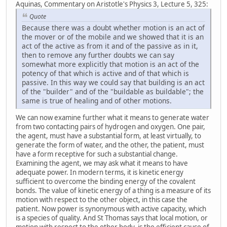
Aquinas, Commentary on Aristotle's Physics 3, Lecture 5, 325:
Quote
Because there was a doubt whether motion is an act of
the mover or of the mobile and we showed that it is an
act of the active as from it and of the passive as in it,
then to remove any further doubts we can say
somewhat more explicitly that motion is an act of the
potency of that which is active and of that which is
passive. In this way we could say that building is an act
of the "builder" and of the "buildable as buildable"; the
same is true of healing and of other motions.
We can now examine further what it means to generate water
from two contacting pairs of hydrogen and oxygen. One pair,
the agent, must have a substantial form, at least virtually, to
generate the form of water, and the other, the patient, must
have a form receptive for such a substantial change.
Examining the agent, we may ask what it means to have
adequate power. In modern terms, it is kinetic energy
sufficient to overcome the binding energy of the covalent
bonds. The value of kinetic energy of a thing is a measure of its
motion with respect to the other object, in this case the
patient. Now power is synonymous with active capacity, which
is a species of quality. And St Thomas says that local motion, or