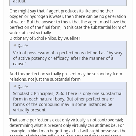
actual.
One might say that if agent produces its like and neither
oxygen or hydrogen is water, then there can be no generation
of water. But the answer to this is that the agent must have the
perfection of the final form, in this case the substantial form of
water, at least virtually.
Dictionary of Schol Philos, by Wuellner:
Quote
Virtual possession of a perfection is defined as "by way
of active potency or efficacy, after the manner of a
cause"
And this perfection virtually present may be secondary from
relations, not just the substantial form:
Quote
Scholastic Principles, 256: There is only one substantial
form in each natural body. But other perfections or
forms of the compound may in some instances be
virtually present.
That some perfections exist only virtually is not controversial;
determining what is present only virtually can at times be. For
example, a blind man begetting a child with sight possesses the