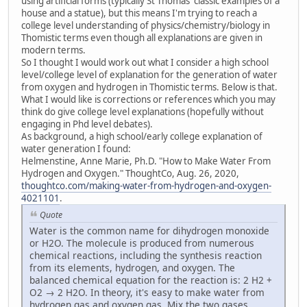
using artificial forms (typically St Thomas' classic examples of a
house and a statue), but this means I'm trying to reach a
college level understanding of physics/chemistry/biology in
Thomistic terms even though all explanations are given in
modern terms.
So I thought I would work out what I consider a high school
level/college level of explanation for the generation of water
from oxygen and hydrogen in Thomistic terms. Below is that.
What I would like is corrections or references which you may
think do give college level explanations (hopefully without
engaging in Phd level debates).
As background, a high school/early college explanation of
water generation I found:
Helmenstine, Anne Marie, Ph.D. "How to Make Water From
Hydrogen and Oxygen." ThoughtCo, Aug. 26, 2020,
thoughtco.com/making-water-from-hydrogen-and-oxygen-
4021101
.
Quote
Water is the common name for dihydrogen monoxide
or H2O. The molecule is produced from numerous
chemical reactions, including the synthesis reaction
from its elements, hydrogen, and oxygen. The
balanced chemical equation for the reaction is: 2 H2 +
O2 → 2 H2O. In theory, it's easy to make water from
hydrogen gas and oxygen gas. Mix the two gases