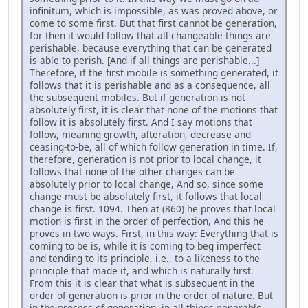
infinitum, which is impossible, as was proved above, or
come to some first. But that first cannot be generation,
for then it would follow that all changeable things are
perishable, because everything that can be generated
is able to perish. [And if all things are perishable...]
Therefore, if the first mobile is something generated, it
follows that it is perishable and as a consequence, all
the subsequent mobiles. But if generation is not
absolutely first, it is clear that none of the motions that
follow it is absolutely first. And I say motions that
follow, meaning growth, alteration, decrease and
ceasing-to-be, all of which follow generation in time. If,
therefore, generation is not prior to local change, it
follows that none of the other changes can be
absolutely prior to local change, And so, since some
change must be absolutely first, it follows that local
change is first. 1094. Then at (860) he proves that local
motion is first in the order of perfection, And this he
proves in two ways. First, in this way: Everything that is
coming to be is, while it is coming to beg imperfect
and tending to its principle, i.e., to a likeness to the
principle that made it, and which is naturally first.
From this it is clear that what is subsequent in the
order of generation is prior in the order of nature. But
in the process of generation, in all things generable,