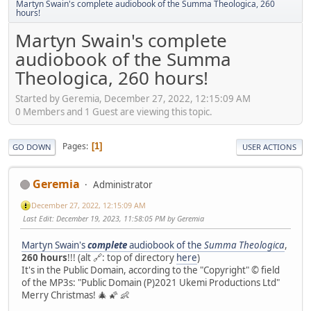
Martyn Swain's complete audiobook of the Summa Theologica, 260
hours!
Martyn Swain's complete
audiobook of the Summa
Theologica, 260 hours!
Started by Geremia, December 27, 2022, 12:15:09 AM
0 Members and 1 Guest are viewing this topic.
Pages
1
GO DOWN
USER ACTIONS
Geremia
Administrator
December 27, 2022, 12:15:09 AM
Last Edit
: December 19, 2023, 11:58:05 PM by Geremia
Martyn Swain's
complete
audiobook of the
Summa Theologica
,
260 hours
!!! (alt 🔗: top of directory
here
)
It's in the Public Domain, according to the "Copyright" © field
of the MP3s: "Public Domain (P)2021 Ukemi Productions Ltd"
Merry Christmas! 🎄 🌠 👶