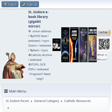
Log in
Sign up
St. Isidore e-
book library
(
gigabit
mirror
)
🧅 .onion address
/
🗞️OPDS feed
/
webseed
/
rsync
Zotero
/
webseed
/
🗞️feed
/
rsync
What is
🧲⁠Catholic Archive
Bitcoin?
/
webseed
🧲⁠ITOPL OCR
PDFs
/
webseed
Pregnant? Need
help?
Main Menu
St. Isidore forum
General Category
Catholic Resources
►
►
►