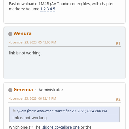
Fast download off M4B (AAC audio codec) files, with chapter
markers: Volume
1
2
3
4
5
Wenura
November 23, 2023, 05:43:00 PM
#1
link is not working.
Geremia
Administrator
November 23, 2023, 06:12:11 PM
#2
Quote from: Wenura on November 23, 2023, 05:43:00 PM
link is not working.
Which one(s)? The
isidore.co/calibre one
or the