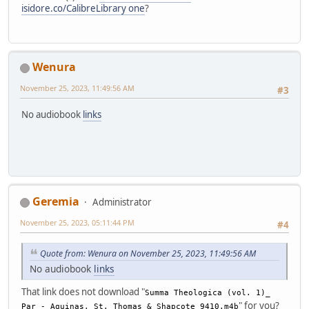
isidore.co/CalibreLibrary one
?
Wenura
November 25, 2023, 11:49:56 AM
#3
No audiobook
links
Geremia
Administrator
November 25, 2023, 05:11:44 PM
#4
Quote from: Wenura on November 25, 2023, 11:49:56 AM
No audiobook
links
That link does not download "
Summa Theologica (vol. 1)_
" for you?
Par - Aquinas, St. Thomas & Shapcote_9410.m4b