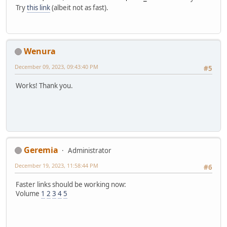
Try
this link
(albeit not as fast).
Wenura
December 09, 2023, 09:43:40 PM
#5
Works! Thank you.
Geremia
Administrator
December 19, 2023, 11:58:44 PM
#6
Faster links should be working now:
Volume
1
2
3
4
5