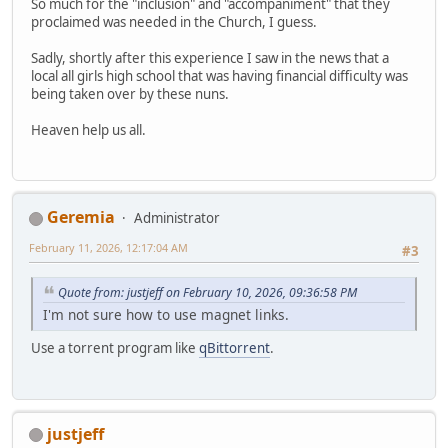
So much for the "inclusion" and "accompaniment" that they
proclaimed was needed in the Church, I guess.
Sadly, shortly after this experience I saw in the news that a
local all girls high school that was having financial difficulty was
being taken over by these nuns.
Heaven help us all.
Geremia
Administrator
February 11, 2026, 12:17:04 AM
#3
Quote from: justjeff on February 10, 2026, 09:36:58 PM
I'm not sure how to use magnet links.
Use a torrent program like
qBittorrent
.
justjeff