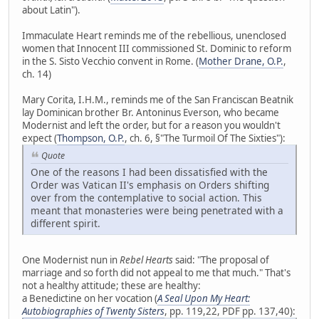
about Latin").
Immaculate Heart reminds me of the rebellious, unenclosed
women that Innocent III commissioned St. Dominic to reform
in the S. Sisto Vecchio convent in Rome. (
Mother Drane, O.P.
,
ch. 14)
Mary Corita, I.H.M., reminds me of the San Franciscan Beatnik
lay Dominican brother Br. Antoninus Everson, who became
Modernist and left the order, but for a reason you wouldn't
expect (
Thompson, O.P.
, ch. 6, §"The Turmoil Of The Sixties"):
Quote
One of the reasons I had been dissatisfied with the
Order was Vatican II's emphasis on Orders shifting
over from the contemplative to social action. This
meant that monasteries were being penetrated with a
different spirit.
One Modernist nun in
Rebel Hearts
said: "The proposal of
marriage and so forth did not appeal to me that much." That's
not a healthy attitude; these are healthy:
a Benedictine on her vocation (
A Seal Upon My Heart:
Autobiographies of Twenty Sisters
, pp. 119,22, PDF pp. 137,40):