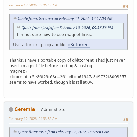
February 12, 2026, 03:25:43 AM
#4
Quote from: Geremia on February 11, 2026, 12:17:04 AM
Quote from: justjeff on February 10, 2026, 09:36:58 PM
I'm not sure how to use magnet links.
Use a torrent program like
qBittorrent
.
Thanks. I have a portable copy of qbittorrent. I had just never
used a magnet file before. cutting & pasting
magnet:?
xt=urn:btih:5e86f29c68d4261b4bcb61947a8d9732f8003557
seems to have worked, though it is still at 0%.
Geremia
Administrator
February 12, 2026, 04:33:32 AM
#5
Quote from: justjeff on February 12, 2026, 03:25:43 AM