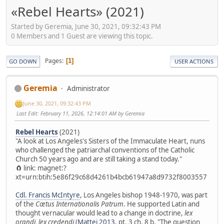
«Rebel Hearts» (2021)
Started by Geremia, June 30, 2021, 09:32:43 PM
0 Members and 1 Guest are viewing this topic.
Pages
1
GO DOWN
USER ACTIONS
Geremia
Administrator
June 30, 2021, 09:32:43 PM
Last Edit
: February 11, 2026, 12:14:01 AM by Geremia
Rebel Hearts
(2021)
"A look at Los Angeles's Sisters of the Immaculate Heart, nuns
who challenged the patriarchal conventions of the Catholic
Church 50 years ago and are still taking a stand today."
🧲 link: magnet:?
xt=urn:btih:5e86f29c68d4261b4bcb61947a8d9732f8003557
Cdl. Francis McIntyre
, Los Angeles bishop 1948-1970, was part
of the
Cœtus Internationalis Patrum
. He supported Latin and
thought vernacular would lead to a change in doctrine,
lex
orandi, lex credendi
(
Mattei 2013
, pt. 3 ch. 8 b. "The question