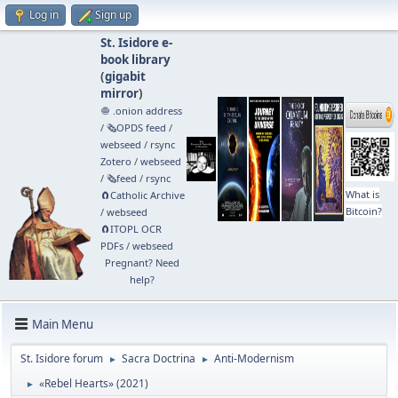
Log in
Sign up
St. Isidore e-
book library
(
gigabit
mirror
)
🧅 .onion address
/
🗞️OPDS feed
/
webseed
/
rsync
Zotero
/
webseed
/
🗞️feed
/
rsync
What is
🧲⁠Catholic Archive
Bitcoin?
/
webseed
🧲⁠ITOPL OCR
PDFs
/
webseed
Pregnant? Need
help?
Main Menu
St. Isidore forum
Sacra Doctrina
Anti-Modernism
►
►
«Rebel Hearts» (2021)
►