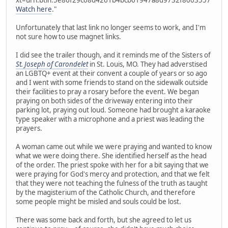
Watch here
."
Unfortunately that last link no longer seems to work, and I'm
not sure how to use magnet links.
I did see the trailer though, and it reminds me of the Sisters of
St. Joseph of Carondelet
in St. Louis, MO. They had adverstised
an LGBTQ+ event at their convent a couple of years or so ago
and I went with some friends to stand on the sidewalk outside
their facilities to pray a rosary before the event. We began
praying on both sides of the driveway entering into their
parking lot, praying out loud. Someone had brought a karaoke
type speaker with a microphone and a priest was leading the
prayers.
A woman came out while we were praying and wanted to know
what we were doing there. She identified herself as the head
of the order. The priest spoke with her for a bit saying that we
were praying for God's mercy and protection, and that we felt
that they were not teaching the fulness of the truth as taught
by the magisterium of the Catholic Church, and therefore
some people might be misled and souls could be lost.
There was some back and forth, but she agreed to let us