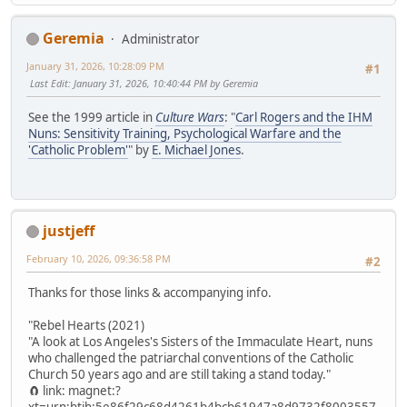
Geremia
Administrator
January 31, 2026, 10:28:09 PM
#1
Last Edit
: January 31, 2026, 10:40:44 PM by Geremia
See the 1999 article in
Culture Wars
: "
Carl Rogers and the IHM
Nuns: Sensitivity Training, Psychological Warfare and the
'Catholic Problem'
" by
E. Michael Jones
.
justjeff
February 10, 2026, 09:36:58 PM
#2
Thanks for those links & accompanying info.
"Rebel Hearts (2021)
"A look at Los Angeles's Sisters of the Immaculate Heart, nuns
who challenged the patriarchal conventions of the Catholic
Church 50 years ago and are still taking a stand today."
🧲 link: magnet:?
xt=urn:btih:5e86f29c68d4261b4bcb61947a8d9732f8003557