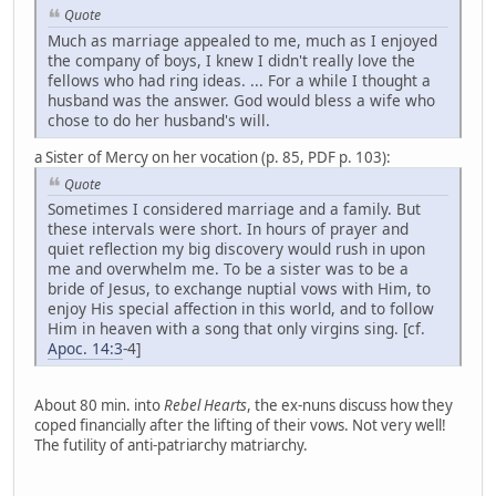
Quote
Much as marriage appealed to me, much as I enjoyed
the company of boys, I knew I didn't really love the
fellows who had ring ideas. ... For a while I thought a
husband was the answer. God would bless a wife who
chose to do her husband's will.
a Sister of Mercy on her vocation (p. 85, PDF p. 103):
Quote
Sometimes I considered marriage and a family. But
these intervals were short. In hours of prayer and
quiet reflection my big discovery would rush in upon
me and overwhelm me. To be a sister was to be a
bride of Jesus, to exchange nuptial vows with Him, to
enjoy His special affection in this world, and to follow
Him in heaven with a song that only virgins sing. [cf.
Apoc. 14:3
-4]
About 80 min. into
Rebel Hearts
, the ex-nuns discuss how they
coped financially after the lifting of their vows. Not very well!
The futility of anti-patriarchy matriarchy.