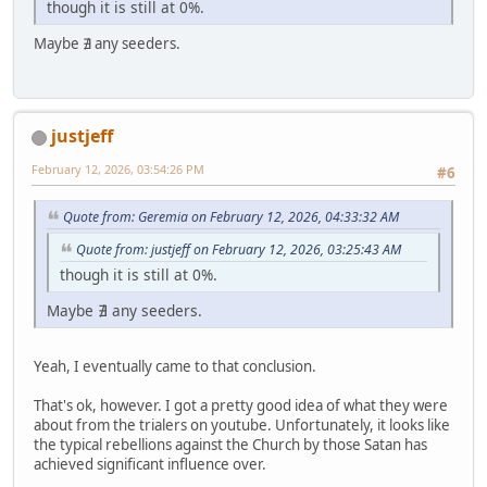
though it is still at 0%.
Maybe ∄ any seeders.
justjeff
February 12, 2026, 03:54:26 PM
#6
Quote from: Geremia on February 12, 2026, 04:33:32 AM
Quote from: justjeff on February 12, 2026, 03:25:43 AM
though it is still at 0%.
Maybe ∄ any seeders.
Yeah, I eventually came to that conclusion.
That's ok, however. I got a pretty good idea of what they were
about from the trialers on youtube. Unfortunately, it looks like
the typical rebellions against the Church by those Satan has
achieved significant influence over.