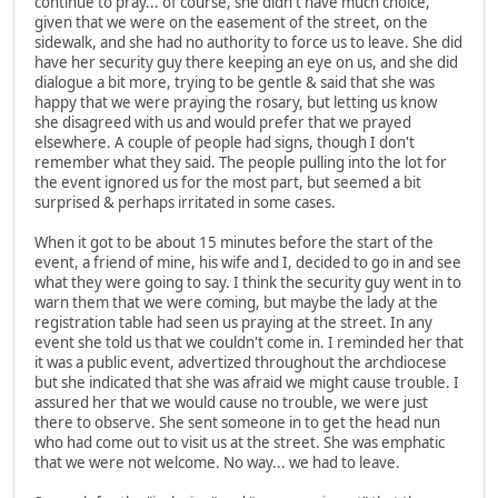
continue to pray... of course, she didn't have much choice,
given that we were on the easement of the street, on the
sidewalk, and she had no authority to force us to leave. She did
have her security guy there keeping an eye on us, and she did
dialogue a bit more, trying to be gentle & said that she was
happy that we were praying the rosary, but letting us know
she disagreed with us and would prefer that we prayed
elsewhere. A couple of people had signs, though I don't
remember what they said. The people pulling into the lot for
the event ignored us for the most part, but seemed a bit
surprised & perhaps irritated in some cases.
When it got to be about 15 minutes before the start of the
event, a friend of mine, his wife and I, decided to go in and see
what they were going to say. I think the security guy went in to
warn them that we were coming, but maybe the lady at the
registration table had seen us praying at the street. In any
event she told us that we couldn't come in. I reminded her that
it was a public event, advertized throughout the archdiocese
but she indicated that she was afraid we might cause trouble. I
assured her that we would cause no trouble, we were just
there to observe. She sent someone in to get the head nun
who had come out to visit us at the street. She was emphatic
that we were not welcome. No way... we had to leave.