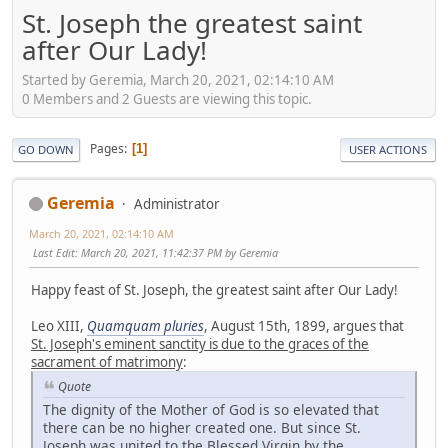
St. Joseph the greatest saint
after Our Lady!
Started by Geremia, March 20, 2021, 02:14:10 AM
0 Members and 2 Guests are viewing this topic.
Pages
1
GO DOWN
USER ACTIONS
Geremia
Administrator
March 20, 2021, 02:14:10 AM
Last Edit
: March 20, 2021, 11:42:37 PM by Geremia
Happy feast of St. Joseph, the greatest saint after Our Lady!
Leo XIII,
Quamquam pluries
, August 15th, 1899, argues that
St. Joseph's eminent sanctity is due to the graces of the
sacrament of matrimony
:
Quote
The dignity of the Mother of God is so elevated that
there can be no higher created one. But since St.
Joseph was united to the Blessed Virgin by the