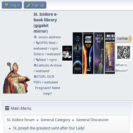
Log in
Sign up
St. Isidore e-
book library
(
gigabit
mirror
)
🧅 .onion address
/
🗞️OPDS feed
/
webseed
/
rsync
Zotero
/
webseed
/
🗞️feed
/
rsync
What is
🧲⁠Catholic Archive
Bitcoin?
/
webseed
🧲⁠ITOPL OCR
PDFs
/
webseed
Pregnant? Need
help?
Main Menu
St. Isidore forum
General Category
General Discussion
►
►
St. Joseph the greatest saint after Our Lady!
►