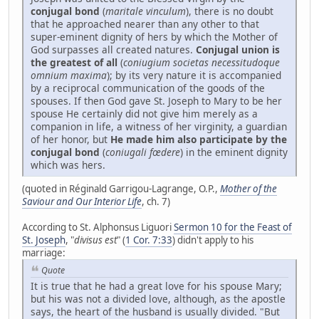
conjugal bond
(
maritale vinculum
), there is no doubt
that he approached nearer than any other to that
super-eminent dignity of hers by which the Mother of
God surpasses all created natures.
Conjugal union is
the greatest of all
(
coniugium societas necessitudoque
omnium maxima
); by its very nature it is accompanied
by a reciprocal communication of the goods of the
spouses. If then God gave St. Joseph to Mary to be her
spouse He certainly did not give him merely as a
companion in life, a witness of her virginity, a guardian
of her honor, but
He made him also participate by the
conjugal bond
(
coniugali fœdere
) in the eminent dignity
which was hers.
(quoted in Réginald Garrigou-Lagrange, O.P.,
Mother of the
Saviour and Our Interior Life
, ch. 7)
According to St. Alphonsus Liguori
Sermon 10 for the Feast of
St. Joseph
, "
divisus est
" (
1 Cor. 7:33
) didn't apply to his
marriage:
Quote
It is true that he had a great love for his spouse Mary;
but his was not a divided love, although, as the apostle
says, the heart of the husband is usually divided. "But