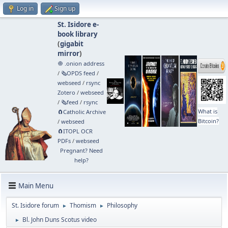
Log in
Sign up
St. Isidore e-
book library
(
gigabit
mirror
)
🧅 .onion address
/
🗞️OPDS feed
/
webseed
/
rsync
Zotero
/
webseed
/
🗞️feed
/
rsync
What is
🧲⁠Catholic Archive
Bitcoin?
/
webseed
🧲⁠ITOPL OCR
PDFs
/
webseed
Pregnant? Need
help?
Main Menu
St. Isidore forum
Thomism
Philosophy
►
►
Bl. John Duns Scotus video
►