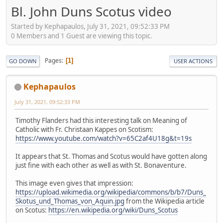
Bl. John Duns Scotus video
Started by Kephapaulos, July 31, 2021, 09:52:33 PM
0 Members and 1 Guest are viewing this topic.
Pages
1
GO DOWN
USER ACTIONS
Kephapaulos
July 31, 2021, 09:52:33 PM
Timothy Flanders had this interesting talk on Meaning of
Catholic with Fr. Christaan Kappes on Scotism:
https://www.youtube.com/watch?v=65C2af4U18g&t=19s
It appears that St. Thomas and Scotus would have gotten along
just fine with each other as well as with St. Bonaventure.
This image even gives that impression:
https://upload.wikimedia.org/wikipedia/commons/b/b7/Duns_
Skotus_und_Thomas_von_Aquin.jpg
from the Wikipedia article
on Scotus:
https://en.wikipedia.org/wiki/Duns_Scotus