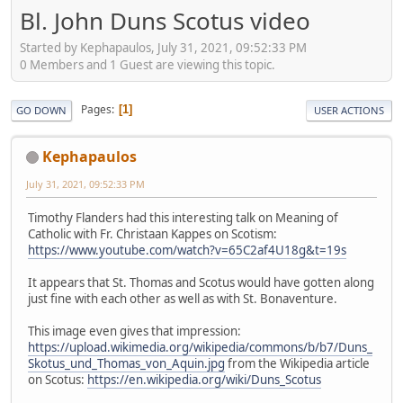
Bl. John Duns Scotus video
Started by Kephapaulos, July 31, 2021, 09:52:33 PM
0 Members and 1 Guest are viewing this topic.
Pages
1
GO DOWN
USER ACTIONS
Kephapaulos
July 31, 2021, 09:52:33 PM
Timothy Flanders had this interesting talk on Meaning of
Catholic with Fr. Christaan Kappes on Scotism:
https://www.youtube.com/watch?v=65C2af4U18g&t=19s
It appears that St. Thomas and Scotus would have gotten along
just fine with each other as well as with St. Bonaventure.
This image even gives that impression:
https://upload.wikimedia.org/wikipedia/commons/b/b7/Duns_
Skotus_und_Thomas_von_Aquin.jpg
from the Wikipedia article
on Scotus:
https://en.wikipedia.org/wiki/Duns_Scotus