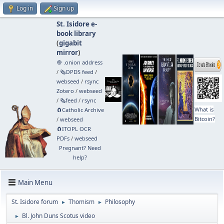
Log in
Sign up
St. Isidore e-
book library
(
gigabit
mirror
)
🧅 .onion address
/
🗞️OPDS feed
/
webseed
/
rsync
Zotero
/
webseed
/
🗞️feed
/
rsync
What is
🧲⁠Catholic Archive
Bitcoin?
/
webseed
🧲⁠ITOPL OCR
PDFs
/
webseed
Pregnant? Need
help?
Main Menu
St. Isidore forum
Thomism
Philosophy
►
►
Bl. John Duns Scotus video
►