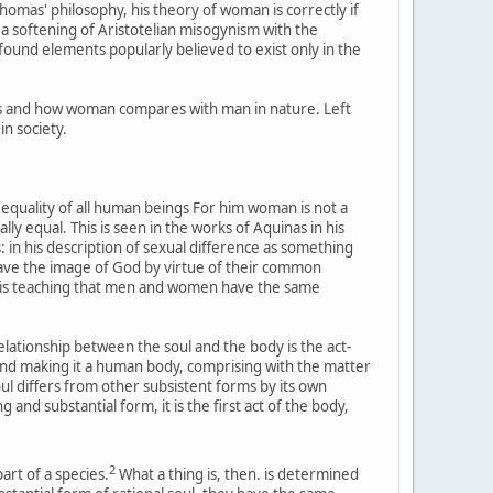
Thomas' philosophy, his theory of woman is correctly if
y a softening of Aristotelian misogynism with the
e found elements popularly believed to exist only in the
y is and how woman compares with man in nature. Left
in society.
 equality of all human beings For him woman is not a
y equal. This is seen in the works of Aquinas in his
 in his description of sexual difference as something
have the image of God by virtue of their common
 his teaching that men and women have the same
relationship between the soul and the body is the act-
 and making it a human body, comprising with the matter
ul differs from other subsistent forms by its own
nd substantial form, it is the first act of the body,
2
art of a species.
What a thing is, then. is determined