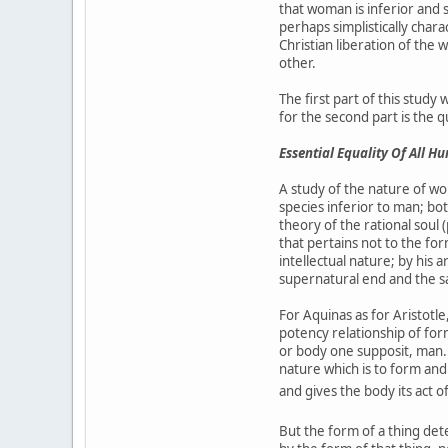
that woman is inferior and s
perhaps simplistically chara
Christian liberation of the 
other.
The first part of this stud
for the second part is the 
Essential Equality Of All H
A study of the nature of wo
species inferior to man; bo
theory of the rational soul
that pertains not to the f
intellectual nature; by hi
supernatural end and the s
For Aquinas as for Aristotle
potency relationship of for
or body one supposit, man. 
nature which is to form and 
and gives the body its act o
But the form of a thing dete