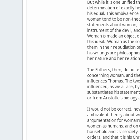
But while it is one unified
determination of exactly how
his equal. This ambivalence 
woman tend to be non-theore
statements about woman, d
instrument of the devil, an
Woman is made an object of 
this ideal. Woman as the sou
them in their repudiation o
his writings are philosophic
her nature and her relation 
The Fathers, then, do not e
concerning woman, and they 
influences Thomas. The two
influenced, as we all are,
substantiates his statement
or from Aristotle's biology
It would not be correct, ho
ambivalent theory about wom
argumentation for woman's i
women as humans, and on wh
household and civil society.
orders, and that it is his C