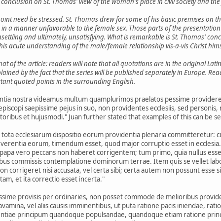
 a conclusion on St. Thomas' view of the woman's place in civil society and the
 point need be stressed. St. Thomas drew for some of his basic premises on th
 in a manner unfavorable to the female sex. Those parts of the presentation i
unsettling and ultimately, unsatisfying. What is remarkable is St. Thomas' co
his acute understanding of the male/female relationship vis-a-vis Christ hims
 of the article: readers will note that all quotations are in the original Lat
plained by the fact that the series will be published separately in Europe. R
tant quoted points in the surrounding English.
ntia nostra videamus multum quamplurimos praelatos pessime providere ec
piscopi saepissime pejus in suo, non providentes ecclesiis, sed personis, n
toribus et hujusmodi." Juan further stated that examples of this can be see
i tota ecclesiarum dispositio eorum providentia plenaria committeretur: 
reverentia eorum, timendum esset, quod major corruptio esset in eccles
 papa vero peccans non haberet corrigentem; tum primo, quia nullus esse
bus commissis contemplatione dominorum terrae. Item quis se vellet labo
corrigeret nisi accusata, vel certa sibi; certa autem non possunt esse s
am, et ita correctio esset incerta."
pessime provisis per ordinaries, non posset commode de melioribus provid
avamina, vel aliis causis imminentibus, ut puta ratione pacis iniendae, rat
entiae principum quandoque populsandae, quandoque etiam ratione princ