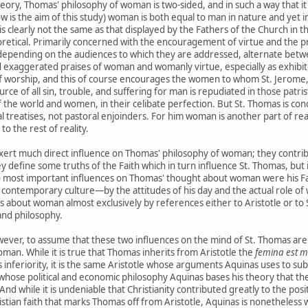
 theory, Thomas' philosophy of woman is two-sided, and in such a way that 
 is the aim of this study) woman is both equal to man in nature and yet inf
is clearly not the same as that displayed by the Fathers of the Church in the
tical. Primarily concerned with the encouragement of virtue and the pro
epending on the audiences to which they are addressed, alternate bet
d exaggerated praises of woman and womanly virtue, especially as exhibite
worship, and this of course encourages the women to whom St. Jerome, for
rce of all sin, trouble, and suffering for man is repudiated in those patr
f the world and women, in their celibate perfection. But St. Thomas is 
al treatises, not pastoral enjoinders. For him woman is another part of reali
to the rest of reality.
xert much direct influence on Thomas' philosophy of woman; they contribu
define some truths of the Faith which in turn influence St. Thomas, but
 most important influences on Thomas' thought about woman were his Fait
 by contemporary culture—by the attitudes of his day and the actual role
s about woman almost exclusively by references either to Aristotle or to
 and philosophy.
wever, to assume that these two influences on the mind of St. Thomas are e
an. While it is true that Thomas inherits from Aristotle the
femina est m
nferiority, it is the same Aristotle whose arguments Aquinas uses to sub
ose political and economic philosophy Aquinas bases his theory that th
 And while it is undeniable that Christianity contributed greatly to the pos
hristian faith that marks Thomas off from Aristotle, Aquinas is nonetheles