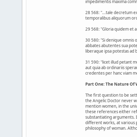
impedimentis maxima commod
28 568: "...tale decretum 
temporalibus aliquorum ordi
29 568: "Gloria quidem et a
30 580: "Si denique omnis oc
abbates abutentes sua pote
liberaque ipsa potestas ad
31 590: "licet illud petant m
aut quia ab ordinariis sper
credentes per hanc viam mel
Part One: The Nature O
The first question to be se
the Angelic Doctor never w
mention women, in the unive
these references either ref
substantiating arguments. 
different works, at various
philosophy of woman. Altho