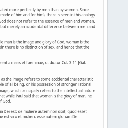
cipated more perfectly by men than by women. Since
ade of him and for him), there is seen in this analogy
 God does not refer to the essence of men and women,
al but merely an accidental difference between men and
hile man is the image and glory of God, woman is the
in there is no distinction of sex, and hence that the
entia maris et foeminae, ut dicitur Col. 3:11 [Gal.
as the image refers to some accidental characteristic
le of all being, or his possession of stronger rational
mage, which principally refers to the intellectual nature
at while Paul said that woman is the
glory
of man, he
of God.
ia Dei est: de muliere autem non dixit, quod esset
ne est viro et mulieri: esse autem gloriam Dei