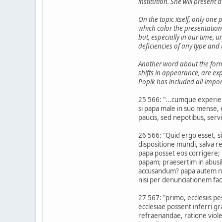
institution. She will present
On the topic itself, only one
which color the presentation
but, especially in our time, 
deficiencies of any type and 
Another word about the format
shifts in appearance, are ex
Popik has included all-impor
25 566: "...cumque experie
si papa male in suo mense, e
paucis, sed nepotibus, servi
26 566: "Quid ergo esset, s
dispositione mundi, salva 
papa posset eos corrigere;
papam; praesertim in abusi
accusandum? papa autem non 
nisi per denunciationem fact
27 567: "primo, ecclesiis 
ecclesiae possent inferri gr
refraenandae, ratione viol