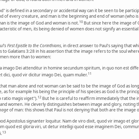
" is defined in a secondary or accidental way can it be seen to be parti
d of every creature, and man is the beginning and end of woman (who is m
10
man is the image of God and woman is not.
But since here the image of
acteristic of men, its being denied of women does not signify an essenti
's First Epistle to the Corinthians,
in direct answer to Paul's saying that w
to Galatians 3:28 in his assertion that the image refers to the soul where
o men more than to women:
ia imago Dei attenditur in homine secundum spiritum, in quo non est differ
11
 dici, quod vir dicitur imago Dei, quam mulier.
hat man alone and not woman can be said to be the image of God as long 
, as for example his being the principle of his species as God is the princip
12
 ratio magis viget").
But he is careful to reaffirm immediately that the i
 and women. He cleverly distinguishes between image and glory, noting th
mage
of man: this shows that Paul is not denying that both are the image 
d Apostolus signanter loquitur. Nam de viro dixit, quod vir imago et glor
lum quod est gloria viri, ut detur intelligi quod esse imaginem Dei, commu
13
i.