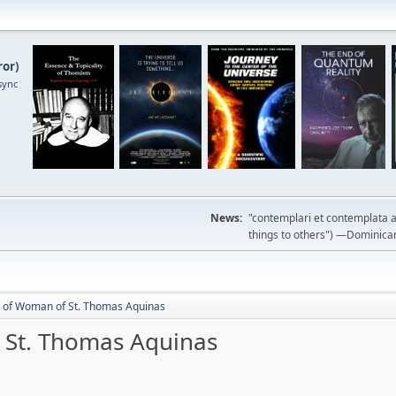
ror
)
sync
News:
"contemplari et contemplata a
things to others") —Dominican m
y of Woman of St. Thomas Aquinas
 St. Thomas Aquinas