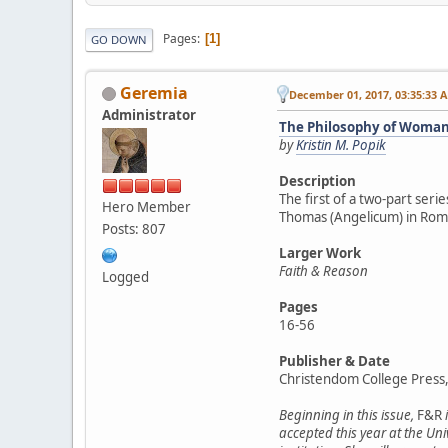
Pages
1
GO DOWN
Geremia
December 01, 2017, 03:35:33 
Administrator
The Philosophy of Woman
by
Kristin M. Popik
Description
The first of a two-part seri
Hero Member
Thomas (Angelicum) in Rome. 
Posts: 807
Larger Work
Faith & Reason
Logged
Pages
16-56
Publisher & Date
Christendom College Press
Beginning in this issue,
F&R
accepted this year at the Uni