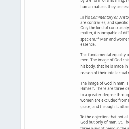
by the form of that thing, 
human nature, they are ess
In his
Commentary on Aristot
are contraries, and specifi
Only the kind of contrareit
matter, it is incapable of 
4
speciem."
Men and women t
essence.
This fundamental equality o
men. The image of God chiefl
his body, that he is made i
reason of their intellectual
The image of God in man, Tho
Himself. There are three deg
to a greater degree through
women are excluded from no
grace, and through it, attai
To the objection that not al
God but only of man, St. Tho
three ways of being in the