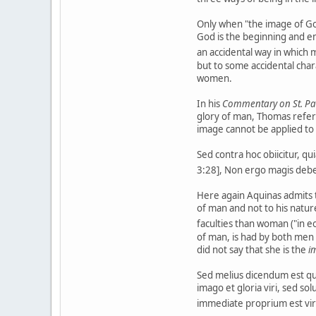
Only when "the image of God
God is the beginning and en
an accidental way in which 
but to some accidental char
women.
In his
Commentary on St. Paul
glory of man, Thomas refers 
image cannot be applied t
Sed contra hoc obiicitur, qu
3:28], Non ergo magis debet
Here again Aquinas admits t
of man and not to his nature
faculties than woman ("in eo
of man, is had by both men
did not say that she is the
i
Sed melius dicendum est quo
imago et gloria viri, sed so
immediate proprium est vir