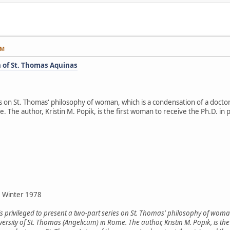
AM
 of St. Thomas Aquinas
es on St. Thomas' philosophy of woman, which is a condensation of a doctor
The author, Kristin M. Popik, is the first woman to receive the Ph.D. in p
, Winter 1978
is privileged to present a two-part series on St. Thomas' philosophy of woma
versity of St. Thomas (Angelicum) in Rome. The author, Kristin M. Popik, is th