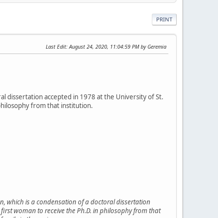
PRINT
Last Edit
: August 24, 2020, 11:04:59 PM by Geremia
al dissertation accepted in 1978 at the University of St.
hilosophy from that institution.
n, which is a condensation of a doctoral dissertation
e first woman to receive the Ph.D. in philosophy from that