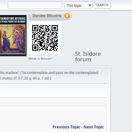
St. Isidore
forum
What is Bitcoin?
liis tradere" ("to contemplate and pass on the contemplated
otto; cf. S.T. III q. 40 a. 1 ad 2
Previous Topic
-
Next Topic