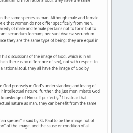
stantial form of rational soul, they have the same
 in the same species as man. Although male and female
otle that women do not differ specifically from men.
rareity of male and female pertains not to form but to
ifferant secundum formam, nec sunt diversa secundum
e they are the same type of being; they are equal in
s discussions of the image of God, which is in all
which there is no difference of sex), not with respect to
 rational soul, they all have the image of God by
ate God precisely in God's understanding and loving of
r intellectual nature; further, the just men imitate God
7
nd knowledge of Himself perfectly.
It is clear that
ectual nature as man, they can benefit from the same
n species" is said by St. Paul to be the image not of
on" of the image, and the cause or condition of all