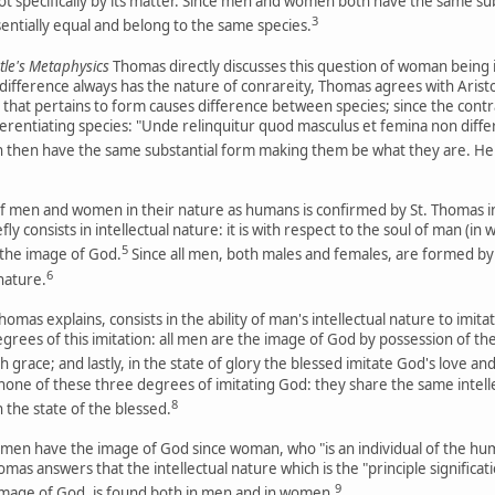
not specifically by its matter. Since men and women both have the same sub
3
entially equal and belong to the same species.
le's Metaphysics
Thomas directly discusses this question of woman being
c difference always has the nature of conrareity, Thomas agrees with Arist
y that pertains to form causes difference between species; since the cont
differentiating species: "Unde relinquitur quod masculus et femina non d
hen have the same substantial form making them be what they are. Henc
f men and women in their nature as humans is confirmed by St. Thomas in hi
y consists in intellectual nature: it is with respect to the soul of man (in 
5
n the image of God.
Since all men, both males and females, are formed by a
6
 nature.
mas explains, consists in the ability of man's intellectual nature to imit
rees of this imitation: all men are the image of God by possession of thei
 grace; and lastly, in the state of glory the blessed imitate God's love a
ne of these three degrees of imitating God: they share the same intell
8
n the state of the blessed.
l men have the image of God since woman, who "is an individual of the huma
mas answers that the intellectual nature which is the "principle significati
9
 image of God, is found both in men and in women.