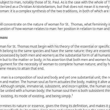
ubject to man, notably those of St. Paul. As is the case with the whole of 
cterized as a Christian Aristotelianism, but that does not mean it is merel
woman: it is a complex synthesis of the two traditions, in both of which ar
y will concentrate on the nature of woman for St. Thomas, what femininit
question of how woman relates to man: her position in relation to man and 
umans
man for St. Thomas must begin with his theory of the essential or specific
th belong to the same species and have the same nature: they are essentiall
 (possessed by both men and women) as the substantial form of all humans:
orm but to the matter or body; in his assertion that both men and women 
s argument for the necessity of woman to complete human nature; and by
ame means to attain that end.
, man is a composition of soul and body and yet one substantial unit; the 
m and matter. The human soul as form actuates the body, making it alive
Although simple, immaterial, subsistent, and incorruptible, the human so
be united with a human body; the human soul then is both subsistent thing a
1
f existing, its mode of existing, and being
simply
.
rmines its nature or essence, gives the thing its definition, and makes it p