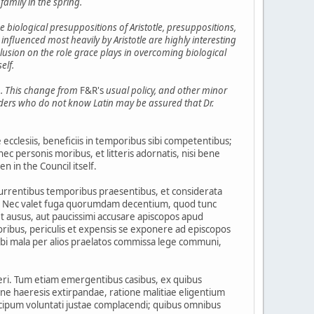
 family in the spring.
e biological presuppositions of Aristotle, presuppositions,
nfluenced most heavily by Aristotle are highly interesting
nclusion on the role grace plays in overcoming biological
elf.
in. This change from
F&R's
usual policy, and other minor
eaders who do not know Latin may be assured that Dr.
clesiis, beneficiis in temporibus sibi competentibus;
ec personis moribus, et litteris adornatis, nisi bene
n in the Council itself.
currentibus temporibus praesentibus, et considerata
ia. Nec valet fuga quorumdam decentium, quod tunc
t ausus, aut paucissimi accusare apiscopos apud
ribus, periculis et expensis se exponere ad episcopos
ibi mala per alios praelatos commissa lege communi,
eri. Tum etiam emergentibus casibus, ex quibus
ione haeresis extirpandae, ratione malitiae eligentium
ipum voluntati justae complacendi; quibus omnibus