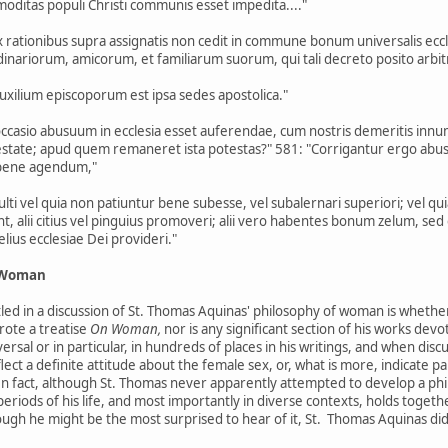
itas populi Christi communis esset impedita...."
ex rationibus supra assignatis non cedit in commune bonum universalis ec
nariorum, amicorum, et familiarum suorum, qui tali decreto posito arbitra
uxilium episcoporum est ipsa sedes apostolica."
casio abusuum in ecclesia esset auferendae, cum nostris demeritis innumeri
state; apud quem remaneret ista potestas?" 581: "Corrigantur ergo abus
 bene agendum,"
ulti vel quia non patiuntur bene subesse, vel subalernari superiori; vel quia
ant, alii citius vel pinguius promoveri; alii vero habentes bonum zelum, s
ius ecclesiae Dei provideri."
f Woman
ttled in a discussion of St. Thomas Aquinas' philosophy of woman is wheth
rote a treatise
On Woman,
nor is any significant section of his works dev
rsal or in particular, in hundreds of places in his writings, and when dis
lect a definite attitude about the female sex, or, what is more, indicate 
In fact, although St. Thomas never apparently attempted to develop a p
 periods of his life, and most importantly in diverse contexts, holds toge
ugh he might be the most surprised to hear of it, St. Thomas Aquinas di