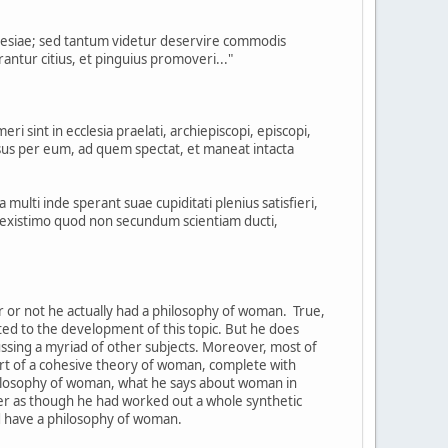
clesiae; sed tantum videtur deservire commodis
ntur citius, et pinguius promoveri..."
 sint in ecclesia praelati, archiepiscopi, episcopi,
us per eum, ad quem spectat, et maneat intacta
 multi inde sperant suae cupiditati plenius satisfieri,
ed existimo quod non secundum scientiam ducti,
er or not he actually had a philosophy of woman. True,
oted to the development of this topic. But he does
cussing a myriad of other subjects. Moreover, most of
part of a cohesive theory of woman, complete with
hilosophy of woman, what he says about woman in
ther as though he had worked out a whole synthetic
d have a philosophy of woman.