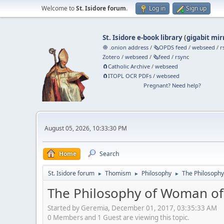
Welcome to
St. Isidore forum
.
Log in
Sign up
St. Isidore e-book library
(
gigabit mir
🧅 .onion address
/
🗞️OPDS feed
/
webseed
/
r
Zotero
/
webseed
/
🗞️feed
/
rsync
🧲⁠Catholic Archive
/
webseed
🧲⁠ITOPL OCR PDFs
/
webseed
Pregnant? Need help?
August 05, 2026, 10:33:30 PM
Home
Search
St. Isidore forum
Thomism
Philosophy
The Philosoph
►
►
►
The Philosophy of Woman of
Started by Geremia, December 01, 2017, 03:35:33 AM
0 Members and 1 Guest are viewing this topic.