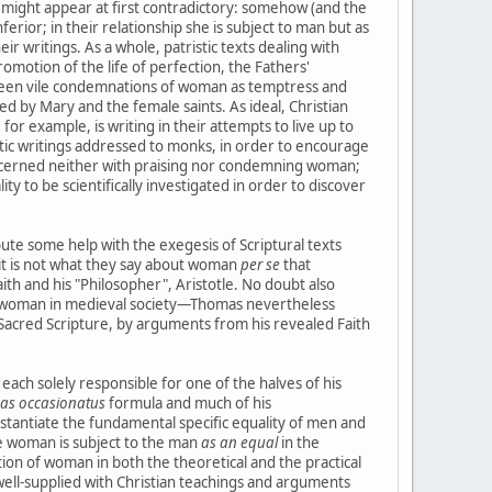
it might appear at first contradictory: somehow (and the
erior; in their relationship she is subject to man but as
ir writings. As a whole, patristic texts dealing with
motion of the life of perfection, the Fathers'
ween vile condemnations of woman as temptress and
d by Mary and the female saints. As ideal, Christian
 example, is writing in their attempts to live up to
istic writings addressed to monks, in order to encourage
concerned neither with praising nor condemning woman;
ty to be scientifically investigated in order to discover
te some help with the exegesis of Scriptural texts
 it is not what they say about woman
per se
that
h and his "Philosopher", Aristotle. No doubt also
 of woman in medieval society—Thomas nevertheless
 Sacred Scripture, by arguments from his revealed Faith
ach solely responsible for one of the halves of his
as occasionatus
formula and much of his
stantiate the fundamental specific equality of men and
e woman is subject to the man
as an equal
in the
ition of woman in both the theoretical and the practical
s well-supplied with Christian teachings and arguments