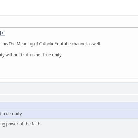
JxI
n his The Meaning of Catholic Youtube channel as well.
ty without truth is not true unity.
t true unity
ing power of the faith