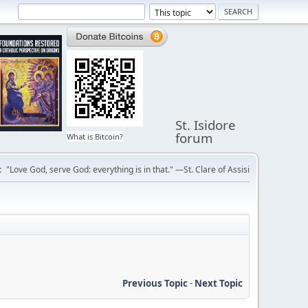
St. Isidore
forum
What is Bitcoin?
:
"Love God, serve God: everything is in that." —St. Clare of Assisi
Previous Topic
-
Next Topic