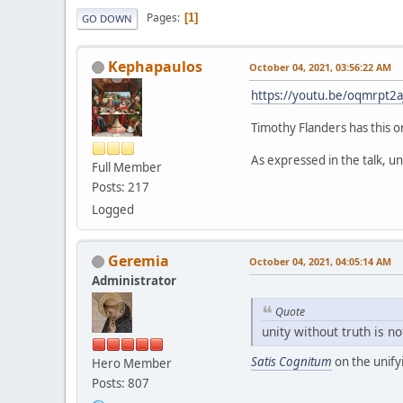
Pages
1
GO DOWN
Kephapaulos
October 04, 2021, 03:56:22 AM
https://youtu.be/oqmrpt2a
Timothy Flanders has this o
As expressed in the talk, uni
Full Member
Posts: 217
Logged
Geremia
October 04, 2021, 04:05:14 AM
Administrator
Quote
unity without truth is no
Satis Cognitum
on the unify
Hero Member
Posts: 807