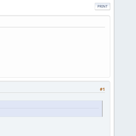
PRINT
#1