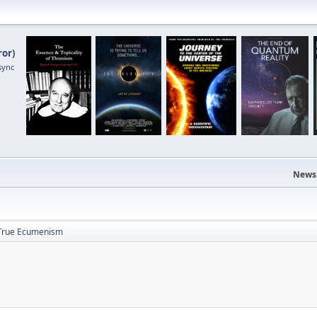
ror
)
sync
News
True Ecumenism