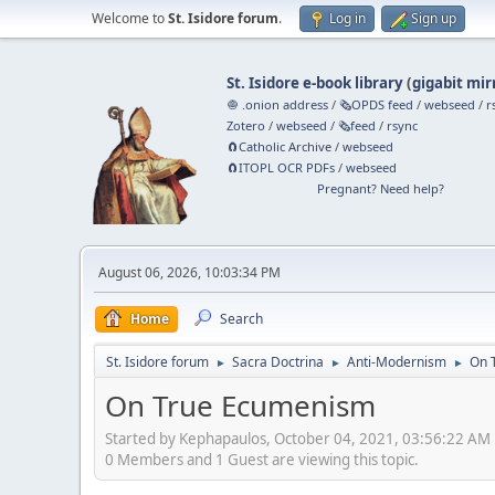
Welcome to
St. Isidore forum
.
Log in
Sign up
St. Isidore e-book library
(
gigabit mir
🧅 .onion address
/
🗞️OPDS feed
/
webseed
/
r
Zotero
/
webseed
/
🗞️feed
/
rsync
🧲⁠Catholic Archive
/
webseed
🧲⁠ITOPL OCR PDFs
/
webseed
Pregnant? Need help?
August 06, 2026, 10:03:34 PM
Home
Search
St. Isidore forum
Sacra Doctrina
Anti-Modernism
On 
►
►
►
On True Ecumenism
Started by Kephapaulos, October 04, 2021, 03:56:22 AM
0 Members and 1 Guest are viewing this topic.