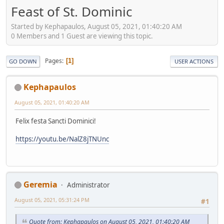
Feast of St. Dominic
Started by Kephapaulos, August 05, 2021, 01:40:20 AM
0 Members and 1 Guest are viewing this topic.
Pages
1
GO DOWN
USER ACTIONS
Kephapaulos
August 05, 2021, 01:40:20 AM
Felix festa Sancti Dominici!
https://youtu.be/NalZ8jTNUnc
Geremia
Administrator
August 05, 2021, 05:31:24 PM
#1
Quote from: Kephapaulos on August 05, 2021, 01:40:20 AM