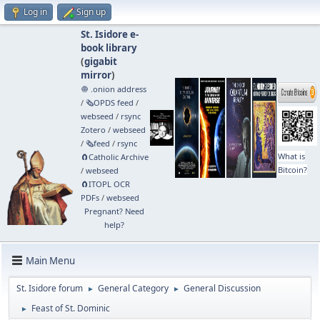
Log in
Sign up
St. Isidore e-
book library
(
gigabit
mirror
)
🧅 .onion address
/
🗞️OPDS feed
/
webseed
/
rsync
Zotero
/
webseed
/
🗞️feed
/
rsync
What is
🧲⁠Catholic Archive
Bitcoin?
/
webseed
🧲⁠ITOPL OCR
PDFs
/
webseed
Pregnant? Need
help?
Main Menu
St. Isidore forum
General Category
General Discussion
►
►
Feast of St. Dominic
►