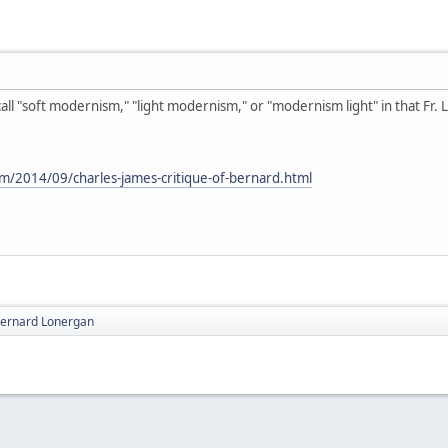
 call "soft modernism," "light modernism," or "modernism light" in that Fr
om/2014/09/charles-james-critique-of-bernard.html
 Bernard Lonergan