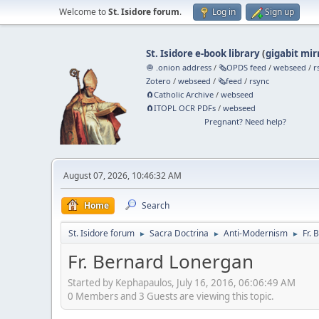
Welcome to
St. Isidore forum
.
Log in
Sign up
St. Isidore e-book library
(
gigabit mir
🧅 .onion address
/
🗞️OPDS feed
/
webseed
/
r
Zotero
/
webseed
/
🗞️feed
/
rsync
🧲⁠Catholic Archive
/
webseed
🧲⁠ITOPL OCR PDFs
/
webseed
Pregnant? Need help?
August 07, 2026, 10:46:32 AM
Home
Search
St. Isidore forum
Sacra Doctrina
Anti-Modernism
Fr.
►
►
►
Fr. Bernard Lonergan
Started by Kephapaulos, July 16, 2016, 06:06:49 AM
0 Members and 3 Guests are viewing this topic.