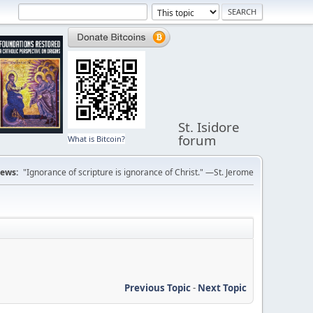
St. Isidore
forum
What is Bitcoin?
ews:
"Ignorance of scripture is ignorance of Christ." —St. Jerome
Previous Topic
-
Next Topic