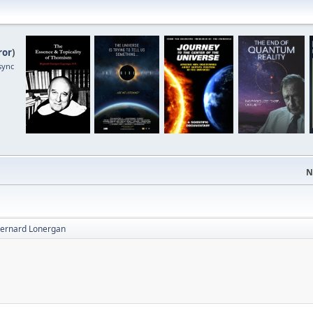
ror
)
sync
N
 Bernard Lonergan