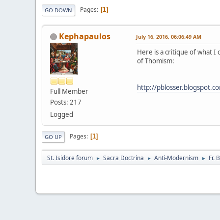
Pages
1
GO DOWN
Kephapaulos
July 16, 2016, 06:06:49 AM
Here is a critique of what I
of Thomism:
http://pblosser.blogspot.c
Full Member
Posts: 217
Logged
Pages
1
GO UP
St. Isidore forum
Sacra Doctrina
Anti-Modernism
Fr.
►
►
►