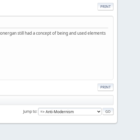
PRINT
. Lonergan still had a concept of being and used elements
PRINT
Jump to