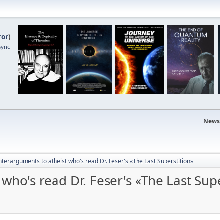
ror
)
sync
News
terarguments to atheist who's read Dr. Feser's «The Last Superstition»
who's read Dr. Feser's «The Last Supe