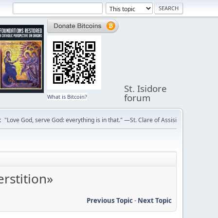
St. Isidore
forum
What is Bitcoin?
:
"Love God, serve God: everything is in that." —St. Clare of Assisi
rstition»
Previous Topic
-
Next Topic