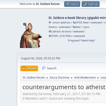
Welcome to
St. Isidore forum
.
Log in
Sign up
St. Isidore e-book library
(
gigabit mir
🧅 .onion address
/
🗞️OPDS feed
/
webseed
/
r
Zotero
/
webseed
/
🗞️feed
/
rsync
🧲⁠Catholic Archive
/
webseed
🧲⁠ITOPL OCR PDFs
/
webseed
Pregnant? Need help?
August 06, 2026, 05:35:22 PM
Home
Search
St. Isidore forum
Sacra Doctrina
Anti-Modernism
coun
►
►
►
counterarguments to atheist 
Started by Geremia, February 21, 2017, 07:36:15 PM
0 Members and 1 Guest are viewing this topic.