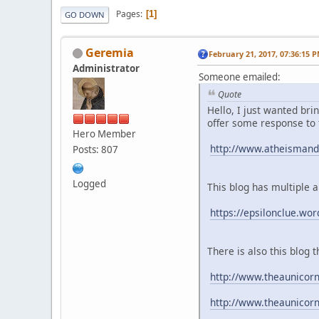
Pages
1
GO DOWN
Geremia
February 21, 2017, 07:36:15 
Administrator
Someone emailed:
Quote
Hello, I just wanted bri
offer some response to
Hero Member
http://www.atheismandt
Posts: 807
Logged
This blog has multiple a
https://epsilonclue.wo
There is also this blo
http://www.theaunicor
http://www.theaunicor