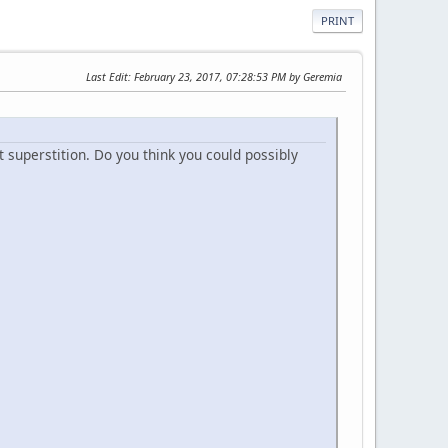
PRINT
Last Edit
: February 23, 2017, 07:28:53 PM by Geremia
t superstition. Do you think you could possibly