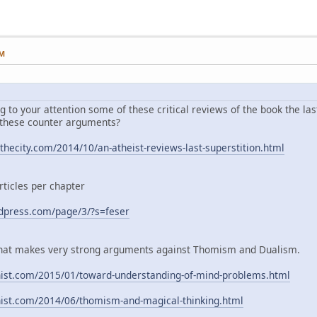
PM
ng to your attention some of these critical reviews of the book the las
 these counter arguments?
hecity.com/2014/10/an-atheist-reviews-last-superstition.html
rticles per chapter
rdpress.com/page/3/?s=feser
g that makes very strong arguments against Thomism and Dualism.
nist.com/2015/01/toward-understanding-of-mind-problems.html
nist.com/2014/06/thomism-and-magical-thinking.html