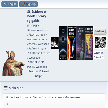
Log in
Sign up
St. Isidore e-
book library
(
gigabit
mirror
)
🧅 .onion address
/
🗞️OPDS feed
/
webseed
/
rsync
Zotero
/
webseed
/
🗞️feed
/
rsync
What is
🧲⁠Catholic Archive
Bitcoin?
/
webseed
🧲⁠ITOPL OCR
PDFs
/
webseed
Pregnant? Need
help?
Main Menu
St. Isidore forum
Sacra Doctrina
Anti-Modernism
►
►
►