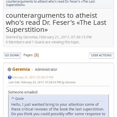
counterarguments to atheist who's read Dr. Feser's «The Last
Superstition»
counterarguments to atheist
who's read Dr. Feser's «The Last
Superstition»
Started by Geremia, February 21, 2017, 07:36:15 PM
0 Members and 1 Guest are viewing this topic.
Pages
1
GO DOWN
USER ACTIONS
Geremia
Administrator
February 21, 2017, 07:36:15 PM
Last Edit
: February 23, 2017, 07:28:53 PM by Geremia
Someone emailed:
Quote
Hello, I just wanted bring to your attention some of
these critical reviews of the book the last superstition.
Do you think you could possibly offer some response to