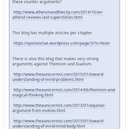
these counter arguments?
http://www.atheismandthecity.com/2014/10/an-
atheist-reviews-last-superstition.html
This blog has multiple articles per chapter
https://epsilonclue.wordpress.com/page/3/?s=feser
There is also this blog that makes very strong
arguments against Thomism and Dualism.
http://www.theaunicornist.com/2015/01/toward-
understanding-of-mind-problems.html
http://www.theaunicornist.com/2014/06/thomism-and-
magical-thinking.html
http://www.theaunicornist.com/2013/07/aquinas-
argument-from-motion.html
http://www.theaunicornist.com/2015/01/toward-
understanding-of-mind-mind-body.html