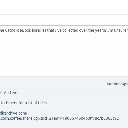
the Catholic eBook libraries that I've collected over the years? I'm unsure 
Last Edit
: Augu
ic Archive
tachment for a list of titles.
olicarchive.com/
les.colin.coffee/share.cgi?ssid=21a8141900674604b0ff78c7b6363c92