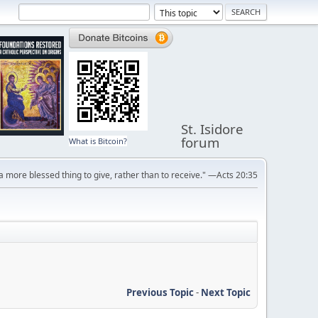
St. Isidore
forum
What is Bitcoin?
s a more blessed thing to give, rather than to receive." —Acts 20:35
Previous Topic
-
Next Topic