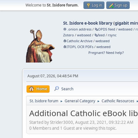
Welcome to
St. Isidore forum
.
Log in
Sign up
St. Isidore e-book library
(
gigabit mir
🧅 .onion address
/
🗞️OPDS feed
/
webseed
/
r
Zotero
/
webseed
/
🗞️feed
/
rsync
🧲⁠Catholic Archive
/
webseed
🧲⁠ITOPL OCR PDFs
/
webseed
Pregnant? Need help?
August 07, 2026, 04:48:54 PM
Home
Search
St. Isidore forum
General Category
Catholic Resources
►
►
Additional Catholic eBook lib
Started by Strider3000, August 23, 2021, 09:32:22 AM
0 Members and 1 Guest are viewing this topic.