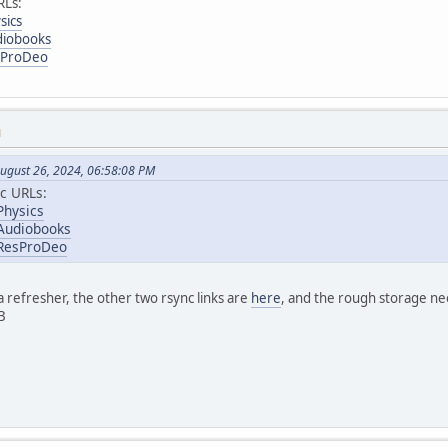
RLs:
sics
diobooks
esProDeo
M
ugust 26, 2024, 06:58:08 PM
c URLs:
Physics
/Audiobooks
/ResProDeo
 refresher, the other two rsync links are
here
, and the rough storage nee
B