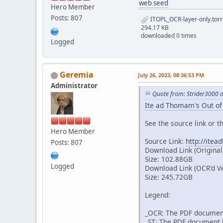
web seed
Hero Member
Posts: 807
ITOPL_OCR-layer-only.torr
294.17 KB
downloaded 0 times
Logged
Geremia
July 26, 2023, 08:36:53 PM
Administrator
Quote from: Strider3000 
Ite ad Thomam's Out of 
See the source link or th
Hero Member
Source Link:
http://itea
Posts: 807
Download Link (Original
Size: 102.88GB
Logged
Download Link (OCR'd V
Size: 245.72GB
Legend:
_OCR: The PDF document
_ST: The PDF document h