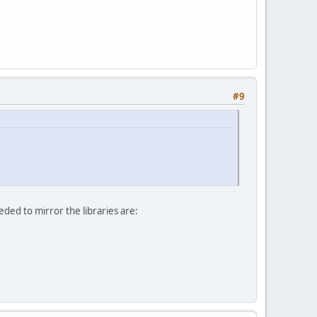
#9
ded to mirror the libraries are: