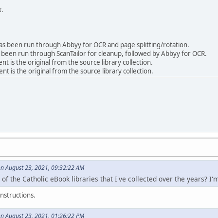
k.
 been run through Abbyy for OCR and page splitting/rotation.
been run through ScanTailor for cleanup, followed by Abbyy for OCR.
is the original from the source library collection.
 is the original from the source library collection.
on August 23, 2021, 09:32:22 AM
 of the Catholic eBook libraries that I've collected over the years? I'
nstructions.
on August 23, 2021, 01:26:22 PM