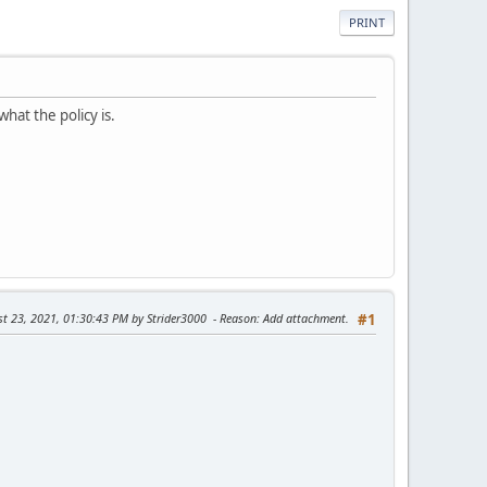
PRINT
what the policy is.
st 23, 2021, 01:30:43 PM by Strider3000
Reason
: Add attachment.
#1