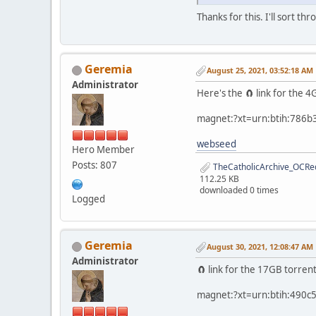
Thanks for this. I'll sort thr
Geremia
August 25, 2021, 03:52:18 AM
Administrator
Here's the 🧲 link for the
magnet:?xt=urn:btih:786
webseed
Hero Member
Posts: 807
TheCatholicArchive_OCRed
112.25 KB
downloaded 0 times
Logged
Geremia
August 30, 2021, 12:08:47 AM
Administrator
🧲 link for the 17GB torren
magnet:?xt=urn:btih:490