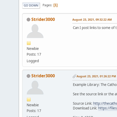
Pages
1
GO DOWN
Strider3000
August 23, 2021, 09:32:22 AM
Can I post links to some of 
Newbie
Posts: 17
Logged
Strider3000
August 23, 2021, 01:26:22 PM
Example Library: The Cathol
See the source link or the at
Source Link:
http://thecath
Newbie
Download Link:
https://fi
Posts: 17