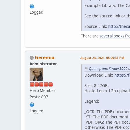
Example Library: The Ca
Logged
See the source link or th
Source Link:
http://thec
There are
several books fr
Geremia
August 23, 2021, 05:00:31 PM
Administrator
Quote from: Strider3000 
Download Link:
https:/
Size: 8.47GB.
Hero Member
Hosted on a 1Gb upload 
Posts: 807
Legend:
Logged
_OCR: The PDF document
_ST: The PDF document h
.PDF_ORG: The PDF docum
Otherwise: The PDF docu