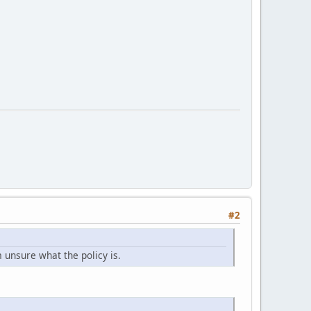
#2
m unsure what the policy is.