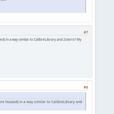
#7
d) in a way similar to CalibreLibrary and Zotero? My
#8
re housed) in a way similar to CalibreLibrary and