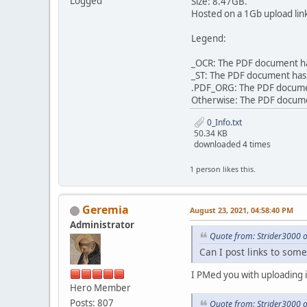
Logged
Size: 8.47GB.
Hosted on a 1Gb upload lin
Legend:
_OCR: The PDF document has
_ST: The PDF document has 
.PDF_ORG: The PDF document 
Otherwise: The PDF document
0_Info.txt
50.34 KB
downloaded 4 times
1 person likes this.
Geremia
August 23, 2021, 04:58:40 PM
Administrator
Quote from: Strider3000 
Can I post links to some
I PMed you with uploading i
Hero Member
Posts: 807
Quote from: Strider3000 