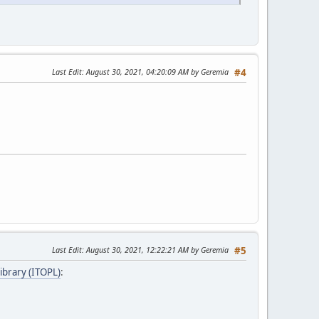
Last Edit
: August 30, 2021, 04:20:09 AM by Geremia
#4
Last Edit
: August 30, 2021, 12:22:21 AM by Geremia
#5
ibrary (ITOPL)
: