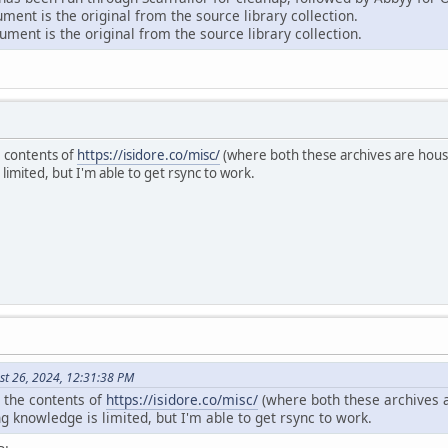
ent is the original from the source library collection.
ment is the original from the source library collection.
e contents of
https://isidore.co/misc/
(where both these archives are house
mited, but I'm able to get rsync to work.
st 26, 2024, 12:31:38 PM
r the contents of
https://isidore.co/misc/
(where both these archives a
knowledge is limited, but I'm able to get rsync to work.