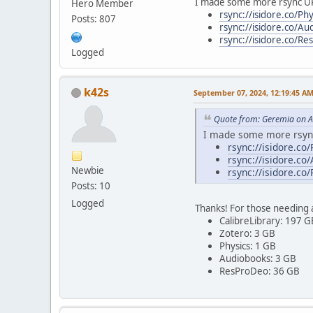
I made some more rsync U
Hero Member
rsync://isidore.co/Phy
Posts: 807
rsync://isidore.co/Au
rsync://isidore.co/R
Logged
k42s
September 07, 2024, 12:19:45 A
Quote from: Geremia on A
I made some more rsyn
rsync://isidore.co/
rsync://isidore.co
Newbie
rsync://isidore.co
Posts: 10
Logged
Thanks! For those needing a
CalibreLibrary: 197 G
Zotero: 3 GB
Physics: 1 GB
Audiobooks: 3 GB
ResProDeo: 36 GB