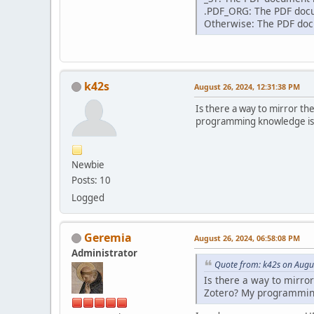
.PDF_ORG: The PDF docum
Otherwise: The PDF docu
k42s
August 26, 2024, 12:31:38 PM
Is there a way to mirror th
programming knowledge is li
Newbie
Posts: 10
Logged
Geremia
August 26, 2024, 06:58:08 PM
Administrator
Quote from: k42s on Augu
Is there a way to mirro
Zotero? My programming 