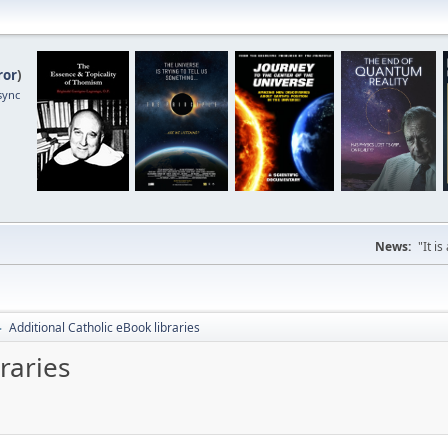
ror
)
sync
News:
"It i
Additional Catholic eBook libraries
►
raries