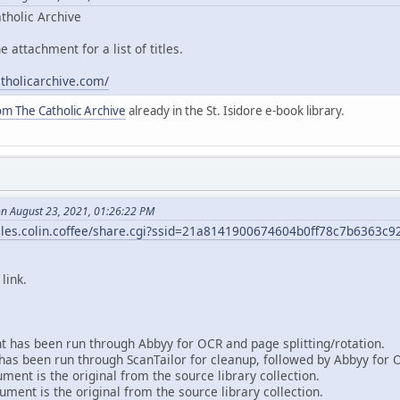
tholic Archive
e attachment for a list of titles.
atholicarchive.com/
om The Catholic Archive
already in the St. Isidore e-book library.
on August 23, 2021, 01:26:22 PM
/files.colin.coffee/share.cgi?ssid=21a8141900674604b0ff78c7b6363c9
link.
 has been run through Abbyy for OCR and page splitting/rotation.
as been run through ScanTailor for cleanup, followed by Abbyy for 
ent is the original from the source library collection.
ment is the original from the source library collection.