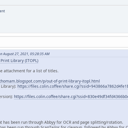
ent
on August 27, 2021, 05:28:35 AM
Print Library (ITOPL)
e attachment for a list of titles.
dthomam.blogspot.com/p/out-of-print-library-itopl.html
 Library):
https://files.colin.coffee/share.cgi?ssid=943866a7862d4f
ersion):
https://files.colin.coffee/share.cgi?ssid=830e49df34fd4366
 has been run through Abbyy for OCR and page splitting/rotation.
as been run through ScanTailor for cleanup, followed by Abbyy for 