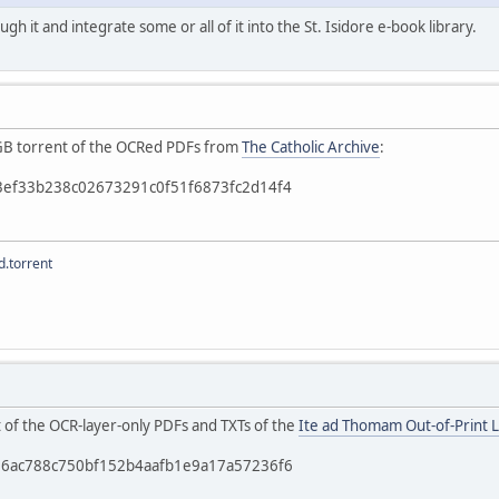
ough it and integrate some or all of it into the St. Isidore e-book library.
 4GB torrent of the OCRed PDFs from
The Catholic Archive
:
b3ef33b238c02673291c0f51f6873fc2d14f4
.torrent
t of the OCR-layer-only PDFs and TXTs of the
Ite ad Thomam Out-of-Print L
c56ac788c750bf152b4aafb1e9a17a57236f6