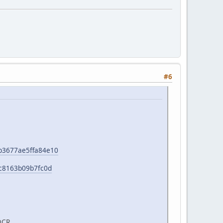
#6
e1b3677ae5ffa84e10
b0c8163b09b7fc0d
OCR.