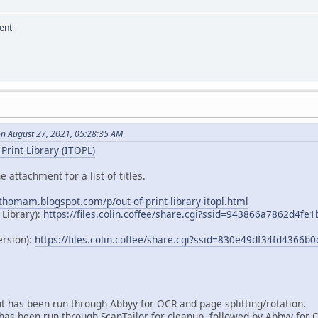
ent
on August 27, 2021, 05:28:35 AM
Print Library (ITOPL)
e attachment for a list of titles.
dthomam.blogspot.com/p/out-of-print-library-itopl.html
 Library):
https://files.colin.coffee/share.cgi?ssid=943866a7862d4f
ersion):
https://files.colin.coffee/share.cgi?ssid=830e49df34fd4366
 has been run through Abbyy for OCR and page splitting/rotation.
as been run through ScanTailor for cleanup, followed by Abbyy for 