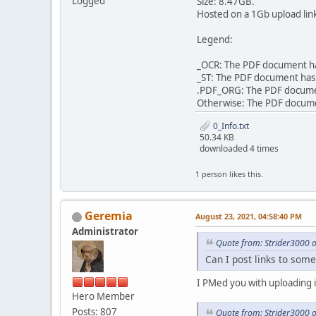
Logged
Size: 8.47GB.
Hosted on a 1Gb upload lin
Legend:
_OCR: The PDF document has
_ST: The PDF document has 
.PDF_ORG: The PDF document 
Otherwise: The PDF document
0_Info.txt
50.34 KB
downloaded 4 times
1 person likes this.
Geremia
August 23, 2021, 04:58:40 PM
Administrator
Quote from: Strider3000 
Can I post links to some
I PMed you with uploading i
Hero Member
Posts: 807
Quote from: Strider3000 