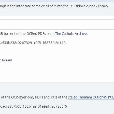
ough it and integrate some or all of it into the St. Isidore e-book library.
 4GB torrent of the OCRed PDFs from
The Catholic Archive
:
b3ef33b238c02673291c0f51f6873fc2d14f4
.torrent
t of the OCR-layer-only PDFs and TXTs of the
Ite ad Thomam Out-of-Print L
c56ac788c750bf152b4aafb1e9a17a57236f6