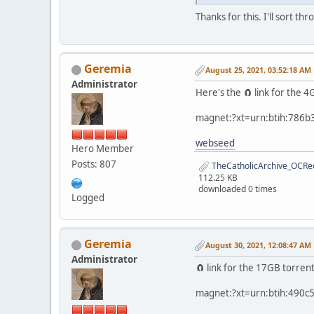
Thanks for this. I'll sort thr
Geremia
August 25, 2021, 03:52:18 AM
Administrator
Here's the 🧲 link for the
magnet:?xt=urn:btih:786
webseed
Hero Member
Posts: 807
TheCatholicArchive_OCRed
112.25 KB
downloaded 0 times
Logged
Geremia
August 30, 2021, 12:08:47 AM
Administrator
🧲 link for the 17GB torren
magnet:?xt=urn:btih:490