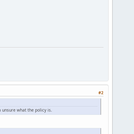
#2
m unsure what the policy is.