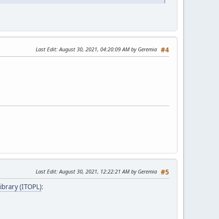
Last Edit
: August 30, 2021, 04:20:09 AM by Geremia
#4
Last Edit
: August 30, 2021, 12:22:21 AM by Geremia
#5
ibrary (ITOPL)
: