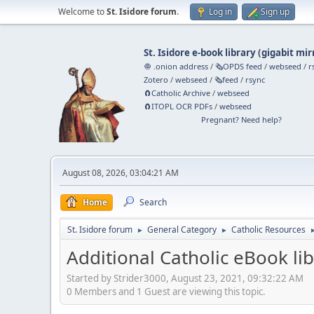
Welcome to
St. Isidore forum
.
Log in
Sign up
St. Isidore e-book library
(
gigabit mir
🧅 .onion address
/
🗞️OPDS feed
/
webseed
/
r
Zotero
/
webseed
/
🗞️feed
/
rsync
🧲⁠Catholic Archive
/
webseed
🧲⁠ITOPL OCR PDFs
/
webseed
Pregnant? Need help?
August 08, 2026, 03:04:21 AM
Home
Search
St. Isidore forum
General Category
Catholic Resources
►
►
Additional Catholic eBook lib
Started by Strider3000, August 23, 2021, 09:32:22 AM
0 Members and 1 Guest are viewing this topic.