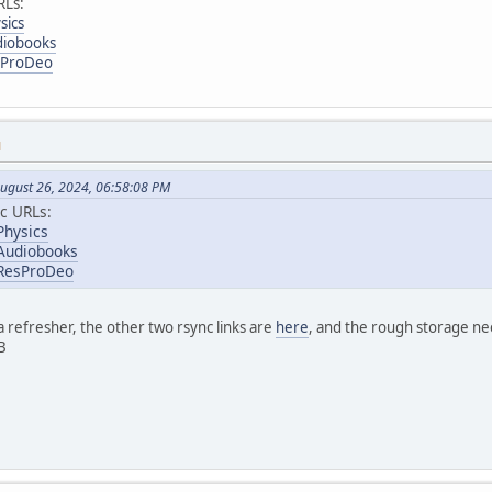
RLs:
sics
diobooks
esProDeo
M
ugust 26, 2024, 06:58:08 PM
c URLs:
Physics
/Audiobooks
/ResProDeo
 refresher, the other two rsync links are
here
, and the rough storage nee
B