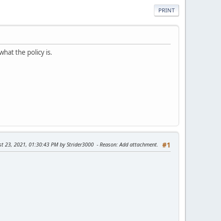
PRINT
what the policy is.
st 23, 2021, 01:30:43 PM by Strider3000
Reason
: Add attachment.
#1