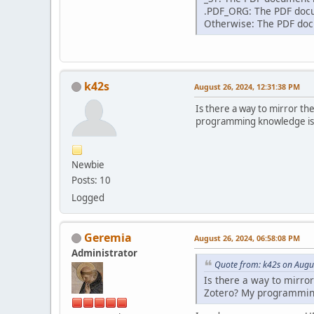
.PDF_ORG: The PDF docum
Otherwise: The PDF docu
k42s
August 26, 2024, 12:31:38 PM
Is there a way to mirror th
programming knowledge is li
Newbie
Posts: 10
Logged
Geremia
August 26, 2024, 06:58:08 PM
Administrator
Quote from: k42s on Augu
Is there a way to mirro
Zotero? My programming 