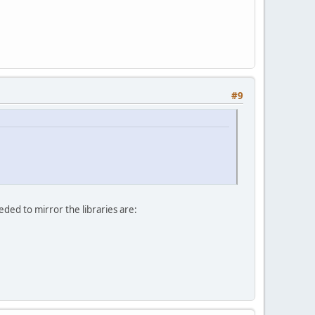
#9
ded to mirror the libraries are: