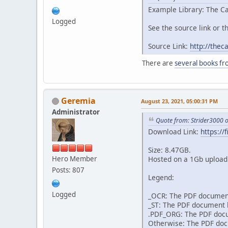
Example Library: The Ca
Logged
See the source link or th
Source Link:
http://thec
There are
several books fr
Geremia
August 23, 2021, 05:00:31 PM
Administrator
Quote from: Strider3000 
Download Link:
https:/
Size: 8.47GB.
Hero Member
Hosted on a 1Gb upload 
Posts: 807
Legend:
Logged
_OCR: The PDF document
_ST: The PDF document h
.PDF_ORG: The PDF docum
Otherwise: The PDF docu