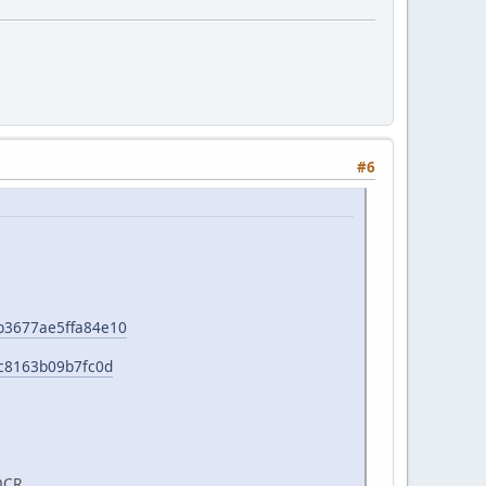
#6
e1b3677ae5ffa84e10
b0c8163b09b7fc0d
OCR.