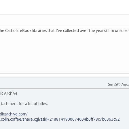
the Catholic eBook libraries that I've collected over the years? I'm unsure 
Last Edit
: Augu
ic Archive
tachment for a list of titles.
olicarchive.com/
les.colin.coffee/share.cgi?ssid=21a8141900674604b0ff78c7b6363c92