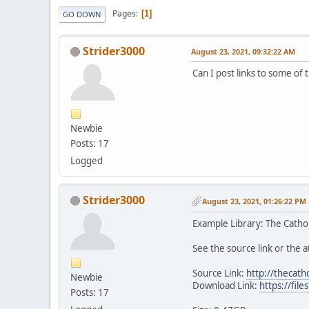
Pages
1
GO DOWN
Strider3000
August 23, 2021, 09:32:22 AM
Can I post links to some of 
Newbie
Posts: 17
Logged
Strider3000
August 23, 2021, 01:26:22 PM
Example Library: The Cathol
See the source link or the at
Source Link:
http://thecath
Newbie
Download Link:
https://fi
Posts: 17