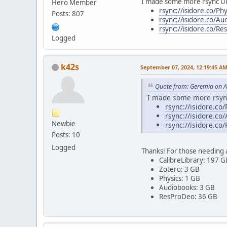
I made some more rsync U
Hero Member
rsync://isidore.co/Phy
Posts: 807
rsync://isidore.co/Au
rsync://isidore.co/R
Logged
k42s
September 07, 2024, 12:19:45 A
Quote from: Geremia on A
I made some more rsyn
rsync://isidore.co/
rsync://isidore.co
Newbie
rsync://isidore.co
Posts: 10
Logged
Thanks! For those needing a
CalibreLibrary: 197 G
Zotero: 3 GB
Physics: 1 GB
Audiobooks: 3 GB
ResProDeo: 36 GB