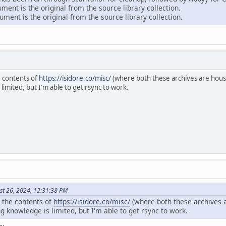
ent is the original from the source library collection.
ment is the original from the source library collection.
e contents of
https://isidore.co/misc/
(where both these archives are house
mited, but I'm able to get rsync to work.
st 26, 2024, 12:31:38 PM
r the contents of
https://isidore.co/misc/
(where both these archives a
knowledge is limited, but I'm able to get rsync to work.