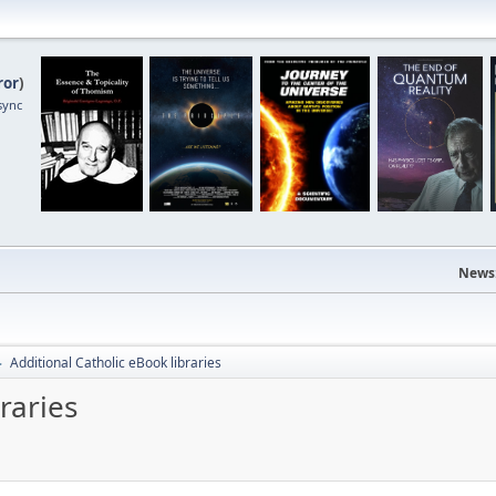
ror
)
sync
News
Additional Catholic eBook libraries
►
raries