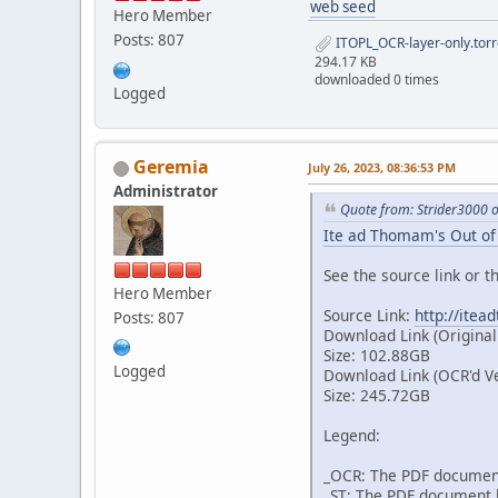
web seed
Hero Member
Posts: 807
ITOPL_OCR-layer-only.torr
294.17 KB
downloaded 0 times
Logged
Geremia
July 26, 2023, 08:36:53 PM
Administrator
Quote from: Strider3000 
Ite ad Thomam's Out of 
See the source link or th
Hero Member
Source Link:
http://itea
Posts: 807
Download Link (Original
Size: 102.88GB
Logged
Download Link (OCR'd V
Size: 245.72GB
Legend:
_OCR: The PDF document
_ST: The PDF document h