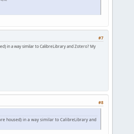
#7
d) in a way similar to CalibreLibrary and Zotero? My
#8
re housed) in a way similar to CalibreLibrary and