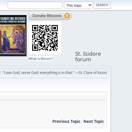
St. Isidore
forum
What is Bitcoin?
:
"Love God, serve God: everything is in that." —St. Clare of Assisi
Previous Topic
-
Next Topic