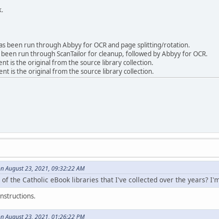
k.
 been run through Abbyy for OCR and page splitting/rotation.
been run through ScanTailor for cleanup, followed by Abbyy for OCR.
is the original from the source library collection.
 is the original from the source library collection.
on August 23, 2021, 09:32:22 AM
 of the Catholic eBook libraries that I've collected over the years? I'
nstructions.
on August 23, 2021, 01:26:22 PM