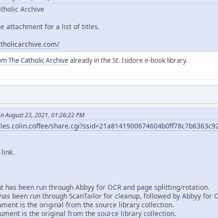
tholic Archive
e attachment for a list of titles.
atholicarchive.com/
om The Catholic Archive
already in the St. Isidore e-book library.
on August 23, 2021, 01:26:22 PM
/files.colin.coffee/share.cgi?ssid=21a8141900674604b0ff78c7b6363c9
link.
 has been run through Abbyy for OCR and page splitting/rotation.
as been run through ScanTailor for cleanup, followed by Abbyy for 
ent is the original from the source library collection.
ment is the original from the source library collection.