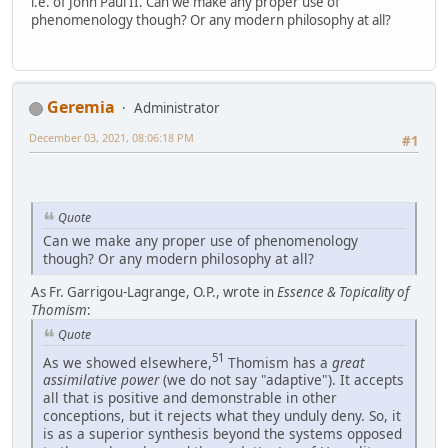
i.e. of John Paul II. Can we make any proper use of
phenomenology though? Or any modern philosophy at all?
Geremia
Administrator
December 03, 2021, 08:06:18 PM
#1
Quote
Can we make any proper use of phenomenology
though? Or any modern philosophy at all?
As Fr. Garrigou-Lagrange, O.P., wrote in
Essence & Topicality of
Thomism
:
Quote
51
As we showed elsewhere,
Thomism has a
great
assimilative power
(we do not say "adaptive"). It accepts
all that is positive and demonstrable in other
conceptions, but it rejects what they unduly deny. So, it
is as a superior synthesis beyond the systems opposed