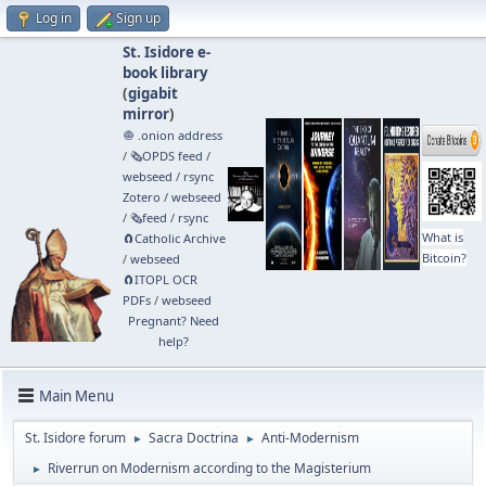
Log in
Sign up
St. Isidore e-
book library
(
gigabit
mirror
)
🧅 .onion address
/
🗞️OPDS feed
/
webseed
/
rsync
Zotero
/
webseed
/
🗞️feed
/
rsync
What is
🧲⁠Catholic Archive
Bitcoin?
/
webseed
🧲⁠ITOPL OCR
PDFs
/
webseed
Pregnant? Need
help?
Main Menu
St. Isidore forum
Sacra Doctrina
Anti-Modernism
►
►
Riverrun on Modernism according to the Magisterium
►