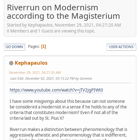
Riverrun on Modernism
according to the Magisterium
Started by Kephapaulos, November 29, 2021, 04:27:20 AM
0 Members and 1 Guest are viewing this topic.
Pages
1
GO DOWN
USER ACTIONS
Kephapaulos
November 29, 2021, 04:27:20 AM
Last Edit
: December 02, 2021, 05:13:22 PM by Geremia
https://www.youtube.com/watch?v=jTV2JgPIWt0
I have some misgivings about this because can not someone
be considered a modernist in a sense if he holds to any of the
criteria that constitutes modernism? Even if not all of the
criteria laid out by St. Pius X?
Riverrun makes a distinction between phenomenology that is
aggressively atheistic and phenomenology that is indifferent,