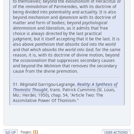
to themselves; beyond the
evolutionism
of Heraclitus or
of the
immobilism
of Parmenides, with its doctrine of
being divided into potentiality and actuality. It is also
beyond
mechanism
and
dynamism
with its doctrine of
matter and form of bodies; beyond
psychological
determinism
and
liberalism
, as it admits that free
choice is always directed by the last practical
judgment, but it itself accepting that it be the last. It is
also above
pantheism that absorbs God into the world
and
that which absorbs the world into God
; for the same
reason, it is, with its doctrine of divine motion, beyond
the
occasionalism
that suppresses secondary causes
and beyond the
Molinism
that removes the secondary
cause from the divine premotion.
51. Réginald Garrigou-Lagrange,
Reality: A Synthesis of
Thomistic Thought
, trans. Patrick Cummins (St. Louis,
Mo.: Herder, 1950), chap. 54, "Article Two: The
Assimilative Power Of Thomism."
Pages
1
GO UP
USER ACTIONS