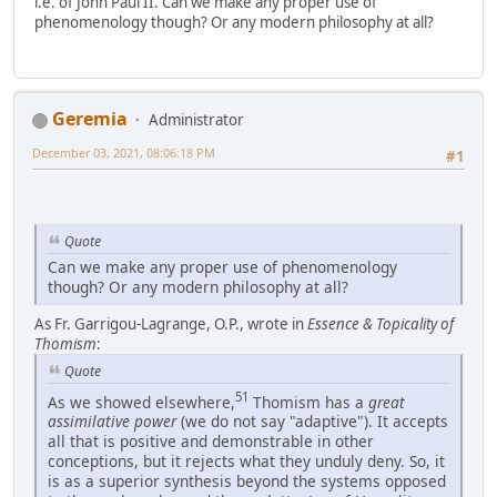
i.e. of John Paul II. Can we make any proper use of
phenomenology though? Or any modern philosophy at all?
Geremia
Administrator
December 03, 2021, 08:06:18 PM
#1
Quote
Can we make any proper use of phenomenology
though? Or any modern philosophy at all?
As Fr. Garrigou-Lagrange, O.P., wrote in
Essence & Topicality of
Thomism
:
Quote
51
As we showed elsewhere,
Thomism has a
great
assimilative power
(we do not say "adaptive"). It accepts
all that is positive and demonstrable in other
conceptions, but it rejects what they unduly deny. So, it
is as a superior synthesis beyond the systems opposed