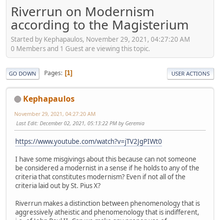
Riverrun on Modernism
according to the Magisterium
Started by Kephapaulos, November 29, 2021, 04:27:20 AM
0 Members and 1 Guest are viewing this topic.
Pages
1
GO DOWN
USER ACTIONS
Kephapaulos
November 29, 2021, 04:27:20 AM
Last Edit
: December 02, 2021, 05:13:22 PM by Geremia
https://www.youtube.com/watch?v=jTV2JgPIWt0
I have some misgivings about this because can not someone
be considered a modernist in a sense if he holds to any of the
criteria that constitutes modernism? Even if not all of the
criteria laid out by St. Pius X?
Riverrun makes a distinction between phenomenology that is
aggressively atheistic and phenomenology that is indifferent,