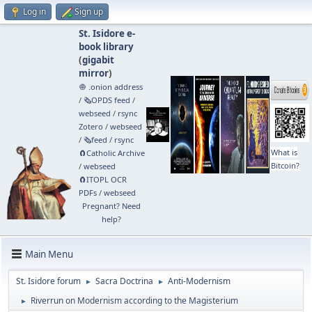
Log in
Sign up
St. Isidore e-
book library
(
gigabit
mirror
)
🧅 .onion address
/
🗞️OPDS feed
/
webseed
/
rsync
Zotero
/
webseed
/
🗞️feed
/
rsync
What is
🧲⁠Catholic Archive
Bitcoin?
/
webseed
🧲⁠ITOPL OCR
PDFs
/
webseed
Pregnant? Need
help?
Main Menu
St. Isidore forum
Sacra Doctrina
Anti-Modernism
►
►
Riverrun on Modernism according to the Magisterium
►