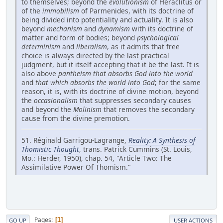
to themselves; beyond the
evolutionism
of Heraclitus or
of the
immobilism
of Parmenides, with its doctrine of
being divided into potentiality and actuality. It is also
beyond
mechanism
and
dynamism
with its doctrine of
matter and form of bodies; beyond
psychological
determinism
and
liberalism
, as it admits that free
choice is always directed by the last practical
judgment, but it itself accepting that it be the last. It is
also above
pantheism that absorbs God into the world
and
that which absorbs the world into God
; for the same
reason, it is, with its doctrine of divine motion, beyond
the
occasionalism
that suppresses secondary causes
and beyond the
Molinism
that removes the secondary
cause from the divine premotion.
51. Réginald Garrigou-Lagrange,
Reality: A Synthesis of
Thomistic Thought
, trans. Patrick Cummins (St. Louis,
Mo.: Herder, 1950), chap. 54, "Article Two: The
Assimilative Power Of Thomism."
Pages
1
GO UP
USER ACTIONS