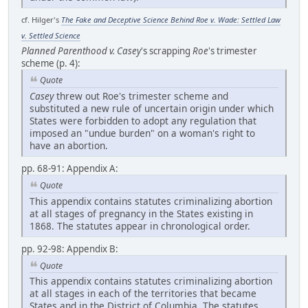
cf. Hilger's
The Fake and Deceptive Science Behind Roe v. Wade: Settled Law
v. Settled Science
Planned Parenthood v. Casey
's scrapping
Roe
's trimester
scheme (p. 4):
Quote
Casey
threw out Roe's trimester scheme and
substituted a new rule of uncertain origin under which
States were forbidden to adopt any regulation that
imposed an "undue burden" on a woman's right to
have an abortion.
pp. 68-91: Appendix A:
Quote
This appendix contains statutes criminalizing abortion
at all stages of pregnancy in the States existing in
1868. The statutes appear in chronological order.
pp. 92-98: Appendix B:
Quote
This appendix contains statutes criminalizing abortion
at all stages in each of the territories that became
States and in the District of Columbia. The statutes