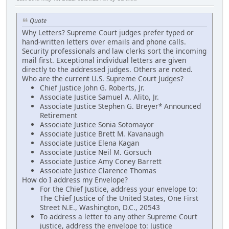
Quote
Why Letters? Supreme Court judges prefer typed or
hand-written letters over emails and phone calls.
Security professionals and law clerks sort the incoming
mail first. Exceptional individual letters are given
directly to the addressed judges. Others are noted.
Who are the current U.S. Supreme Court Judges?
Chief Justice John G. Roberts, Jr.
Associate Justice Samuel A. Alito, Jr.
Associate Justice Stephen G. Breyer* Announced
Retirement
Associate Justice Sonia Sotomayor
Associate Justice Brett M. Kavanaugh
Associate Justice Elena Kagan
Associate Justice Neil M. Gorsuch
Associate Justice Amy Coney Barrett
Associate Justice Clarence Thomas
How do I address my Envelope?
For the Chief Justice, address your envelope to:
The Chief Justice of the United States, One First
Street N.E., Washington, D.C., 20543
To address a letter to any other Supreme Court
justice, address the envelope to: Justice