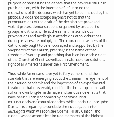
purpose of radicalizing the debate that the news will stir up in
public opinion, with the intention of influencing the
motivations of the decision, which has yet to be finalized by the
justices. It does not escape anyone's notice that the
premature leak of the draft of the decision has provoked
violent protest demonstrations organized by pro-abortion
groups and Antifa, while at the same time scandalous
provocations and sacrilegious attacks on Catholic churches
during services are multiplying. The courageous witness of the
Catholic laity ought to be encouraged and supported by the
Shepherds of the Church, precisely in the name of that
freedom of worship and preaching that is an inalienable right
of the Church of Christ, as well as an inalienable constitutional
right of all Americans under the First Amendment.
Thus, while Americans have yet to fully comprehend the
scandals that are emerging about the criminal management of
the pseudo-pandemic and the imposition of an experimental
treatment that irreversibly modifies the human genome with
still unknown long-term damage and serious side effects that
have been culpably concealed by pharmaceutical
multinationals and control agencies; while Special Counsel John
Durham is preparing to conclude the investigation into
Russiagate
which will soon see Obama, Hillary Clinton, and
Biden – whose accomplices include members of the highest