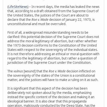
(
LifeSiteNews
) – In recent days, the media has leaked the news
that, according to a draft obtained from the Supreme Court of
the United States, the justices of the Court are about to
declare that the
Roe v. Wade
decision of January 22, 1973, is
unconstitutional and must be overruled.
First of all, a widespread misunderstanding needs to be
clarified: this potential decision of the Supreme Court does not
address the moral legitimacy of abortion, but rather whether
the 1973 decision conforms to the Constitution of the United
States with respect to the sovereignty of the individual states.
It is not therefore addressing an ethical or moral question with
regard to the legitimacy of abortion, but rather a question of
jurisdiction of the Supreme Court under the Constitution.
The
vulnus
[wound] that the
Roe v. Wade
decision inflicted on
the sovereignty of the states of the Union is a constitutional
matter, and the justices will have to make a ruling on it as such.
It is significant that this aspect of the decision has been
deliberately not spoken about by the media, emphasizing
instead the specific content of the decision and making it an
ideological banner. It is also clear that this propaganda
operation, maliciously conducted by the Deep State, has the