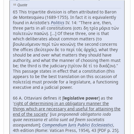
Quote
65 This tripartite division is often attributed to Baron
de Montesquieu (1689-1755). In fact it is equivalently
found in Aristotle's
Politics
IV. 14: "There are, then,
three parts in all constitutions (εστι δη τρία μόρια τών
πολιτειών πασών). [...] Of these three, one is that
which deliberates about common matters (το
βουλευόμενον περί τών κοινών); the second concerns
the offices (δεύτερον δε το περί τάς άρχάς), what they
should be and over what matters they should have
authority, and what the manner of choosing them must
be; the third is the judiciary (τρίτον δέ τί το δικάζον)."
This passage states in effect that a constitution (this
appears to be the best translation on this occasion of
πολιτεία) must provide for a legislature, a functioning
executive and a judicial power.
66 A. Ottaviani defines it [
legislative power
] as the
'
right of determining in an obligatory manner the
things which are necessary and useful for attaining the
end of the society
' [
ius proponendi obligatorio iodo
quae necessaria et utilia sunt ad finem societatis
assequendum
];
Compendium Iuris Publici Ecclesiastici
,
4th edition (Rome: Vatican Press, 1954), 43 [PDF p. 25].