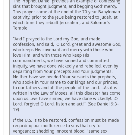
The Prophet Daniel provides an example of confessing
sins that brought judgment, and begging God' mercy.
This prayer came at the end of the 70-year Babylonian
captivity, prior to the Jєωs being restored to Judah, at
which time they rebuilt Jerusalem, and Solomon's
Temple:
"And I prayed to the Lord my God, and made
confession, and said, 'O Lord, great and awesome God,
who keeps His covenant and mercy with those who
love Him, and with those who keep His
commandments, we have sinned and committed
iniquity, we have done wickedly and rebelled, even by
departing from Your precepts and Your judgments.
Neither have we heeded Your servants the prophets,
who spoke in Your name to our kings and our princes,
to our fathers and all the people of the land. ...As it is
written in the Law of Moses, all this disaster has come
upon us...we have sinned, we have done wickedly!...O
Lord, forgive! O Lord, listen and act!'" (See Daniel 9:3–
19)
If the U.S. is to be restored, confession must be made
regarding our indifference to sins that cry for
vengeance; shedding innocent blood, "same sex