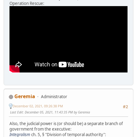
Operation Rescue:
Geremia
Administrator
December 02, 2021, 09:26:38 PM
#2
Last Edit
: December 05, 2021, 11:43:35 PM by Geremia
Also, the judicial power is (or should be) a separate branch of
government from the executive:
Integralism
ch. 5, § "Division of temporal authority":