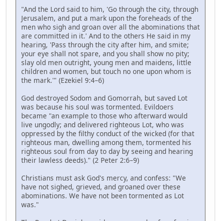
"And the Lord said to him, 'Go through the city, through
Jerusalem, and put a mark upon the foreheads of the
men who sigh and groan over all the abominations that
are committed in it.' And to the others He said in my
hearing, 'Pass through the city after him, and smite;
your eye shall not spare, and you shall show no pity;
slay old men outright, young men and maidens, little
children and women, but touch no one upon whom is
the mark.'" (Ezekiel 9:4–6)
God destroyed Sodom and Gomorrah, but saved Lot
was because his soul was tormented. Evildoers
became "an example to those who afterward would
live ungodly; and delivered righteous Lot, who was
oppressed by the filthy conduct of the wicked (for that
righteous man, dwelling among them, tormented his
righteous soul from day to day by seeing and hearing
their lawless deeds)." (2 Peter 2:6–9)
Christians must ask God's mercy, and confess: "We
have not sighed, grieved, and groaned over these
abominations. We have not been tormented as Lot
was."