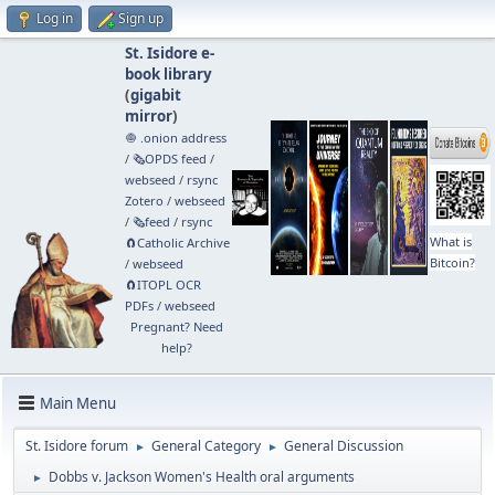
Log in
Sign up
St. Isidore e-
book library
(
gigabit
mirror
)
🧅 .onion address
/
🗞️OPDS feed
/
webseed
/
rsync
Zotero
/
webseed
/
🗞️feed
/
rsync
What is
🧲⁠Catholic Archive
Bitcoin?
/
webseed
🧲⁠ITOPL OCR
PDFs
/
webseed
Pregnant? Need
help?
Main Menu
St. Isidore forum
General Category
General Discussion
►
►
Dobbs v. Jackson Women's Health oral arguments
►