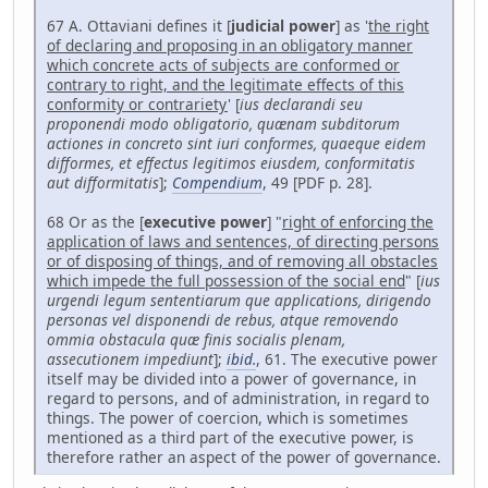
67 A. Ottaviani defines it [
judicial power
] as '
the right
of declaring and proposing in an obligatory manner
which concrete acts of subjects are conformed or
contrary to right, and the legitimate effects of this
conformity or contrariety
' [
ius declarandi seu
proponendi modo obligatorio, quænam subditorum
actiones in concreto sint iuri conformes, quaeque eidem
difformes, et effectus legitimos eiusdem, conformitatis
aut difformitatis
];
Compendium
, 49 [PDF p. 28].
68 Or as the [
executive power
] "
right of enforcing the
application of laws and sentences, of directing persons
or of disposing of things, and of removing all obstacles
which impede the full possession of the social end
" [
ius
urgendi legum sententiarum que applications, dirigendo
personas vel disponendi de rebus, atque removendo
ommia obstacula quæ finis socialis plenam,
assecutionem impediunt
];
ibid.
, 61. The executive power
itself may be divided into a power of governance, in
regard to persons, and of administration, in regard to
things. The power of coercion, which is sometimes
mentioned as a third part of the executive power, is
therefore rather an aspect of the power of governance.