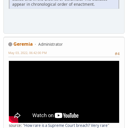
appear in chronological order of enactment.
Geremia
Administrator
May 03, 2022, 06:42:00 PM
#4
source: "
How rare is a Supreme Court breach? Very rare
"