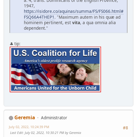
a. 4, trans. Dominicans of the English Province,
1947,
https://isidore.co/aquinas/summa/FS/FS066.html#
FSQ66A4THEP1
. "Maximum autem in his qu
æ
ad
hominem pertinent, est
vita
, a qua omnia alia
dependent."
🎩 tip:
Geremia
Administrator
July 02, 2022, 10:24:39 PM
#8
Last Edit
: July 02, 2022, 10:30:21 PM by Geremia