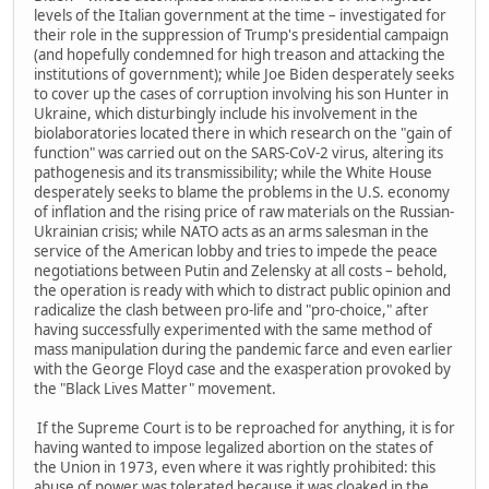
levels of the Italian government at the time – investigated for
their role in the suppression of Trump's presidential campaign
(and hopefully condemned for high treason and attacking the
institutions of government); while Joe Biden desperately seeks
to cover up the cases of corruption involving his son Hunter in
Ukraine, which disturbingly include his involvement in the
biolaboratories located there in which research on the "gain of
function" was carried out on the SARS-CoV-2 virus, altering its
pathogenesis and its transmissibility; while the White House
desperately seeks to blame the problems in the U.S. economy
of inflation and the rising price of raw materials on the Russian-
Ukrainian crisis; while NATO acts as an arms salesman in the
service of the American lobby and tries to impede the peace
negotiations between Putin and Zelensky at all costs – behold,
the operation is ready with which to distract public opinion and
radicalize the clash between pro-life and "pro-choice," after
having successfully experimented with the same method of
mass manipulation during the pandemic farce and even earlier
with the George Floyd case and the exasperation provoked by
the "Black Lives Matter" movement.
If the Supreme Court is to be reproached for anything, it is for
having wanted to impose legalized abortion on the states of
the Union in 1973, even where it was rightly prohibited: this
abuse of power was tolerated because it was cloaked in the