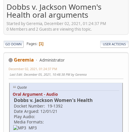
Dobbs v. Jackson Women's
Health oral arguments
Started by Geremia, December 02, 2021, 01:24:37 PM
0 Members and 2 Guests are viewing this topic.
Pages
1
GO DOWN
USER ACTIONS
Geremia
Administrator
December 02, 2021, 01:24:37 PM
Last Edit
: December 05, 2021, 10:48:38 PM by Geremia
Quote
Oral Argument - Audio
Dobbs v. Jackson Women's Health
Docket Number: 19-1392
Date Argued: 12/01/21
Play Audio:
Media Formats:
MP3