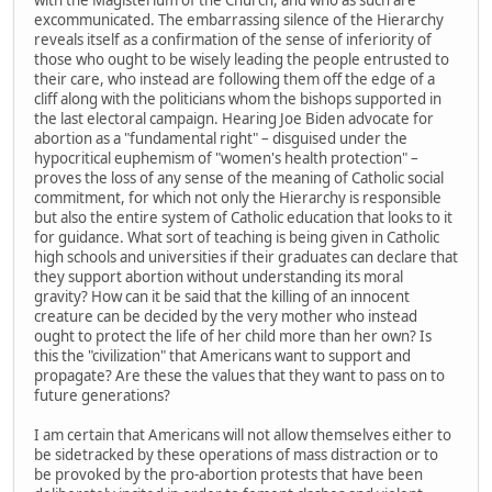
excommunicated. The embarrassing silence of the Hierarchy
reveals itself as a confirmation of the sense of inferiority of
those who ought to be wisely leading the people entrusted to
their care, who instead are following them off the edge of a
cliff along with the politicians whom the bishops supported in
the last electoral campaign. Hearing Joe Biden advocate for
abortion as a "fundamental right" – disguised under the
hypocritical euphemism of "women's health protection" –
proves the loss of any sense of the meaning of Catholic social
commitment, for which not only the Hierarchy is responsible
but also the entire system of Catholic education that looks to it
for guidance. What sort of teaching is being given in Catholic
high schools and universities if their graduates can declare that
they support abortion without understanding its moral
gravity? How can it be said that the killing of an innocent
creature can be decided by the very mother who instead
ought to protect the life of her child more than her own? Is
this the "civilization" that Americans want to support and
propagate? Are these the values that they want to pass on to
future generations?
I am certain that Americans will not allow themselves either to
be sidetracked by these operations of mass distraction or to
be provoked by the pro-abortion protests that have been