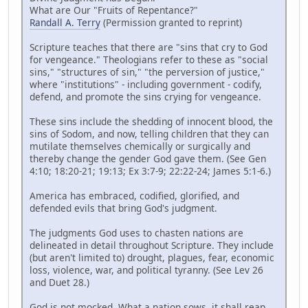
What are Our "Fruits of Repentance?"
Randall A. Terry
(Permission granted to reprint)
Scripture teaches that there are "sins that cry to God
for vengeance." Theologians refer to these as "social
sins," "structures of sin," "the perversion of justice,"
where "institutions" - including government - codify,
defend, and promote the sins crying for vengeance.
These sins include the shedding of innocent blood, the
sins of Sodom, and now, telling children that they can
mutilate themselves chemically or surgically and
thereby change the gender God gave them. (See Gen
4:10; 18:20-21; 19:13; Ex 3:7-9; 22:22-24; James 5:1-6.)
America has embraced, codified, glorified, and
defended evils that bring God's judgment.
The judgments God uses to chasten nations are
delineated in detail throughout Scripture. They include
(but aren't limited to) drought, plagues, fear, economic
loss, violence, war, and political tyranny. (See Lev 26
and Duet 28.)
God is not mocked. What a nation sows, it shall reap.