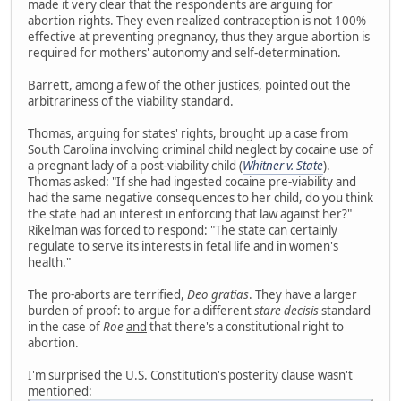
made it very clear that the respondents are arguing for
abortion rights. They even realized contraception is not 100%
effective at preventing pregnancy, thus they argue abortion is
required for mothers' autonomy and self-determination.
Barrett, among a few of the other justices, pointed out the
arbitrariness of the viability standard.
Thomas, arguing for states' rights, brought up a case from
South Carolina involving criminal child neglect by cocaine use of
a pregnant lady of a post-viability child (
Whitner v. State
).
Thomas asked: "If she had ingested cocaine pre-viability and
had the same negative consequences to her child, do you think
the state had an interest in enforcing that law against her?"
Rikelman was forced to respond: "The state can certainly
regulate to serve its interests in fetal life and in women's
health."
The pro-aborts are terrified,
Deo gratias
. They have a larger
burden of proof: to argue for a different
stare decisis
standard
in the case of
Roe
and
that there's a constitutional right to
abortion.
I'm surprised the U.S. Constitution's posterity clause wasn't
mentioned: