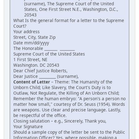
(surname), The Supreme Court of the United
States, One First Street N.E., Washington, D.C.,
20543
What Is the general format for a letter to the Supreme
Court?
Your address
Street, City, State Zip
Date mm/dd/yyyy
The Honorable _______ ________
Supreme Court of the United States
1 First Street, NE
Washington. DC 20543
Dear Chief Justice Roberts,
Dear Justice _________ (surname),
Content of Letter
– Theme: The Humanity of the
Unborn Child; Like Slavery, the Court's Duty is to
Outlaw, Not Regulate, the Killing of An Unborn Child;
Remember the human embryo: "A person's a person no
matter how small," courtesy of Dr. Seuss (1954). Words
are weapons. Use clear and precise language. Lastly,
be respectful of the office.
Closing salutation – e.g., Sincerely, Thank you,
Your Signature
Should a sample copy of the letter be sent to the Public
Information Officer? Yes, where possible, making a