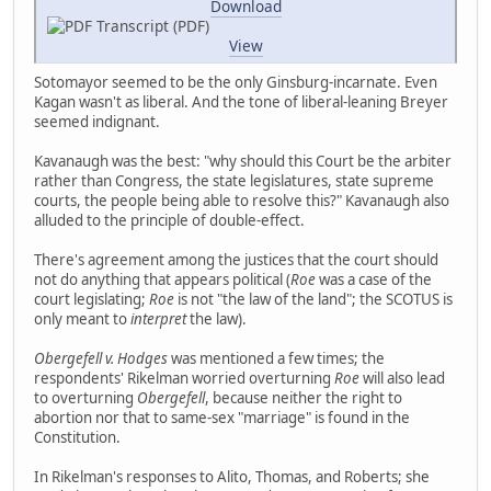
Download
Transcript (PDF)
View
Sotomayor seemed to be the only Ginsburg-incarnate. Even
Kagan wasn't as liberal. And the tone of liberal-leaning Breyer
seemed indignant.
Kavanaugh was the best: "why should this Court be the arbiter
rather than Congress, the state legislatures, state supreme
courts, the people being able to resolve this?" Kavanaugh also
alluded to the principle of double-effect.
There's agreement among the justices that the court should
not do anything that appears political (
Roe
was a case of the
court legislating;
Roe
is not "the law of the land"; the SCOTUS is
only meant to
interpret
the law).
Obergefell v. Hodges
was mentioned a few times; the
respondents' Rikelman worried overturning
Roe
will also lead
to overturning
Obergefell
, because neither the right to
abortion nor that to same-sex "marriage" is found in the
Constitution.
In Rikelman's responses to Alito, Thomas, and Roberts; she