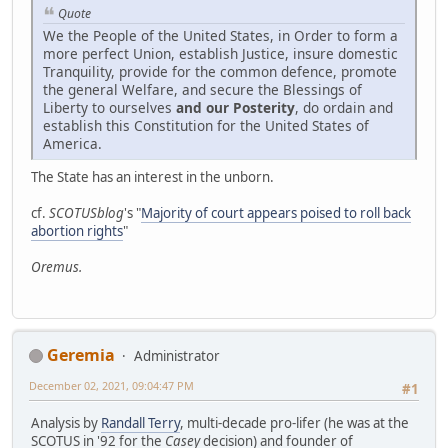
Quote
We the People of the United States, in Order to form a
more perfect Union, establish Justice, insure domestic
Tranquility, provide for the common defence, promote
the general Welfare, and secure the Blessings of
Liberty to ourselves
and our Posterity
, do ordain and
establish this Constitution for the United States of
America.
The State has an interest in the unborn.
cf.
SCOTUSblog
's "
Majority of court appears poised to roll back
abortion rights
"
Oremus.
Geremia
Administrator
December 02, 2021, 09:04:47 PM
#1
Analysis by
Randall Terry
, multi-decade pro-lifer (he was at the
SCOTUS in '92 for the
Casey
decision) and founder of