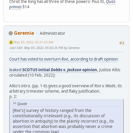
Christ the King has all three of these powers: Pius XI,
Quas
primas
§14
Geremia
Administrator
May 03, 2022, 03:31:43 AM
#3
Last Edit
: May 03, 2022, 05:02:25 PM by Geremia
Court has voted to overturn
Roe
, according to draft opinion
:
leaked
SCOTUS initial
Dobbs v. Jackson
opinion
, Justice Alito
circulated (10 Feb. 2022):
Alito's intro. (pp. 1-6) gives a good overview of
Roe v. Wade
, its
arbitrary trimester scheme, and flaky justification.
p. 2:
Quote
[
Roe
's] survey of history ranged from the
constitutionally irrelevant (
e.g.
, its discussion of
abortion in antiquity) to the plainly incorrect (
e.g.
, its
assertion that abortion was probably never a crime
under the common law).