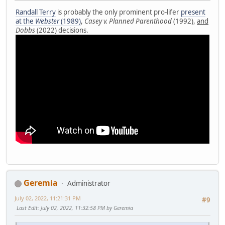
Randall Terry
is probably the only prominent pro-lifer
present
at the
Webster
(1989)
,
Casey v. Planned Parenthood
(1992),
and
Dobbs
(2022) decisions.
Geremia
Administrator
July 02, 2022, 11:21:31 PM
#9
Last Edit
: July 02, 2022, 11:32:58 PM by Geremia