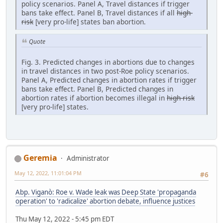
policy scenarios. Panel A, Travel distances if trigger
bans take effect. Panel B, Travel distances if all
high-
risk
[very pro-life] states ban abortion.
Quote
Fig. 3. Predicted changes in abortions due to changes
in travel distances in two post-Roe policy scenarios.
Panel A, Predicted changes in abortion rates if trigger
bans take effect. Panel B, Predicted changes in
abortion rates if abortion becomes illegal in
high-risk
[very pro-life] states.
Geremia
Administrator
May 12, 2022, 11:01:04 PM
#6
Abp. Viganò: Roe v. Wade leak was Deep State 'propaganda
operation' to 'radicalize' abortion debate, influence justices
Thu May 12, 2022 - 5:45 pm EDT