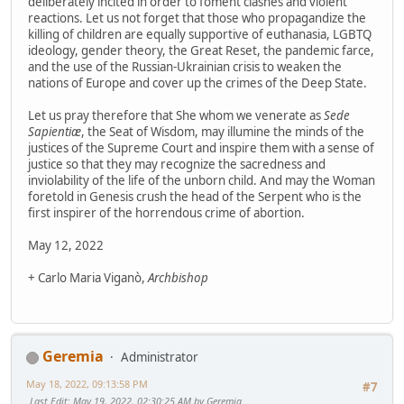
deliberately incited in order to foment clashes and violent
reactions. Let us not forget that those who propagandize the
killing of children are equally supportive of euthanasia, LGBTQ
ideology, gender theory, the Great Reset, the pandemic farce,
and the use of the Russian-Ukrainian crisis to weaken the
nations of Europe and cover up the crimes of the Deep State.
Let us pray therefore that She whom we venerate as
Sede
Sapientiæ
, the Seat of Wisdom, may illumine the minds of the
justices of the Supreme Court and inspire them with a sense of
justice so that they may recognize the sacredness and
inviolability of the life of the unborn child. And may the Woman
foretold in Genesis crush the head of the Serpent who is the
first inspirer of the horrendous crime of abortion.
May 12, 2022
+ Carlo Maria Viganò,
Archbishop
Geremia
Administrator
May 18, 2022, 09:13:58 PM
#7
Last Edit
: May 19, 2022, 02:30:25 AM by Geremia