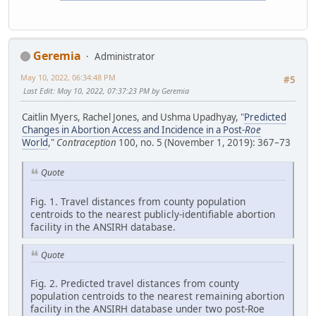
Geremia
Administrator
May 10, 2022, 06:34:48 PM
#5
Last Edit
: May 10, 2022, 07:37:23 PM by Geremia
Caitlin Myers, Rachel Jones, and Ushma Upadhyay, "
Predicted
Changes in Abortion Access and Incidence in a Post-
Roe
World
,"
Contraception
100, no. 5 (November 1, 2019): 367–73
Quote
Fig. 1. Travel distances from county population
centroids to the nearest publicly-identifiable abortion
facility in the ANSIRH database.
Quote
Fig. 2. Predicted travel distances from county
population centroids to the nearest remaining abortion
facility in the ANSIRH database under two post-Roe