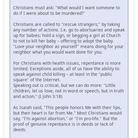
Christians must ask: "What would I want someone to
do if I were about to be murdered?"
Christians are called to "rescue strangers;" by taking
any number of actions. I.e. go to abortuaries and speak
up for babies; hold a sign, or begging a girl at Church
to not to kill her baby – offering to adopt the baby.
"Love your neighbor as yourself" means doing for your
neighbor what you would want done for you.
For Christians with health issues, repentance is more
limited. Exceptions aside, all of us have the ability to
speak against child killing – at least in the "public
square" of the Internet.
Speaking out is critical, but we can do more: "Little
children, let us love, not in word or speech, but in truth
and action." (I John 3:18)
As Isaiah said, "This people honors Me with their lips,
but their heart is far from Me." Most Christians would
say, "I'm against abortion," or "I'm pro-life." But the
proof of genuine repentance is in deeds or lack of
deeds.