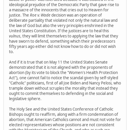
ideological prejudice of the Democratic Party that gave rise to
a massacre of the innocents that cries out to Heaven for
justice. The
Roe v. Wade
decision was an operation of
deliberate partiality that violated not only the natural law and
the law of God but also the very principles enshrined in the
United States Constitution. If the justices are to heal this
vulnus
, they will limit themselves to applying the law that they
have sworn to defend, something which their predecessors
fifty years ago either did not know how to do or did not wish
to.
And if it is true that on May 11 the United States Senate
demonstrated that it is not aligned with the proponents of
abortion (by its vote to block the "Women's Health Protection
Act"), one cannot fail to notice the scandal given by self-styled
"Catholic" politicians, first of all Joe Biden and Nancy Pelosi, who
trample down without scruples the morality that instead they
ought to commit themselves to defending in the social and
legislative sphere.
The Holy See and the United States Conference of Catholic
Bishops ought to reaffirm, along with a firm condemnation of
abortion, that American Catholics cannot and must not vote for
elected representatives whose positions are not consistent
with the Magisterium of the Church, and who as such are