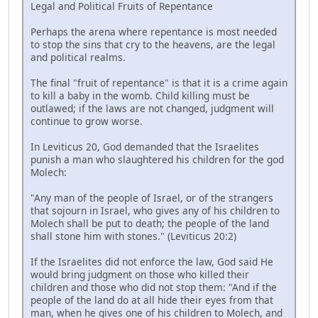
Legal and Political Fruits of Repentance
Perhaps the arena where repentance is most needed
to stop the sins that cry to the heavens, are the legal
and political realms.
The final "fruit of repentance" is that it is a crime again
to kill a baby in the womb. Child killing must be
outlawed; if the laws are not changed, judgment will
continue to grow worse.
In Leviticus 20, God demanded that the Israelites
punish a man who slaughtered his children for the god
Molech:
"Any man of the people of Israel, or of the strangers
that sojourn in Israel, who gives any of his children to
Molech shall be put to death; the people of the land
shall stone him with stones." (Leviticus 20:2)
If the Israelites did not enforce the law, God said He
would bring judgment on those who killed their
children and those who did not stop them: "And if the
people of the land do at all hide their eyes from that
man, when he gives one of his children to Molech, and