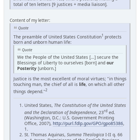
total of ten letters [9 justices + media liaison].
Content of my letter:
Quote
1
The preamble of United States Constitution
protects
born and unborn human life:
Quote
We the People of the United States [...] secure the
Blessings of Liberty to ourselves [born] and
our
Posterity
[unborn.]
Justice is the most excellent of moral virtues; "in things
touching man, the chief of all is
life
, on which all other
2
things depend."
United States,
The Constitution of the United States
rd
and the Declaration of Independence
, 23
ed.
(Washington, D.C.: U.S. Government Printing
Office, 2007),
http://purl.fdlp.gov/GPO/gpo85386
,
1.
St. Thomas Aquinas,
Summa Theologica
I-II q. 66