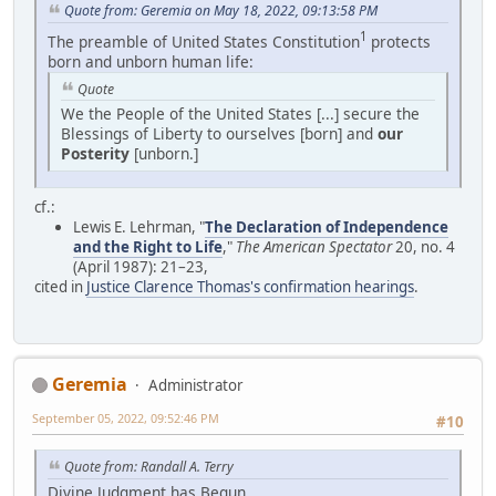
Quote from: Geremia on May 18, 2022, 09:13:58 PM
1
The preamble of United States Constitution
protects
born and unborn human life:
Quote
We the People of the United States [...] secure the
Blessings of Liberty to ourselves [born] and
our
Posterity
[unborn.]
cf.:
Lewis E. Lehrman, "
The Declaration of Independence
and the Right to Life
,"
The American Spectator
20, no. 4
(April 1987): 21–23,
cited in
Justice Clarence Thomas's confirmation hearings
.
Geremia
Administrator
September 05, 2022, 09:52:46 PM
#10
Quote from: Randall A. Terry
Divine Judgment has Begun.