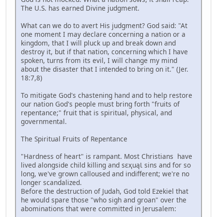
The U.S. has earned Divine judgment.
What can we do to avert His judgment? God said: "At
one moment I may declare concerning a nation or a
kingdom, that I will pluck up and break down and
destroy it, but if that nation, concerning which I have
spoken, turns from its evil, I will change my mind
about the disaster that I intended to bring on it." (Jer.
18:7,8)
To mitigate God's chastening hand and to help restore
our nation God's people must bring forth "fruits of
repentance;" fruit that is spiritual, physical, and
governmental.
The Spiritual Fruits of Repentance
"Hardness of heart" is rampant. Most Christians have
lived alongside child killing and sɛҳuąƖ sins and for so
long, we've grown calloused and indifferent; we're no
longer scandalized.
Before the destruction of Judah, God told Ezekiel that
he would spare those "who sigh and groan" over the
abominations that were committed in Jerusalem: