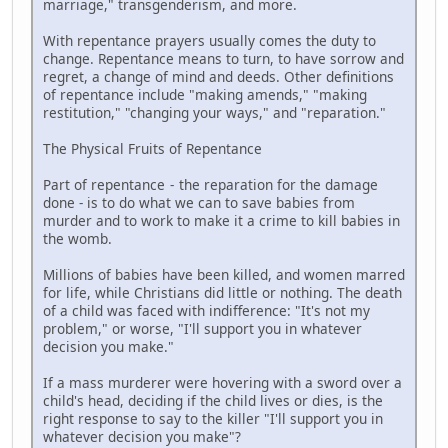
marriage," transgenderism, and more.
With repentance prayers usually comes the duty to
change. Repentance means to turn, to have sorrow and
regret, a change of mind and deeds. Other definitions
of repentance include "making amends," "making
restitution," "changing your ways," and "reparation."
The Physical Fruits of Repentance
Part of repentance - the reparation for the damage
done - is to do what we can to save babies from
murder and to work to make it a crime to kill babies in
the womb.
Millions of babies have been killed, and women marred
for life, while Christians did little or nothing. The death
of a child was faced with indifference: "It's not my
problem," or worse, "I'll support you in whatever
decision you make."
If a mass murderer were hovering with a sword over a
child's head, deciding if the child lives or dies, is the
right response to say to the killer "I'll support you in
whatever decision you make"?