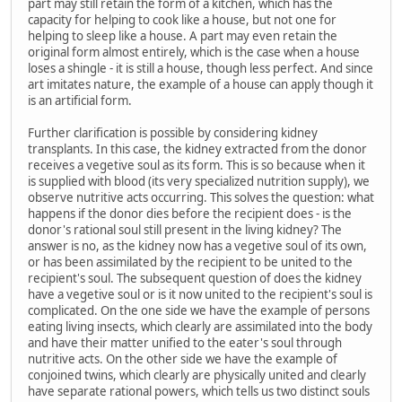
part may still retain the form of a kitchen, which has the
capacity for helping to cook like a house, but not one for
helping to sleep like a house. A part may even retain the
original form almost entirely, which is the case when a house
loses a shingle - it is still a house, though less perfect. And since
art imitates nature, the example of a house can apply though it
is an artificial form.
Further clarification is possible by considering kidney
transplants. In this case, the kidney extracted from the donor
receives a vegetive soul as its form. This is so because when it
is supplied with blood (its very specialized nutrition supply), we
observe nutritive acts occurring. This solves the question: what
happens if the donor dies before the recipient does - is the
donor's rational soul still present in the living kidney? The
answer is no, as the kidney now has a vegetive soul of its own,
or has been assimilated by the recipient to be united to the
recipient's soul. The subsequent question of does the kidney
have a vegetive soul or is it now united to the recipient's soul is
complicated. On the one side we have the example of persons
eating living insects, which clearly are assimilated into the body
and have their matter unified to the eater's soul through
nutritive acts. On the other side we have the example of
conjoined twins, which clearly are physically united and clearly
have separate rational powers, which tells us two distinct souls