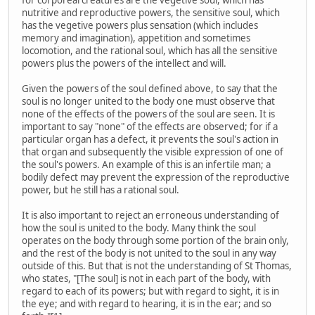
nutritive and reproductive powers, the sensitive soul, which
has the vegetive powers plus sensation (which includes
memory and imagination), appetition and sometimes
locomotion, and the rational soul, which has all the sensitive
powers plus the powers of the intellect and will.
Given the powers of the soul defined above, to say that the
soul is no longer united to the body one must observe that
none of the effects of the powers of the soul are seen. It is
important to say "none" of the effects are observed; for if a
particular organ has a defect, it prevents the soul's action in
that organ and subsequently the visible expression of one of
the soul's powers. An example of this is an infertile man; a
bodily defect may prevent the expression of the reproductive
power, but he still has a rational soul.
It is also important to reject an erroneous understanding of
how the soul is united to the body. Many think the soul
operates on the body through some portion of the brain only,
and the rest of the body is not united to the soul in any way
outside of this. But that is not the understanding of St Thomas,
who states, "[The soul] is not in each part of the body, with
regard to each of its powers; but with regard to sight, it is in
the eye; and with regard to hearing, it is in the ear; and so