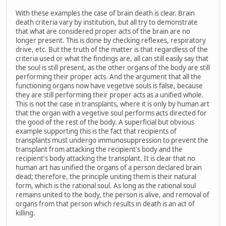
With these examples the case of brain death is clear. Brain
death criteria vary by institution, but all try to demonstrate
that what are considered proper acts of the brain are no
longer present. This is done by checking reflexes, respiratory
drive, etc. But the truth of the matter is that regardless of the
criteria used or what the findings are, all can still easily say that
the soul is still present, as the other organs of the body are still
performing their proper acts. And the argument that all the
functioning organs now have vegetive souls is false, because
they are still performing their proper acts as a unified whole.
This is not the case in transplants, where it is only by human art
that the organ with a vegetive soul performs acts directed for
the good of the rest of the body. A superficial but obvious
example supporting this is the fact that recipients of
transplants must undergo immunosuppression to prevent the
transplant from attacking the recipient's body and the
recipient's body attacking the transplant. It is clear that no
human art has unified the organs of a person declared brain
dead; therefore, the principle uniting them is their natural
form, which is the rational soul. As long as the rational soul
remains united to the body, the person is alive, and removal of
organs from that person which results in death is an act of
killing.