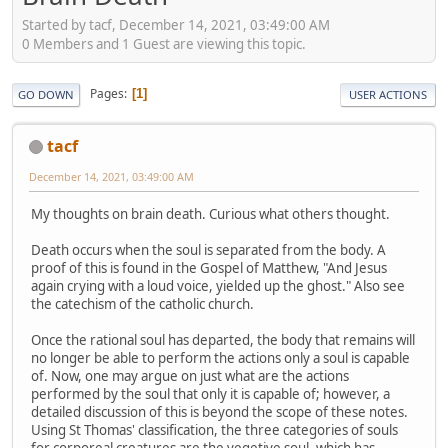
Started by tacf, December 14, 2021, 03:49:00 AM
0 Members and 1 Guest are viewing this topic.
Pages
1
GO DOWN
USER ACTIONS
tacf
December 14, 2021, 03:49:00 AM
My thoughts on brain death. Curious what others thought.
Death occurs when the soul is separated from the body. A
proof of this is found in the Gospel of Matthew, "And Jesus
again crying with a loud voice, yielded up the ghost." Also see
the catechism of the catholic church.
Once the rational soul has departed, the body that remains will
no longer be able to perform the actions only a soul is capable
of. Now, one may argue on just what are the actions
performed by the soul that only it is capable of; however, a
detailed discussion of this is beyond the scope of these notes.
Using St Thomas' classification, the three categories of souls
for corporeal creatures are the vegetive soul, which has