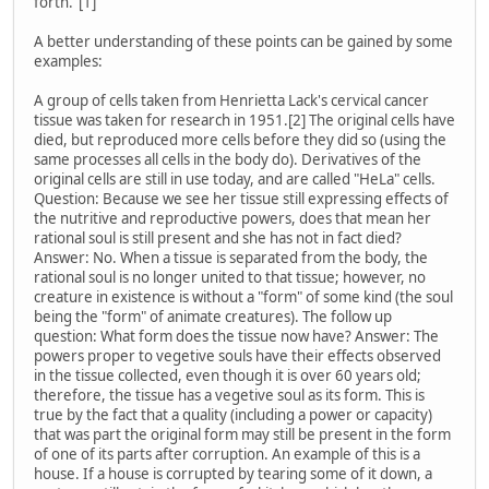
forth."[1]
A better understanding of these points can be gained by some
examples:
A group of cells taken from Henrietta Lack's cervical cancer
tissue was taken for research in 1951.[2] The original cells have
died, but reproduced more cells before they did so (using the
same processes all cells in the body do). Derivatives of the
original cells are still in use today, and are called "HeLa" cells.
Question: Because we see her tissue still expressing effects of
the nutritive and reproductive powers, does that mean her
rational soul is still present and she has not in fact died?
Answer: No. When a tissue is separated from the body, the
rational soul is no longer united to that tissue; however, no
creature in existence is without a "form" of some kind (the soul
being the "form" of animate creatures). The follow up
question: What form does the tissue now have? Answer: The
powers proper to vegetive souls have their effects observed
in the tissue collected, even though it is over 60 years old;
therefore, the tissue has a vegetive soul as its form. This is
true by the fact that a quality (including a power or capacity)
that was part the original form may still be present in the form
of one of its parts after corruption. An example of this is a
house. If a house is corrupted by tearing some of it down, a