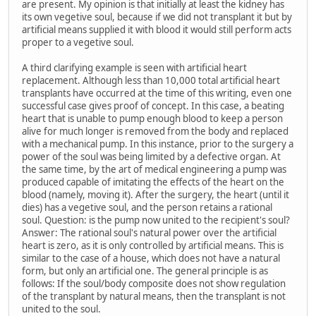
are present. My opinion is that initially at least the kidney has
its own vegetive soul, because if we did not transplant it but by
artificial means supplied it with blood it would still perform acts
proper to a vegetive soul.
A third clarifying example is seen with artificial heart
replacement. Although less than 10,000 total artificial heart
transplants have occurred at the time of this writing, even one
successful case gives proof of concept. In this case, a beating
heart that is unable to pump enough blood to keep a person
alive for much longer is removed from the body and replaced
with a mechanical pump. In this instance, prior to the surgery a
power of the soul was being limited by a defective organ. At
the same time, by the art of medical engineering a pump was
produced capable of imitating the effects of the heart on the
blood (namely, moving it). After the surgery, the heart (until it
dies) has a vegetive soul, and the person retains a rational
soul. Question: is the pump now united to the recipient's soul?
Answer: The rational soul's natural power over the artificial
heart is zero, as it is only controlled by artificial means. This is
similar to the case of a house, which does not have a natural
form, but only an artificial one. The general principle is as
follows: If the soul/body composite does not show regulation
of the transplant by natural means, then the transplant is not
united to the soul.