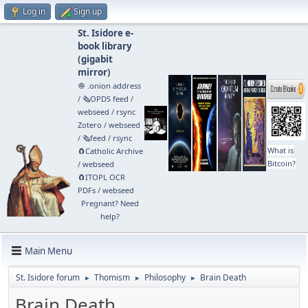
Log in
Sign up
St. Isidore e-
book library
(
gigabit
mirror
)
🧅 .onion address
/
🗞️OPDS feed
/
webseed
/
rsync
Zotero
/
webseed
/
🗞️feed
/
rsync
What is
🧲⁠Catholic Archive
Bitcoin?
/
webseed
🧲⁠ITOPL OCR
PDFs
/
webseed
Pregnant? Need
help?
Main Menu
St. Isidore forum
Thomism
Philosophy
Brain Death
►
►
►
Brain Death