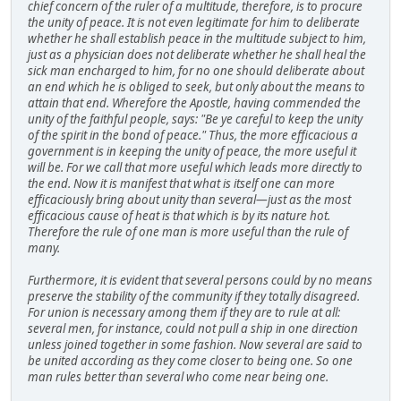
chief concern of the ruler of a multitude, therefore, is to procure
the unity of peace. It is not even legitimate for him to deliberate
whether he shall establish peace in the multitude subject to him,
just as a physician does not deliberate whether he shall heal the
sick man encharged to him, for no one should deliberate about
an end which he is obliged to seek, but only about the means to
attain that end. Wherefore the Apostle, having commended the
unity of the faithful people, says: "Be ye careful to keep the unity
of the spirit in the bond of peace." Thus, the more efficacious a
government is in keeping the unity of peace, the more useful it
will be. For we call that more useful which leads more directly to
the end. Now it is manifest that what is itself one can more
efficaciously bring about unity than several—just as the most
efficacious cause of heat is that which is by its nature hot.
Therefore the rule of one man is more useful than the rule of
many.
Furthermore, it is evident that several persons could by no means
preserve the stability of the community if they totally disagreed.
For union is necessary among them if they are to rule at all:
several men, for instance, could not pull a ship in one direction
unless joined together in some fashion. Now several are said to
be united according as they come closer to being one. So one
man rules better than several who come near being one.