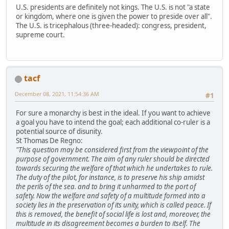
U.S. presidents are definitely not kings. The U.S. is not "a state
or kingdom, where one is given the power to preside over all".
The U.S. is tricephalous (three-headed): congress, president,
supreme court.
tacf
December 08, 2021, 11:54:36 AM
#1
For sure a monarchy is best in the ideal. If you want to achieve
a goal you have to intend the goal; each additional co-ruler is a
potential source of disunity.
St Thomas De Regno:
"This question may be considered first from the viewpoint of the
purpose of government. The aim of any ruler should be directed
towards securing the welfare of that which he undertakes to rule.
The duty of the pilot, for instance, is to preserve his ship amidst
the perils of the sea. and to bring it unharmed to the port of
safety. Now the welfare and safety of a multitude formed into a
society lies in the preservation of its unity, which is called peace. If
this is removed, the benefit of social life is lost and, moreover, the
multitude in its disagreement becomes a burden to itself. The