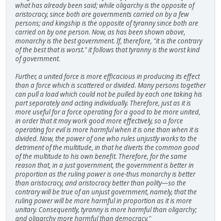
what has already been said; while oligarchy is the opposite of
aristocracy, since both are governments carried on by a few
persons; and kingship is the opposite of tyranny since both are
carried on by one person. Now, as has been shown above,
monarchy is the best government. If, therefore, "it is the contrary
of the best that is worst." it follows that tyranny is the worst kind
of government.
Further, a united force is more efficacious in producing its effect
than a force which is scattered or divided. Many persons together
can pull a load which could not be pulled by each one taking his
part separately and acting individually. Therefore, just as it is
more useful for a force operating for a good to be more united,
in order that it may work good more effectively, so a force
operating for evil is more harmful when it is one than when it is
divided. Now, the power of one who rules unjustly works to the
detriment of the multitude, in that he diverts the common good
of the multitude to his own benefit. Therefore, for the same
reason that, in a just government, the government is better in
proportion as the ruling power is one-thus monarchy is better
than aristocracy, and aristocracy better than polity—so the
contrary will be true of an unjust government, namely, that the
ruling power will be more harmful in proportion as it is more
unitary. Consequently, tyranny is more harmful than oligarchy;
and oligarchy more harmful than democracy."