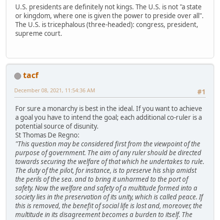
U.S. presidents are definitely not kings. The U.S. is not "a state
or kingdom, where one is given the power to preside over all".
The U.S. is tricephalous (three-headed): congress, president,
supreme court.
tacf
December 08, 2021, 11:54:36 AM
#1
For sure a monarchy is best in the ideal. If you want to achieve
a goal you have to intend the goal; each additional co-ruler is a
potential source of disunity.
St Thomas De Regno:
"This question may be considered first from the viewpoint of the
purpose of government. The aim of any ruler should be directed
towards securing the welfare of that which he undertakes to rule.
The duty of the pilot, for instance, is to preserve his ship amidst
the perils of the sea. and to bring it unharmed to the port of
safety. Now the welfare and safety of a multitude formed into a
society lies in the preservation of its unity, which is called peace. If
this is removed, the benefit of social life is lost and, moreover, the
multitude in its disagreement becomes a burden to itself. The