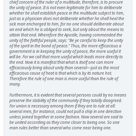
chief concern of the ruler of a multitude, therefore, is to procure
the unity of peace. It is not even legitimate for him to deliberate
whether he shall establish peace in the multitude subject to him,
just as a physician does not deliberate whether he shall heal the
sick man encharged to him, for no one should deliberate about
an end which he is obliged to seek, but only about the means to
attain that end. Wherefore the Apostle, having commended the
unity of the faithful people, says: "Be ye careful to keep the unity
of the spirit in the bond of peace." Thus, the more efficacious a
government is in keeping the unity of peace, the more useful it
will be. For we call that more useful which leads more directly to
the end. Now it is manifest that what is itself one can more
efficaciously bring about unity than several—just as the most
efficacious cause of heat is that which is by its nature hot.
Therefore the rule of one man is more useful than the rule of
many.
Furthermore, it is evident that several persons could by no means
preserve the stability of the community if they totally disagreed.
For union is necessary among them if they are to rule at all:
several men, for instance, could not pull a ship in one direction
unless joined together in some fashion. Now several are said to
be united according as they come closer to being one. So one
man rules better than several who come near being one.