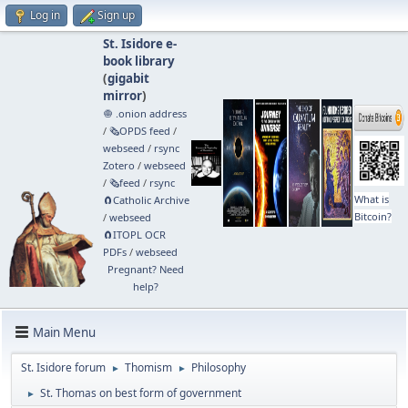
Log in
Sign up
St. Isidore e-
book library
(
gigabit
mirror
)
🧅 .onion address
/
🗞️OPDS feed
/
webseed
/
rsync
Zotero
/
webseed
/
🗞️feed
/
rsync
What is
🧲⁠Catholic Archive
Bitcoin?
/
webseed
🧲⁠ITOPL OCR
PDFs
/
webseed
Pregnant? Need
help?
Main Menu
St. Isidore forum
Thomism
Philosophy
►
►
St. Thomas on best form of government
►