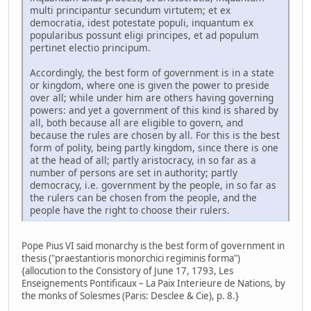
multi principantur secundum virtutem; et ex
democratia, idest potestate populi, inquantum ex
popularibus possunt eligi principes, et ad populum
pertinet electio principum.
Accordingly, the best form of government is in a state
or kingdom, where one is given the power to preside
over all; while under him are others having governing
powers: and yet a government of this kind is shared by
all, both because all are eligible to govern, and
because the rules are chosen by all. For this is the best
form of polity, being partly kingdom, since there is one
at the head of all; partly aristocracy, in so far as a
number of persons are set in authority; partly
democracy, i.e. government by the people, in so far as
the rulers can be chosen from the people, and the
people have the right to choose their rulers.
Pope Pius VI said monarchy is the best form of government in
thesis ("praestantioris monorchici regiminis forma")
{allocution to the Consistory of June 17, 1793, Les
Enseignements Pontificaux – La Paix Interieure de Nations, by
the monks of Solesmes (Paris: Desclee & Cie), p. 8.}