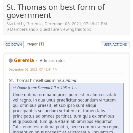
St. Thomas on best form of
government
Started by Geremia, December 06, 2021, 07:46:41 PM
0 Members and 2 Guests are viewing this topic.
Pages
1
GO DOWN
USER ACTIONS
Geremia
Administrator
December 06, 2021, 07:46:41 PM
St. Thomas himself said
in his
Summa
:
Quote from: Summa I-II q. 105 a. 1 c.
Unde optima ordinatio principum est in aliqua civitate
vel regno, in qua unus praeficitur secundum virtutem
qui omnibus praesit; et sub ipso sunt aliqui
principantes secundum virtutem; et tamen talis
principatus ad omnes pertinet, tum quia ex omnibus
eligi possunt, tum quia etiam ab omnibus eliguntur.
Talis enim est optima politia, bene commixta ex regno,
inquantum unus praeest; et aristocratia, inquantum