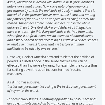
Again, whatever is in accord with nature is best, for in all things
nature does what is best. Now, every natural governance is
governance by one. In the multitude of bodily members there is
one which is the principal mover, namely, the heart; and among
the powers of the soul one power presides as chief, namely, the
reason. Among bees there is one king bee' and in the whole
universe there is One God, Maker and Ruler of all things. And
there is a reason for this. Every multitude is derived from unity.
Wherefore, if artificial things are an imitation of natural things'
and a work of art is better according as it attains a closer likeness
to what is in nature, it follows that it is best for a human
multitude to be ruled by one person."
However, I look at America now and think that the division of
powers is a useful good in the sense that less evil can be
effected than if it were a tyranny. For example, the courts thus
far striking down the abominations termed "vaccine
mandates".
As St Thomas also says,
"Just as the government of a king is the best, so the government
of a tyrant is the worst.
For democracy stands in contrary opposition to polity, since both
are governments carried on by many persons, as is clear from