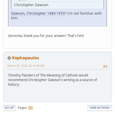
Christopher Dawson
Dawson, Christopher 1889-1970
? I'm not familiar with
him.
Geremia, thank you for your answer! That's him!
Kephapaulos
March 07, 2022, 06:10:44 AM
#3
Timothy Flanders of The Meaning of Catholic would
recommend Christopher Dawson's writing as a source of
history.
Pages
1
GO UP
USER ACTIONS