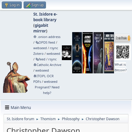
Log in
Sign up
St. Isidore e-
book library
(
gigabit
mirror
)
🧅 .onion address
/
🗞️OPDS feed
/
webseed
/
rsync
Zotero
/
webseed
/
🗞️feed
/
rsync
What is
🧲⁠Catholic Archive
Bitcoin?
/
webseed
🧲⁠ITOPL OCR
PDFs
/
webseed
Pregnant? Need
help?
Main Menu
St. Isidore forum
Thomism
Philosophy
Christopher Dawson
►
►
►
Christopher Dawson