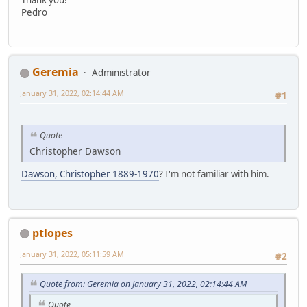
Pedro
Geremia
Administrator
January 31, 2022, 02:14:44 AM
#1
Quote
Christopher Dawson
Dawson, Christopher 1889-1970
? I'm not familiar with him.
ptlopes
January 31, 2022, 05:11:59 AM
#2
Quote from: Geremia on January 31, 2022, 02:14:44 AM
Quote