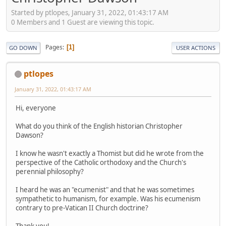
Started by ptlopes, January 31, 2022, 01:43:17 AM
0 Members and 1 Guest are viewing this topic.
Pages
1
GO DOWN
USER ACTIONS
ptlopes
January 31, 2022, 01:43:17 AM
Hi, everyone
What do you think of the English historian Christopher
Dawson?
I know he wasn't exactly a Thomist but did he wrote from the
perspective of the Catholic orthodoxy and the Church's
perennial philosophy?
I heard he was an "ecumenist" and that he was sometimes
sympathetic to humanism, for example. Was his ecumenism
contrary to pre-Vatican II Church doctrine?
Thank you!