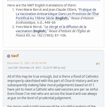
Here are the NMT English translations of them:
Yves-Marie Bercé and Jean-Claude Otteni, "
Pratique de
La Vaccination Antivariolique Dans Les Provinces de l'État
Pontifical Au 19ème Siècle
(
English
),"
Revue d'Histoire
Ecclésiastique
, n.d., 448–66
Yves-Marie Bercé, "
Le clergé et la diffusion de la
vaccination
(
English
),"
Revue d'histoire de l'Église de
France
69, no. 182 (1983): 87–106.
tacf
December 21, 2021, 03:26:18 PM
#1
Last Edit
: December 24, 2021, 12:22:41 AM by tacf
All of this may be true enough, but is there a flood of Catholics
improperly catechized with this part of Church History and are
subsequently making false moral judgements based on it? I
have yet to meet a Catholic who said vaccines are per se sinful.
Even those I've met who are across the board anti-vax always
argue on the level of prudential judgement.
Far more useful right now would be a truthful analysis of the