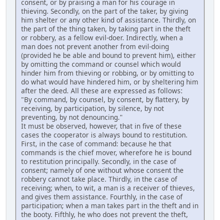
consent, or by praising a man for his courage in
thieving. Secondly, on the part of the taker, by giving
him shelter or any other kind of assistance. Thirdly, on
the part of the thing taken, by taking part in the theft
or robbery, as a fellow evil-doer. Indirectly, when a
man does not prevent another from evil-doing
(provided he be able and bound to prevent him), either
by omitting the command or counsel which would
hinder him from thieving or robbing, or by omitting to
do what would have hindered him, or by sheltering him
after the deed. All these are expressed as follows:
"By command, by counsel, by consent, by flattery, by
receiving, by participation, by silence, by not
preventing, by not denouncing."
It must be observed, however, that in five of these
cases the cooperator is always bound to restitution.
First, in the case of command: because he that
commands is the chief mover, wherefore he is bound
to restitution principally. Secondly, in the case of
consent; namely of one without whose consent the
robbery cannot take place. Thirdly, in the case of
receiving; when, to wit, a man is a receiver of thieves,
and gives them assistance. Fourthly, in the case of
participation; when a man takes part in the theft and in
the booty. Fifthly, he who does not prevent the theft,