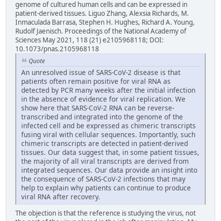
genome of cultured human cells and can be expressed in
patient-derived tissues. Liguo Zhang, Alexsia Richards, M.
Inmaculada Barrasa, Stephen H. Hughes, Richard A. Young,
Rudolf Jaenisch. Proceedings of the National Academy of
Sciences May 2021, 118 (21) e2105968118; DOI:
10.1073/pnas.2105968118
Quote
An unresolved issue of SARS-CoV-2 disease is that
patients often remain positive for viral RNA as
detected by PCR many weeks after the initial infection
in the absence of evidence for viral replication. We
show here that SARS-CoV-2 RNA can be reverse-
transcribed and integrated into the genome of the
infected cell and be expressed as chimeric transcripts
fusing viral with cellular sequences. Importantly, such
chimeric transcripts are detected in patient-derived
tissues. Our data suggest that, in some patient tissues,
the majority of all viral transcripts are derived from
integrated sequences. Our data provide an insight into
the consequence of SARS-CoV-2 infections that may
help to explain why patients can continue to produce
viral RNA after recovery.
The objection is that the reference is studying the virus, not