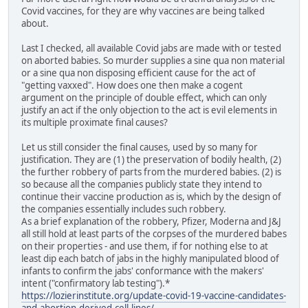
Covid vaccines, for they are why vaccines are being talked
about.
Last I checked, all available Covid jabs are made with or tested
on aborted babies. So murder supplies a sine qua non material
or a sine qua non disposing efficient cause for the act of
"getting vaxxed". How does one then make a cogent
argument on the principle of double effect, which can only
justify an act if the only objection to the act is evil elements in
its multiple proximate final causes?
Let us still consider the final causes, used by so many for
justification. They are (1) the preservation of bodily health, (2)
the further robbery of parts from the murdered babies. (2) is
so because all the companies publicly state they intend to
continue their vaccine production as is, which by the design of
the companies essentially includes such robbery.
As a brief explanation of the robbery, Pfizer, Moderna and J&J
all still hold at least parts of the corpses of the murdered babes
on their properties - and use them, if for nothing else to at
least dip each batch of jabs in the highly manipulated blood of
infants to confirm the jabs' conformance with the makers'
intent ("confirmatory lab testing").*
https://lozierinstitute.org/update-covid-19-vaccine-candidates-