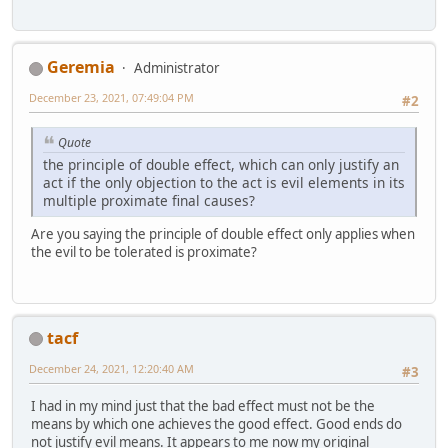
Geremia
Administrator
December 23, 2021, 07:49:04 PM
#2
Quote
the principle of double effect, which can only justify an
act if the only objection to the act is evil elements in its
multiple proximate final causes?
Are you saying the principle of double effect only applies when
the evil to be tolerated is proximate?
tacf
December 24, 2021, 12:20:40 AM
#3
I had in my mind just that the bad effect must not be the
means by which one achieves the good effect. Good ends do
not justify evil means. It appears to me now my original