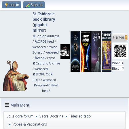
Log in
Sign up
St. Isidore e-
book library
(
gigabit
mirror
)
🧅 .onion address
/
🗞️OPDS feed
/
webseed
/
rsync
Zotero
/
webseed
/
🗞️feed
/
rsync
What is
🧲⁠Catholic Archive
Bitcoin?
/
webseed
🧲⁠ITOPL OCR
PDFs
/
webseed
Pregnant? Need
help?
Main Menu
St. Isidore forum
Sacra Doctrina
Fides et Ratio
►
►
Popes & Vaccinations
►