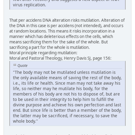
virus replication.
That per accidens DNA alteration risks mutilation. Alteration of
the DNA in this case is per accidens (not intended), and occurs
at random locations. This means it risks incorporation in a
manner which has deleterious effects on the cells, which
means sacrificing them for the sake of the whole. But
sacrificing a part for the whole is mutilation.
Moral principle regarding mutilation:
Moral and Pastoral Theology, Henry Davis SJ, page 156:
Quote
"The body may not be mutilated unless mutilation is
the only available means of saving the rest of the body,
i.e., its life or health. Since man may not take away his
life, so neither may he mutilate his body, for the
members of his body are not his to dispose of, but are
to be used in their integrity to help him to fulfill the
divine purpose and achieve his own perfection and last
end. But since life is better than a member of the body,
the latter may be sacrificed, if necessary, to save the
whole body."