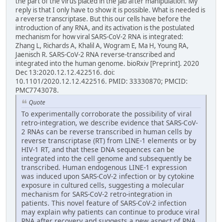
the part of the virus placed in the jab after manipulation. My
reply is that I only have to show it is possible. What is needed is
a reverse transcriptase. But this our cells have before the
introduction of any RNA, and its activation is the postulated
mechanism for how viral SARS-CoV-2 RNA is integrated:
Zhang L, Richards A, Khalil A, Wogram E, Ma H, Young RA,
Jaenisch R. SARS-CoV-2 RNA reverse-transcribed and
integrated into the human genome. bioRxiv [Preprint]. 2020
Dec 13:2020.12.12.422516. doi:
10.1101/2020.12.12.422516. PMID: 33330870; PMCID:
PMC7743078.
Quote
To experimentally corroborate the possibility of viral
retro-integration, we describe evidence that SARS-CoV-
2 RNAs can be reverse transcribed in human cells by
reverse transcriptase (RT) from LINE-1 elements or by
HIV-1 RT, and that these DNA sequences can be
integrated into the cell genome and subsequently be
transcribed. Human endogenous LINE-1 expression
was induced upon SARS-CoV-2 infection or by cytokine
exposure in cultured cells, suggesting a molecular
mechanism for SARS-CoV-2 retro-integration in
patients. This novel feature of SARS-CoV-2 infection
may explain why patients can continue to produce viral
RNA after recovery and suggests a new aspect of RNA