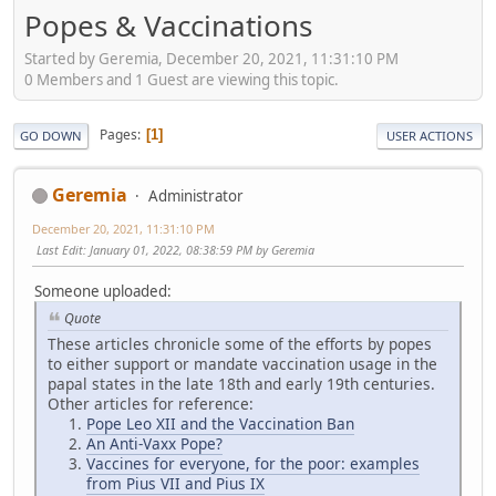
Popes & Vaccinations
Started by Geremia, December 20, 2021, 11:31:10 PM
0 Members and 1 Guest are viewing this topic.
Pages
1
GO DOWN
USER ACTIONS
Geremia
Administrator
December 20, 2021, 11:31:10 PM
Last Edit
: January 01, 2022, 08:38:59 PM by Geremia
Someone uploaded:
Quote
These articles chronicle some of the efforts by popes
to either support or mandate vaccination usage in the
papal states in the late 18th and early 19th centuries.
Other articles for reference:
Pope Leo XII and the Vaccination Ban
An Anti-Vaxx Pope?
Vaccines for everyone, for the poor: examples
from Pius VII and Pius IX