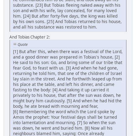
substance. [23] But Tobias fleeing naked away with his
son and with his wife, lay concealed, for many loved
him. [24] But after forty-five days, the king was killed
by his own sons. [25] And Tobias returned to his house,
and all his substance was restored to him.
And Tobias Chapter 2:
Quote
[1] But after this, when there was a festival of the Lord,
and a good dinner was prepared in Tobias's house, [2]
He said to his son: Go, and bring some of our tribe that
fear God, to feast with us. [3] And when he had gone,
returning he told him, that one of the children of Israel
lay slain in the street. And he forthwith leaped up from
his place at the table, and left his dinner, and came
fasting to the body: [4] And taking it up carried it
privately to his house, that after the sun was down, he
might bury him cautiously. [5] And when he had hid the
body, he ate bread with mourning and fear,
[6] Remembering the word which the Lord spoke by
Amos the prophet: Your festival days shall be turned
into lamentation and mourning. [7] So when the sun
was down, he went and buried him. [8] Now all his
neighbours blamed him, saying: Once already