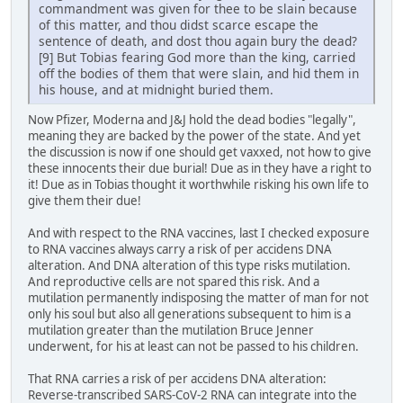
commandment was given for thee to be slain because
of this matter, and thou didst scarce escape the
sentence of death, and dost thou again bury the dead?
[9] But Tobias fearing God more than the king, carried
off the bodies of them that were slain, and hid them in
his house, and at midnight buried them.
Now Pfizer, Moderna and J&J hold the dead bodies "legally",
meaning they are backed by the power of the state. And yet
the discussion is now if one should get vaxxed, not how to give
these innocents their due burial! Due as in they have a right to
it! Due as in Tobias thought it worthwhile risking his own life to
give them their due!
And with respect to the RNA vaccines, last I checked exposure
to RNA vaccines always carry a risk of per accidens DNA
alteration. And DNA alteration of this type risks mutilation.
And reproductive cells are not spared this risk. And a
mutilation permanently indisposing the matter of man for not
only his soul but also all generations subsequent to him is a
mutilation greater than the mutilation Bruce Jenner
underwent, for his at least can not be passed to his children.
That RNA carries a risk of per accidens DNA alteration:
Reverse-transcribed SARS-CoV-2 RNA can integrate into the