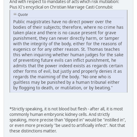
And with respect to mandates of acts which risk mutilation:
Pius XI's encyclical on Christian Marriage Casti Connubii:
Quote
Public magistrates have no direct power over the
bodies of their subjects; therefore, where no crime has
taken place and there is no cause present for grave
punishment, they can never directly harm, or tamper
with the integrity of the body, either for the reasons of
eugenics or for any other reason. St. Thomas teaches
this when inquiring whether human judges for the sake
of preventing future evils can inflict punishment, he
admits that the power indeed exists as regards certain
other forms of evil, but justly and properly denies it as
regards the maiming of the body. "No one who is
guiltless may be punished by a human tribunal either
by flogging to death, or mutilation, or by beating."
*Strictly speaking, it is not blood but flesh - after all, it is most
commonly human embryonic kidney cells. And strictly
speaking, more precise than "dipped in" would be "instilled in",
or even more precisely "be used to artificially infect". Not that
these distinctions matter.