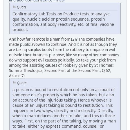
and-abortion-derived-cell-lines/
Quote
Confirmatory Lab Tests on Product: tests to analyze
quality, nucleic acid or protein sequence, protein
conformation, antibody reactivity, etc. of final vaccine
product.
And how far remote is a man from (2)? The companies have
made public avowals to continue. And it is not as though they
are taking surplus booty from the robbery to engage in evil
outside their business purpose, like so many other companies
do who support evil causes politically. So take your pick from
among the assisting causes of robbery given by St Thomas:
Summa Theologica, Second Part of the Second Part, Q 62,
Article 7:
Quote
a person is bound to restitution not only on account of
someone else's property which he has taken, but also
on account of the injurious taking. Hence whoever is
cause of an unjust taking is bound to restitution. This
happens in two ways, directly and indirectly. Directly,
when a man induces another to take, and this in three
ways. First, on the part of the taking, by moving a man
to take, either by express command, counsel, or