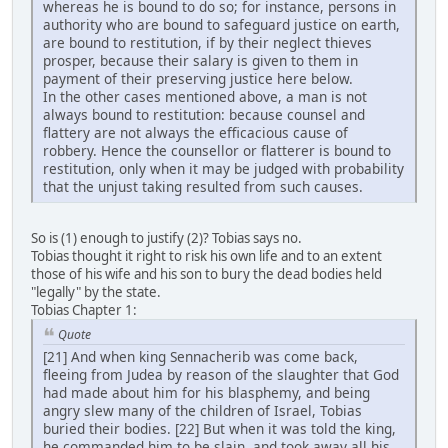
whereas he is bound to do so; for instance, persons in
authority who are bound to safeguard justice on earth,
are bound to restitution, if by their neglect thieves
prosper, because their salary is given to them in
payment of their preserving justice here below.
In the other cases mentioned above, a man is not
always bound to restitution: because counsel and
flattery are not always the efficacious cause of
robbery. Hence the counsellor or flatterer is bound to
restitution, only when it may be judged with probability
that the unjust taking resulted from such causes.
So is (1) enough to justify (2)? Tobias says no.
Tobias thought it right to risk his own life and to an extent
those of his wife and his son to bury the dead bodies held
"legally" by the state.
Tobias Chapter 1:
Quote
[21] And when king Sennacherib was come back,
fleeing from Judea by reason of the slaughter that God
had made about him for his blasphemy, and being
angry slew many of the children of Israel, Tobias
buried their bodies. [22] But when it was told the king,
he commanded him to be slain, and took away all his