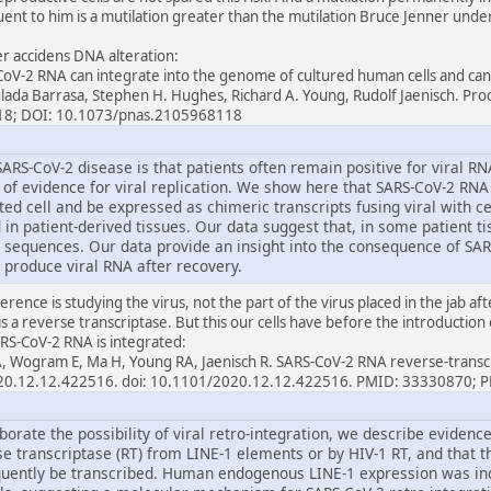
ent to him is a mutilation greater than the mutilation Bruce Jenner underw
per accidens DNA alteration:
oV-2 RNA can integrate into the genome of cultured human cells and can 
ulada Barrasa, Stephen H. Hughes, Richard A. Young, Rudolf Jaenisch. Pr
18; DOI: 10.1073/pnas.2105968118
ARS-CoV-2 disease is that patients often remain positive for viral R
e of evidence for viral replication. We show here that SARS-CoV-2 RNA
ed cell and be expressed as chimeric transcripts fusing viral with c
 in patient-derived tissues. Our data suggest that, in some patient tis
 sequences. Our data provide an insight into the consequence of SAR
 produce viral RNA after recovery.
erence is studying the virus, not the part of the virus placed in the jab af
is a reverse transcriptase. But this our cells have before the introduction 
RS-CoV-2 RNA is integrated:
l A, Wogram E, Ma H, Young RA, Jaenisch R. SARS-CoV-2 RNA reverse-trans
2020.12.12.422516. doi: 10.1101/2020.12.12.422516. PMID: 33330870;
borate the possibility of viral retro-integration, we describe eviden
se transcriptase (RT) from LINE-1 elements or by HIV-1 RT, and that 
uently be transcribed. Human endogenous LINE-1 expression was ind