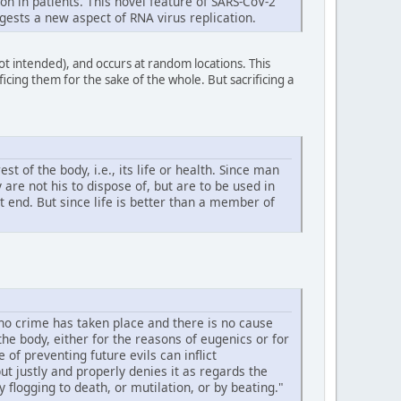
n in patients. This novel feature of SARS-CoV-2
gests a new aspect of RNA virus replication.
not intended), and occurs at random locations. This
icing them for the sake of the whole. But sacrificing a
 of the body, i.e., its life or health. Since man
are not his to dispose of, but are to be used in
st end. But since life is better than a member of
 no crime has taken place and there is no cause
he body, either for the reasons of eugenics or for
f preventing future evils can inflict
t justly and properly denies it as regards the
flogging to death, or mutilation, or by beating."