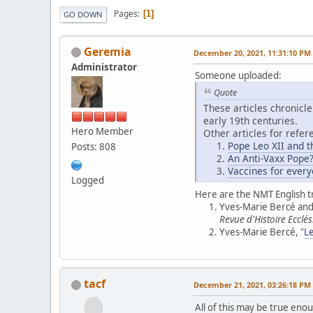
Pages
1
GO DOWN
Geremia
December 20, 2021, 11:31:10 PM
Administrator
Someone uploaded:
Quote
These articles chronicle
early 19th centuries.
Hero Member
Other articles for refer
Pope Leo XII and t
Posts: 808
An Anti-Vaxx Pope
Vaccines for every
Logged
Here are the NMT English t
Yves-Marie Bercé and 
Revue d'Histoire Ecclés
Yves-Marie Bercé, "
Le
tacf
December 21, 2021, 03:26:18 PM
All of this may be true eno