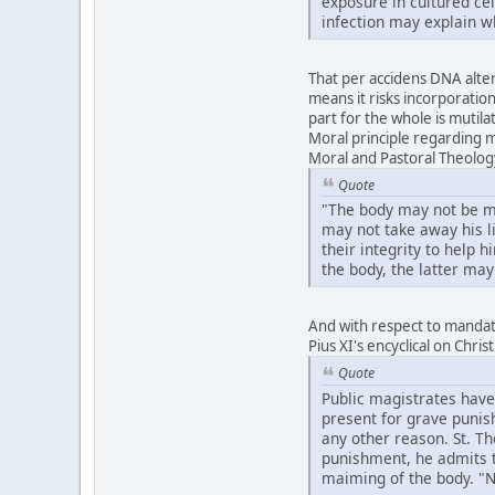
exposure in cultured ce
infection may explain w
That per accidens DNA altera
means it risks incorporation
part for the whole is mutila
Moral principle regarding m
Moral and Pastoral Theolog
Quote
"The body may not be mut
may not take away his li
their integrity to help 
the body, the latter may
And with respect to mandate
Pius XI's encyclical on Chri
Quote
Public magistrates have
present for grave punish
any other reason. St. T
punishment, he admits th
maiming of the body. "No