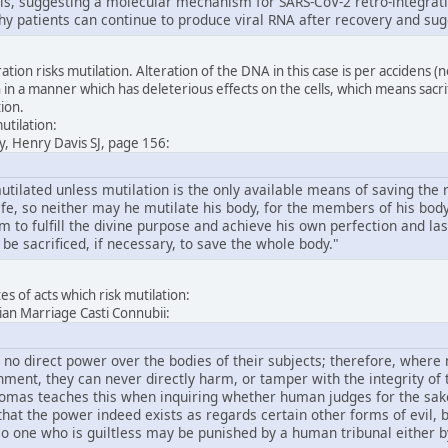
lls, suggesting a molecular mechanism for SARS-CoV-2 retro-integratio
hy patients can continue to produce viral RNA after recovery and sug
tion risks mutilation. Alteration of the DNA in this case is per accidens (
 in a manner which has deleterious effects on the cells, which means sacrif
tion.
utilation:
y, Henry Davis SJ, page 156:
ilated unless mutilation is the only available means of saving the rest
fe, so neither may he mutilate his body, for the members of his body 
him to fulfill the divine purpose and achieve his own perfection and la
 be sacrificed, if necessary, to save the whole body."
s of acts which risk mutilation:
stian Marriage Casti Connubii:
 no direct power over the bodies of their subjects; therefore, where
ment, they can never directly harm, or tamper with the integrity of t
homas teaches this when inquiring whether human judges for the sake o
at the power indeed exists as regards certain other forms of evil, bu
 one who is guiltless may be punished by a human tribunal either by 