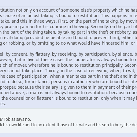
titution not only on account of someone else's property which he has
 cause of an unjust taking is bound to restitution. This happens in tw
take, and this in three ways. First, on the part of the taking, by mo
by praising a man for his courage in thieving. Secondly, on the part of
n the part of the thing taken, by taking part in the theft or robbery, 
m evil-doing (provided he be able and bound to prevent him), eithe
g or robbing, or by omitting to do what would have hindered him, or b
 by consent, by flattery, by receiving, by participation, by silence, 
ever, that in five of these cases the cooperator is always bound to r
chief mover, wherefore he is bound to restitution principally. Secon
y cannot take place. Thirdly, in the case of receiving; when, to wit,
 the case of participation; when a man takes part in the theft and in t
nd to do so; for instance, persons in authority who are bound to safeg
 prosper, because their salary is given to them in payment of their p
ioned above, a man is not always bound to restitution: because counse
the counsellor or flatterer is bound to restitution, only when it may 
es.
2)? Tobias says no.
sk his own life and to an extent those of his wife and his son to bury the de