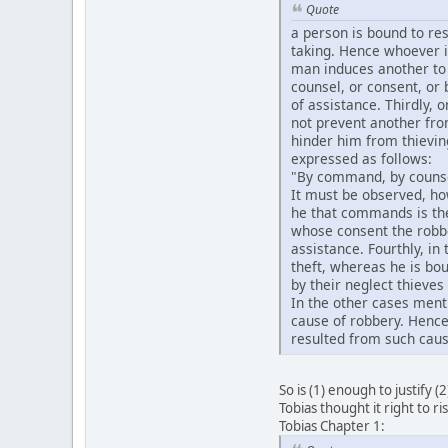
Quote
a person is bound to res
taking. Hence whoever is
man induces another to 
counsel, or consent, or 
of assistance. Thirdly, o
not prevent another fro
hinder him from thievin
expressed as follows:
"By command, by counsel,
It must be observed, how
he that commands is the 
whose consent the robber
assistance. Fourthly, in
theft, whereas he is bou
by their neglect thieves
In the other cases ment
cause of robbery. Hence 
resulted from such caus
So is (1) enough to justify (
Tobias thought it right to ri
Tobias Chapter 1: