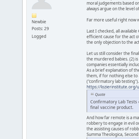
moral judgements based on i
always argue on the level 
Far more useful right now w
Newbie
Posts: 29
Last I checked, all availab
Logged
efficient cause for the act 
the only objection to the act
Let us still consider the fi
the murdered babies. (2) is 
companies essentially inclu
As a brief explanation of th
them, if for nothing else to
("confirmatory lab testing")
https://lozierinstitute.org
Quote
Confirmatory Lab Tests o
final vaccine product.
And how far remote is a man
robbery to engage in evil o
the assisting causes of rob
Summa Theologica, Second Pa