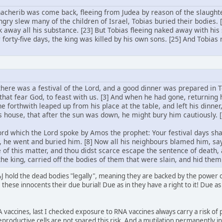
acherib was come back, fleeing from Judea by reason of the slaught
gry slew many of the children of Israel, Tobias buried their bodies.
k away all his substance. [23] But Tobias fleeing naked away with his
r forty-five days, the king was killed by his own sons. [25] And Tobias
 there was a festival of the Lord, and a good dinner was prepared in T
that fear God, to feast with us. [3] And when he had gone, returning h
 he forthwith leaped up from his place at the table, and left his dinner
his house, that after the sun was down, he might bury him cautiously.
d which the Lord spoke by Amos the prophet: Your festival days shal
 he went and buried him. [8] Now all his neighbours blamed him, 
 of this matter, and thou didst scarce escape the sentence of death,
he king, carried off the bodies of them that were slain, and hid them
 hold the dead bodies "legally", meaning they are backed by the power of 
these innocents their due burial! Due as in they have a right to it! Due as 
 vaccines, last I checked exposure to RNA vaccines always carry a risk of 
eproductive cells are not spared this risk. And a mutilation permanently i