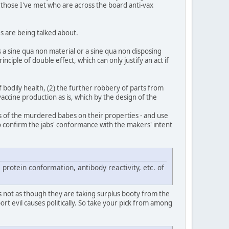
n those I've met who are across the board anti-vax
es are being talked about.
s a sine qua non material or a sine qua non disposing
iple of double effect, which can only justify an act if
of bodily health, (2) the further robbery of parts from
vaccine production as is, which by the design of the
pses of the murdered babes on their properties - and use
 to confirm the jabs' conformance with the makers' intent
 protein conformation, antibody reactivity, etc. of
s not as though they are taking surplus booty from the
t evil causes politically. So take your pick from among