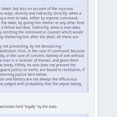
 taken, but also on account of the injurious
o ways, directly and indirectly. Directly, when a
ving a man to take, either by express command,
 the taker, by giving him shelter or any other kind
as a fellow evil-doer. Indirectly, when a man does
r by omitting the command or counsel which would
y sheltering him after the deed. All these are
by not preventing, by not denouncing."
estitution. First, in the case of command: because
dly, in the case of consent; namely of one without
 a man is a receiver of thieves, and gives them
he booty. Fifthly, he who does not prevent the
uard justice on earth, are bound to restitution, if
reserving justice here below.
l and flattery are not always the efficacious
be judged with probability that the unjust taking
ad bodies held "legally" by the state.