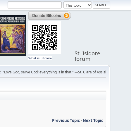
St. Isidore
forum
What is Bitcoin?
:
"Love God, serve God: everything is in that." —St. Clare of Assisi
Previous Topic
-
Next Topic