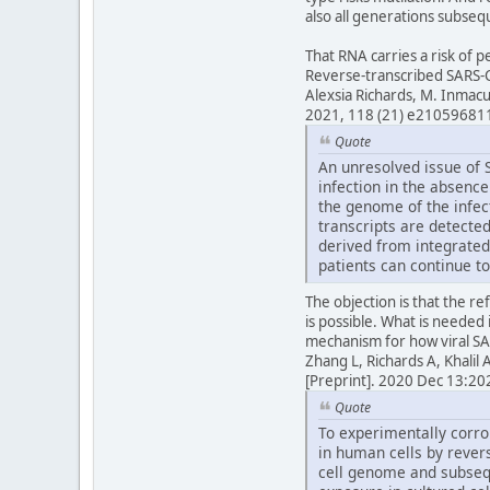
also all generations subsequ
That RNA carries a risk of 
Reverse-transcribed SARS-C
Alexsia Richards, M. Inmac
2021, 118 (21) e21059681
Quote
An unresolved issue of S
infection in the absenc
the genome of the infect
transcripts are detected
derived from integrated
patients can continue to
The objection is that the ref
is possible. What is needed 
mechanism for how viral SA
Zhang L, Richards A, Khali
[Preprint]. 2020 Dec 13:
Quote
To experimentally corro
in human cells by rever
cell genome and subseq