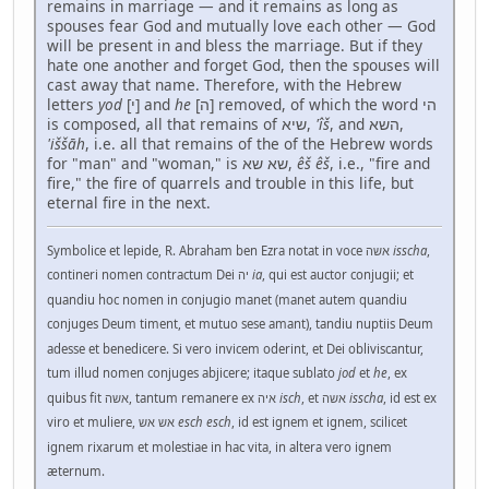
remains in marriage — and it remains as long as
spouses fear God and mutually love each other — God
will be present in and bless the marriage. But if they
hate one another and forget God, then the spouses will
cast away that name. Therefore, with the Hebrew
letters
yod
[י] and
he
[ה] removed, of which the word הי
is composed, all that remains of שיא,
'îš
, and השא,
'iššāh
, i.e. all that remains of the of the Hebrew words
for "man" and "woman," is שא שא,
êš êš
, i.e., "fire and
fire," the fire of quarrels and trouble in this life, but
eternal fire in the next.
Symbolice et lepide, R. Abraham ben Ezra notat in voce אשה
isscha
,
contineri nomen contractum Dei יה
ia
, qui est auctor conjugii; et
quandiu hoc nomen in conjugio manet (manet autem quandiu
conjuges Deum timent, et mutuo sese amant), tandiu nuptiis Deum
adesse et benedicere. Si vero invicem oderint, et Dei obliviscantur,
tum illud nomen conjuges abjicere; itaque sublato
jod
et
he
, ex
quibus fit אשה, tantum remanere ex איה
isch
, et אשה
isscha
, id est ex
viro et muliere, אש אש
esch esch
, id est ignem et ignem, scilicet
ignem rixarum et molestiae in hac vita, in altera vero ignem
æternum.