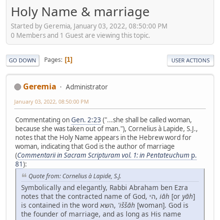
Holy Name & marriage
Started by Geremia, January 03, 2022, 08:50:00 PM
0 Members and 1 Guest are viewing this topic.
Pages
1
GO DOWN
USER ACTIONS
Geremia
Administrator
January 03, 2022, 08:50:00 PM
Commentating on
Gen. 2:23
("...she shall be called woman,
because she was taken out of man."), Cornelius à Lapide, S.J.,
notes that the Holy Name appears in the Hebrew word for
woman, indicating that God is the author of marriage
(
Commentarii in Sacram Scripturam vol. 1: in Pentateuchum
p.
81
):
Quote from: Cornelius à Lapide, S.J.
Symbolically and elegantly, Rabbi Abraham ben Ezra
notes that the contracted name of God, הי,
iāh
[or
yāh
]
is contained in the word השא,
'iššāh
[woman]. God is
the founder of marriage, and as long as His name