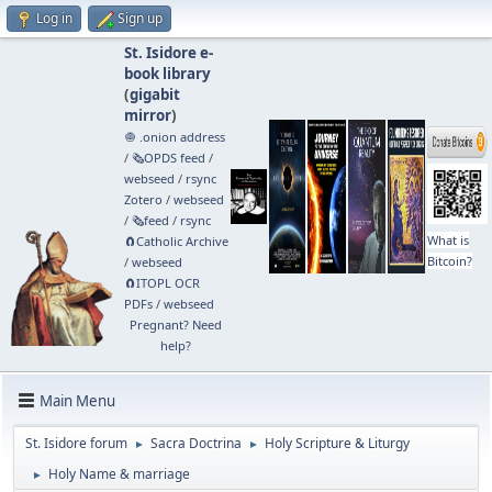
Log in
Sign up
St. Isidore e-
book library
(
gigabit
mirror
)
🧅 .onion address
/
🗞️OPDS feed
/
webseed
/
rsync
Zotero
/
webseed
/
🗞️feed
/
rsync
What is
🧲⁠Catholic Archive
Bitcoin?
/
webseed
🧲⁠ITOPL OCR
PDFs
/
webseed
Pregnant? Need
help?
Main Menu
St. Isidore forum
Sacra Doctrina
Holy Scripture & Liturgy
►
►
Holy Name & marriage
►