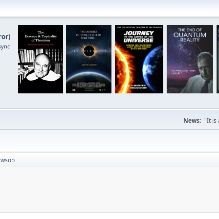
ror
)
sync
News:
"It i
awson