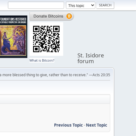
St. Isidore
forum
What is Bitcoin?
s a more blessed thing to give, rather than to receive." —Acts 20:35
Previous Topic
-
Next Topic