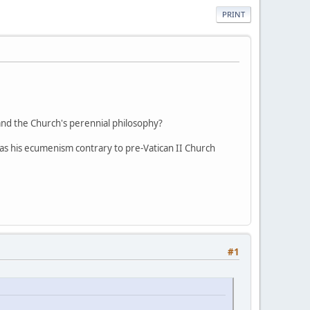
PRINT
and the Church's perennial philosophy?
s his ecumenism contrary to pre-Vatican II Church
#1