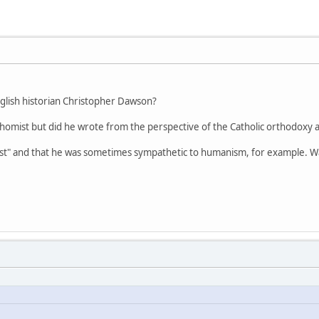
nglish historian Christopher Dawson?
Thomist but did he wrote from the perspective of the Catholic orthodoxy 
st" and that he was sometimes sympathetic to humanism, for example. Wa