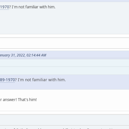
-1970
? I'm not familiar with him.
anuary 31, 2022, 02:14:44 AM
889-1970
? I'm not familiar with him.
r answer! That's him!