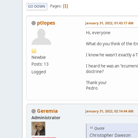
Pages
1
GO DOWN
ptlopes
January 31, 2022, 01:43:17 AM
Hi, everyone
What do you think of the E
I know he wasn't exactly a 
Newbie
Posts: 13
I heard he was an "ecumeni
doctrine?
Logged
Thank you!
Pedro
Geremia
January 31, 2022, 02:14:44 AM
Administrator
Quote
Christopher Dawson