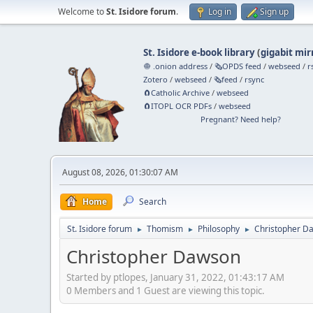
Welcome to
St. Isidore forum
.
Log in
Sign up
St. Isidore e-book library
(
gigabit mir
🧅 .onion address
/
🗞️OPDS feed
/
webseed
/
r
Zotero
/
webseed
/
🗞️feed
/
rsync
🧲⁠Catholic Archive
/
webseed
🧲⁠ITOPL OCR PDFs
/
webseed
Pregnant? Need help?
August 08, 2026, 01:30:07 AM
Home
Search
St. Isidore forum
Thomism
Philosophy
Christopher D
►
►
►
Christopher Dawson
Started by ptlopes, January 31, 2022, 01:43:17 AM
0 Members and 1 Guest are viewing this topic.