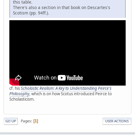
this table.
There's also a section in that book on Descartes's
Scotism (pp. 94ff.).
cf. his
Scholastic Realism: A Key to Understanding Peirce's
Philosophy
, which is on how Scotus introduced Peirce to
Scholasticism.
Pages
1
GO UP
USER ACTIONS