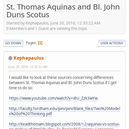
St. Thomas Aquinas and Bl. John
Duns Scotus
Started by Kephapaulos, June 20, 2016, 12:35:22 AM
0 Members and 1 Guest are viewing this topic.
Pages
1
GO DOWN
USER ACTIONS
Kephapaulos
June 20, 2016, 12:35:22 AM
I would like to look at these sources concerning differences
between St. Thomas Aquinas and Bl. John Duns Scotus if I get
time to do so:
https://www.youtube.com/watch?v=iBU_Zzk3wYw
http://faculty.fordham.edu/pini/pini/Blank_files/Two%20Model
s%20of%20Thinking.pdf
http://iteadthomam.blogspot.com/2008/12/aquinas-vs-scotus-