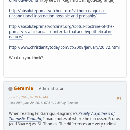
on-motive-of.html
(by Rev. Fr. Reginald Garrigou-Lagrange)
http://absoluteprimacyofchrist.org/st-thomas-aquinas-
unconditional-incarnation-possible-and-probable/
http://absoluteprimacyofchrist.org/scotus-doctrine-of-the-
primacy-is-a-historical-counter-factual-and-hypothetical-in-
nature/
http://www.christianitytoday.com/ct/2008/january/20.72.html
What do you think?
Geremia
Administrator
June 20, 2016, 07:29:16 AM
#1
Last Edit
: June 20, 2016, 07:31:19 AM by Geremia
When reading Fr. Garrigou-Lagrange's
Reality: A Synthesis of
Thomistic Thought
, I made notes of where he discussed Scotus
(and Suarez) vs. St. Thomas. The differences are very radical.