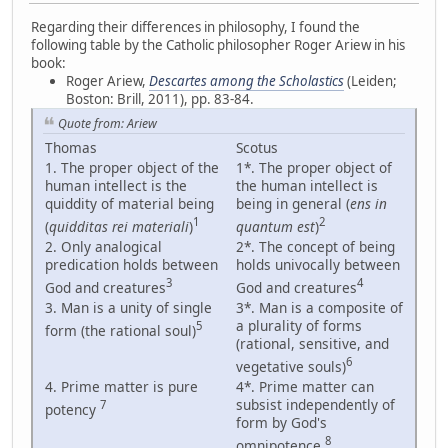
Regarding their differences in philosophy, I found the
following table by the Catholic philosopher Roger Ariew in his
book:
Roger Ariew,
Descartes among the Scholastics
(Leiden;
Boston: Brill, 2011), pp. 83-84.
Quote from: Ariew
Thomas
Scotus
1. The proper object of the
1*. The proper object of
human intellect is the
the human intellect is
quiddity of material being
being in general (
ens in
1
2
(
quidditas rei materiali
)
quantum est
)
2. Only analogical
2*. The concept of being
predication holds between
holds univocally between
3
4
God and creatures
God and creatures
3. Man is a unity of single
3*. Man is a composite of
a plurality of forms
5
form (the rational soul)
(rational, sensitive, and
6
vegetative souls)
4. Prime matter is pure
4*. Prime matter can
subsist independently of
7
potency
form by God's
8
omnipotence