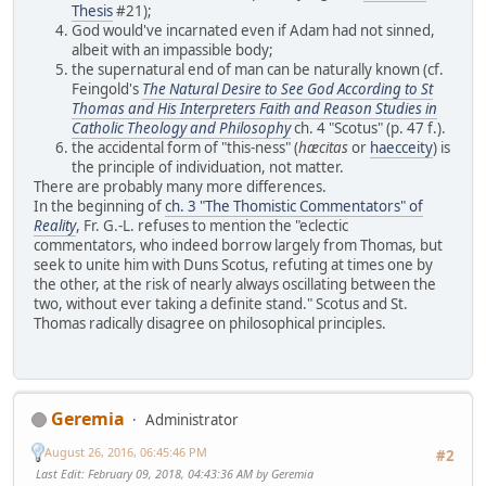
Thesis
#21);
God would've incarnated even if Adam had not sinned,
albeit with an impassible body;
the supernatural end of man can be naturally known (cf.
Feingold's
The Natural Desire to See God According to St
Thomas and His Interpreters Faith and Reason Studies in
Catholic Theology and Philosophy
ch. 4 "Scotus" (p. 47 f.).
the accidental form of "this-ness" (
hæcitas
or
haecceity
) is
the principle of individuation, not matter.
There are probably many more differences.
In the beginning of
ch. 3 "The Thomistic Commentators" of
Reality
, Fr. G.-L. refuses to mention the "eclectic
commentators, who indeed borrow largely from Thomas, but
seek to unite him with Duns Scotus, refuting at times one by
the other, at the risk of nearly always oscillating between the
two, without ever taking a definite stand." Scotus and St.
Thomas radically disagree on philosophical principles.
Geremia
Administrator
August 26, 2016, 06:45:46 PM
#2
Last Edit
: February 09, 2018, 04:43:36 AM by Geremia