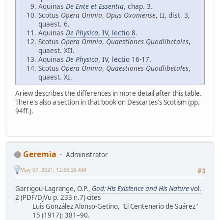
Aquinas
De Ente et Essentia
, chap. 3.
Scotus
Opera Omnia
,
Opus Oxoniense
, II, dist. 3,
quaest. 6.
Aquinas
De Physica
, IV, lectio 8
.
Scotus
Opera Omnia
,
Quaestiones Quodlibetales
,
quaest. XII.
Aquinas
De Physica
, IV, lectio 16
-
17
.
Scotus
Opera Omnia
,
Quaestiones Quodlibetales
,
quaest. XI.
Ariew describes the differences in more detail after this table.
There's also a section in that book on Descartes's Scotism (pp.
94ff.).
Geremia
Administrator
May 07, 2021, 12:53:26 AM
#3
Garrigou-Lagrange, O.P.,
God: His Existence and His Nature
vol.
2
(PDF/DjVu p. 233 n.7) cites
Luis González Alonso-Getino, "El Centenario de Suárez"
15 (1917): 381–90.