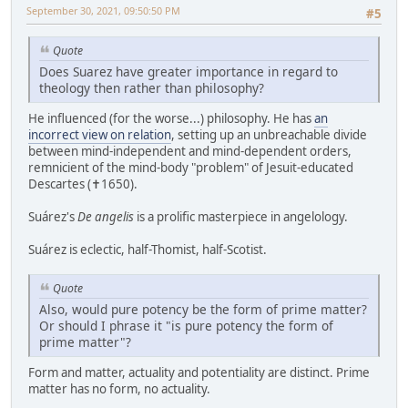
September 30, 2021, 09:50:50 PM
#5
Quote
Does Suarez have greater importance in regard to
theology then rather than philosophy?
He influenced (for the worse...) philosophy. He has
an
incorrect view on relation
, setting up an unbreachable divide
between mind-independent and mind-dependent orders,
remnicient of the mind-body "problem" of Jesuit-educated
Descartes (✝1650).
Suárez's
De angelis
is a prolific masterpiece in angelology.
Suárez is eclectic, half-Thomist, half-Scotist.
Quote
Also, would pure potency be the form of prime matter?
Or should I phrase it "is pure potency the form of
prime matter"?
Form and matter, actuality and potentiality are distinct. Prime
matter has no form, no actuality.