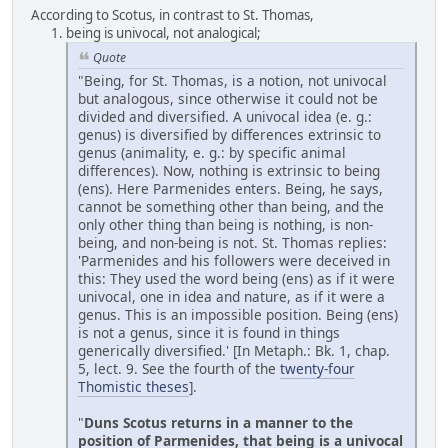
According to Scotus, in contrast to St. Thomas,
being is univocal, not analogical;
Quote
"Being, for St. Thomas, is a notion, not univocal
but analogous, since otherwise it could not be
divided and diversified. A univocal idea (e. g.:
genus) is diversified by differences extrinsic to
genus (animality, e. g.: by specific animal
differences). Now, nothing is extrinsic to being
(ens). Here Parmenides enters. Being, he says,
cannot be something other than being, and the
only other thing than being is nothing, is non-
being, and non-being is not. St. Thomas replies:
'Parmenides and his followers were deceived in
this: They used the word being (ens) as if it were
univocal, one in idea and nature, as if it were a
genus. This is an impossible position. Being (ens)
is not a genus, since it is found in things
generically diversified.' [In Metaph.: Bk. 1, chap.
5, lect. 9. See the fourth of the
twenty-four
Thomistic theses
].
"
Duns Scotus returns in a manner to the
position of Parmenides, that being is a univocal