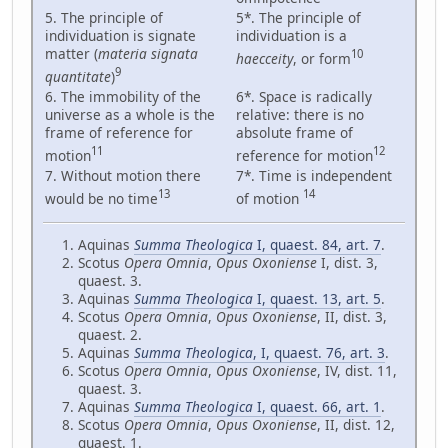
5. The principle of
5*. The principle of
individuation is signate
individuation is a
matter (
materia signata
10
haecceity
, or form
9
quantitate
)
6. The immobility of the
6*. Space is radically
universe as a whole is the
relative: there is no
frame of reference for
absolute frame of
11
12
motion
reference for motion
7. Without motion there
7*. Time is independent
13
14
would be no time
of motion
Aquinas
Summa Theologica
I, quaest. 84, art. 7
.
Scotus
Opera Omnia
,
Opus Oxoniense
I, dist. 3,
quaest. 3.
Aquinas
Summa Theologica
I, quaest. 13, art. 5
.
Scotus
Opera Omnia
,
Opus Oxoniense
, II, dist. 3,
quaest. 2.
Aquinas
Summa Theologica
, I, quaest. 76, art. 3
.
Scotus
Opera Omnia
,
Opus Oxoniense
, IV, dist. 11,
quaest. 3.
Aquinas
Summa Theologica
I, quaest. 66, art. 1
.
Scotus
Opera Omnia
,
Opus Oxoniense
, II, dist. 12,
quaest. 1.