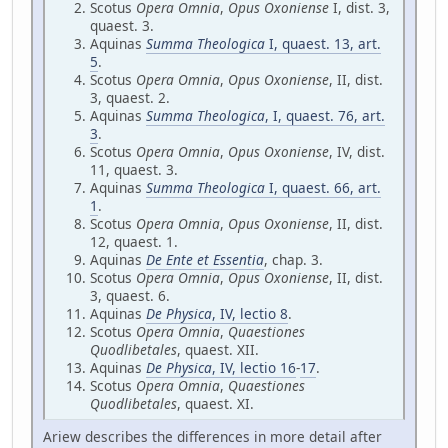
Scotus
Opera Omnia
,
Opus Oxoniense
I, dist. 3,
quaest. 3.
Aquinas
Summa Theologica
I, quaest. 13, art.
5
.
Scotus
Opera Omnia
,
Opus Oxoniense
, II, dist.
3, quaest. 2.
Aquinas
Summa Theologica
, I, quaest. 76, art.
3
.
Scotus
Opera Omnia
,
Opus Oxoniense
, IV, dist.
11, quaest. 3.
Aquinas
Summa Theologica
I, quaest. 66, art.
1
.
Scotus
Opera Omnia
,
Opus Oxoniense
, II, dist.
12, quaest. 1.
Aquinas
De Ente et Essentia
, chap. 3.
Scotus
Opera Omnia
,
Opus Oxoniense
, II, dist.
3, quaest. 6.
Aquinas
De Physica
, IV, lectio 8
.
Scotus
Opera Omnia
,
Quaestiones
Quodlibetales
, quaest. XII.
Aquinas
De Physica
, IV, lectio 16
-
17
.
Scotus
Opera Omnia
,
Quaestiones
Quodlibetales
, quaest. XI.
Ariew describes the differences in more detail after