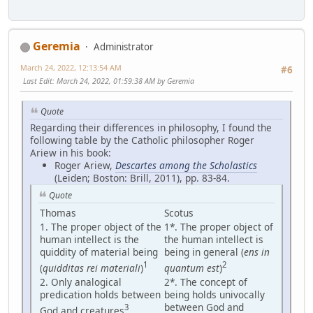
Geremia
Administrator
March 24, 2022, 12:13:54 AM
#6
Last Edit
: March 24, 2022, 01:59:38 AM by Geremia
Quote
Regarding their differences in philosophy, I found the
following table by the Catholic philosopher Roger
Ariew in his book:
Roger Ariew,
Descartes among the Scholastics
(Leiden; Boston: Brill, 2011), pp. 83-84.
Quote
Thomas
Scotus
1. The proper object of the
1*. The proper object of
human intellect is the
the human intellect is
quiddity of material being
being in general (
ens in
1
2
(
quidditas rei materiali
)
quantum est
)
2. Only analogical
2*. The concept of
predication holds between
being holds univocally
between God and
3
God and creatures