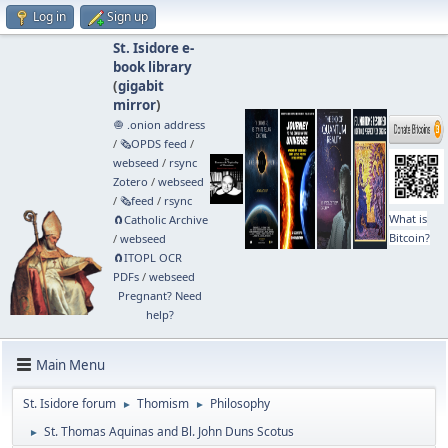
Log in
Sign up
St. Isidore e-
book library
(
gigabit
mirror
)
🧅 .onion address
/
🗞️OPDS feed
/
webseed
/
rsync
Zotero
/
webseed
/
🗞️feed
/
rsync
What is
🧲⁠Catholic Archive
Bitcoin?
/
webseed
🧲⁠ITOPL OCR
PDFs
/
webseed
Pregnant? Need
help?
Main Menu
St. Isidore forum
Thomism
Philosophy
►
►
St. Thomas Aquinas and Bl. John Duns Scotus
►