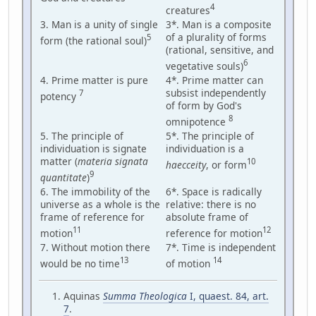
4
creatures
3. Man is a unity of single
3*. Man is a composite
of a plurality of forms
5
form (the rational soul)
(rational, sensitive, and
6
vegetative souls)
4. Prime matter is pure
4*. Prime matter can
subsist independently
7
potency
of form by God's
8
omnipotence
5. The principle of
5*. The principle of
individuation is signate
individuation is a
matter (
materia signata
10
haecceity
, or form
9
quantitate
)
6. The immobility of the
6*. Space is radically
universe as a whole is the
relative: there is no
frame of reference for
absolute frame of
11
12
motion
reference for motion
7. Without motion there
7*. Time is independent
13
14
would be no time
of motion
Aquinas
Summa Theologica
I, quaest. 84, art.
7
.