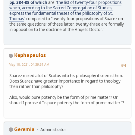
pp. 384-88 of which
are "
the list of twenty-four propositions
which, according to the Sacred Congregation of Studies,
express the fundamental theses of the philosophy of St.
Thomas
" compared to "twenty-four propositions of Suarez on
the same questions; of these latter, twenty-three are formally
in opposition to the doctrine of the Angelic Doctor."
Kephapaulos
May 10, 2021, 04:39:31 AM
#4
Suarez mixed a lot of Scotus into his philosophy it seems then.
Does Suarez have greater importance in regard to theology
then rather than philosophy?
Also, would pure potency be the form of prime matter? Or
should I phrase it "is pure potency the form of prime matter"?
Geremia
Administrator