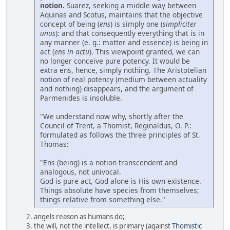
notion.
Suarez, seeking a middle way between
Aquinas and Scotus, maintains that the objective
concept of being (
ens
) is simply one (
simpliciter
unus
): and that consequently everything that is in
any manner (e. g.: matter and essence) is being in
act (
ens in actu
). This viewpoint granted, we can
no longer conceive pure potency. It would be
extra ens, hence, simply nothing. The Aristotelian
notion of real potency (medium between actuality
and nothing) disappears, and the argument of
Parmenides is insoluble.
"We understand now why, shortly after the
Council of Trent, a Thomist, Reginaldus, O. P.:
formulated as follows the three principles of St.
Thomas:
"Ens (being) is a notion transcendent and
analogous, not univocal.
God is pure act, God alone is His own existence.
Things absolute have species from themselves;
things relative from something else."
angels reason as humans do;
the will, not the intellect, is primary (against
Thomistic