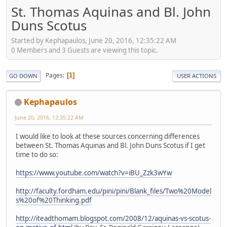
St. Thomas Aquinas and Bl. John
Duns Scotus
Started by Kephapaulos, June 20, 2016, 12:35:22 AM
0 Members and 3 Guests are viewing this topic.
Pages
1
GO DOWN
USER ACTIONS
Kephapaulos
June 20, 2016, 12:35:22 AM
I would like to look at these sources concerning differences
between St. Thomas Aquinas and Bl. John Duns Scotus if I get
time to do so:
https://www.youtube.com/watch?v=iBU_Zzk3wYw
http://faculty.fordham.edu/pini/pini/Blank_files/Two%20Model
s%20of%20Thinking.pdf
http://iteadthomam.blogspot.com/2008/12/aquinas-vs-scotus-