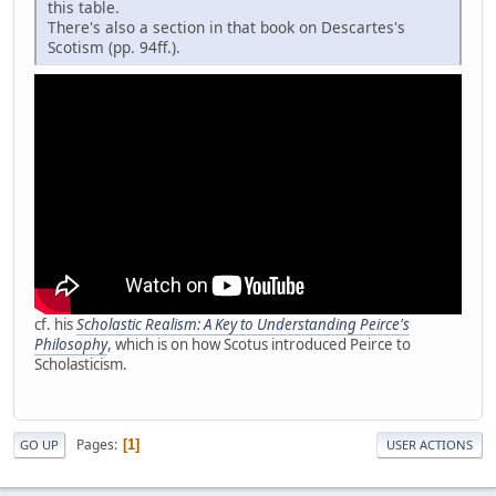
this table.
There's also a section in that book on Descartes's
Scotism (pp. 94ff.).
cf. his
Scholastic Realism: A Key to Understanding Peirce's
Philosophy
, which is on how Scotus introduced Peirce to
Scholasticism.
Pages
1
GO UP
USER ACTIONS