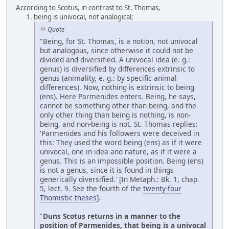
According to Scotus, in contrast to St. Thomas,
being is univocal, not analogical;
Quote
"Being, for St. Thomas, is a notion, not univocal
but analogous, since otherwise it could not be
divided and diversified. A univocal idea (e. g.:
genus) is diversified by differences extrinsic to
genus (animality, e. g.: by specific animal
differences). Now, nothing is extrinsic to being
(ens). Here Parmenides enters. Being, he says,
cannot be something other than being, and the
only other thing than being is nothing, is non-
being, and non-being is not. St. Thomas replies:
'Parmenides and his followers were deceived in
this: They used the word being (ens) as if it were
univocal, one in idea and nature, as if it were a
genus. This is an impossible position. Being (ens)
is not a genus, since it is found in things
generically diversified.' [In Metaph.: Bk. 1, chap.
5, lect. 9. See the fourth of the
twenty-four
Thomistic theses
].
"
Duns Scotus returns in a manner to the
position of Parmenides, that being is a univocal