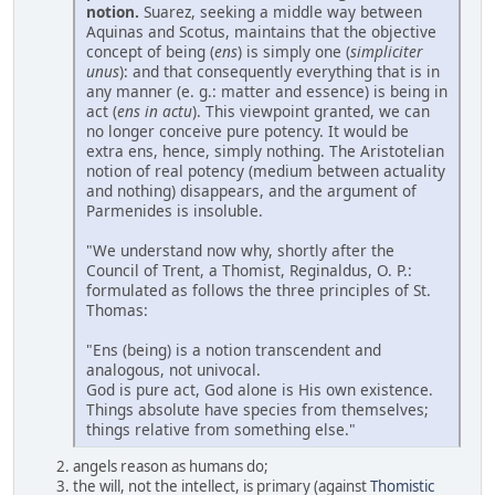
notion.
Suarez, seeking a middle way between
Aquinas and Scotus, maintains that the objective
concept of being (
ens
) is simply one (
simpliciter
unus
): and that consequently everything that is in
any manner (e. g.: matter and essence) is being in
act (
ens in actu
). This viewpoint granted, we can
no longer conceive pure potency. It would be
extra ens, hence, simply nothing. The Aristotelian
notion of real potency (medium between actuality
and nothing) disappears, and the argument of
Parmenides is insoluble.
"We understand now why, shortly after the
Council of Trent, a Thomist, Reginaldus, O. P.:
formulated as follows the three principles of St.
Thomas:
"Ens (being) is a notion transcendent and
analogous, not univocal.
God is pure act, God alone is His own existence.
Things absolute have species from themselves;
things relative from something else."
angels reason as humans do;
the will, not the intellect, is primary (against
Thomistic