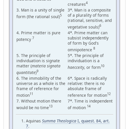
4
creatures
3. Man is a unity of single
3*. Man is a composite
of a plurality of forms
5
form (the rational soul)
(rational, sensitive, and
6
vegetative souls)
4. Prime matter is pure
4*. Prime matter can
subsist independently
7
potency
of form by God's
8
omnipotence
5. The principle of
5*. The principle of
individuation is signate
individuation is a
matter (
materia signata
10
haecceity
, or form
9
quantitate
)
6. The immobility of the
6*. Space is radically
universe as a whole is the
relative: there is no
frame of reference for
absolute frame of
11
12
motion
reference for motion
7. Without motion there
7*. Time is independent
13
14
would be no time
of motion
Aquinas
Summa Theologica
I, quaest. 84, art.
7
.