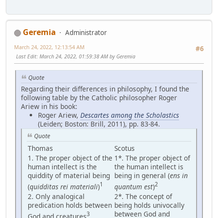
Geremia
Administrator
March 24, 2022, 12:13:54 AM
#6
Last Edit
: March 24, 2022, 01:59:38 AM by Geremia
Quote
Regarding their differences in philosophy, I found the
following table by the Catholic philosopher Roger
Ariew in his book:
Roger Ariew,
Descartes among the Scholastics
(Leiden; Boston: Brill, 2011), pp. 83-84.
Quote
Thomas
Scotus
1. The proper object of the
1*. The proper object of
human intellect is the
the human intellect is
quiddity of material being
being in general (
ens in
1
2
(
quidditas rei materiali
)
quantum est
)
2. Only analogical
2*. The concept of
predication holds between
being holds univocally
between God and
3
God and creatures