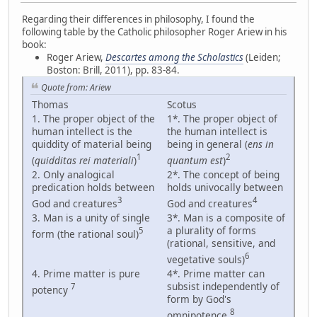
Regarding their differences in philosophy, I found the
following table by the Catholic philosopher Roger Ariew in his
book:
Roger Ariew,
Descartes among the Scholastics
(Leiden;
Boston: Brill, 2011), pp. 83-84.
Quote from: Ariew
Thomas
Scotus
1. The proper object of the
1*. The proper object of
human intellect is the
the human intellect is
quiddity of material being
being in general (
ens in
1
2
(
quidditas rei materiali
)
quantum est
)
2. Only analogical
2*. The concept of being
predication holds between
holds univocally between
3
4
God and creatures
God and creatures
3. Man is a unity of single
3*. Man is a composite of
a plurality of forms
5
form (the rational soul)
(rational, sensitive, and
6
vegetative souls)
4. Prime matter is pure
4*. Prime matter can
subsist independently of
7
potency
form by God's
8
omnipotence