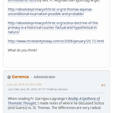
on-motive-of.html
(by Rev. Fr. Reginald Garrigou-Lagrange)
http://absoluteprimacyofchrist.org/st-thomas-aquinas-
unconditional-incarnation-possible-and-probable/
http://absoluteprimacyofchrist.org/scotus-doctrine-of-the-
primacy-is-a-historical-counter-factual-and-hypothetical-in-
nature/
http://www.christianitytoday.com/ct/2008/january/20.72.html
What do you think?
Geremia
Administrator
June 20, 2016, 07:29:16 AM
#1
Last Edit
: June 20, 2016, 07:31:19 AM by Geremia
When reading Fr. Garrigou-Lagrange's
Reality: A Synthesis of
Thomistic Thought
, I made notes of where he discussed Scotus
(and Suarez) vs. St. Thomas. The differences are very radical.