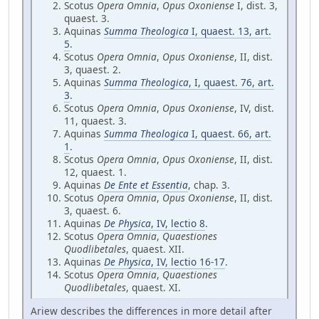
Scotus
Opera Omnia
,
Opus Oxoniense
I, dist. 3,
quaest. 3.
Aquinas
Summa Theologica
I, quaest. 13, art.
5
.
Scotus
Opera Omnia
,
Opus Oxoniense
, II, dist.
3, quaest. 2.
Aquinas
Summa Theologica
, I, quaest. 76, art.
3
.
Scotus
Opera Omnia
,
Opus Oxoniense
, IV, dist.
11, quaest. 3.
Aquinas
Summa Theologica
I, quaest. 66, art.
1
.
Scotus
Opera Omnia
,
Opus Oxoniense
, II, dist.
12, quaest. 1.
Aquinas
De Ente et Essentia
, chap. 3.
Scotus
Opera Omnia
,
Opus Oxoniense
, II, dist.
3, quaest. 6.
Aquinas
De Physica
, IV, lectio 8
.
Scotus
Opera Omnia
,
Quaestiones
Quodlibetales
, quaest. XII.
Aquinas
De Physica
, IV, lectio 16
-
17
.
Scotus
Opera Omnia
,
Quaestiones
Quodlibetales
, quaest. XI.
Ariew describes the differences in more detail after