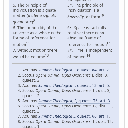
5. The principle of
5*. The principle of
individuation is signate
individuation is a
matter (
materia signata
10
haecceity
, or form
9
quantitate
)
6. The immobility of the
6*. Space is radically
universe as a whole is the
relative: there is no
frame of reference for
absolute frame of
11
12
motion
reference for motion
7. Without motion there
7*. Time is independent
13
14
would be no time
of motion
Aquinas
Summa Theologica
I, quaest. 84, art. 7
.
Scotus
Opera Omnia
,
Opus Oxoniense
I, dist. 3,
quaest. 3.
Aquinas
Summa Theologica
I, quaest. 13, art. 5
.
Scotus
Opera Omnia
,
Opus Oxoniense
, II, dist. 3,
quaest. 2.
Aquinas
Summa Theologica
, I, quaest. 76, art. 3
.
Scotus
Opera Omnia
,
Opus Oxoniense
, IV, dist. 11,
quaest. 3.
Aquinas
Summa Theologica
I, quaest. 66, art. 1
.
Scotus
Opera Omnia
,
Opus Oxoniense
, II, dist. 12,
quaest. 1.