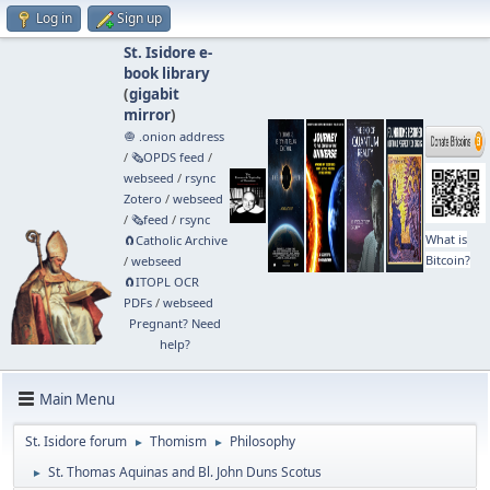
Log in
Sign up
St. Isidore e-
book library
(
gigabit
mirror
)
🧅 .onion address
/
🗞️OPDS feed
/
webseed
/
rsync
Zotero
/
webseed
/
🗞️feed
/
rsync
What is
🧲⁠Catholic Archive
Bitcoin?
/
webseed
🧲⁠ITOPL OCR
PDFs
/
webseed
Pregnant? Need
help?
Main Menu
St. Isidore forum
Thomism
Philosophy
►
►
St. Thomas Aquinas and Bl. John Duns Scotus
►