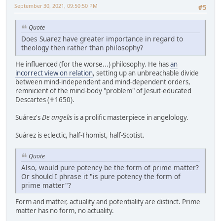
September 30, 2021, 09:50:50 PM
#5
Quote
Does Suarez have greater importance in regard to
theology then rather than philosophy?
He influenced (for the worse...) philosophy. He has
an
incorrect view on relation
, setting up an unbreachable divide
between mind-independent and mind-dependent orders,
remnicient of the mind-body "problem" of Jesuit-educated
Descartes (✝1650).
Suárez's
De angelis
is a prolific masterpiece in angelology.
Suárez is eclectic, half-Thomist, half-Scotist.
Quote
Also, would pure potency be the form of prime matter?
Or should I phrase it "is pure potency the form of
prime matter"?
Form and matter, actuality and potentiality are distinct. Prime
matter has no form, no actuality.