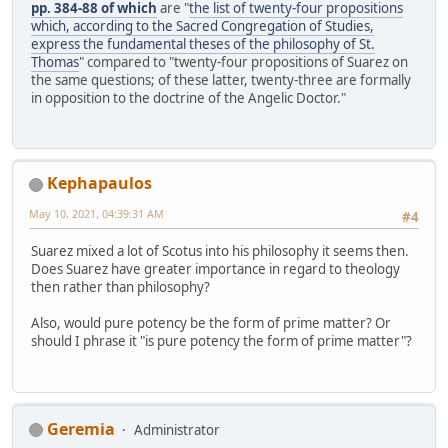
pp. 384-88 of which
are "
the list of twenty-four propositions
which, according to the Sacred Congregation of Studies,
express the fundamental theses of the philosophy of St.
Thomas
" compared to "twenty-four propositions of Suarez on
the same questions; of these latter, twenty-three are formally
in opposition to the doctrine of the Angelic Doctor."
Kephapaulos
May 10, 2021, 04:39:31 AM
#4
Suarez mixed a lot of Scotus into his philosophy it seems then.
Does Suarez have greater importance in regard to theology
then rather than philosophy?
Also, would pure potency be the form of prime matter? Or
should I phrase it "is pure potency the form of prime matter"?
Geremia
Administrator