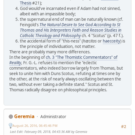
Thesis
#21);
God would've incarnated even if Adam had not sinned,
albeit with an impassible body;
the supernatural end of man can be naturally known (cf.
Feingold's
The Natural Desire to See God According to St
Thomas and His Interpreters Faith and Reason Studies in
Catholic Theology and Philosophy
ch. 4 "Scotus" (p. 47 f.).
the accidental form of "this-ness" (
hæcitas
or
haecceity
) is
the principle of individuation, not matter.
There are probably many more differences.
In the beginning of
ch. 3 "The Thomistic Commentators" of
Reality
, Fr. G.-L. refuses to mention the "eclectic
commentators, who indeed borrow largely from Thomas, but
seek to unite him with Duns Scotus, refuting at times one by
the other, at the risk of nearly always oscillating between the
two, without ever taking a definite stand." Scotus and St.
Thomas radically disagree on philosophical principles.
Geremia
Administrator
August 26, 2016, 06:45:46 PM
#2
Last Edit
: February 09, 2018, 04:43:36 AM by Geremia