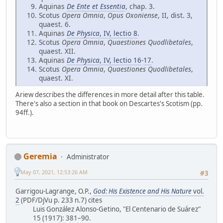
Aquinas
De Ente et Essentia
, chap. 3.
Scotus
Opera Omnia
,
Opus Oxoniense
, II, dist. 3,
quaest. 6.
Aquinas
De Physica
, IV, lectio 8
.
Scotus
Opera Omnia
,
Quaestiones Quodlibetales
,
quaest. XII.
Aquinas
De Physica
, IV, lectio 16
-
17
.
Scotus
Opera Omnia
,
Quaestiones Quodlibetales
,
quaest. XI.
Ariew describes the differences in more detail after this table.
There's also a section in that book on Descartes's Scotism (pp.
94ff.).
Geremia
Administrator
May 07, 2021, 12:53:26 AM
#3
Garrigou-Lagrange, O.P.,
God: His Existence and His Nature
vol.
2
(PDF/DjVu p. 233 n.7) cites
Luis González Alonso-Getino, "El Centenario de Suárez"
15 (1917): 381–90.