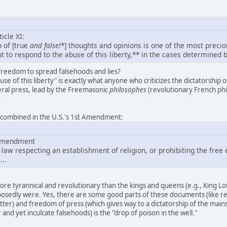
icle XI:
 of [true
and
false!
*] thoughts and opinions is one of the most precio
ept to respond to the abuse of this liberty,** in the cases determined b
reedom to spread falsehoods and lies?
se of this liberty" is exactly what anyone who criticizes the dictatorship 
eral press, lead by the Freemasonic
philosophes
(revolutionary French phil
.
e combined in the U.S.'s 1st Amendment:
t Amendment
law respecting an establishment of religion, or prohibiting the free 
...
re tyrannical and revolutionary than the kings and queens (e.g., King L
osedly were. Yes, there are some good parts of these documents (like real 
atter) and freedom of press (which gives way to a dictatorship of the mai
and yet inculcate falsehoods) is the "drop of poison in the well."