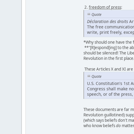
2.
freedom of press
:
Quote
Déclaration des droits
Art
The free communication
write, print freely, exc
*Why should one have the f
**"[R]espond[ing] to the abu
should be silenced! The Lib
Revolution in the first place
These Articles X and XI ar
Quote
U.S. Constitution's 1s
Congress shall make no 
speech, or of the press, 
These documents are far mo
Revolution guillotined) supp
(which says beliefs don't m
who know beliefs
do
matter 