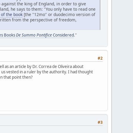
 against the king of England, in order to give
and, he says to them: "You only have to read one
 of the book
[the "12mo" or duodecimo version of
 written from the perspective of freedom,
nes Books
De Summo Pontifice
Considered
."
#2
 as an article by Dr. Correa de Oliveira about
s vested in a ruler by the authority. I had thought
on that point then?
#3