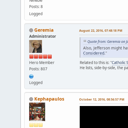
Newbie
Posts: 8
Logged
Geremia
August 22, 2016, 07:48:18 PM
Administrator
Quote from: Geremia on J
Also, Jefferson might h
Considered
."
Hero Member
Related to this is: "
Catholic
He lists, side-by-side, the 
Posts: 807
Logged
Kephapaulos
October 12, 2016, 08:56:57 PM