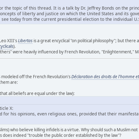
or the topic of this thread. It is a talk by Dr. Jeffrey Bonds on the p
concepts of liberty and justice on which the United States and its g
e today from the current presidential election to the individual U.S
Leo XIII's
Libertas
is a great encyclical "on political philosophy"; but there 
clicals
).
athers" were heavily influenced by French Revolution, "Enlightenment," M
as modeled off the French Revolution's
Déclaration des droits de l'homme et
 them are:
that all beliefs are equal under the law):
icle X:
for his opinions, even religious ones, provided that their manifesta
ims) who believe killing infidels is a virtue. Why should such a Muslim no
fs does indeed "trouble the public order established by the law"?