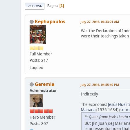
Pages
1
GO DOWN
Kephapaulos
July 27, 2016, 06:33:01 AM
Was the Declaration of Ind
were their teachings taken 
Full Member
Posts: 217
Logged
Geremia
July 27, 2016, 04:55:40 PM
Administrator
Indirectly
The economist
Jesús Huert
Mariana
(1536-1634) (
sour
Quote from: Jesús Huerta 
Hero Member
But [Fr. Juan de] Marian
Posts: 807
is an essential idea tha