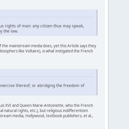
us rights of man: any citizen thus may speak,
y the law.
of the mainstream media does, yet this Article says they
osophers like Voltaire), is what instigated the French
exercise thereof; or abridging the freedom of
ouis XVI and Queen Marie-Antoinette, who the French
natural rights, etc.), but religious indifferentism
nstream media, Hollywood, textbook publishers, et al.,