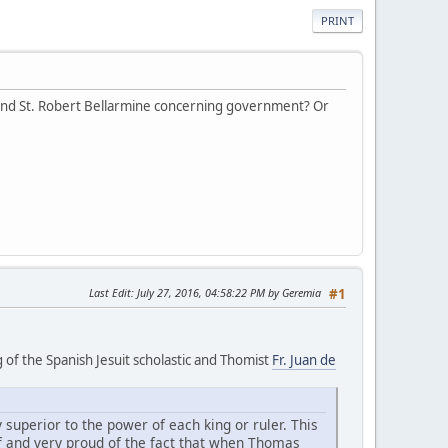
PRINT
 and St. Robert Bellarmine concerning government? Or
Last Edit
: July 27, 2016, 04:58:22 PM by Geremia
#1
g of the Spanish Jesuit scholastic and Thomist
Fr. Juan de
 superior to the power of each king or ruler. This
 of and very proud of the fact that when Thomas