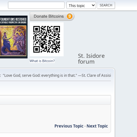
St. Isidore
forum
What is Bitcoin?
:
"Love God, serve God: everything is in that." —St. Clare of Assisi
Previous Topic
-
Next Topic