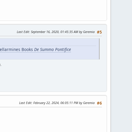
Last Edit
: September 16, 2020, 01:45:35 AM by Geremia
#5
Bellarmines Books
De Summo Pontifice
.
Last Edit
: February 22, 2024, 06:05:11 PM by Geremia
#6