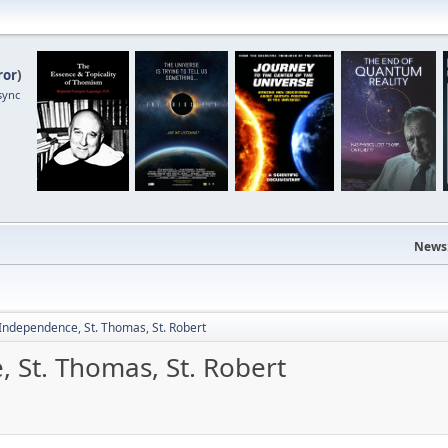
ror
)
sync
News
 Independence, St. Thomas, St. Robert
 St. Thomas, St. Robert