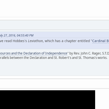
uly 27, 2016, 04:55:40 PM
ave read Hobbes's
Leviathon
, which has a chapter entitled "
Cardinal 
 Sources and the Declaration of Independence
" by Rev. John C. Rager, S.T.D
parallels between the Declaration and St. Robert's and St. Thomas's works.