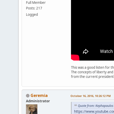
Full Member
Posts: 217
Logged
This was a good listen for t
The concepts of liberty an
from the current presidentia
Geremia
October 16, 2016, 10:26:12 PM
Administrator
Quote from: Kephapaulos 
https://www.youtube.