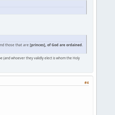
And those that are
[princes], of God are ordained
.
ope (and whoever they validly elect is whom the Holy
#4