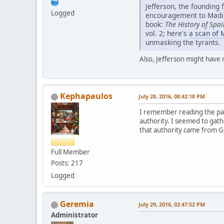
Jefferson, the founding 
Logged
encouragement to Madiso
book:
The History of Spai
vol. 2; here's
a scan of 
unmasking the tyrants.
Also, Jefferson might have
Kephapaulos
July 28, 2016, 08:42:18 PM
I remember reading the part
authority. I seemed to gath
that authority came from Go
Full Member
Posts: 217
Logged
Geremia
July 29, 2016, 02:47:52 PM
Administrator