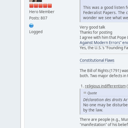
This was a good listen f
Hero Member
Federalist Papers. The 
wonder we see what we se
Posts: 807
Very good talk
Logged
Thanks for posting
I agree with him that Pope 
Against Modern Errors" ency
Yes, the U.S.'s "Founding F
Constitutional Flaws
The Bill of Rights (1791) w
both. Two major defects in
1.
religious indifferentism
(
Quote
Déclaration des droits
Art
No one may be disturbed 
by the law.
There are people (e.g., Musl
"manifestation" of his belie