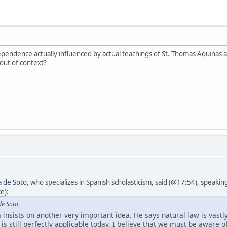
ependence actually influenced by actual teachings of St. Thomas Aquinas
out of context?
a de Soto
, who specializes in Spanish scholasticism, said (@
17:54
), speakin
ce
):
de Soto
a insists on another very important idea. He says natural law is vastly
t is still perfectly applicable today. I believe that we must be aware