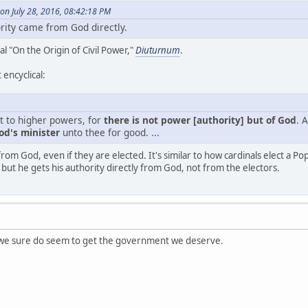
on July 28, 2016, 08:42:18 PM
ority came from God directly.
al "On the Origin of Civil Power,"
Diuturnum
.
 encyclical:
ct to higher powers, for
there is not power [authority] but of God
. 
God's minister
unto thee for good. ...
from God, even if they are elected. It's similar to how cardinals elect a P
but he gets his authority directly from God, not from the electors.
 we sure do seem to get the government we deserve.