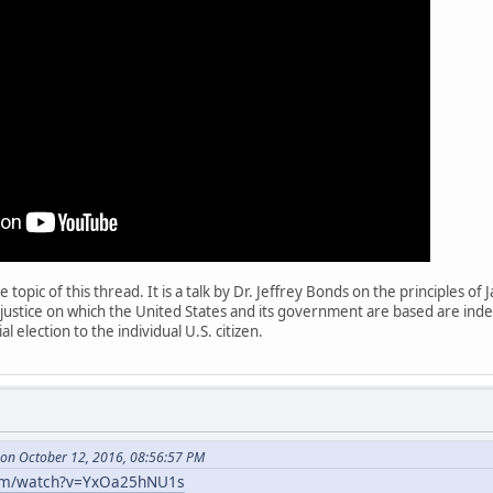
he topic of this thread. It is a talk by Dr. Jeffrey Bonds on the principles
d justice on which the United States and its government are based are i
l election to the individual U.S. citizen.
on October 12, 2016, 08:56:57 PM
com/watch?v=YxOa25hNU1s