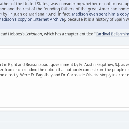
father of the United States, was considering whether or not to rise up
n and the rest of the founding fathers of the great American homel
n
by Fr. Juan de Mariana." And, in fact,
Madison even sent him a copy
Madison's copy on Internet Archive
], because it is a history of Spain
 read Hobbes's
Leviathon
, which has a chapter entitled "
Cardinal Bellarmi
 in Right and Reason about government by Fr. Austin Fagothey, S.J. as well
er from each reading the notion that authority comes from the people or u
d directly. Were Fr. Fagothey and Dr. Correa de Oliveira simply in error 