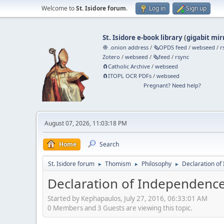
Welcome to
St. Isidore forum
.
Log in
Sign up
St. Isidore e-book library
(
gigabit mir
🧅 .onion address
/
🗞️OPDS feed
/
webseed
/
r
Zotero
/
webseed
/
🗞️feed
/
rsync
🧲⁠Catholic Archive
/
webseed
🧲⁠ITOPL OCR PDFs
/
webseed
Pregnant? Need help?
August 07, 2026, 11:03:18 PM
Home
Search
St. Isidore forum
Thomism
Philosophy
Declaration of
►
►
►
Declaration of Independence,
Started by Kephapaulos, July 27, 2016, 06:33:01 AM
0 Members and 3 Guests are viewing this topic.