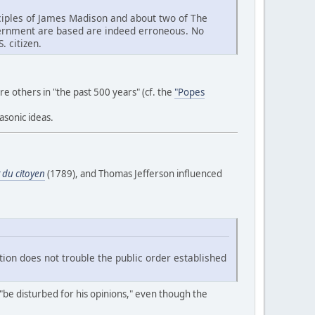
rinciples of James Madison and about two of The
overnment are based are indeed erroneous. No
. citizen.
are others in "the past 500 years" (cf. the
"Popes
asonic ideas.
 du citoyen
(1789), and Thomas Jefferson influenced
tion does not trouble the public order established
t "be disturbed for his opinions," even though the