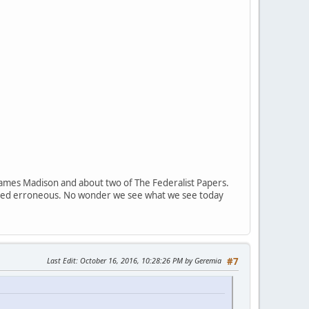
 of James Madison and about two of The Federalist Papers.
ndeed erroneous. No wonder we see what we see today
Last Edit
: October 16, 2016, 10:28:26 PM by Geremia
#7