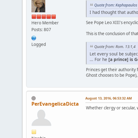
Quote from: Kephapaulos 
I had thought that auth
See Pope Leo XIII's encyclic
Hero Member
Posts: 807
This is the conclusion of that
Logged
Quote from: Rom. 13:1,4
Let every soul be subje
... For he
[a prince] is 
Princes get their authority 
Ghost chooses to be Pope), 
August 13, 2016, 06:53:32 AM
PerEvangelicaDicta
Whether clergy or secular,