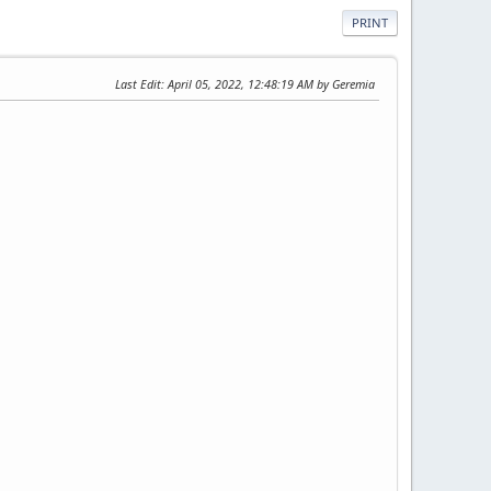
PRINT
Last Edit
: April 05, 2022, 12:48:19 AM by Geremia