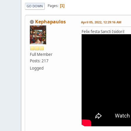
Pages
1
GO DOWN
Kephapaulos
April 05, 2022, 12:29:16 AM
Felix festa Sancti Isidori!
Full Member
Posts: 217
Logged