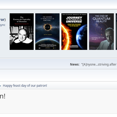
ror
)
sync
News:
"[A]nyone...striving afte
Happy feast day of our patron!
►
n!