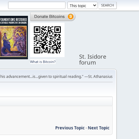
St. Isidore
forum
What is Bitcoin?
r his advancement...is...given to spiritual reading." —St. Athanasius
Previous Topic
-
Next Topic