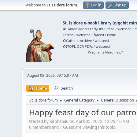
Welcome to
St. Isidore forum
.
Log in
Sign up
St. Isidore e-book library
(
gigabit mir
🧅 .onion address
/
🗞️OPDS feed
/
webseed
/
r
Zotero
/
webseed
/
🗞️feed
/
rsync
🧲⁠Catholic Archive
/
webseed
🧲⁠ITOPL OCR PDFs
/
webseed
Pregnant? Need help?
August 08, 2026, 09:15:07 AM
Home
Search
St. Isidore forum
General Category
General Discussion
►
►
Happy feast day of our patro
Started by Kephapaulos, April 05, 2022, 12:29:16 AM
0 Members and 1 Guest are viewing this topic.