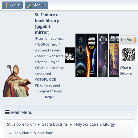
Log in
Sign up
St. Isidore e-
book library
(
gigabit
mirror
)
🧅 .onion address
/
🗞️OPDS feed
/
webseed
/
rsync
Zotero
/
webseed
/
🗞️feed
/
rsync
What is
🧲⁠Catholic Archive
Bitcoin?
/
webseed
🧲⁠ITOPL OCR
PDFs
/
webseed
Pregnant? Need
help?
Main Menu
St. Isidore forum
Sacra Doctrina
Holy Scripture & Liturgy
►
►
Holy Name & marriage
►