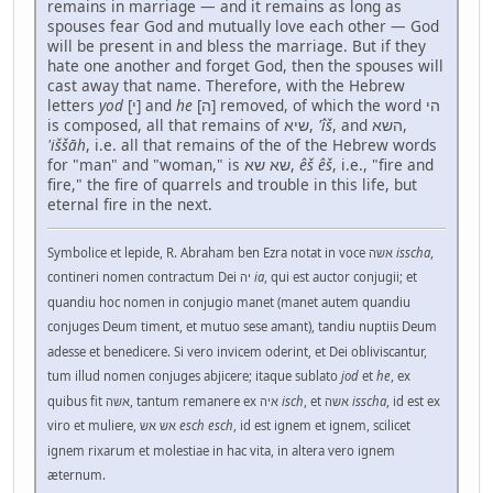
remains in marriage — and it remains as long as
spouses fear God and mutually love each other — God
will be present in and bless the marriage. But if they
hate one another and forget God, then the spouses will
cast away that name. Therefore, with the Hebrew
letters
yod
[י] and
he
[ה] removed, of which the word הי
is composed, all that remains of שיא,
'îš
, and השא,
'iššāh
, i.e. all that remains of the of the Hebrew words
for "man" and "woman," is שא שא,
êš êš
, i.e., "fire and
fire," the fire of quarrels and trouble in this life, but
eternal fire in the next.
Symbolice et lepide, R. Abraham ben Ezra notat in voce אשה
isscha
,
contineri nomen contractum Dei יה
ia
, qui est auctor conjugii; et
quandiu hoc nomen in conjugio manet (manet autem quandiu
conjuges Deum timent, et mutuo sese amant), tandiu nuptiis Deum
adesse et benedicere. Si vero invicem oderint, et Dei obliviscantur,
tum illud nomen conjuges abjicere; itaque sublato
jod
et
he
, ex
quibus fit אשה, tantum remanere ex איה
isch
, et אשה
isscha
, id est ex
viro et muliere, אש אש
esch esch
, id est ignem et ignem, scilicet
ignem rixarum et molestiae in hac vita, in altera vero ignem
æternum.