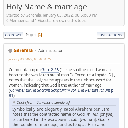
Holy Name & marriage
Started by Geremia, January 03, 2022, 08:50:00 PM
0 Members and 1 Guest are viewing this topic.
Pages
1
GO DOWN
USER ACTIONS
Geremia
Administrator
January 03, 2022, 08:50:00 PM
Commentating on
Gen. 2:23
("...she shall be called woman,
because she was taken out of man."), Cornelius à Lapide, S.J.,
notes that the Holy Name appears in the Hebrew word for
woman, indicating that God is the author of marriage
(
Commentarii in Sacram Scripturam vol. 1: in Pentateuchum
p.
81
):
Quote from: Cornelius à Lapide, S.J.
Symbolically and elegantly, Rabbi Abraham ben Ezra
notes that the contracted name of God, הי,
iāh
[or
yāh
]
is contained in the word השא,
'iššāh
[woman]. God is
the founder of marriage, and as long as His name