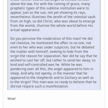
above the law. For with the coming of grace, many
prophetic types of this sublime institution were to
appear. Just as the sun, not yet showing its rays,
nevertheless illumines the zenith of the celestial vault
from on high, so did Christ, who was about to emerge
from the womb, illumine the whole world before His
actual appearance.
Do you perceive the moderation of this man? He did
not chastise, he mentioned the affair to no one, not
even to her who was under suspicion, but he debated
the matter with himself, seeking to hide from the
virgin the reason for separation. Nor did he say that he
wished to cast her off, but rather to send her away, so
kind and self-controlled was he. While he was
pondering over all this, the angel appeared to him in
sleep. And why not openly, in the manner that he
appeared to the shepherds and to Zachary as well as
to the Virgin? This man was so ready to believe that he
did not require such a manifestation.
Wow!