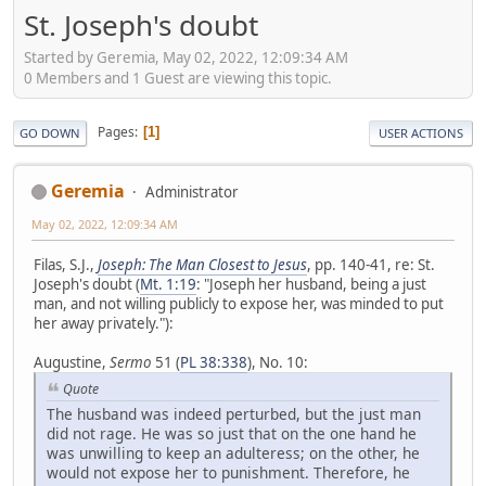
St. Joseph's doubt
Started by Geremia, May 02, 2022, 12:09:34 AM
0 Members and 1 Guest are viewing this topic.
Pages
1
GO DOWN
USER ACTIONS
Geremia
Administrator
May 02, 2022, 12:09:34 AM
Filas, S.J.,
Joseph: The Man Closest to Jesus
, pp. 140-41, re: St.
Joseph's doubt (
Mt. 1:19
: "Joseph her husband, being a just
man, and not willing publicly to expose her, was minded to put
her away privately."):
Augustine,
Sermo
51 (
PL 38:338
), No. 10:
Quote
The husband was indeed perturbed, but the just man
did not rage. He was so just that on the one hand he
was unwilling to keep an adulteress; on the other, he
would not expose her to punishment. Therefore, he