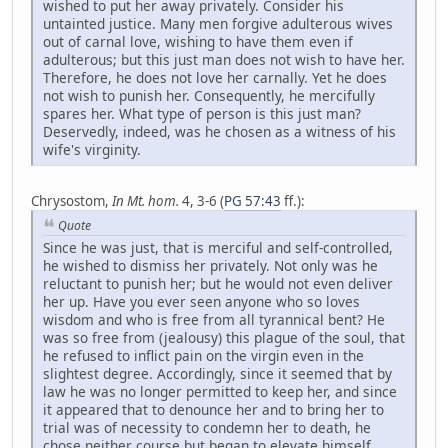
wished to put her away privately. Consider his
untainted justice. Many men forgive adulterous wives
out of carnal love, wishing to have them even if
adulterous; but this just man does not wish to have her.
Therefore, he does not love her carnally. Yet he does
not wish to punish her. Consequently, he mercifully
spares her. What type of person is this just man?
Deservedly, indeed, was he chosen as a witness of his
wife's virginity.
Chrysostom,
In Mt. hom.
4, 3-6 (
PG 57:43
ff.):
Quote
Since he was just, that is merciful and self-controlled,
he wished to dismiss her privately. Not only was he
reluctant to punish her; but he would not even deliver
her up. Have you ever seen anyone who so loves
wisdom and who is free from all tyrannical bent? He
was so free from (jealousy) this plague of the soul, that
he refused to inflict pain on the virgin even in the
slightest degree. Accordingly, since it seemed that by
law he was no longer permitted to keep her, and since
it appeared that to denounce her and to bring her to
trial was of necessity to condemn her to death, he
chose neither course but began to elevate himself