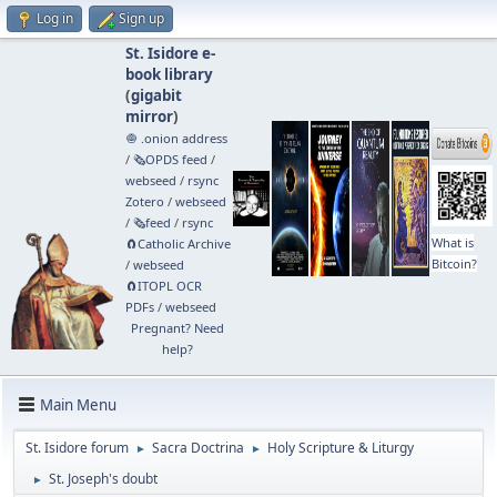
Log in
Sign up
St. Isidore e-
book library
(
gigabit
mirror
)
🧅 .onion address
/
🗞️OPDS feed
/
webseed
/
rsync
Zotero
/
webseed
/
🗞️feed
/
rsync
What is
🧲⁠Catholic Archive
Bitcoin?
/
webseed
🧲⁠ITOPL OCR
PDFs
/
webseed
Pregnant? Need
help?
Main Menu
St. Isidore forum
Sacra Doctrina
Holy Scripture & Liturgy
►
►
St. Joseph's doubt
►