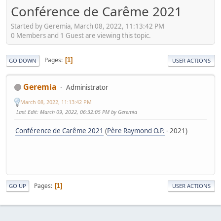
Conférence de Carême 2021
Started by Geremia, March 08, 2022, 11:13:42 PM
0 Members and 1 Guest are viewing this topic.
Pages
1
GO DOWN
USER ACTIONS
Geremia
Administrator
March 08, 2022, 11:13:42 PM
Last Edit
: March 09, 2022, 06:32:05 PM by Geremia
Conférence de Carême 2021
(
Père Raymond O.P.
- 2021)
Pages
1
GO UP
USER ACTIONS