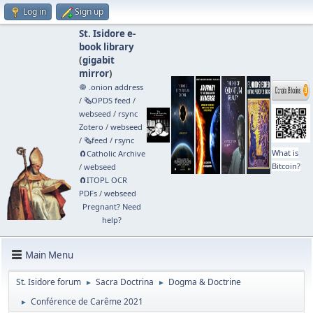
Log in
Sign up
St. Isidore e-
book library
(
gigabit
mirror
)
🧅 .onion address
/
🗞️OPDS feed
/
webseed
/
rsync
Zotero
/
webseed
/
🗞️feed
/
rsync
What is
🧲⁠Catholic Archive
Bitcoin?
/
webseed
🧲⁠ITOPL OCR
PDFs
/
webseed
Pregnant? Need
help?
Main Menu
St. Isidore forum
Sacra Doctrina
Dogma & Doctrine
►
►
Conférence de Carême 2021
►