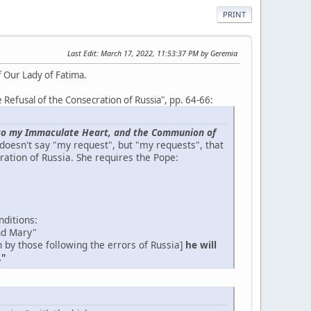
PRINT
Last Edit
: March 17, 2022, 11:53:37 PM by Geremia
f Our Lady of Fatima.
he Refusal of the Consecration of Russia", pp. 64-66:
ia to my Immaculate Heart, and the Communion of
 doesn't say "my request", but "my requests", that
ration of Russia. She requires the Pope:
nditions:
nd Mary"
 by those following the errors of Russia]
he will
."