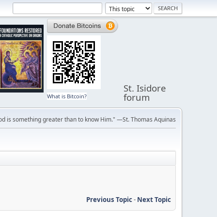
St. Isidore
forum
What is Bitcoin?
ve God is something greater than to know Him." —St. Thomas Aquinas
Previous Topic
-
Next Topic