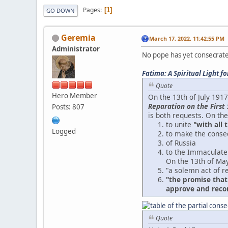
Pages
1
GO DOWN
Geremia
March 17, 2022, 11:42:55 PM
Administrator
No pope has yet consecrated
Fatima: A Spiritual Light f
Quote
Hero Member
On the 13th of July 191
Reparation on the First 
Posts: 807
is both requests. On the
to unite
"with all 
Logged
to make the conse
of Russia
to the Immaculate
On the 13th of May
"a solemn act of r
"the promise that
approve and recom
Quote