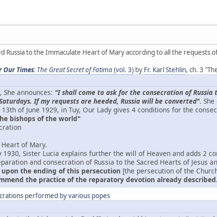
 Russia to the Immaculate Heart of Mary according to all the requests o
or Our Times
: The Great Secret of Fatima
(vol. 3)
by
Fr. Karl Stehlin
, ch. 3 "T
7, She announces:
"I shall come to ask for the consecration of Russ
Saturdays. If my requests are heeded, Russia will be converted"
. She
 13th of June 1929, in Tuy, Our Lady gives 4 conditions for the consec
the bishops of the world"
cration
 Heart of Mary.
 1930, Sister Lucia explains further the will of Heaven and adds 2 co
eparation and consecration of Russia to the Sacred Hearts of Jesus a
 upon the ending of this persecution
[the persecution of the Church
mend the practice of the reparatory devotion already described