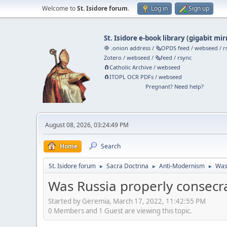
Welcome to
St. Isidore forum
.
Log in
Sign up
St. Isidore e-book library
(
gigabit mir
🧅 .onion address
/
🗞️OPDS feed
/
webseed
/
r
Zotero
/
webseed
/
🗞️feed
/
rsync
🧲⁠Catholic Archive
/
webseed
🧲⁠ITOPL OCR PDFs
/
webseed
Pregnant? Need help?
August 08, 2026, 03:24:49 PM
Home
Search
St. Isidore forum
Sacra Doctrina
Anti-Modernism
Was
►
►
►
Was Russia properly consecr
Started by Geremia, March 17, 2022, 11:42:55 PM
0 Members and 1 Guest are viewing this topic.