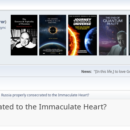
ror
)
sync
News:
"[In this life,] to lo
 Russia properly consecrated to the Immaculate Heart?
ated to the Immaculate Heart?