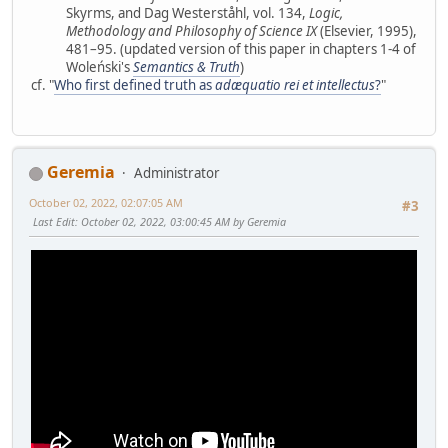
Skyrms, and Dag Westerståhl, vol. 134,
Logic,
Methodology and Philosophy of Science IX
(Elsevier, 1995),
481–95. (updated version of this paper in chapters 1-4 of
Woleński's
Semantics & Truth
)
cf. "
Who first defined truth as
adæquatio rei et intellectus
?
"
Geremia
Administrator
October 02, 2022, 02:07:05 AM
#3
Last Edit
: October 02, 2022, 03:00:45 AM by Geremia