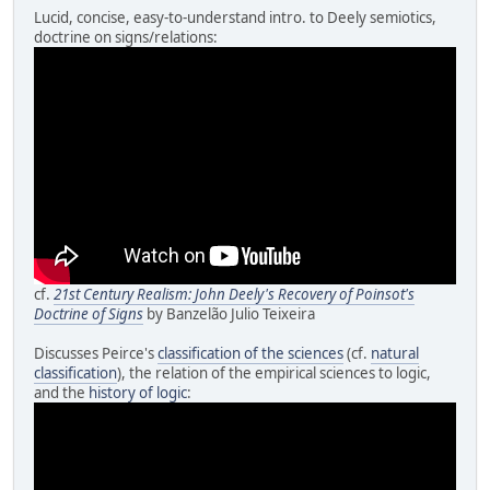
Lucid, concise, easy-to-understand intro. to Deely semiotics,
doctrine on signs/relations:
cf.
21st Century Realism: John Deely's Recovery of Poinsot's
Doctrine of Signs
by Banzelão Julio Teixeira
Discusses Peirce's
classification of the sciences
(cf.
natural
classification
), the relation of the empirical sciences to logic,
and the
history of logic
: