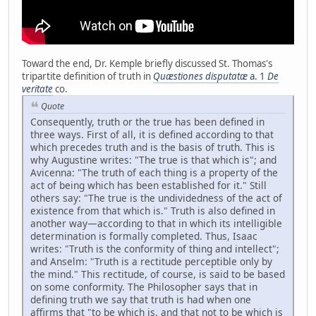
Toward the end, Dr. Kemple briefly discussed St. Thomas's
tripartite definition of truth in
Quæstiones disputatæ
a. 1
De
veritate
co.
Quote
Consequently, truth or the true has been defined in
three ways. First of all, it is defined according to that
which precedes truth and is the basis of truth. This is
why Augustine writes: "The true is that which is"; and
Avicenna: "The truth of each thing is a property of the
act of being which has been established for it." Still
others say: "The true is the undividedness of the act of
existence from that which is." Truth is also defined in
another way—according to that in which its intelligible
determination is formally completed. Thus, Isaac
writes: "Truth is the conformity of thing and intellect";
and Anselm: "Truth is a rectitude perceptible only by
the mind." This rectitude, of course, is said to be based
on some conformity. The Philosopher says that in
defining truth we say that truth is had when one
affirms that "to be which is, and that not to be which is