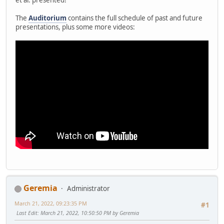
The
Auditorium
contains the full schedule of past and future
presentations, plus some more videos:
Geremia
Administrator
March 21, 2022, 09:23:35 PM
#1
Last Edit
: March 21, 2022, 10:50:50 PM by Geremia