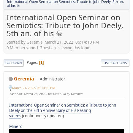
International Open Seminar on Semiotics: Tribute to John Deely, 5th an.
of his ☠
International Open Seminar on
Semiotics: Tribute to John Deely,
5th an. of his ☠
Started by Geremia, March 21, 2022, 06:14:10 PM
0 Members and 1 Guest are viewing this topic.
Pages
1
GO DOWN
USER ACTIONS
Geremia
Administrator
March 21, 2022, 06:14:10 PM
Last Edit
: March 23, 2022, 08:16:49 PM by Geremia
International Open Seminar on Semiotics: a Tribute to John
Deely on the Fifth Anniversary of His Passing
videos
(continuously updated)
Minerd