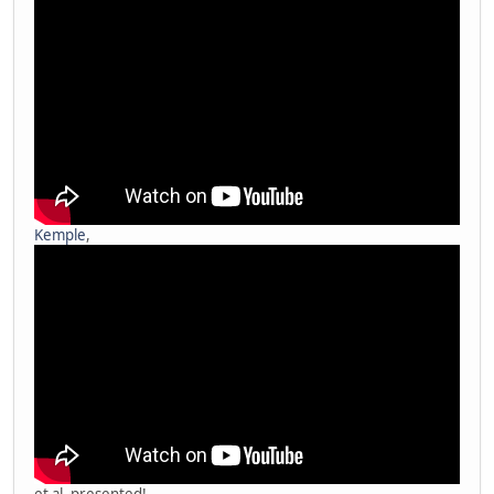
Kemple
,
et al. presented!