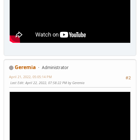
Geremia
Administrator
April 21, 2022, 05:05:14 PM
#2
Last Edit
: April 22, 2022, 07:58:22 PM by Geremia