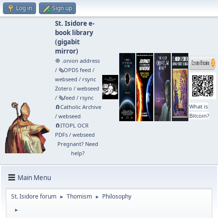
Log in
Sign up
St. Isidore e-
book library
(
gigabit
mirror
)
🧅 .onion address
/
🗞️OPDS feed
/
webseed
/
rsync
Zotero
/
webseed
/
🗞️feed
/
rsync
What is
🧲⁠Catholic Archive
Bitcoin?
/
webseed
🧲⁠ITOPL OCR
PDFs
/
webseed
Pregnant? Need
help?
Main Menu
St. Isidore forum
Thomism
Philosophy
►
►
►