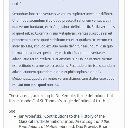
not."
Secundum hoc ergo veritas sive verum tripliciter invenitur diffiniri.
Uno modo secundum illud quod praecedit rationem veritatis, et in
quo verum fundatur; et sic Augustinus definit in Lib. Solil.: verum est
id quod est; et Avicenna in sua Metaphysic.: veritas cuiusque rei est
proprietas sui esse quod stabilitum est ei; et quidam sic: verum est
indivisio esse, et quod est. Alio modo definitur secundum id in quo
formaliter ratio veri perficitur; et sic dicit Isaac quod veritas est
adaequatio rei et intellectus; et Anselmus in Lib. de veritate: veritas
est rectitudo sola mente perceptibilis. Rectitudo enim ista secundum
adaequationem quamdam dicitur, et philosophus dicit in IV
Metaphysic., quod definientes verum dicimus cum dicitur esse quod
est, aut non esse quod non est.
These aren't, according to Dr. Kemple, three definitions but
three "modes" of St. Thomas's single definition of truth.
See:
Jan Woleński, "
Contributions to the History of the
Classical Truth-Definition
," in
Studies in Logic and the
Foundations of Mathematics
, ed. Dag Prawitz, Brian